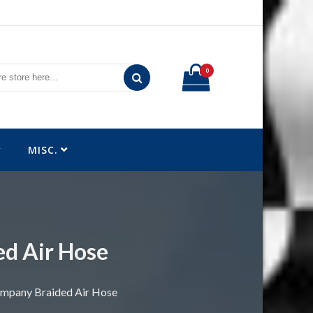
0
MISC.
ed Air Hose
ompany Braided Air Hose