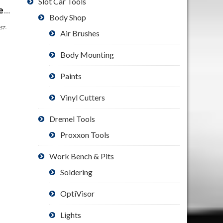
Slot Car Tools
Donegan Replacement Headband with Leather Comfort Band Attached for OptiVisor, OptiVisor LX, and AccurSite Series…
Body Shop
PST-
Air Brushes
Body Mounting
Paints
Vinyl Cutters
Dremel Tools
Proxxon Tools
Work Bench & Pits
Soldering
OptiVisor
Lights