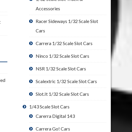
Accessories
Racer Sideways 1/32 Scale Slot
t
Cars
Carrera 1/32 Scale Slot Cars
Ninco 1/32 Scale Slot Cars
NSR 1/32 Scale Slot Cars
ded
Scalextric 1/32 Scale Slot Cars
Slot.It 1/32 Scale Slot Cars
1/43 Scale Slot Cars
Carerra Digital 143
Carrera Go! Cars