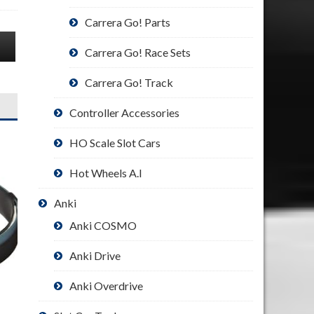
Carrera Go! Parts
Carrera Go! Race Sets
Carrera Go! Track
Controller Accessories
HO Scale Slot Cars
Hot Wheels A.I
Anki
Anki COSMO
Anki Drive
Anki Overdrive