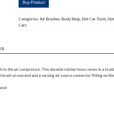
Buy Product
Categories:
Air Brushes
,
Body Shop
,
Slot Car Tools
,
Slo
Cars
(0)
h to the air compressor. This durable rubber hose comes in a brai
irbrush on one end and a varying air source connector fitting on the
hose