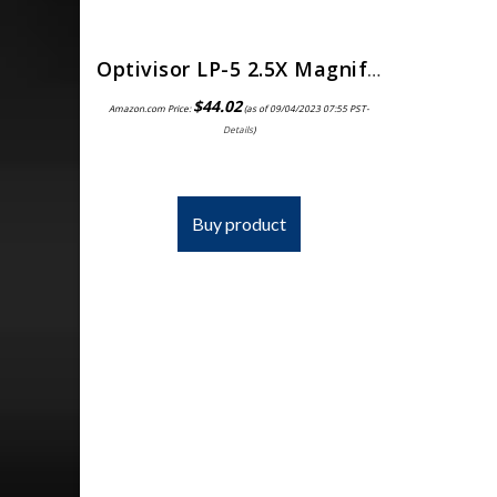
Optivisor LP-5 2.5X Magnification Lens Plate
$
44.02
Amazon.com Price:
(as of 09/04/2023 07:55 PST-
Details
)
Buy product