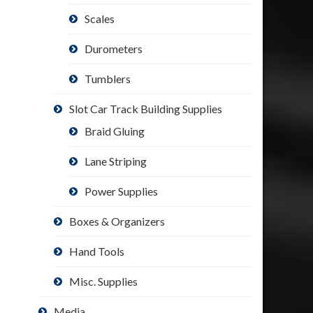
Scales
Durometers
Tumblers
Slot Car Track Building Supplies
Braid Gluing
Lane Striping
Power Supplies
Boxes & Organizers
Hand Tools
Misc. Supplies
Media