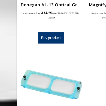
Donegan AL-13 Optical Grade Acrylic Lens Plate for The OptiVisor And AccurSite Series, 1.75x Magnification, 14″ Focal Length
$
13.15
Amazon.com Price:
(as of 09/04/2023 07:55 PST-
Amazon.com Pr
Details
)
Deta
Buy product