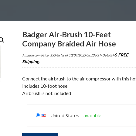
Badger Air-Brush 10-Feet
Company Braided Air Hose
&
FREE
Amazon.com Price:
$
33.48
(as of 10/04/2023 08:13 PST-
Details
)
Shipping
.
Connect the airbrush to the air compressor with this ho
Includes 10-foot hose
Airbrush is not included
United States
-
available