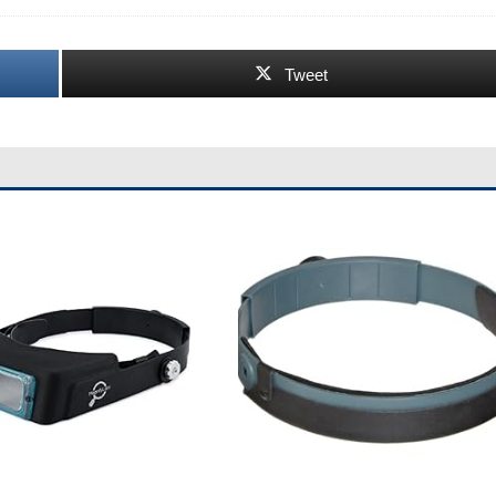
Tweet