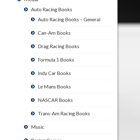
Auto Racing Books
Auto Racing Books – General
Can-Am Books
Drag Racing Books
Formula 1 Books
Indy Car Books
Le Mans Books
NASCAR Books
Trans-Am Racing Books
Music