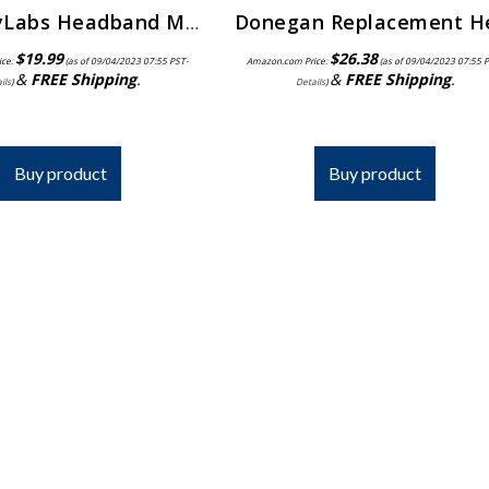
MagnifyLabs Headband Magnifier – (Hands Free Optical Visor/Binocular Magnifier) – with One Optical Glass Lens Plate (2…
$
19.99
$
26.38
ice:
(as of 09/04/2023 07:55 PST-
Amazon.com Price:
(as of 09/04/2023 07:55 
&
FREE Shipping
.
&
FREE Shipping
.
ils
)
Details
)
Buy product
Buy product