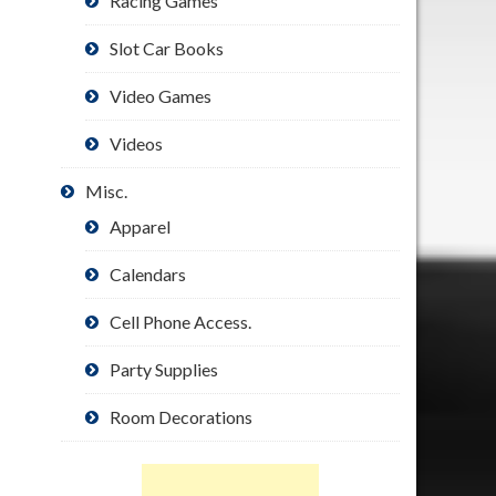
Racing Games
Slot Car Books
Video Games
Videos
Misc.
Apparel
Calendars
Cell Phone Access.
Party Supplies
Room Decorations