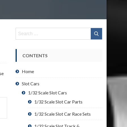
Search
for:
CONTENTS
Home
se
Slot Cars
1/32 Scale Slot Cars
1/32 Scale Slot Car Parts
1/32 Scale Slot Car Race Sets
1/32 Scale Slot Track &