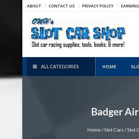
Skip
ABOUT
CONTACT US
PRIVACY POLICY
EARNING
to
content
OWH's Slot Car Shop
Slot car racing supplies, tools, books, & more!
ALL CATEGORIES
HOME
SL
Badger Air
Home
/
Slot Cars
/
Slot 