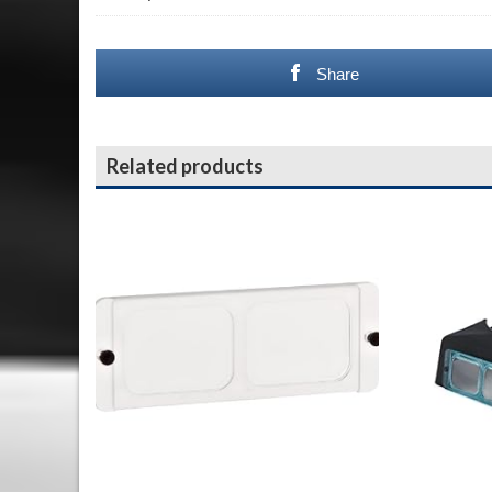
Share
Related products