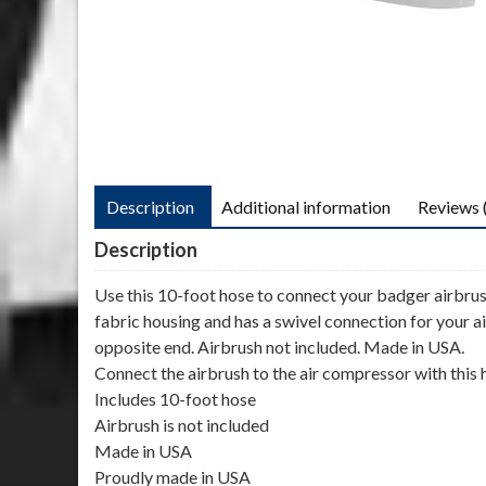
Description
Additional information
Reviews 
Description
Use this 10-foot hose to connect your badger airbrus
fabric housing and has a swivel connection for your a
opposite end. Airbrush not included. Made in USA.
Connect the airbrush to the air compressor with this 
Includes 10-foot hose
Airbrush is not included
Made in USA
Proudly made in USA