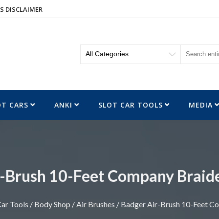
S DISCLAIMER
OT CARS
ANKI
SLOT CAR TOOLS
MEDIA
-Brush 10-Feet Company Braid
Car Tools
/
Body Shop
/
Air Brushes
/ Badger Air-Brush 10-Feet C