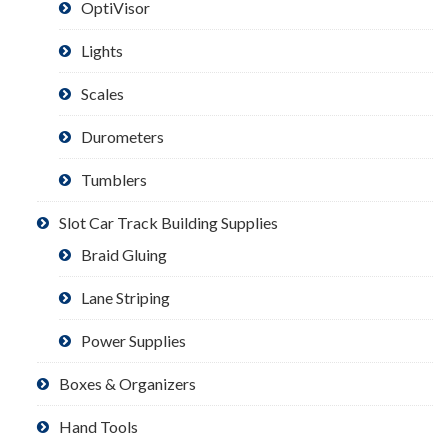
OptiVisor
Lights
Scales
Durometers
Tumblers
Slot Car Track Building Supplies
Braid Gluing
Lane Striping
Power Supplies
Boxes & Organizers
Hand Tools