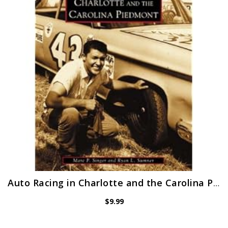
Auto Racing in Charlotte and the Carolina Piedmont (NC) (Images of America)
$
9.99