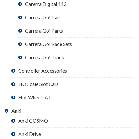
Carerra Digital 143
Carrera Go! Cars
Carrera Go! Parts
Carrera Go! Race Sets
Carrera Go! Track
Controller Accessories
HO Scale Slot Cars
Hot Wheels A.I
Anki
Anki COSMO
Anki Drive