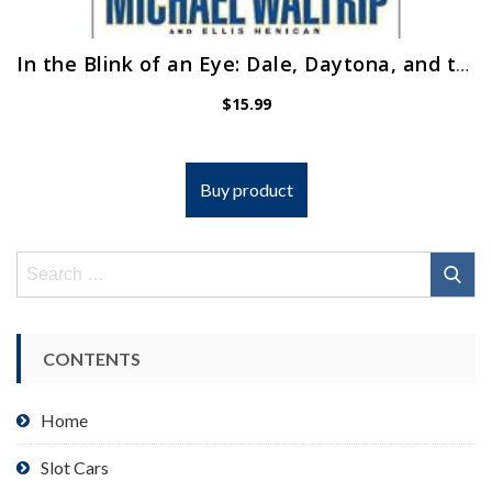
In the Blink of an Eye: Dale, Daytona, and the Day that Changed Everything
$
15.99
Buy product
Search
for:
CONTENTS
Home
Slot Cars