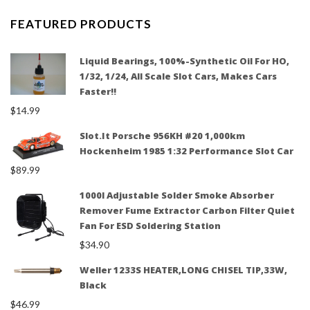
FEATURED PRODUCTS
Liquid Bearings, 100%-Synthetic Oil For HO,
1/32, 1/24, All Scale Slot Cars, Makes Cars
Faster!!
$
14.99
Slot.it Porsche 956KH #20 1,000km
Hockenheim 1985 1:32 Performance Slot Car
$
89.99
1000l Adjustable Solder Smoke Absorber
Remover Fume Extractor Carbon Filter Quiet
Fan For ESD Soldering Station
$
34.90
Weller 1233S HEATER,LONG CHISEL TIP,33W,
Black
$
46.99