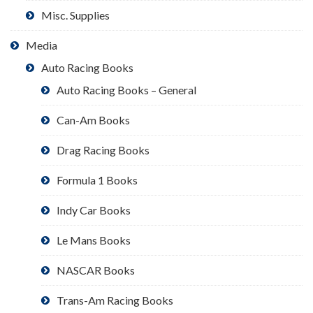
Misc. Supplies
Media
Auto Racing Books
Auto Racing Books – General
Can-Am Books
Drag Racing Books
Formula 1 Books
Indy Car Books
Le Mans Books
NASCAR Books
Trans-Am Racing Books