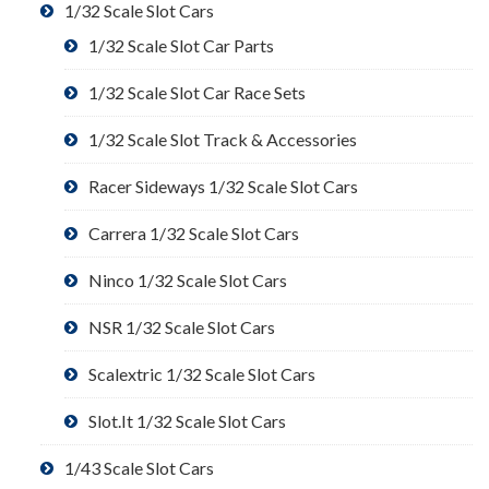
1/32 Scale Slot Cars
1/32 Scale Slot Car Parts
1/32 Scale Slot Car Race Sets
1/32 Scale Slot Track & Accessories
Racer Sideways 1/32 Scale Slot Cars
Carrera 1/32 Scale Slot Cars
Ninco 1/32 Scale Slot Cars
NSR 1/32 Scale Slot Cars
Scalextric 1/32 Scale Slot Cars
Slot.It 1/32 Scale Slot Cars
1/43 Scale Slot Cars