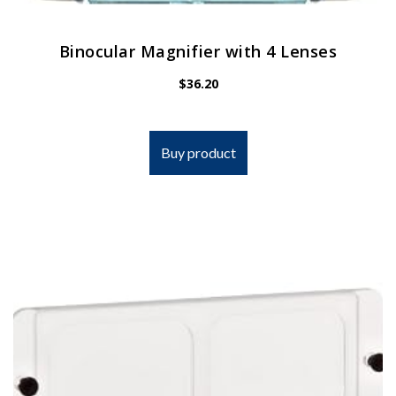
Binocular Magnifier with 4 Lenses
$
36.20
Buy product