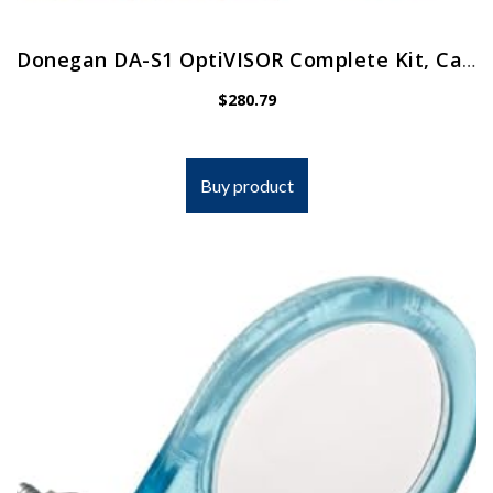
Donegan DA-S1 OptiVISOR Complete Kit, Carrying Case
$
280.79
Buy product