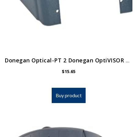
Donegan Optical-PT 2 Donegan OptiVISOR Replacement Visor
$
15.65
Buy product