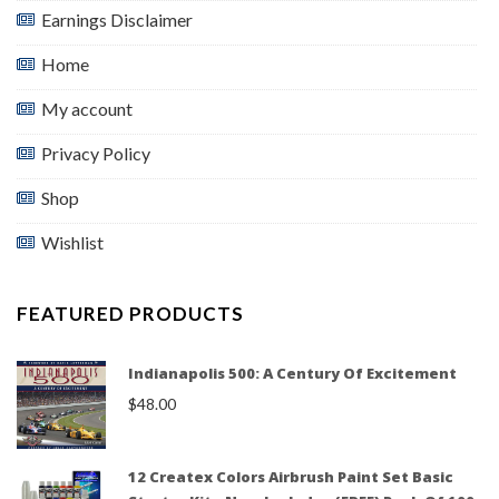
Earnings Disclaimer
Home
My account
Privacy Policy
Shop
Wishlist
FEATURED PRODUCTS
Indianapolis 500: A Century Of Excitement
$
48.00
12 Createx Colors Airbrush Paint Set Basic