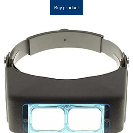
Buy product