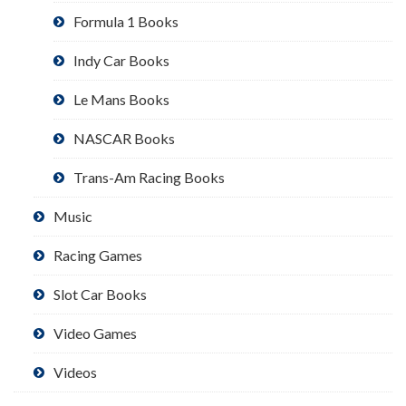
Formula 1 Books
Indy Car Books
Le Mans Books
NASCAR Books
Trans-Am Racing Books
Music
Racing Games
Slot Car Books
Video Games
Videos