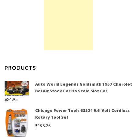
PRODUCTS
Auto World Legends Goldsmith 1957 Cherolet
Bel Air Stock Car Ho Scale Slot Car
$
24.95
Chicago Power Tools 63524 9.6-Volt Cordless
Rotary Tool Set
$
195.25