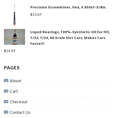
Precision Screwdriver, Hex, 0.050x1-5/8in.
$
13.67
Liquid Bearings, 100%-Synthetic Oil For HO,
1/32, 1/24, All Scale Slot Cars, Makes Cars
Faster!!
$
14.99
PAGES
About
Cart
Checkout
Contact Us