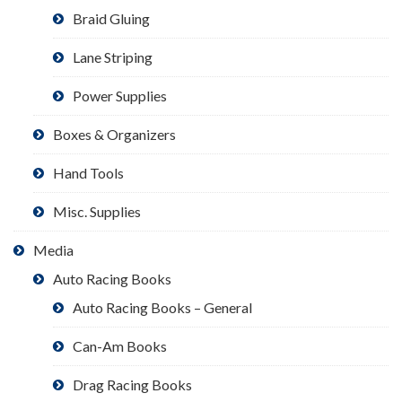
Braid Gluing
Lane Striping
Power Supplies
Boxes & Organizers
Hand Tools
Misc. Supplies
Media
Auto Racing Books
Auto Racing Books – General
Can-Am Books
Drag Racing Books