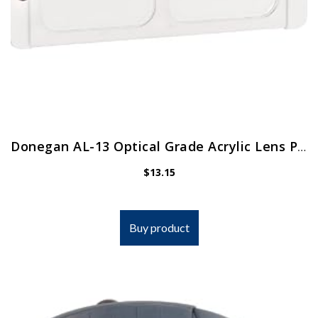
Donegan AL-13 Optical Grade Acrylic Lens Plate for The OptiVisor And AccurSite Series, 1.75x Magnification, 14″ Focal Length
$
13.15
Buy product