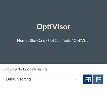
OptiVisor
Home
/
Slot Cars
/
Slot Car Tools
/ OptiVisor
Showing 1–12 of 24 results