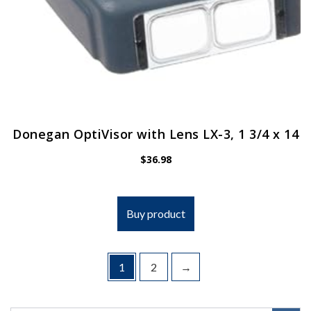
Donegan OptiVisor with Lens LX-3, 1 3/4 x 14
$
36.98
Buy product
1
2
→