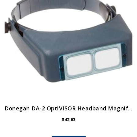
Donegan DA-2 OptiVISOR Headband Magnifier, 1.5X Magnification Glass Lens Plate, 20″ Focal Length
$
42.63