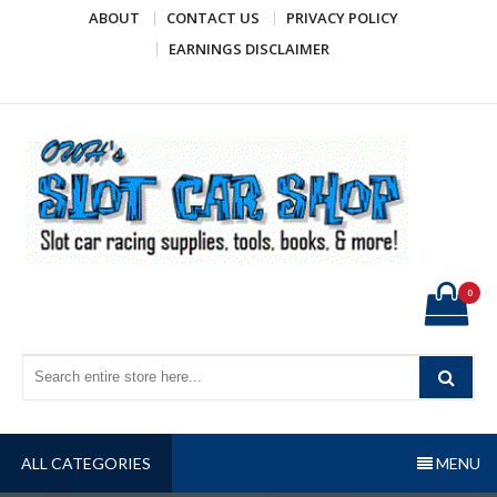
Skip
ABOUT
CONTACT US
PRIVACY POLICY
to
EARNINGS DISCLAIMER
content
OWH's Slot Car Shop
Slot car racing supplies, tools, books, & more!
0
ALL CATEGORIES
MENU