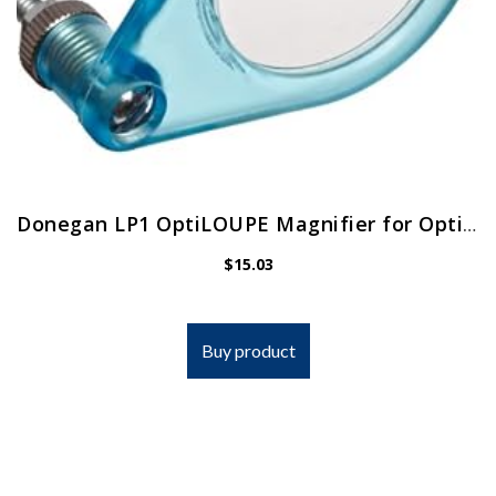
Donegan LP1 OptiLOUPE Magnifier for OptiVISOR, Adds 2.5X Magnification
$
15.03
Buy product