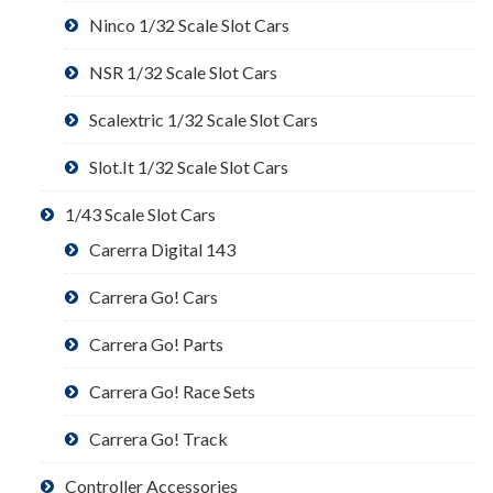
Ninco 1/32 Scale Slot Cars
NSR 1/32 Scale Slot Cars
Scalextric 1/32 Scale Slot Cars
Slot.It 1/32 Scale Slot Cars
1/43 Scale Slot Cars
Carerra Digital 143
Carrera Go! Cars
Carrera Go! Parts
Carrera Go! Race Sets
Carrera Go! Track
Controller Accessories