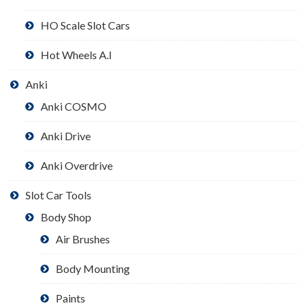
HO Scale Slot Cars
Hot Wheels A.I
Anki
Anki COSMO
Anki Drive
Anki Overdrive
Slot Car Tools
Body Shop
Air Brushes
Body Mounting
Paints