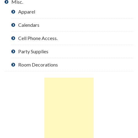
Misc.
Apparel
Calendars
Cell Phone Access.
Party Supplies
Room Decorations