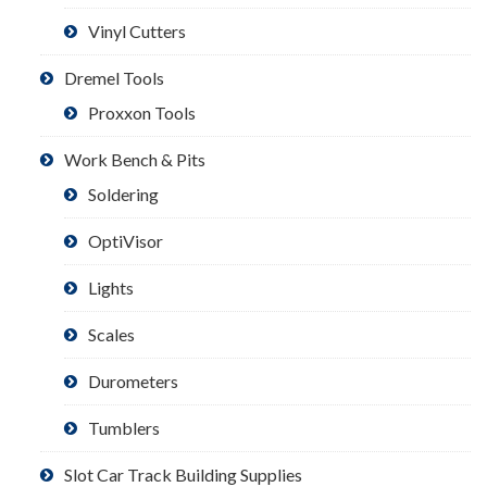
Vinyl Cutters
Dremel Tools
Proxxon Tools
Work Bench & Pits
Soldering
OptiVisor
Lights
Scales
Durometers
Tumblers
Slot Car Track Building Supplies