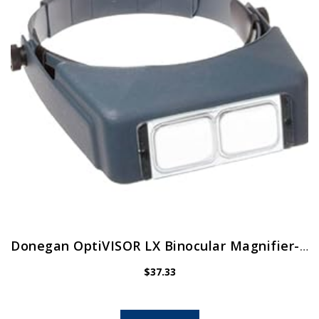
Donegan OptiVISOR LX Binocular Magnifier-Lensplate #4 Magnifies 2X At 10″ Focal Length
$
37.33