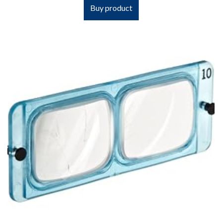
Buy product