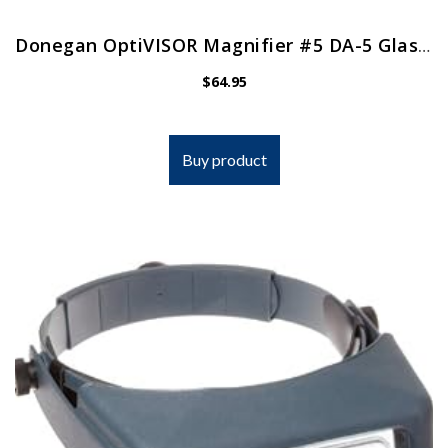
Donegan OptiVISOR Magnifier #5 DA-5 Glass Lens
$
64.95
Buy product