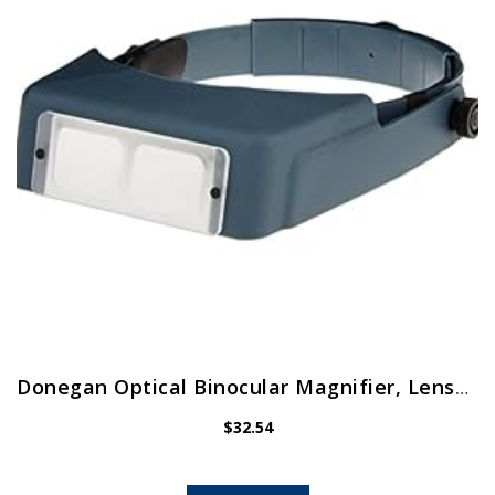
Donegan Optical Binocular Magnifier, Lensplate No.7
$
32.54