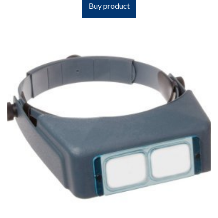
Buy product