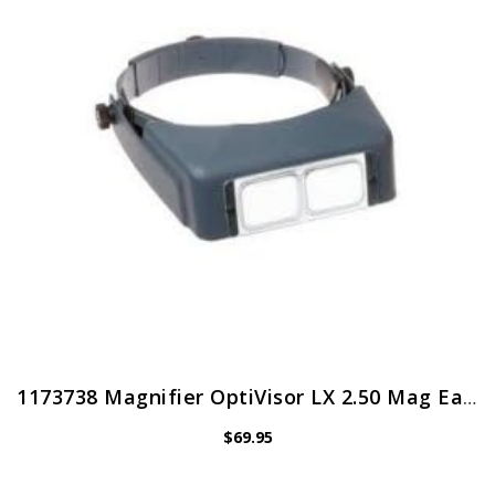
1173738 Magnifier OptiVisor LX 2.50 Mag Ea Donegan Optical Co Inc -LX-5
$
69.95