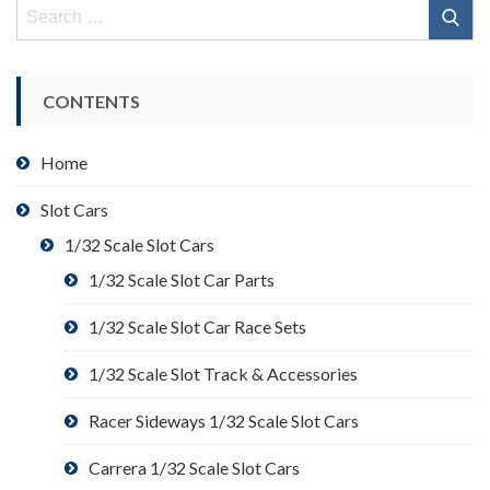
Search
for:
CONTENTS
Home
Slot Cars
1/32 Scale Slot Cars
1/32 Scale Slot Car Parts
1/32 Scale Slot Car Race Sets
1/32 Scale Slot Track & Accessories
Racer Sideways 1/32 Scale Slot Cars
Carrera 1/32 Scale Slot Cars