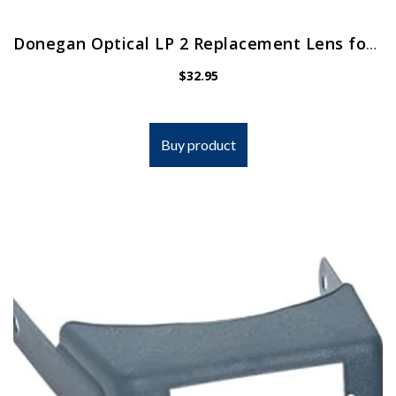
Donegan Optical LP 2 Replacement Lens for Opti-Visor, 1.5x Magnification, 2 Diopters, 20-Inch Focal Length
$
32.95
Buy product