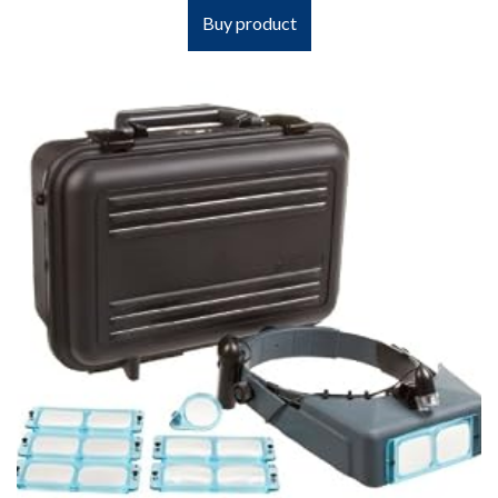
Buy product