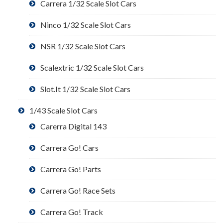
Carrera 1/32 Scale Slot Cars
Ninco 1/32 Scale Slot Cars
NSR 1/32 Scale Slot Cars
Scalextric 1/32 Scale Slot Cars
Slot.It 1/32 Scale Slot Cars
1/43 Scale Slot Cars
Carerra Digital 143
Carrera Go! Cars
Carrera Go! Parts
Carrera Go! Race Sets
Carrera Go! Track