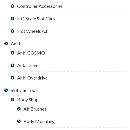
Controller Accessories
HO Scale Slot Cars
Hot Wheels A.I
Anki
Anki COSMO
Anki Drive
Anki Overdrive
Slot Car Tools
Body Shop
Air Brushes
Body Mounting