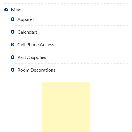
Misc.
Apparel
Calendars
Cell Phone Access.
Party Supplies
Room Decorations