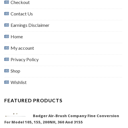
Checkout
Contact Us
Earnings Disclaimer
Home
My account
Privacy Policy
Shop
Wishlist
FEATURED PRODUCTS
Badger Air-Brush Company Fine Conversion
For Model 105, 155, 200NH, 360 And 3155