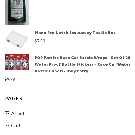
Plano Pro-Latch Stowaway Tackle Box
$
7.99
POP Parties Race Car Bottle Wraps - Set Of 20
Water Proof Bottle Stickers - Race Car Water
Bottle Labels - Indy Party…
$
9.99
PAGES
About
Cart