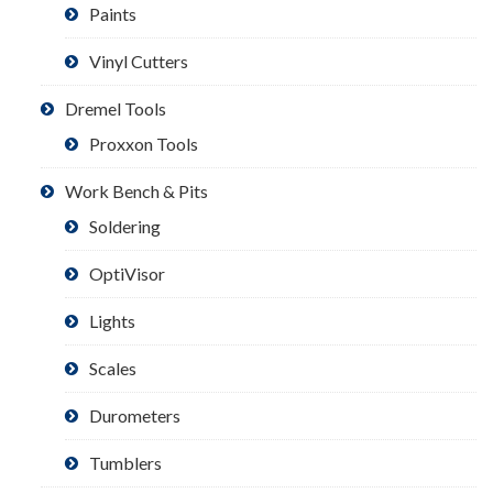
Paints
Vinyl Cutters
Dremel Tools
Proxxon Tools
Work Bench & Pits
Soldering
OptiVisor
Lights
Scales
Durometers
Tumblers