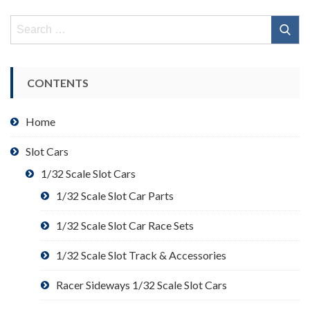
Search
for:
CONTENTS
Home
Slot Cars
1/32 Scale Slot Cars
1/32 Scale Slot Car Parts
1/32 Scale Slot Car Race Sets
1/32 Scale Slot Track & Accessories
Racer Sideways 1/32 Scale Slot Cars