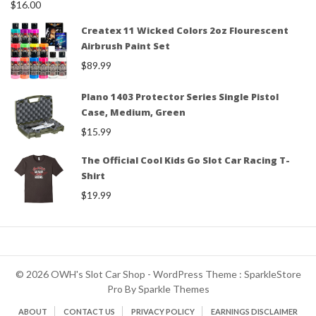
$
16.00
Createx 11 Wicked Colors 2oz Flourescent
Airbrush Paint Set
$
89.99
Plano 1403 Protector Series Single Pistol
Case, Medium, Green
$
15.99
The Official Cool Kids Go Slot Car Racing T-
Shirt
$
19.99
© 2026 OWH's Slot Car Shop - WordPress Theme : SparkleStore
Pro By
Sparkle Themes
ABOUT
CONTACT US
PRIVACY POLICY
EARNINGS DISCLAIMER