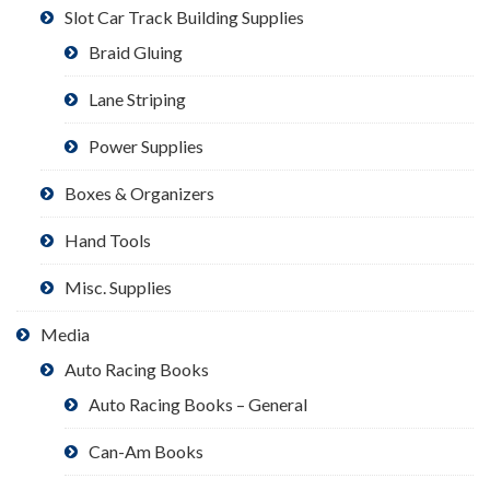
Slot Car Track Building Supplies
Braid Gluing
Lane Striping
Power Supplies
Boxes & Organizers
Hand Tools
Misc. Supplies
Media
Auto Racing Books
Auto Racing Books – General
Can-Am Books