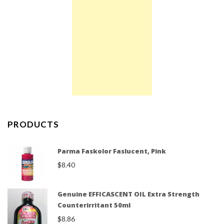
PRODUCTS
Parma Faskolor Faslucent, Pink
$
8.40
Genuine EFFICASCENT OIL Extra Strength
Counterirritant 50ml
$
8.86