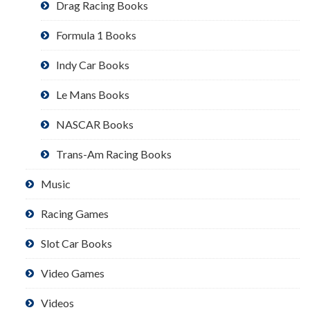
Drag Racing Books
Formula 1 Books
Indy Car Books
Le Mans Books
NASCAR Books
Trans-Am Racing Books
Music
Racing Games
Slot Car Books
Video Games
Videos