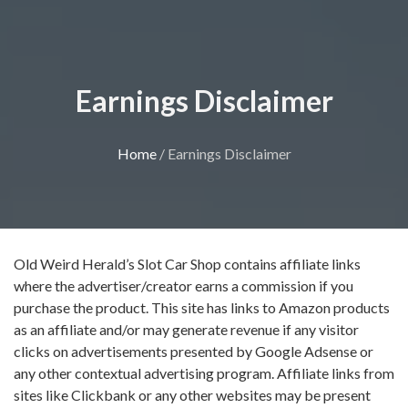
Earnings Disclaimer
Home
/ Earnings Disclaimer
Old Weird Herald’s Slot Car Shop contains affiliate links
where the advertiser/creator earns a commission if you
purchase the product. This site has links to Amazon products
as an affiliate and/or may generate revenue if any visitor
clicks on advertisements presented by Google Adsense or
any other contextual advertising program. Affiliate links from
sites like Clickbank or any other websites may be present