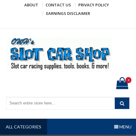
Skip
ABOUT
CONTACT US
PRIVACY POLICY
to
EARNINGS DISCLAIMER
content
OWH's Slot Car Shop
Slot car racing supplies, tools, books, & more!
0
ALL CATEGORIES
MENU