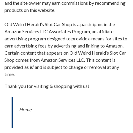
and the site owner may earn commissions by recommending
products on this website.
Old Weird Herald’s Slot Car Shop is a participant in the
Amazon Services LLC Associates Program, an affiliate
advertising program designed to provide a means for sites to
earn advertising fees by advertising and linking to Amazon.
Certain content that appears on Old Weird Herald’s Slot Car
Shop comes from Amazon Services LLC. This content is
provided ‘as is’ and is subject to change or removal at any
time.
Thank you for visiting & shopping with us!
Home