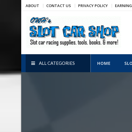
Skip
ABOUT
CONTACT US
PRIVACY POLICY
EARNING
to
content
OWH's Slot Car Shop
Slot car racing supplies, tools, books, & more!
ALL CATEGORIES
HOME
SL