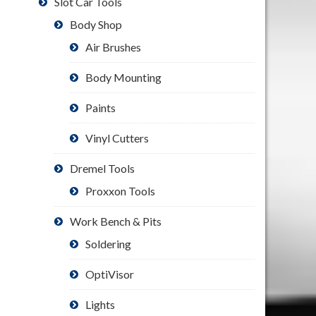
Slot Car Tools
Body Shop
Air Brushes
Body Mounting
Paints
Vinyl Cutters
Dremel Tools
Proxxon Tools
Work Bench & Pits
Soldering
OptiVisor
Lights