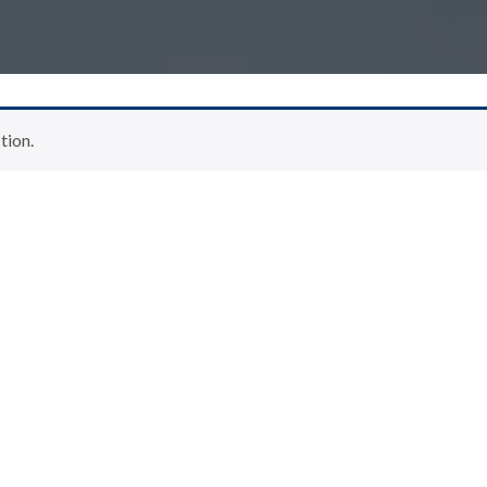
tion.