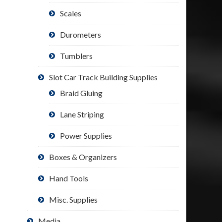
Scales
Durometers
Tumblers
Slot Car Track Building Supplies
Braid Gluing
Lane Striping
Power Supplies
Boxes & Organizers
Hand Tools
Misc. Supplies
Media