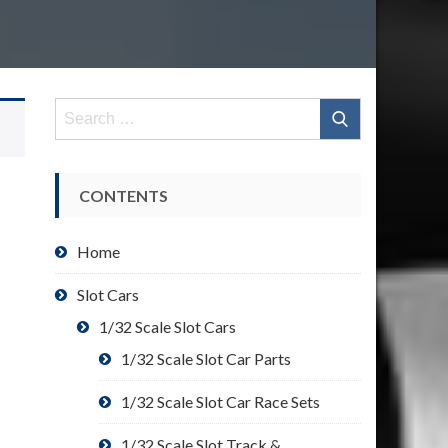
Search
for:
CONTENTS
Home
Slot Cars
1/32 Scale Slot Cars
1/32 Scale Slot Car Parts
1/32 Scale Slot Car Race Sets
1/32 Scale Slot Track &