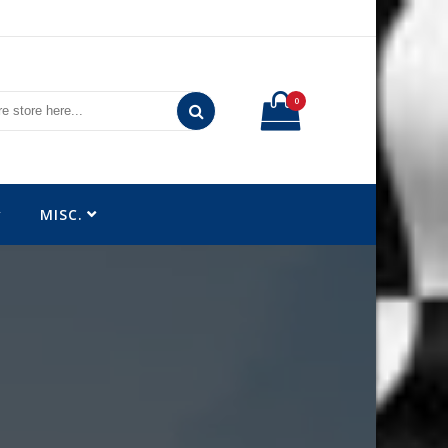
0
MISC.