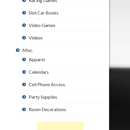
Racing Games
Slot Car Books
Video Games
Videos
Misc.
Apparel
Calendars
Cell Phone Access.
Party Supplies
Room Decorations