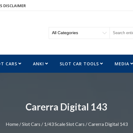
S DISCLAIMER
OT CARS
ANKI
SLOT CAR TOOLS
MEDIA
Carerra Digital 143
Home
/
Slot Cars
/
1/43 Scale Slot Cars
/ Carerra Digital 143