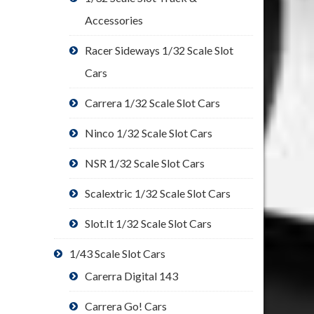
Accessories
Racer Sideways 1/32 Scale Slot
Cars
Carrera 1/32 Scale Slot Cars
Ninco 1/32 Scale Slot Cars
NSR 1/32 Scale Slot Cars
Scalextric 1/32 Scale Slot Cars
Slot.It 1/32 Scale Slot Cars
1/43 Scale Slot Cars
Carerra Digital 143
Carrera Go! Cars