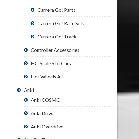
Carrera Go! Parts
Carrera Go! Race Sets
Carrera Go! Track
Controller Accessories
HO Scale Slot Cars
Hot Wheels A.I
Anki
Anki COSMO
Anki Drive
Anki Overdrive