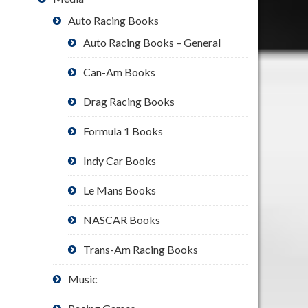
Auto Racing Books
Auto Racing Books – General
Can-Am Books
Drag Racing Books
Formula 1 Books
Indy Car Books
Le Mans Books
NASCAR Books
Trans-Am Racing Books
Music