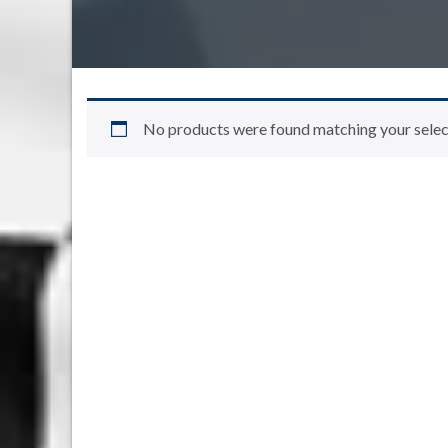
No products were found matching your selec