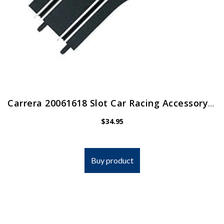
Carrera 20061618 Slot Car Racing Accessory, OneSize
$
34.95
Buy product