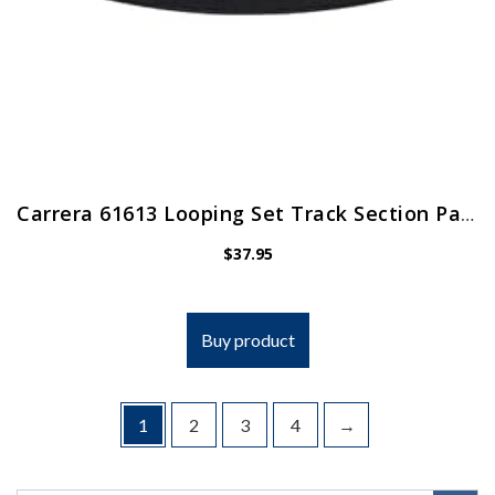
Carrera 61613 Looping Set Track Section Part for Use with Go!!! & Digital 143
$
37.95
Buy product
1
2
3
4
→