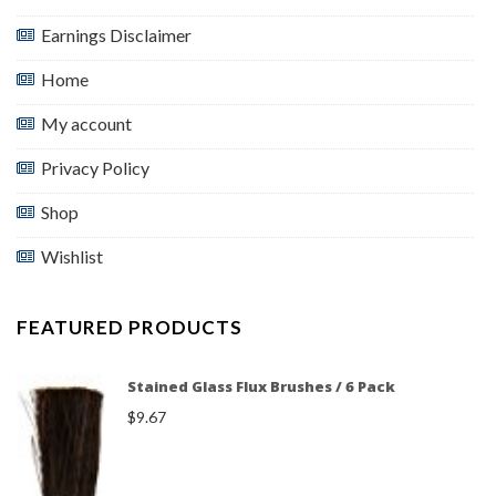
Earnings Disclaimer
Home
My account
Privacy Policy
Shop
Wishlist
FEATURED PRODUCTS
Stained Glass Flux Brushes / 6 Pack
$
9.67