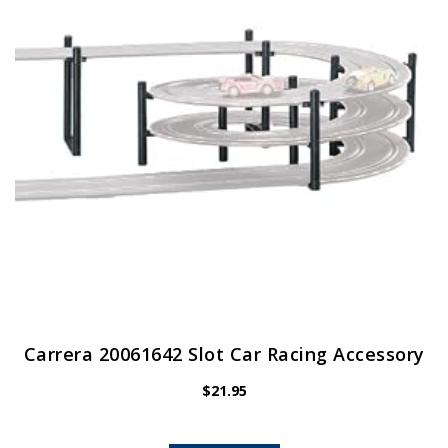
Carrera 20061642 Slot Car Racing Accessory
$
21.95