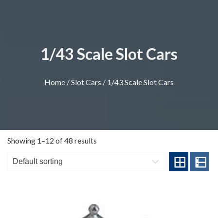
1/43 Scale Slot Cars
Home
/
Slot Cars
/ 1/43 Scale Slot Cars
Showing 1–12 of 48 results