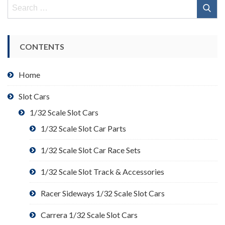
Search
for:
CONTENTS
Home
Slot Cars
1/32 Scale Slot Cars
1/32 Scale Slot Car Parts
1/32 Scale Slot Car Race Sets
1/32 Scale Slot Track & Accessories
Racer Sideways 1/32 Scale Slot Cars
Carrera 1/32 Scale Slot Cars