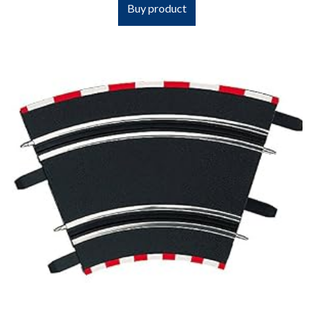
Buy product