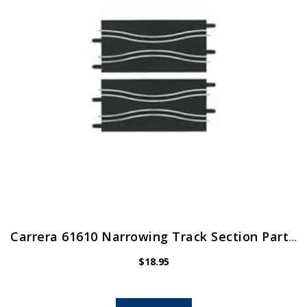
Carrera 61610 Narrowing Track Section Part for Use with GO!!! and Digital 143 – Pack of 2
$
18.95