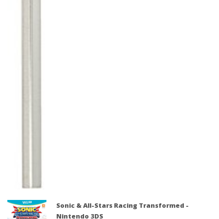
Sonic & All-Stars Racing Transformed -
Nintendo 3DS