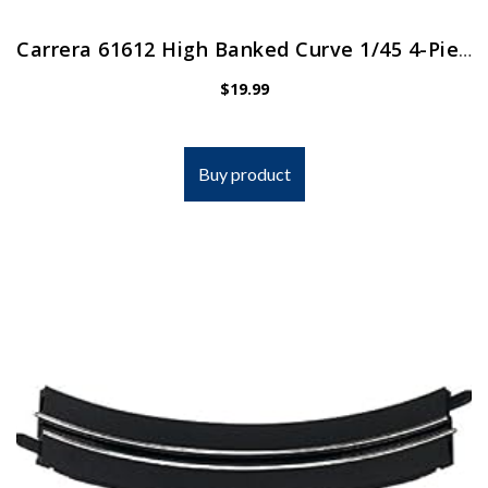
Carrera 61612 High Banked Curve 1/45 4-Piece add on Expansion Accessory Set Compatible with 1:43 Scale GO Electric and…
$
19.99
Buy product