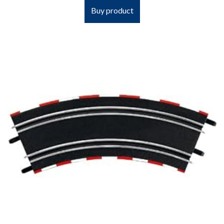
Buy product