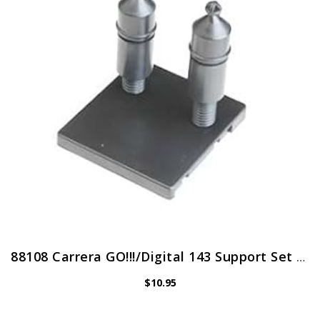
88108 Carrera GO!!!/Digital 143 Support Set Looping
$
10.95