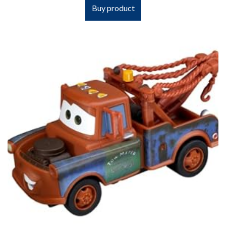
Buy product