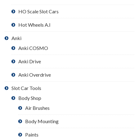
HO Scale Slot Cars
Hot Wheels A.I
Anki
Anki COSMO
Anki Drive
Anki Overdrive
Slot Car Tools
Body Shop
Air Brushes
Body Mounting
Paints