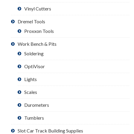
Vinyl Cutters
Dremel Tools
Proxxon Tools
Work Bench & Pits
Soldering
OptiVisor
Lights
Scales
Durometers
Tumblers
Slot Car Track Building Supplies