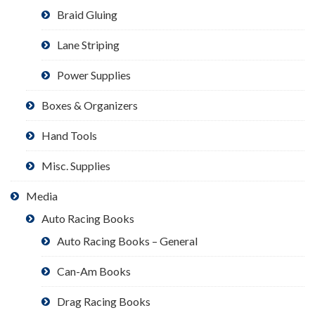
Braid Gluing
Lane Striping
Power Supplies
Boxes & Organizers
Hand Tools
Misc. Supplies
Media
Auto Racing Books
Auto Racing Books – General
Can-Am Books
Drag Racing Books