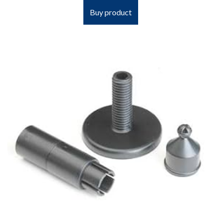
Buy product