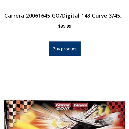
Carrera 20061645 GO/Digital 143 Curve 3/45° (4) Slot Car Racing Accessory
$
39.99
Buy product