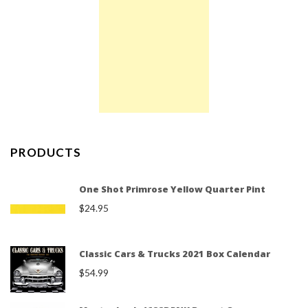
PRODUCTS
One Shot Primrose Yellow Quarter Pint
$
24.95
Classic Cars & Trucks 2021 Box Calendar
$
54.99