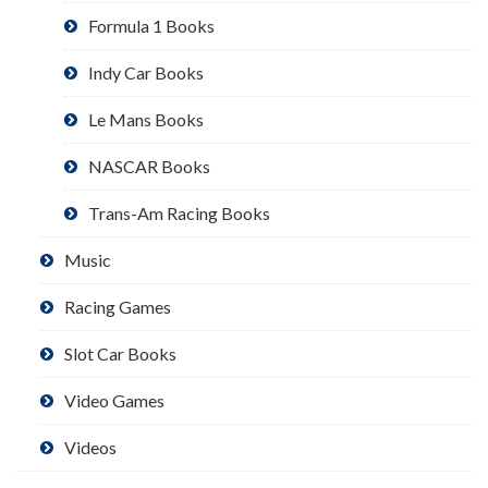
Formula 1 Books
Indy Car Books
Le Mans Books
NASCAR Books
Trans-Am Racing Books
Music
Racing Games
Slot Car Books
Video Games
Videos