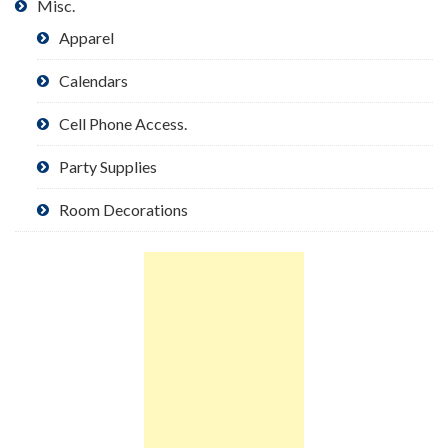
Misc.
Apparel
Calendars
Cell Phone Access.
Party Supplies
Room Decorations