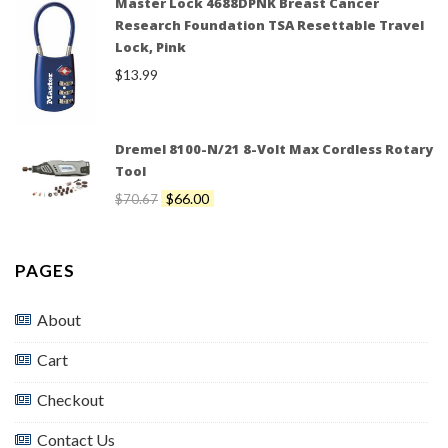
Master Lock 4688DPNK Breast Cancer
Research Foundation TSA Resettable Travel
Lock, Pink
$
13.99
Dremel 8100-N/21 8-Volt Max Cordless Rotary
Tool
Original
Current
$
66.00
$
70.67
price
price
was:
is:
$70.67.
$66.00.
PAGES
About
Cart
Checkout
Contact Us