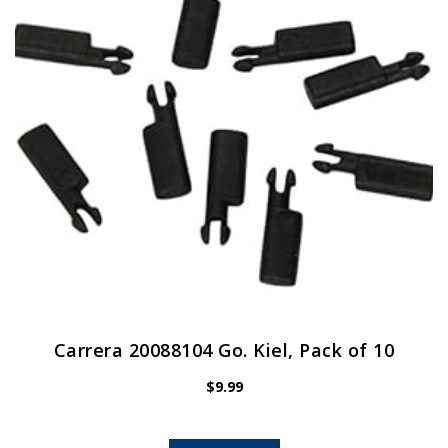
Carrera 20088104 Go. Kiel, Pack of 10
$
9.99