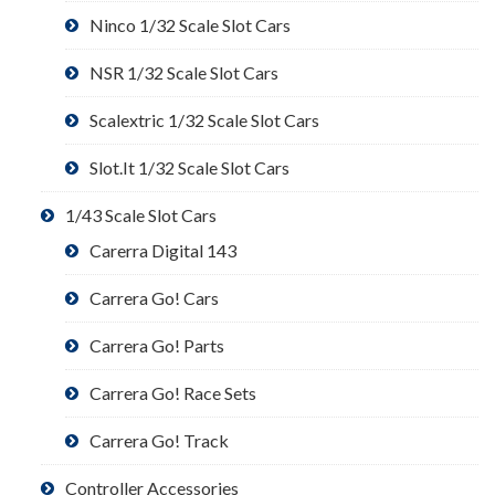
Ninco 1/32 Scale Slot Cars
NSR 1/32 Scale Slot Cars
Scalextric 1/32 Scale Slot Cars
Slot.It 1/32 Scale Slot Cars
1/43 Scale Slot Cars
Carerra Digital 143
Carrera Go! Cars
Carrera Go! Parts
Carrera Go! Race Sets
Carrera Go! Track
Controller Accessories