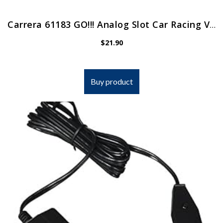
Carrera 61183 GO!!! Analog Slot Car Racing Vehicle – Disney/Pixar Cars Mater – (1:43 Scale)
$
21.90
Buy product