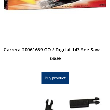
Carrera 20061659 GO / Digital 143 See Saw Slot Car Racing Accessory
$
40.99
Buy product