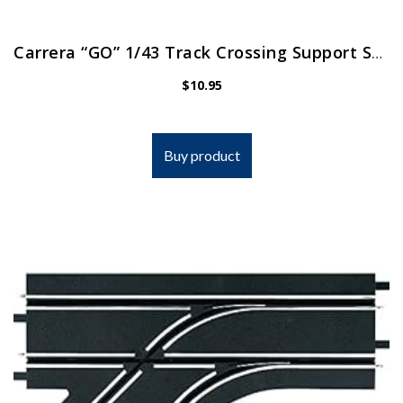
Carrera “GO” 1/43 Track Crossing Support Set – includes 2 sets (GO88109)
$
10.95
Buy product