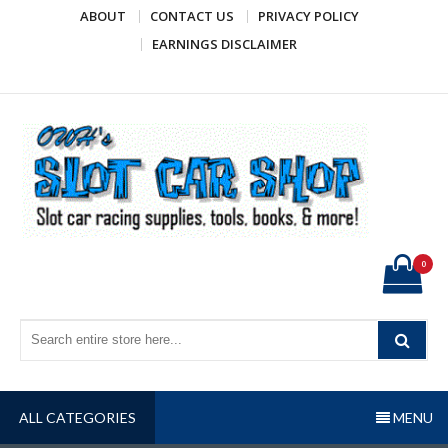
Skip
ABOUT
CONTACT US
PRIVACY POLICY
to
EARNINGS DISCLAIMER
content
OWH's Slot Car Shop
Slot car racing supplies, tools, books, & more!
0
ALL CATEGORIES
MENU