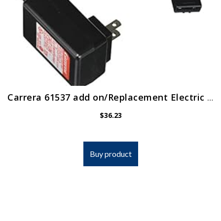
Carrera 61537 add on/Replacement Electric Transformer Plug Upgrade Accessory Compatible with GO!!! Electric and Battery…
$
36.23
Buy product