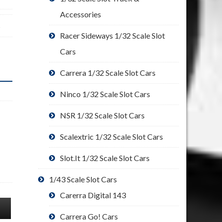
Accessories
s
Racer Sideways 1/32 Scale Slot
Cars
Carrera 1/32 Scale Slot Cars
Ninco 1/32 Scale Slot Cars
NSR 1/32 Scale Slot Cars
Scalextric 1/32 Scale Slot Cars
Slot.It 1/32 Scale Slot Cars
1/43 Scale Slot Cars
Carerra Digital 143
Carrera Go! Cars