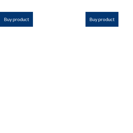
Buy product
Buy product