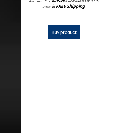
$
29.95
Amazon.com Price:
(as of 09/04/2023 07:55 PST-
&
FREE Shipping
.
Details
)
Buy product