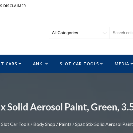
S DISCLAIMER
OT CARS
ANKI
SLOT CAR TOOLS
MEDIA
ix Solid Aerosol Paint, Green, 3
/
Slot Car Tools
/
Body Shop
/
Paints
/ Spaz Stix Solid Aerosol Pain