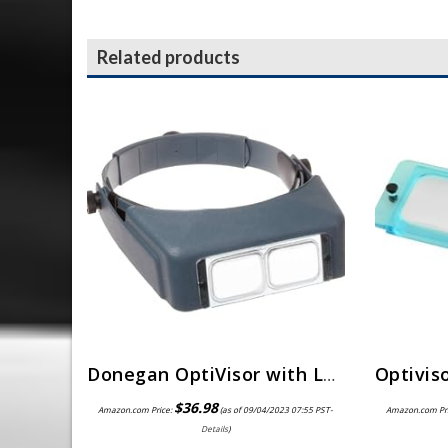
Related products
Donegan OptiVisor with Lens LX-3, 1 3/4 x 14
$
36.98
Amazon.com Price:
(as of 09/04/2023 07:55 PST-
Amazon.com Pr
Details
)