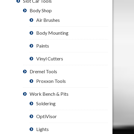
Slot Car Tools
Body Shop
Air Brushes
Body Mounting
Paints
Vinyl Cutters
Dremel Tools
Proxxon Tools
Work Bench & Pits
Soldering
OptiVisor
Lights