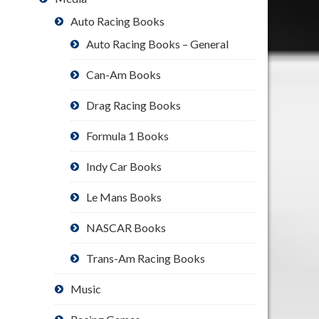
Auto Racing Books
Auto Racing Books – General
Can-Am Books
Drag Racing Books
Formula 1 Books
Indy Car Books
Le Mans Books
NASCAR Books
Trans-Am Racing Books
Music