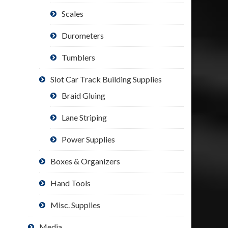
Scales
Durometers
Tumblers
Slot Car Track Building Supplies
Braid Gluing
Lane Striping
Power Supplies
Boxes & Organizers
Hand Tools
Misc. Supplies
Media