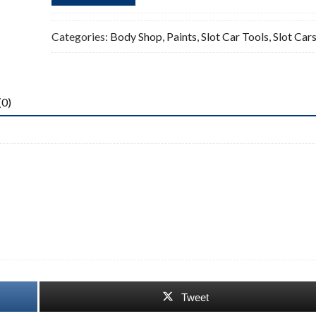
Categories:
Body Shop
,
Paints
,
Slot Car Tools
,
Slot Car
(0)
Tweet