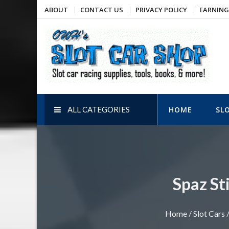
Skip
ABOUT
CONTACT US
PRIVACY POLICY
EARNING
to
content
OWH's Slot Car Shop
Slot car racing supplies, tools, books, & more!
ALL CATEGORIES
HOME
SL
Spaz St
Home
/
Slot Cars