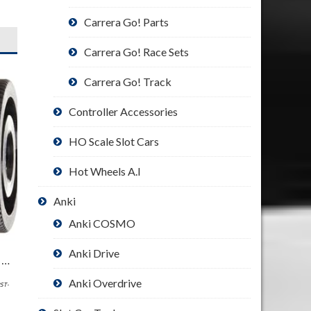
Carrera Go! Parts
Carrera Go! Race Sets
Carrera Go! Track
Controller Accessories
HO Scale Slot Cars
Hot Wheels A.I
Anki
Anki COSMO
Anki Drive
Donegan PT 4 Replacement Pivot Screw Assembly for the OptiVisor, OptiVisor LX, and AccurSite Series Magnifiers
Anki Overdrive
PST-