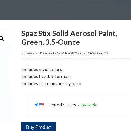
Spaz Stix Solid Aerosol Paint,
Green, 3.5-Ounce
Amazon.com Price:
$
8.99
(as of 10/04/2023 08:13 PST-
Details
)
Includes vivid colors
Includes flexible formula
Includes premium hobby paint
United States
-
available
Buy Product