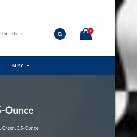
0
MISC.
.5-Ounce
t, Green, 3.5-Ounce