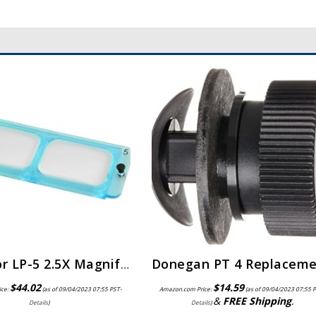
Optivisor LP-5 2.5X Magnification Lens Plate
$
44.02
$
14.59
ice:
(as of 09/04/2023 07:55 PST-
Amazon.com Price:
(as of 09/04/2023 07:55 
&
FREE Shipping
.
Details
)
Details
)