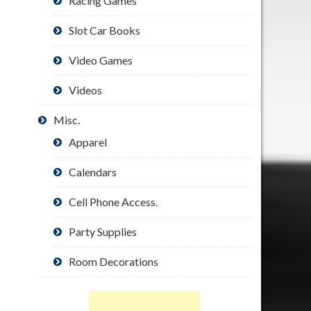
Racing Games
Slot Car Books
Video Games
Videos
Misc.
Apparel
Calendars
Cell Phone Access.
Party Supplies
Room Decorations