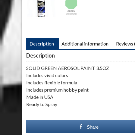
Description
Additional information
Reviews 
Description
SOLID GREEN AEROSOL PAINT 3.5OZ
Includes vivid colors
Includes flexible formula
Includes premium hobby paint
Made in USA
Ready to Spray
Share