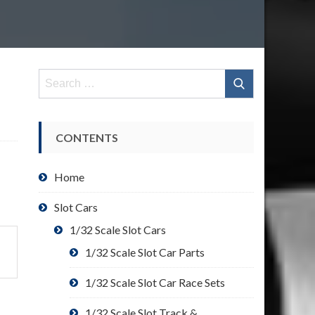
Search
for:
CONTENTS
Home
Slot Cars
1/32 Scale Slot Cars
1/32 Scale Slot Car Parts
1/32 Scale Slot Car Race Sets
1/32 Scale Slot Track &