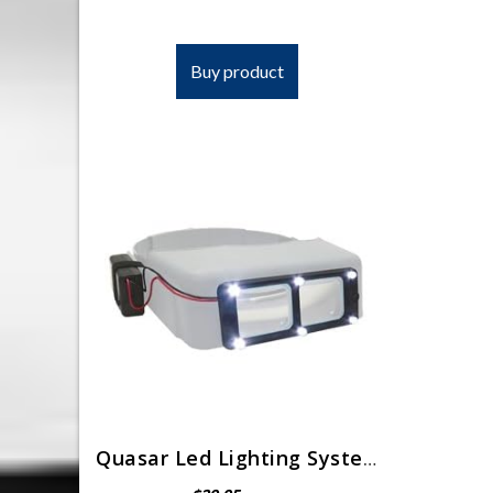
Buy product
Quasar Led Lighting System for Optivisors | ELP-558.00