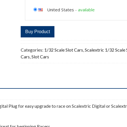
United States
-
available
Buy Product
Categories:
1/32 Scale Slot Cars
,
Scalextric 1/32 Scale 
Cars
,
Slot Cars
tal Plug for easy upgrade to race on Scalextric Digital or Scalextr
Great for beginning Racers.