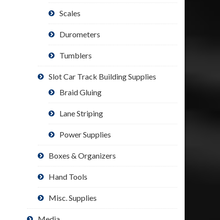
Scales
Durometers
Tumblers
Slot Car Track Building Supplies
Braid Gluing
Lane Striping
Power Supplies
Boxes & Organizers
Hand Tools
Misc. Supplies
Media