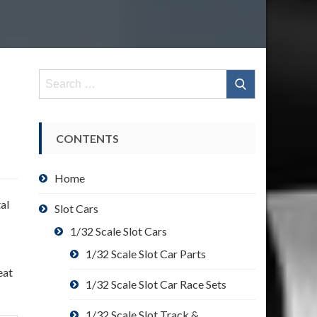
Search
for:
CONTENTS
Home
al
Slot Cars
1/32 Scale Slot Cars
1/32 Scale Slot Car Parts
eat
1/32 Scale Slot Car Race Sets
1/32 Scale Slot Track &