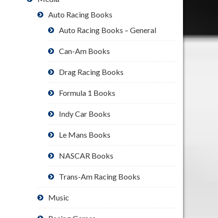
Auto Racing Books
Auto Racing Books – General
Can-Am Books
Drag Racing Books
Formula 1 Books
Indy Car Books
Le Mans Books
NASCAR Books
Trans-Am Racing Books
Music