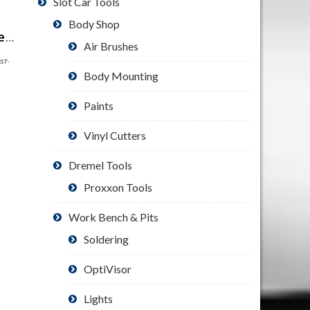
Slot Car Tools
Body Shop
Donegan Replacement Headband with Leather Comfort Band Attached for OptiVisor, OptiVisor LX, and AccurSite Series…
Air Brushes
PST-
Body Mounting
Paints
Vinyl Cutters
Dremel Tools
Proxxon Tools
Work Bench & Pits
Soldering
OptiVisor
Lights