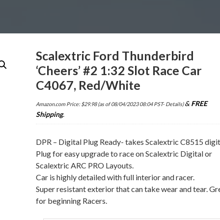
Scalextric Ford Thunderbird
‘Cheers’ #2 1:32 Slot Race Car
C4067, Red/White
&
FREE
Amazon.com Price:
$
29.98
(as of 08/04/2023 08:04 PST-
Details
)
Shipping
.
DPR – Digital Plug Ready- takes Scalextric C8515 digit
Plug for easy upgrade to race on Scalextric Digital or
Scalextric ARC PRO Layouts.
Car is highly detailed with full interior and racer.
Super resistant exterior that can take wear and tear. Gr
for beginning Racers.