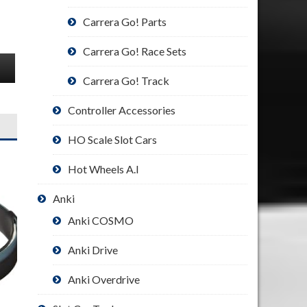
Carrera Go! Parts
Carrera Go! Race Sets
Carrera Go! Track
Controller Accessories
HO Scale Slot Cars
Hot Wheels A.I
Anki
Anki COSMO
Anki Drive
Anki Overdrive