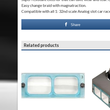
Easy change braid with magnatraction.
Compatible with all 1: 32nd scale Analog slot car r
Share
Related products