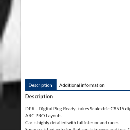
Description
Additional information
Description
DPR – Digital Plug Ready- takes Scalextric C8515 digi
ARC PRO Layouts.
Car is highly detailed with full interior and racer.
Super resistant exterior that can take wear and tear. 