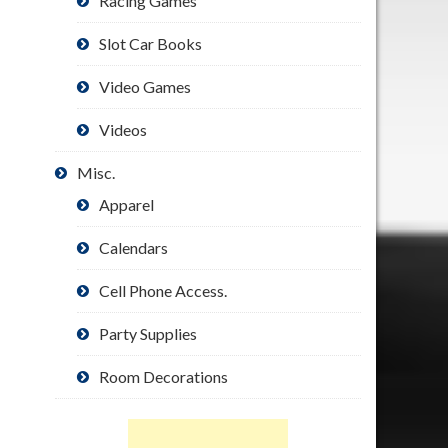
Racing Games
Slot Car Books
Video Games
Videos
Misc.
Apparel
Calendars
Cell Phone Access.
Party Supplies
Room Decorations