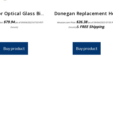
Optivisor Optical Glass Binocular Magnifier 3 Diopter 1 75X
$
79.94
$
26.38
ice:
(as of 09/04/2023 07:55 PST-
Amazon.com Price:
(as of 09/04/2023 07:55 
&
FREE Shipping
.
Details
)
Details
)
Buy product
Buy product