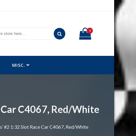
0
MISC.
ce Car C4067, Red/White
rs’ #2 1:32 Slot Race Car C4067, Red/White