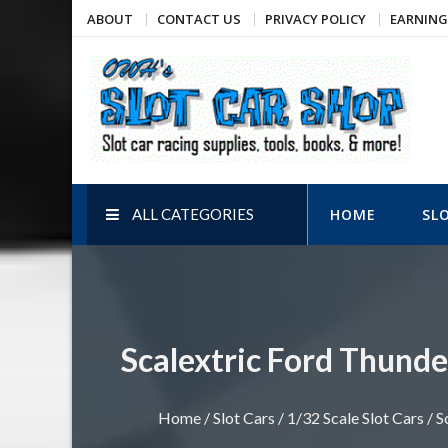
Skip
ABOUT
CONTACT US
PRIVACY POLICY
EARNING
to
content
OWH's Slot Car Shop
Slot car racing supplies, tools, books, & more!
ALL CATEGORIES
HOME
SL
Scalextric Ford Thunde
Home
/
Slot Cars
/
1/32 Scale Slot Cars
/
S