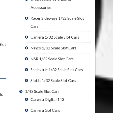
Accessories
Racer Sideways 1/32 Scale Slot
Cars
Carrera 1/32 Scale Slot Cars
Slot
Ninco 1/32 Scale Slot Cars
NSR 1/32 Scale Slot Cars
Scalextric 1/32 Scale Slot Cars
Slot.It 1/32 Scale Slot Cars
1/43 Scale Slot Cars
ic
Carerra Digital 143
Carrera Go! Cars