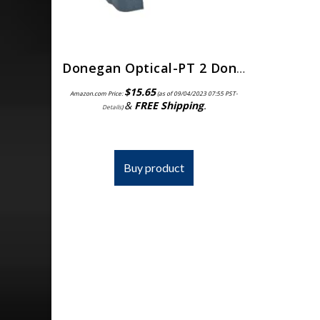
Donegan Optical-PT 2 Donegan OptiVISOR Replacement Visor
$
15.65
Amazon.com Price:
(as of 09/04/2023 07:55 PST-
&
FREE Shipping
.
Details
)
Buy product