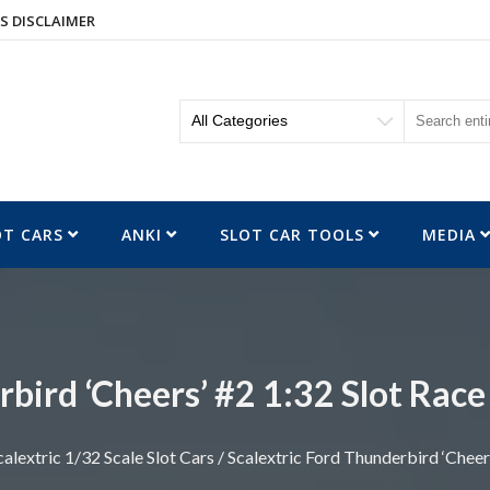
S DISCLAIMER
OT CARS
ANKI
SLOT CAR TOOLS
MEDIA
rbird ‘Cheers’ #2 1:32 Slot Ra
calextric 1/32 Scale Slot Cars
/ Scalextric Ford Thunderbird ‘Chee