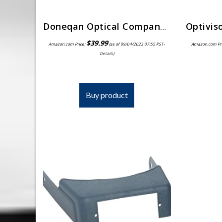
Doneqan Optical Company Inc Optivisor Replacement Lens Plate, Magnification: 2X, for Use with: Doneqan Optical Company…
$
39.99
Amazon.com Price:
(as of 09/04/2023 07:55 PST-
Amazon.com Pr
Details
)
Buy product