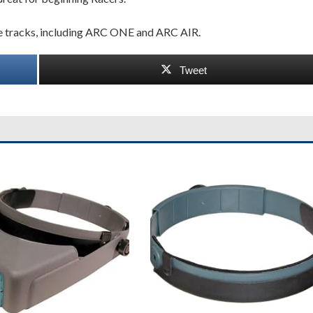
ace tracks, including ARC ONE and ARC AIR.
Tweet