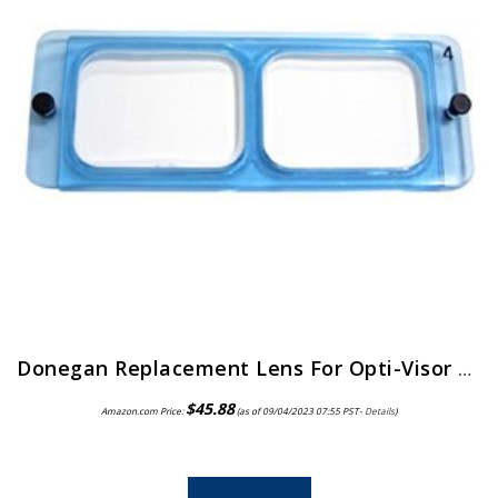
Donegan Replacement Lens For Opti-Visor 2X Magnification
$
45.88
Amazon.com Price:
(as of 09/04/2023 07:55 PST-
Details
)