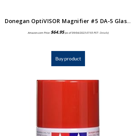
Donegan OptiVISOR Magnifier #5 DA-5 Glass Lens
$
64.95
Amazon.com Price:
(as of 09/04/2023 07:55 PST-
Details
)
Buy product