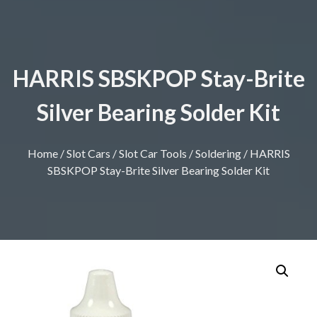
HARRIS SBSKPOP Stay-Brite
Silver Bearing Solder Kit
Home
/
Slot Cars
/
Slot Car Tools
/
Soldering
/ HARRIS
SBSKPOP Stay-Brite Silver Bearing Solder Kit