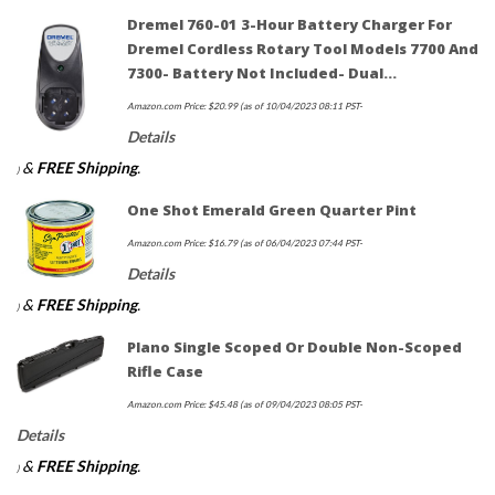
Dremel 760-01 3-Hour Battery Charger For
Dremel Cordless Rotary Tool Models 7700 And
7300- Battery Not Included- Dual…
Amazon.com Price:
$
20.99
(as of 10/04/2023 08:11 PST-
Details
&
FREE Shipping
.
)
One Shot Emerald Green Quarter Pint
Amazon.com Price:
$
16.79
(as of 06/04/2023 07:44 PST-
Details
&
FREE Shipping
.
)
Plano Single Scoped Or Double Non-Scoped
Rifle Case
Amazon.com Price:
$
45.48
(as of 09/04/2023 08:05 PST-
Details
&
FREE Shipping
.
)