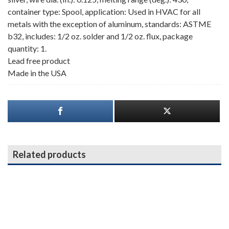
container type: Spool, application: Used in HVAC for all
metals with the exception of aluminum, standards: ASTME
b32, includes: 1/2 oz. solder and 1/2 oz. flux, package
quantity: 1.
Lead free product
Made in the USA
Related products