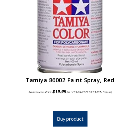
Tamiya 86002 Paint Spray, Red
$
19.99
Amazon.com Price:
(as of 09/04/2023 08:03 PST-
Details
)
Buy product