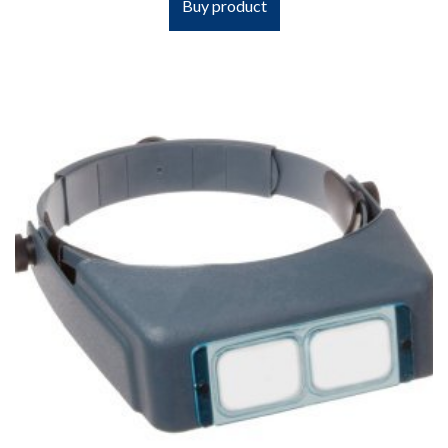
Buy product