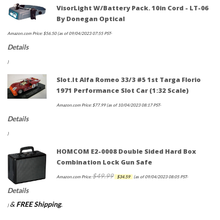
VisorLight W/Battery Pack. 10in Cord - LT-06
By Donegan Optical
Amazon.com Price:
$
56.50
(as of 09/04/2023 07:55 PST-
Details
)
Slot.it Alfa Romeo 33/3 #5 1st Targa Florio
1971 Performance Slot Car (1:32 Scale)
Amazon.com Price:
$
77.99
(as of 10/04/2023 08:17 PST-
Details
)
HOMCOM E2-0008 Double Sided Hard Box
Combination Lock Gun Safe
$
49.99
Original
Current
Amazon.com Price:
$
34.59
(as of 09/04/2023 08:05 PST-
price
price
Details
was:
is:
&
FREE Shipping
.
)
$49.99.
$34.59.