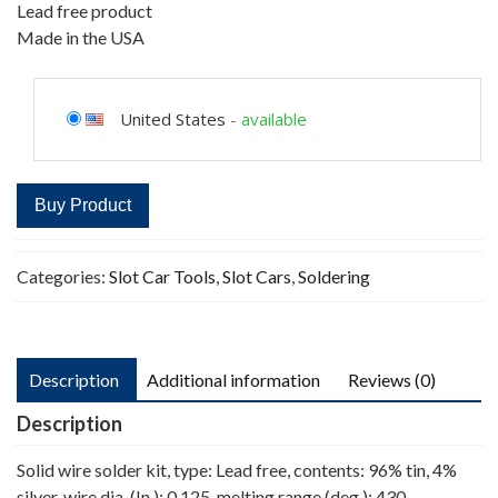
Lead free product
Made in the USA
United States
-
available
Buy Product
Categories:
Slot Car Tools
,
Slot Cars
,
Soldering
Description
Additional information
Reviews (0)
Description
Solid wire solder kit, type: Lead free, contents: 96% tin, 4%
silver, wire dia. (In.): 0.125, melting range (deg.): 430,