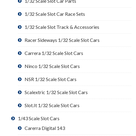
1/32 Scale Slot Car Parts
1/32 Scale Slot Car Race Sets
1/32 Scale Slot Track & Accessories
Racer Sideways 1/32 Scale Slot Cars
Carrera 1/32 Scale Slot Cars
Ninco 1/32 Scale Slot Cars
NSR 1/32 Scale Slot Cars
Scalextric 1/32 Scale Slot Cars
Slot.It 1/32 Scale Slot Cars
1/43 Scale Slot Cars
Carerra Digital 143