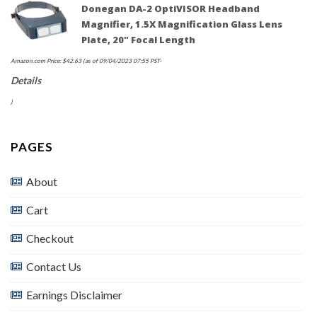
Donegan DA-2 OptiVISOR Headband
Magnifier, 1.5X Magnification Glass Lens
Plate, 20" Focal Length
Amazon.com Price:
$
42.63
(as of 09/04/2023 07:55 PST-
Details
)
PAGES
About
Cart
Checkout
Contact Us
Earnings Disclaimer