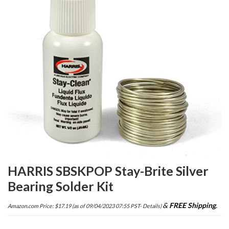
HARRIS SBSKPOP Stay-Brite Silver
Bearing Solder Kit
&
FREE Shipping
.
Amazon.com Price:
$
17.19
(as of 09/04/2023 07:55 PST-
Details
)