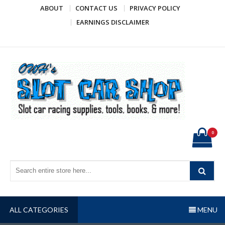
Skip
ABOUT
CONTACT US
PRIVACY POLICY
to
EARNINGS DISCLAIMER
content
OWH's Slot Car Shop
Slot car racing supplies, tools, books, & more!
0
ALL CATEGORIES
MENU