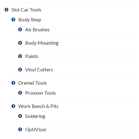
Slot Car Tools
Body Shop
Air Brushes
Body Mounting
Paints
Vinyl Cutters
Dremel Tools
Proxxon Tools
Work Bench & Pits
Soldering
OptiVisor