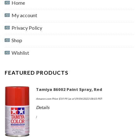
Home
My account
Privacy Policy
Shop
Wishlist
FEATURED PRODUCTS
Tamiya 86002 Paint Spray, Red
Amazon.com Price:
$
19.99
(as of 09/04/2023 08:03 PST-
Details
)