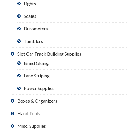
Lights
Scales
Durometers
Tumblers
Slot Car Track Building Supplies
Braid Gluing
Lane Striping
Power Supplies
Boxes & Organizers
Hand Tools
Misc. Supplies