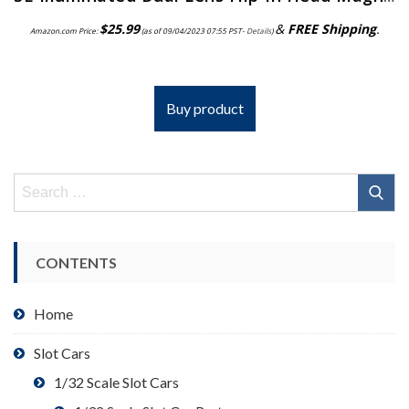
$
25.99
&
FREE Shipping
.
Amazon.com Price:
(as of 09/04/2023 07:55 PST-
Details
)
Buy product
Search
for:
CONTENTS
Home
Slot Cars
1/32 Scale Slot Cars