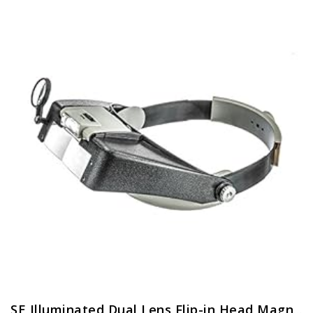
SE Illuminated Dual Lens Flip-in Head Magnifiers (Pack of 2) – MH1047L-2