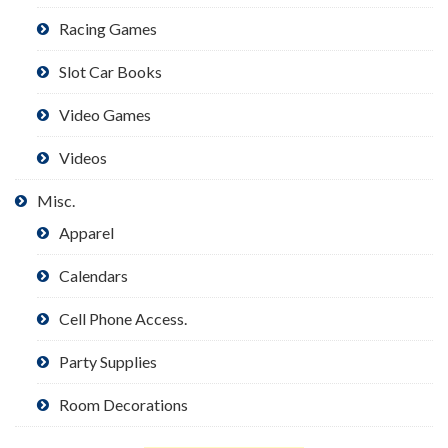
Racing Games
Slot Car Books
Video Games
Videos
Misc.
Apparel
Calendars
Cell Phone Access.
Party Supplies
Room Decorations