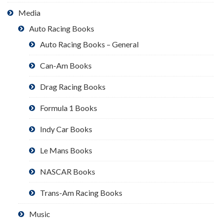
Media
Auto Racing Books
Auto Racing Books – General
Can-Am Books
Drag Racing Books
Formula 1 Books
Indy Car Books
Le Mans Books
NASCAR Books
Trans-Am Racing Books
Music