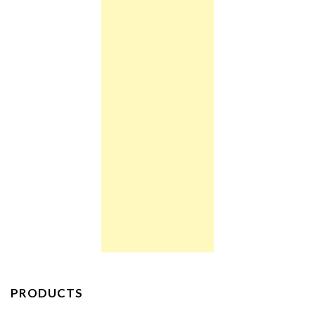
PRODUCTS