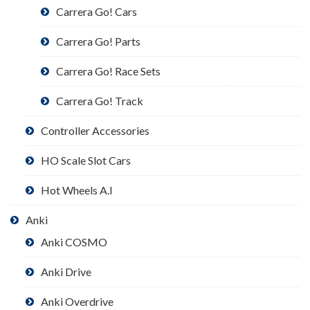
Carrera Go! Cars
Carrera Go! Parts
Carrera Go! Race Sets
Carrera Go! Track
Controller Accessories
HO Scale Slot Cars
Hot Wheels A.I
Anki
Anki COSMO
Anki Drive
Anki Overdrive