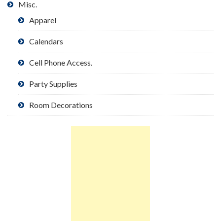
Misc.
Apparel
Calendars
Cell Phone Access.
Party Supplies
Room Decorations