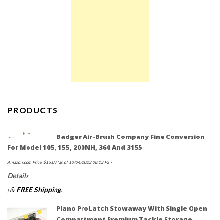
PRODUCTS
Badger Air-Brush Company Fine Conversion
For Model 105, 155, 200NH, 360 And 3155
Amazon.com Price:
$
16.00
(as of 10/04/2023 08:13 PST-
Details
&
FREE Shipping
.
)
Plano ProLatch Stowaway With Single Open
Compartment Premium Tackle Storage