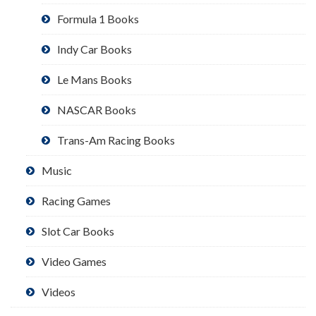
Formula 1 Books
Indy Car Books
Le Mans Books
NASCAR Books
Trans-Am Racing Books
Music
Racing Games
Slot Car Books
Video Games
Videos