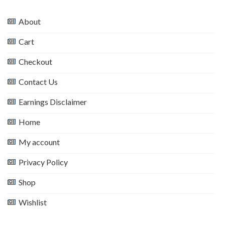
About
Cart
Checkout
Contact Us
Earnings Disclaimer
Home
My account
Privacy Policy
Shop
Wishlist