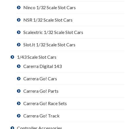
Ninco 1/32 Scale Slot Cars
NSR 1/32 Scale Slot Cars
Scalextric 1/32 Scale Slot Cars
Slot.It 1/32 Scale Slot Cars
1/43 Scale Slot Cars
Carerra Digital 143
Carrera Go! Cars
Carrera Go! Parts
Carrera Go! Race Sets
Carrera Go! Track
Controller Accessories