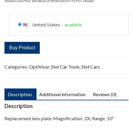
Amazon.com Price:
$
45.88
(as of 09/04/2023 07:55 PST-
Details
)
United States
-
available
Buy Product
Categories:
OptiVisor
,
Slot Car Tools
,
Slot Cars
Description
Additional information
Reviews (0)
Description
Replacement lens plate. Magnification: 2X; Range: 10″