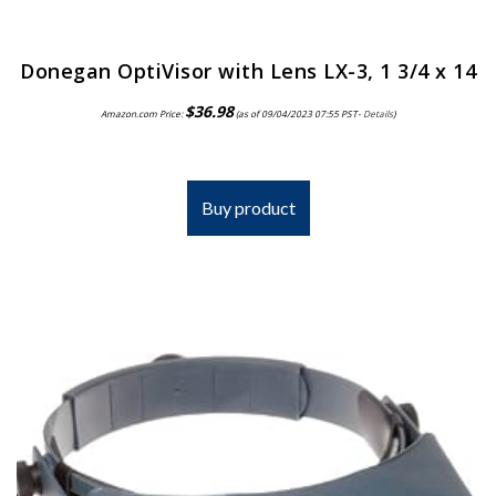
Donegan OptiVisor with Lens LX-3, 1 3/4 x 14
$
36.98
Amazon.com Price:
(as of 09/04/2023 07:55 PST-
Details
)
Buy product