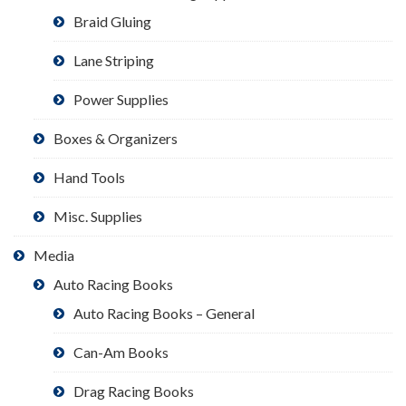
Braid Gluing
Lane Striping
Power Supplies
Boxes & Organizers
Hand Tools
Misc. Supplies
Media
Auto Racing Books
Auto Racing Books – General
Can-Am Books
Drag Racing Books