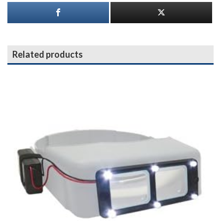
Related products