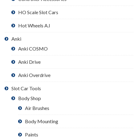
HO Scale Slot Cars
Hot Wheels A.I
Anki
Anki COSMO
Anki Drive
Anki Overdrive
Slot Car Tools
Body Shop
Air Brushes
Body Mounting
Paints