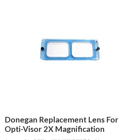
Donegan Replacement Lens For
Opti-Visor 2X Magnification