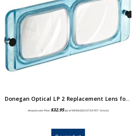
Donegan Optical LP 2 Replacement Lens for Opti-Visor, 1.5x Magnification, 2 Diopters, 20-Inch Focal Length
$
32.95
Amazon.com Price:
(as of 09/04/2023 07:55 PST-
Details
)