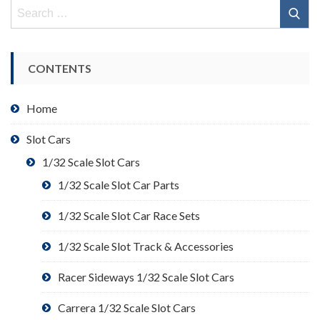
Search
for:
CONTENTS
Home
Slot Cars
1/32 Scale Slot Cars
1/32 Scale Slot Car Parts
1/32 Scale Slot Car Race Sets
1/32 Scale Slot Track & Accessories
Racer Sideways 1/32 Scale Slot Cars
Carrera 1/32 Scale Slot Cars