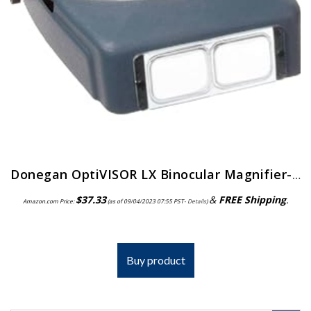
Donegan OptiVISOR LX Binocular Magnifier-Lensplate #4 Magnifies 2X At 10″ Focal Length
$
37.33
&
FREE Shipping
.
Amazon.com Price:
(as of 09/04/2023 07:55 PST-
Details
)
Buy product