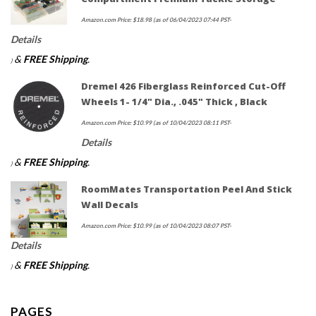
Amazon.com Price:
$
18.98
(as of 06/04/2023 07:44 PST-
Details
&
FREE Shipping
.
)
Dremel 426 Fiberglass Reinforced Cut-Off
Wheels 1- 1/4" Dia., .045" Thick , Black
Amazon.com Price:
$
10.99
(as of 10/04/2023 08:11 PST-
Details
&
FREE Shipping
.
)
RoomMates Transportation Peel And Stick
Wall Decals
Amazon.com Price:
$
10.99
(as of 10/04/2023 08:07 PST-
Details
&
FREE Shipping
.
)
PAGES