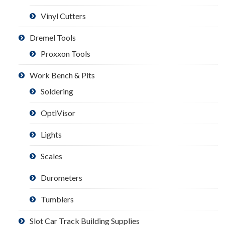
Vinyl Cutters
Dremel Tools
Proxxon Tools
Work Bench & Pits
Soldering
OptiVisor
Lights
Scales
Durometers
Tumblers
Slot Car Track Building Supplies