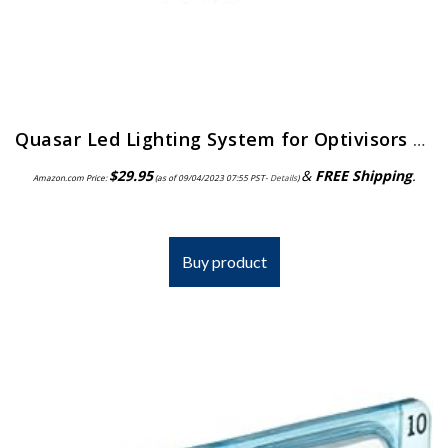
Quasar Led Lighting System for Optivisors | ELP-558.00
$
29.95
&
FREE Shipping
.
Amazon.com Price:
(as of 09/04/2023 07:55 PST-
Details
)
Buy product