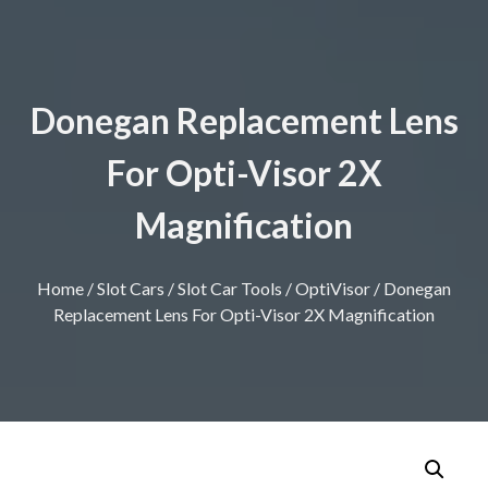
Donegan Replacement Lens
For Opti-Visor 2X
Magnification
Home
/
Slot Cars
/
Slot Car Tools
/
OptiVisor
/ Donegan
Replacement Lens For Opti-Visor 2X Magnification