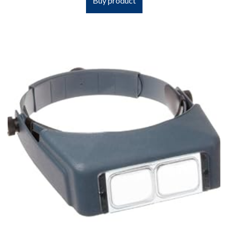
Buy product