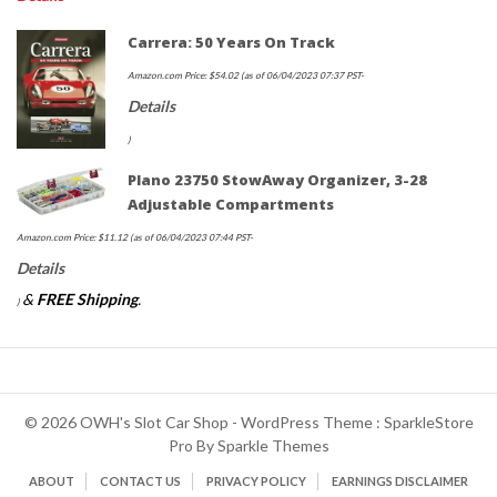
Carrera: 50 Years On Track
Amazon.com Price:
$
54.02
(as of 06/04/2023 07:37 PST-
Details
)
Plano 23750 StowAway Organizer, 3-28
Adjustable Compartments
Amazon.com Price:
$
11.12
(as of 06/04/2023 07:44 PST-
Details
&
FREE Shipping
.
)
© 2026 OWH's Slot Car Shop - WordPress Theme : SparkleStore
Pro By
Sparkle Themes
ABOUT
CONTACT US
PRIVACY POLICY
EARNINGS DISCLAIMER