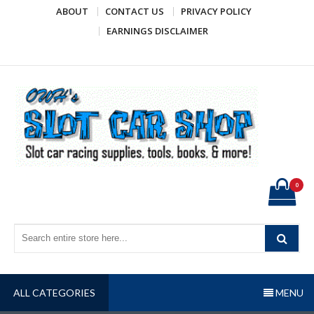
Skip
ABOUT
CONTACT US
PRIVACY POLICY
to
EARNINGS DISCLAIMER
content
OWH's Slot Car Shop
Slot car racing supplies, tools, books, & more!
0
ALL CATEGORIES
MENU