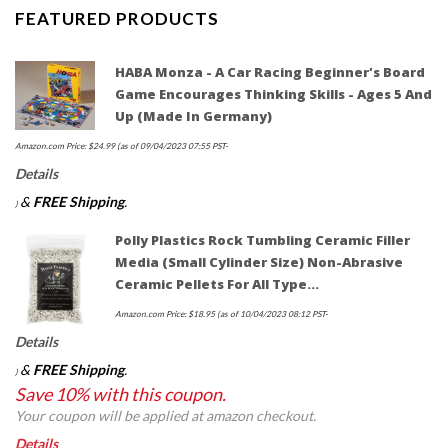
FEATURED PRODUCTS
HABA Monza - A Car Racing Beginner's Board
Game Encourages Thinking Skills - Ages 5 And
Up (Made In Germany)
Amazon.com Price:
$
24.99
(as of 09/04/2023 07:55 PST-
Details
&
FREE Shipping
.
)
Polly Plastics Rock Tumbling Ceramic Filler
Media (Small Cylinder Size) Non-Abrasive
Ceramic Pellets For All Type…
Amazon.com Price:
$
18.95
(as of 10/04/2023 08:12 PST-
Details
&
FREE Shipping
.
)
Save 10% with this coupon.
Your coupon will be applied at amazon checkout.
Details