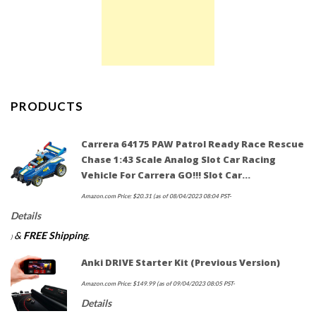
PRODUCTS
Carrera 64175 PAW Patrol Ready Race Rescue
Chase 1:43 Scale Analog Slot Car Racing
Vehicle For Carrera GO!!! Slot Car…
Amazon.com Price:
$
20.31
(as of 08/04/2023 08:04 PST-
Details
&
FREE Shipping
.
)
Anki DRIVE Starter Kit (Previous Version)
Amazon.com Price:
$
149.99
(as of 09/04/2023 08:05 PST-
Details