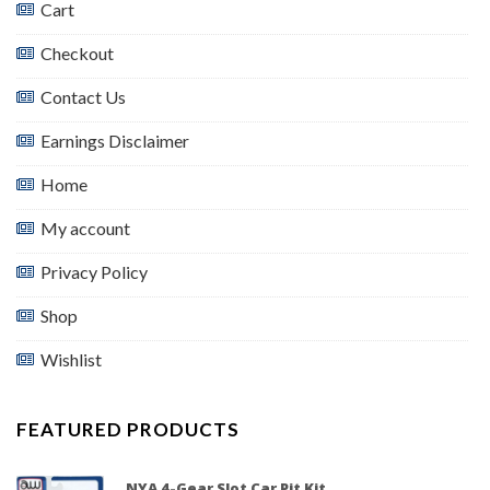
Cart
Checkout
Contact Us
Earnings Disclaimer
Home
My account
Privacy Policy
Shop
Wishlist
FEATURED PRODUCTS
NYA 4-Gear Slot Car Pit Kit