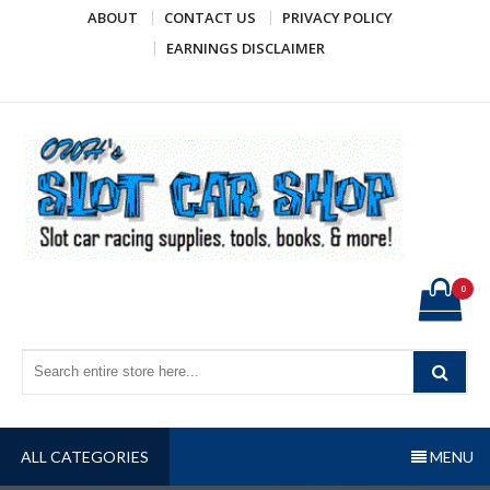
Skip
ABOUT
CONTACT US
PRIVACY POLICY
to
EARNINGS DISCLAIMER
content
OWH's Slot Car Shop
Slot car racing supplies, tools, books, & more!
0
ALL CATEGORIES
MENU