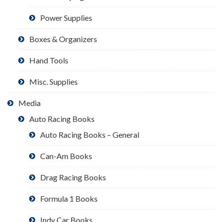
Power Supplies
Boxes & Organizers
Hand Tools
Misc. Supplies
Media
Auto Racing Books
Auto Racing Books – General
Can-Am Books
Drag Racing Books
Formula 1 Books
Indy Car Books