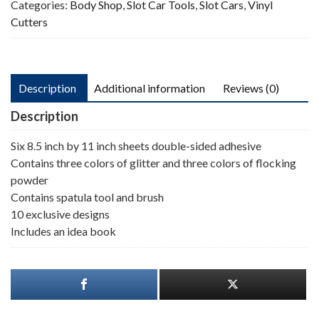
Categories:
Body Shop
,
Slot Car Tools
,
Slot Cars
,
Vinyl
Cutters
Description
Additional information
Reviews (0)
Description
Six 8.5 inch by 11 inch sheets double-sided adhesive
Contains three colors of glitter and three colors of flocking
powder
Contains spatula tool and brush
10 exclusive designs
Includes an idea book