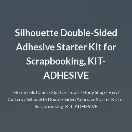
Silhouette Double-Sided
Adhesive Starter Kit for
Scrapbooking, KIT-
ADHESIVE
Home
/
Slot Cars
/
Slot Car Tools
/
Body Shop
/
Vinyl
Cutters
/ Silhouette Double-Sided Adhesive Starter Kit for
Scrapbooking, KIT-ADHESIVE