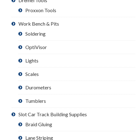
Dremel Tools
Proxxon Tools
Work Bench & Pits
Soldering
OptiVisor
Lights
Scales
Durometers
Tumblers
Slot Car Track Building Supplies
Braid Gluing
Lane Striping