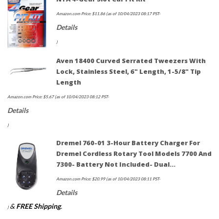
Amazon.com Price:
$
11.86
(as of 10/04/2023 08:17 PST-
Details
)
Aven 18400 Curved Serrated Tweezers With
Lock, Stainless Steel, 6" Length, 1-5/8" Tip
Length
Amazon.com Price:
$
5.67
(as of 10/04/2023 08:12 PST-
Details
)
Dremel 760-01 3-Hour Battery Charger For
Dremel Cordless Rotary Tool Models 7700 And
7300- Battery Not Included- Dual…
Amazon.com Price:
$
20.99
(as of 10/04/2023 08:11 PST-
Details
&
FREE Shipping
.
)