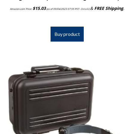
$
15.03
&
FREE Shipping
.
Amazon.com Price:
(as of 09/04/2023 07:55 PST-
Details
)
Buy product