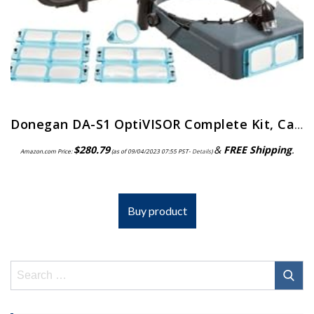
Donegan DA-S1 OptiVISOR Complete Kit, Carrying Case
$
280.79
&
FREE Shipping
.
Amazon.com Price:
(as of 09/04/2023 07:55 PST-
Details
)
Buy product
Search
for: