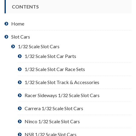
CONTENTS
Home
Slot Cars
1/32 Scale Slot Cars
1/32 Scale Slot Car Parts
1/32 Scale Slot Car Race Sets
1/32 Scale Slot Track & Accessories
Racer Sideways 1/32 Scale Slot Cars
Carrera 1/32 Scale Slot Cars
Ninco 1/32 Scale Slot Cars
NSR 1/32 Scale Slot Cars