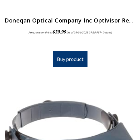
Doneqan Optical Company Inc Optivisor Replacement Lens Plate, Magnification: 2X, for Use with: Doneqan Optical Company…
$
39.99
Amazon.com Price:
(as of 09/04/2023 07:55 PST-
Details
)
Buy product