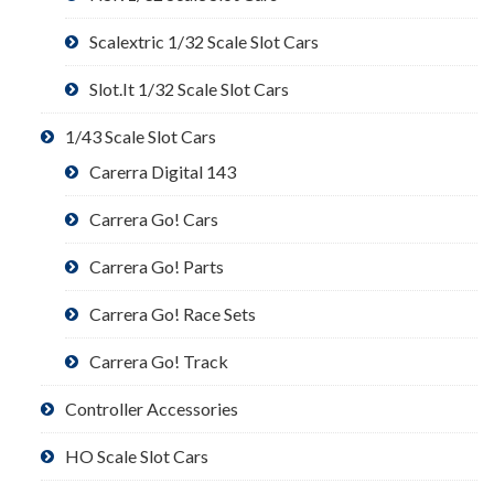
Scalextric 1/32 Scale Slot Cars
Slot.It 1/32 Scale Slot Cars
1/43 Scale Slot Cars
Carerra Digital 143
Carrera Go! Cars
Carrera Go! Parts
Carrera Go! Race Sets
Carrera Go! Track
Controller Accessories
HO Scale Slot Cars