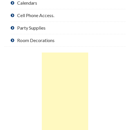
Calendars
Cell Phone Access.
Party Supplies
Room Decorations