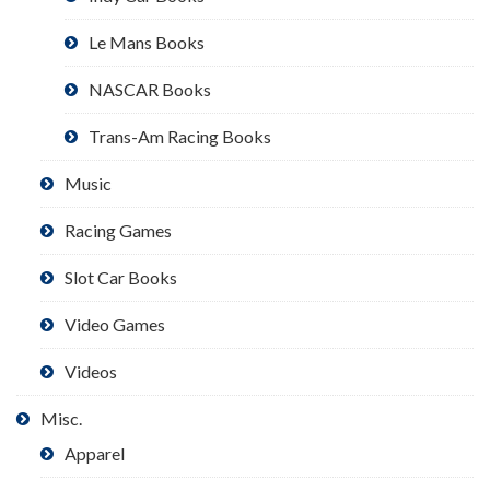
Le Mans Books
NASCAR Books
Trans-Am Racing Books
Music
Racing Games
Slot Car Books
Video Games
Videos
Misc.
Apparel