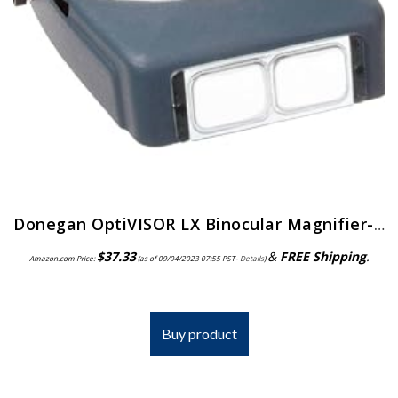
Donegan OptiVISOR LX Binocular Magnifier-Lensplate #4 Magnifies 2X At 10″ Focal Length
$
37.33
&
FREE Shipping
.
Amazon.com Price:
(as of 09/04/2023 07:55 PST-
Details
)
Buy product