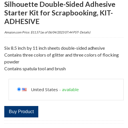
Silhouette Double-Sided Adhesive
Starter Kit for Scrapbooking, KIT-
ADHESIVE
Amazon.com Price:
$
11.57
(as of 06/04/2023 07:44 PST-
Details
)
Six 8.5 inch by 11 inch sheets double-sided adhesive
Contains three colors of glitter and three colors of flocking
powder
Contains spatula tool and brush
United States
-
available
Buy Product