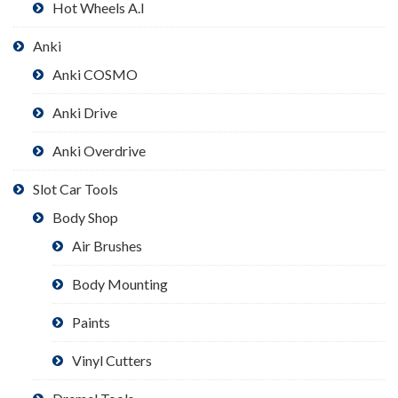
Hot Wheels A.I
Anki
Anki COSMO
Anki Drive
Anki Overdrive
Slot Car Tools
Body Shop
Air Brushes
Body Mounting
Paints
Vinyl Cutters