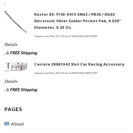
)
Kester 83-7145-0415 SN62 / PB36 / AG02
Electronic Silver Solder Pocket Pak, 0.020"
Diameter, 0.35 Oz.
Amazon.com Price:
$
11.10
(as of 10/04/2023 08:10 PST-
Details
&
FREE Shipping
.
)
Carrera 20061642 Slot Car Racing Accessory
Amazon.com Price:
$
21.95
(as of 09/04/2023 08:07 PST-
Details
&
FREE Shipping
.
)
PAGES
About