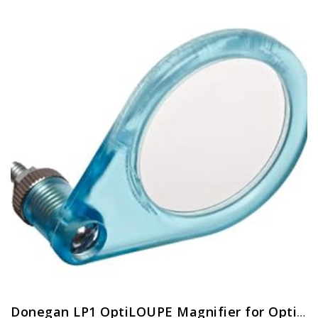
Donegan LP1 OptiLOUPE Magnifier for OptiVISOR, Adds 2.5X Magnification