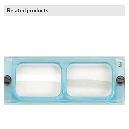
Related products