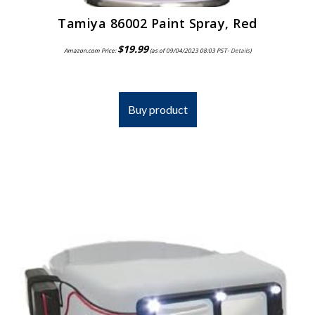
Tamiya 86002 Paint Spray, Red
$
19.99
Amazon.com Price:
(as of 09/04/2023 08:03 PST-
Details
)
Buy product