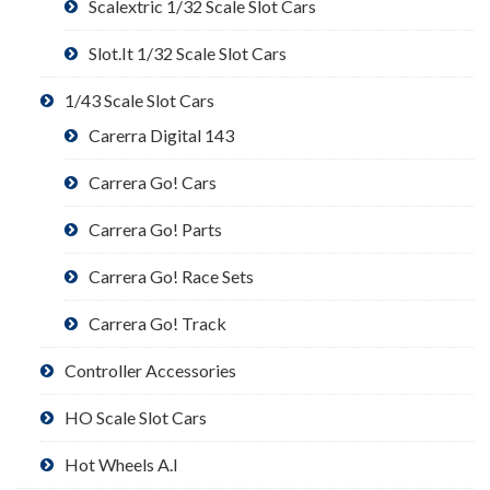
Scalextric 1/32 Scale Slot Cars
Slot.It 1/32 Scale Slot Cars
1/43 Scale Slot Cars
Carerra Digital 143
Carrera Go! Cars
Carrera Go! Parts
Carrera Go! Race Sets
Carrera Go! Track
Controller Accessories
HO Scale Slot Cars
Hot Wheels A.I