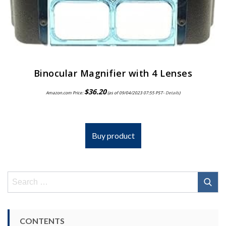
Binocular Magnifier with 4 Lenses
$
36.20
Amazon.com Price:
(as of 09/04/2023 07:55 PST-
Details
)
Buy product
Search
for:
CONTENTS