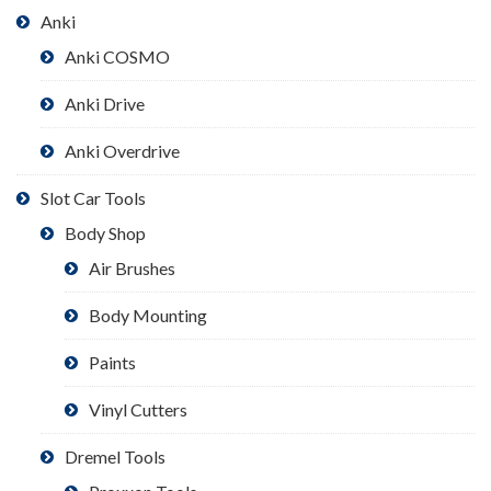
Anki
Anki COSMO
Anki Drive
Anki Overdrive
Slot Car Tools
Body Shop
Air Brushes
Body Mounting
Paints
Vinyl Cutters
Dremel Tools