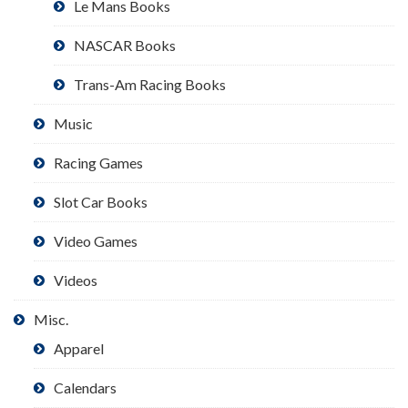
Le Mans Books
NASCAR Books
Trans-Am Racing Books
Music
Racing Games
Slot Car Books
Video Games
Videos
Misc.
Apparel
Calendars