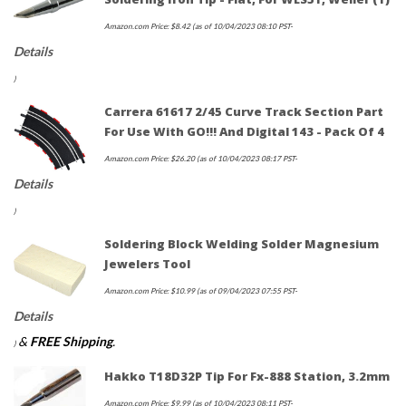
Amazon.com Price:
$
8.42
(as of 10/04/2023 08:10 PST-
Details
)
Carrera 61617 2/45 Curve Track Section Part
For Use With GO!!! And Digital 143 - Pack Of 4
Amazon.com Price:
$
26.20
(as of 10/04/2023 08:17 PST-
Details
)
Soldering Block Welding Solder Magnesium
Jewelers Tool
Amazon.com Price:
$
10.99
(as of 09/04/2023 07:55 PST-
Details
&
FREE Shipping
.
)
Hakko T18D32P Tip For Fx-888 Station, 3.2mm
Amazon.com Price:
$
9.99
(as of 10/04/2023 08:11 PST-