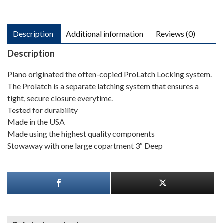
Description
Additional information
Reviews (0)
Description
Plano originated the often-copied ProLatch Locking system.
The Prolatch is a separate latching system that ensures a
tight, secure closure everytime.
Tested for durability
Made in the USA
Made using the highest quality components
Stowaway with one large copartment 3″ Deep