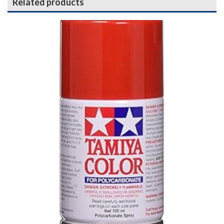
Related products