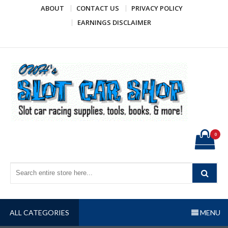
Skip
ABOUT
CONTACT US
PRIVACY POLICY
to
EARNINGS DISCLAIMER
content
OWH's Slot Car Shop
Slot car racing supplies, tools, books, & more!
0
ALL CATEGORIES
MENU