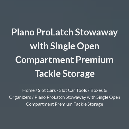
Plano ProLatch Stowaway
with Single Open
Compartment Premium
Tackle Storage
Home
/
Slot Cars
/
Slot Car Tools
/
Boxes &
Organizers
/ Plano ProLatch Stowaway with Single Open
Compartment Premium Tackle Storage