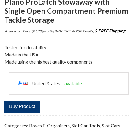
Plano ProLatch Stowaway with
Single Open Compartment Premium
Tackle Storage
&
FREE Shipping
.
Amazon.com Price:
$
18.98
(as of 06/04/2023 07:44 PST-
Details
)
Tested for durability
Made in the USA
Made using the highest quality components
United States
-
available
Buy Product
Categories:
Boxes & Organizers
,
Slot Car Tools
,
Slot Cars