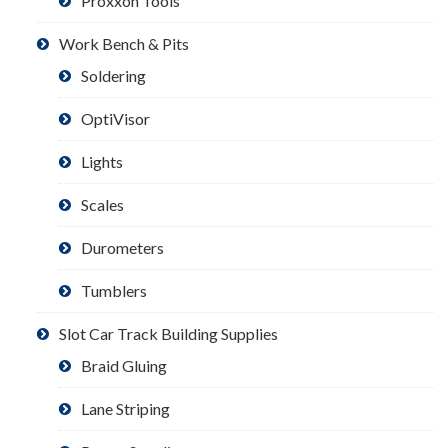
Proxxon Tools
Work Bench & Pits
Soldering
OptiVisor
Lights
Scales
Durometers
Tumblers
Slot Car Track Building Supplies
Braid Gluing
Lane Striping