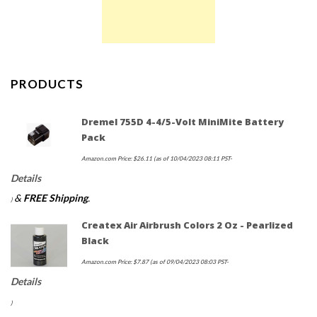
PRODUCTS
Dremel 755D 4-4/5-Volt MiniMite Battery
Pack
Amazon.com Price:
$
26.11
(as of 10/04/2023 08:11 PST-
Details
&
FREE Shipping
.
)
Createx Air Airbrush Colors 2 Oz - Pearlized
Black
Amazon.com Price:
$
7.87
(as of 09/04/2023 08:03 PST-
Details
)