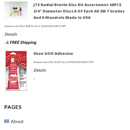
JTS Radial Bristle Disc Kit Assortment 48PCS
3/4" Diameter Discs 6 Of Each All 3M 7 Grades
And 6 Mandrels Made In USA
Amazon.com Price:
$
98.95
(as of 10/04/2023 08:11 PST-
Details
&
FREE Shipping
.
)
Shoe GOO Adhesive
Amazon.com Price:
$
3.09
(as of 09/04/2023 08:07 PST-
Details
)
PAGES
About