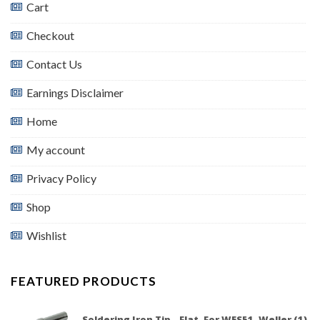
Cart
Checkout
Contact Us
Earnings Disclaimer
Home
My account
Privacy Policy
Shop
Wishlist
FEATURED PRODUCTS
Soldering Iron Tip - Flat, For WES51, Weller (1)