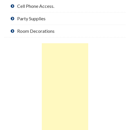
Cell Phone Access.
Party Supplies
Room Decorations