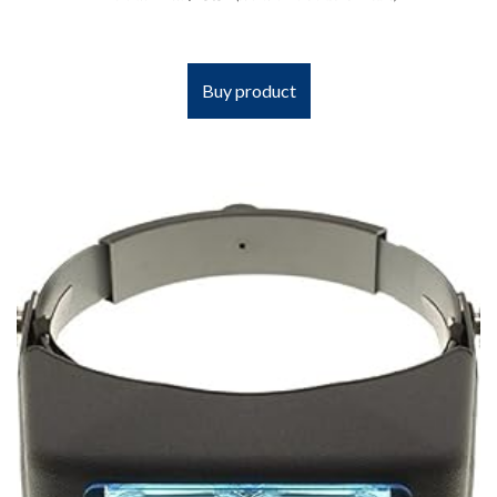
Buy product