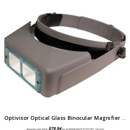
Optivisor Optical Glass Binocular Magnifier 3 Diopter 1 75X
$
79.94
Amazon.com Price:
(as of 09/04/2023 07:55 PST-
Details
)