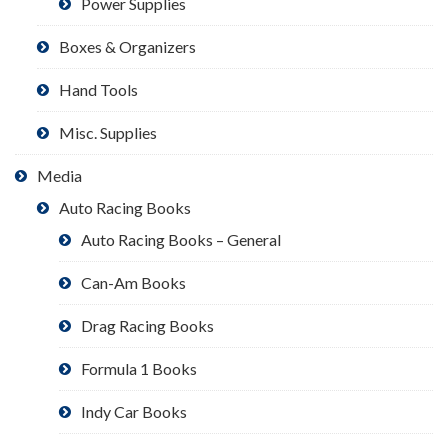
Power Supplies
Boxes & Organizers
Hand Tools
Misc. Supplies
Media
Auto Racing Books
Auto Racing Books – General
Can-Am Books
Drag Racing Books
Formula 1 Books
Indy Car Books