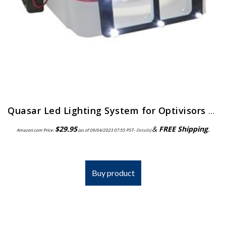
Quasar Led Lighting System for Optivisors | ELP-558.00
$
29.95
&
FREE Shipping
.
Amazon.com Price:
(as of 09/04/2023 07:55 PST-
Details
)
Buy product