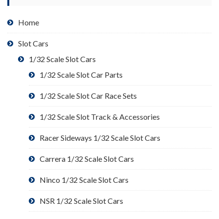
Home
Slot Cars
1/32 Scale Slot Cars
1/32 Scale Slot Car Parts
1/32 Scale Slot Car Race Sets
1/32 Scale Slot Track & Accessories
Racer Sideways 1/32 Scale Slot Cars
Carrera 1/32 Scale Slot Cars
Ninco 1/32 Scale Slot Cars
NSR 1/32 Scale Slot Cars