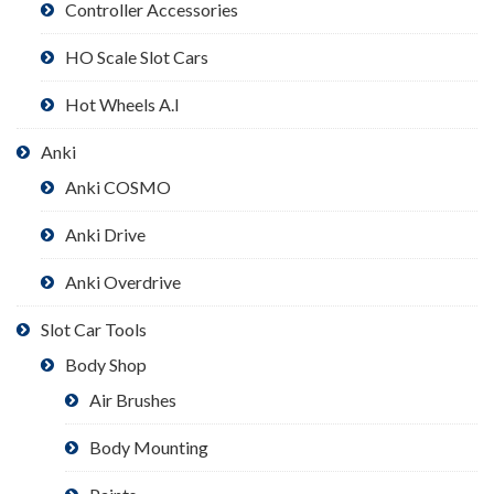
Controller Accessories
HO Scale Slot Cars
Hot Wheels A.I
Anki
Anki COSMO
Anki Drive
Anki Overdrive
Slot Car Tools
Body Shop
Air Brushes
Body Mounting