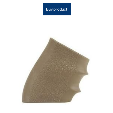
Buy product