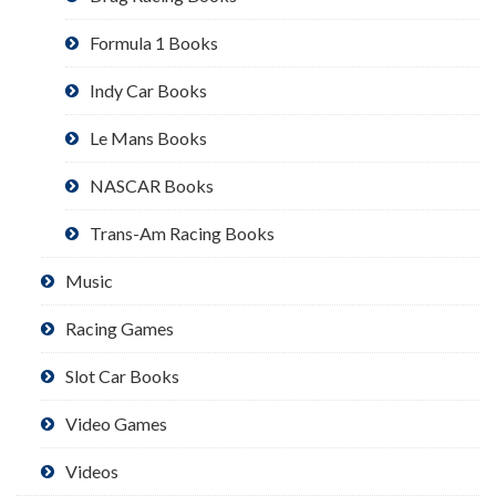
Formula 1 Books
Indy Car Books
Le Mans Books
NASCAR Books
Trans-Am Racing Books
Music
Racing Games
Slot Car Books
Video Games
Videos