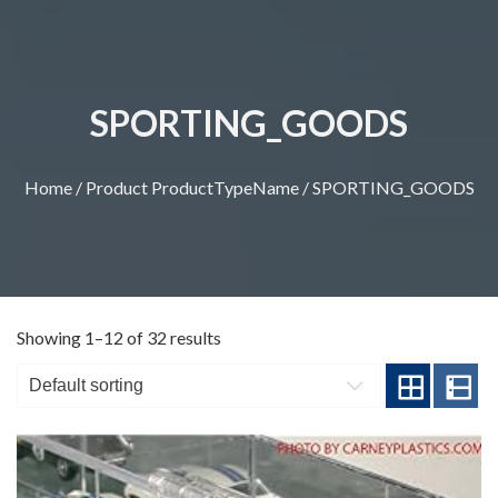
SPORTING_GOODS
Home
/ Product ProductTypeName / SPORTING_GOODS
Showing 1–12 of 32 results