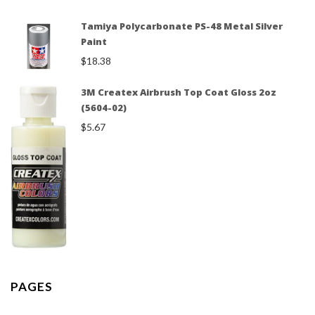
Tamiya Polycarbonate PS-48 Metal Silver
Paint
$
18.38
3M Createx Airbrush Top Coat Gloss 2oz
(5604-02)
$
5.67
PAGES