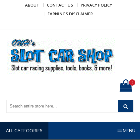
Skip
ABOUT
CONTACT US
PRIVACY POLICY
to
EARNINGS DISCLAIMER
content
OWH's Slot Car Shop
Slot car racing supplies, tools, books, & more!
0
ALL CATEGORIES
MENU