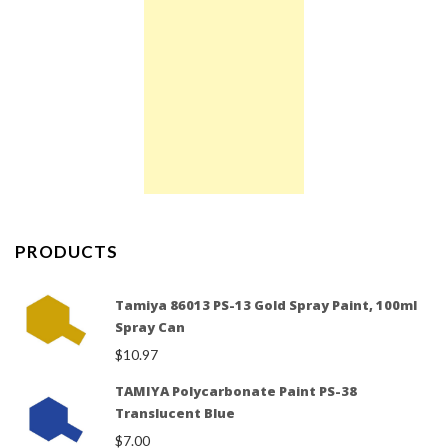
PRODUCTS
Tamiya 86013 PS-13 Gold Spray Paint, 100ml
Spray Can
$
10.97
TAMIYA Polycarbonate Paint PS-38
Translucent Blue
$
7.00