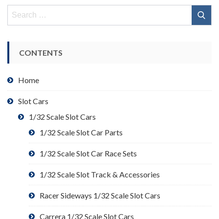
Search
for:
CONTENTS
Home
Slot Cars
1/32 Scale Slot Cars
1/32 Scale Slot Car Parts
1/32 Scale Slot Car Race Sets
1/32 Scale Slot Track & Accessories
Racer Sideways 1/32 Scale Slot Cars
Carrera 1/32 Scale Slot Cars