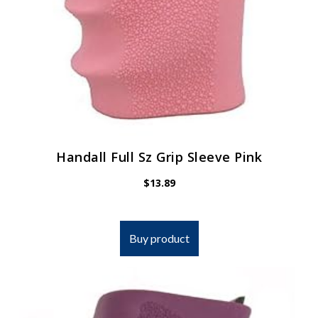
Handall Full Sz Grip Sleeve Pink
$
13.89
Buy product