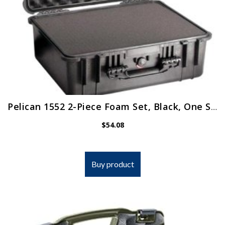
Pelican 1552 2-Piece Foam Set, Black, One Size (1550-403-000)
$
54.08
Buy product