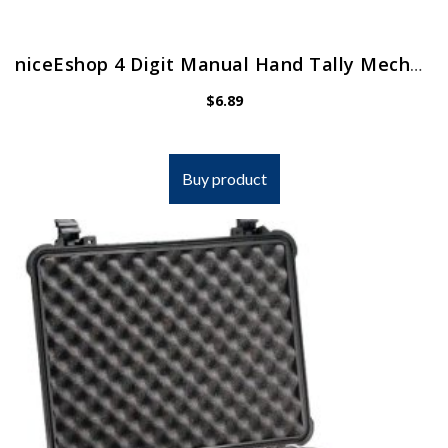
niceEshop 4 Digit Manual Hand Tally Mechanical Palm Click Counter
$
6.89
Buy product