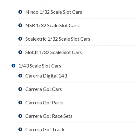
Ninco 1/32 Scale Slot Cars
NSR 1/32 Scale Slot Cars
Scalextric 1/32 Scale Slot Cars
Slot.It 1/32 Scale Slot Cars
1/43 Scale Slot Cars
Carerra Digital 143
Carrera Go! Cars
Carrera Go! Parts
Carrera Go! Race Sets
Carrera Go! Track