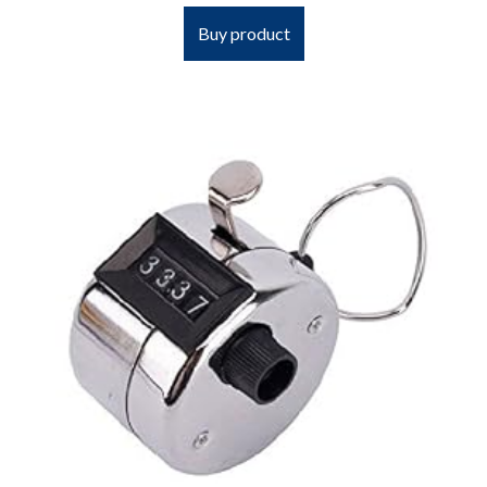
Buy product