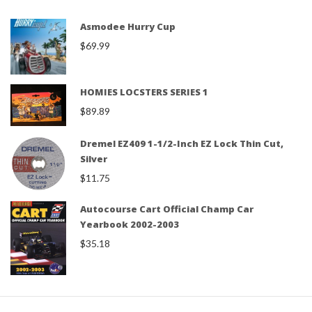
Asmodee Hurry Cup
$
69.99
HOMIES LOCSTERS SERIES 1
$
89.89
Dremel EZ409 1-1/2-Inch EZ Lock Thin Cut,
Silver
$
11.75
Autocourse Cart Official Champ Car
Yearbook 2002-2003
$
35.18