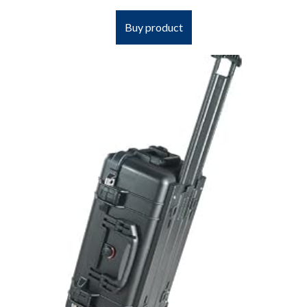
Buy product