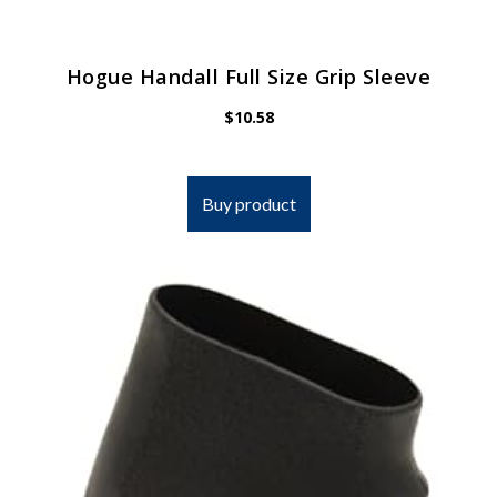
Hogue Handall Full Size Grip Sleeve
$
10.58
Buy product