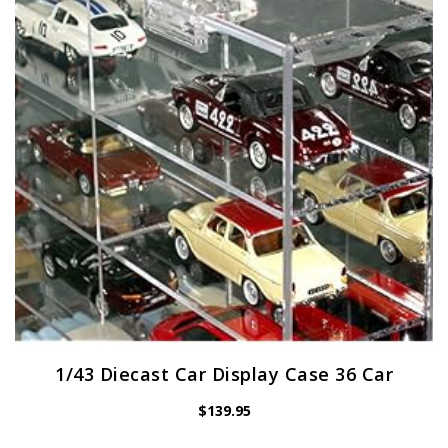
1/43 Diecast Car Display Case 36 Car
$
139.95