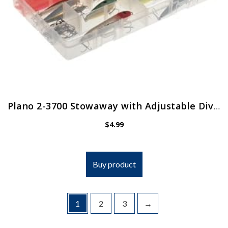
Plano 2-3700 Stowaway with Adjustable Dividers
$
4.99
Buy product
1
2
3
→