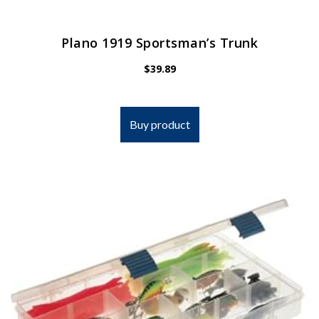
Plano 1919 Sportsman’s Trunk
$
39.89
Buy product