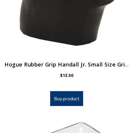
Hogue Rubber Grip Handall Jr. Small Size Grip Sleeve
$
13.50
Buy product