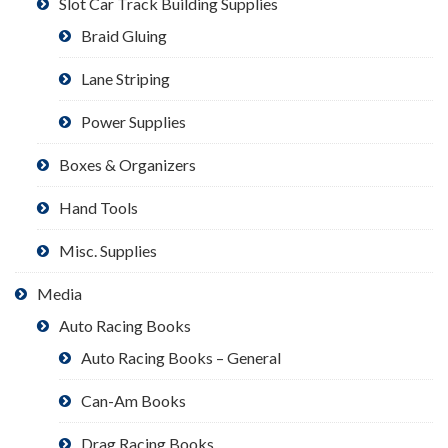
Slot Car Track Building Supplies
Braid Gluing
Lane Striping
Power Supplies
Boxes & Organizers
Hand Tools
Misc. Supplies
Media
Auto Racing Books
Auto Racing Books – General
Can-Am Books
Drag Racing Books