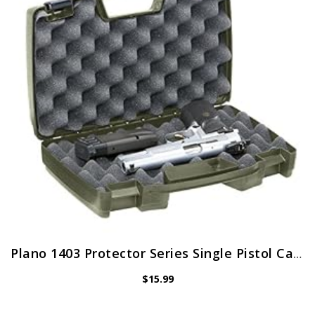
Plano 1403 Protector Series Single Pistol Case, Medium, Green
$
15.99