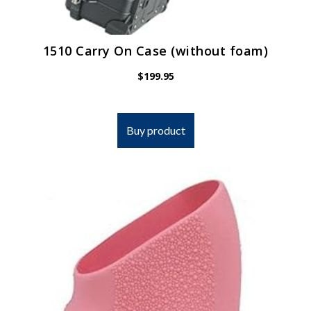
1510 Carry On Case (without foam)
$
199.95
Buy product