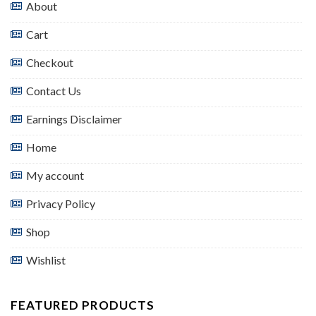
About
Cart
Checkout
Contact Us
Earnings Disclaimer
Home
My account
Privacy Policy
Shop
Wishlist
FEATURED PRODUCTS