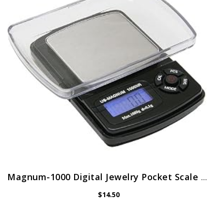
Magnum-1000 Digital Jewelry Pocket Scale 1000 x 0.1g
$
14.50