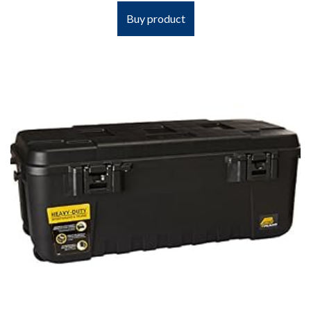
Buy product