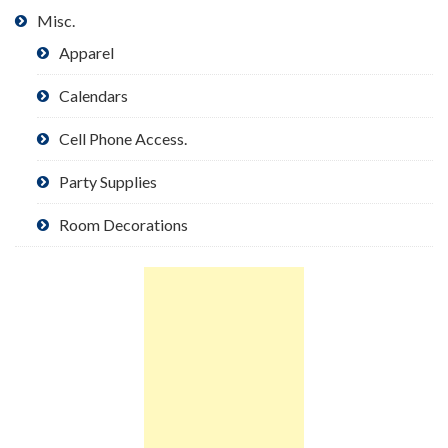
Misc.
Apparel
Calendars
Cell Phone Access.
Party Supplies
Room Decorations