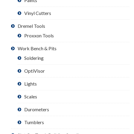
Paints
Vinyl Cutters
Dremel Tools
Proxxon Tools
Work Bench & Pits
Soldering
OptiVisor
Lights
Scales
Durometers
Tumblers