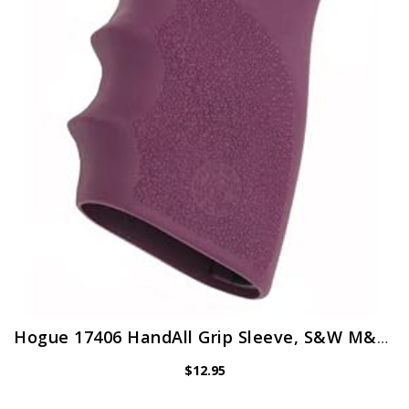
Hogue 17406 HandAll Grip Sleeve, S&W M&P9, Purple
$
12.95