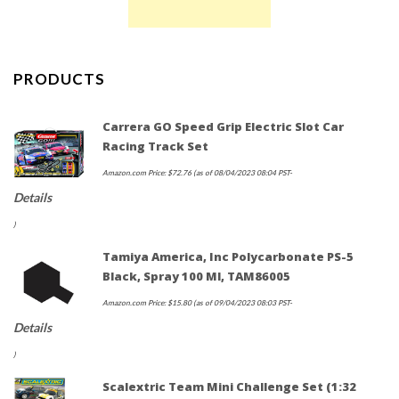
PRODUCTS
Carrera GO Speed Grip Electric Slot Car
Racing Track Set
Amazon.com Price:
$
72.76
(as of 08/04/2023 08:04 PST-
Details
)
Tamiya America, Inc Polycarbonate PS-5
Black, Spray 100 Ml, TAM86005
Amazon.com Price:
$
15.80
(as of 09/04/2023 08:03 PST-
Details
)
Scalextric Team Mini Challenge Set (1:32