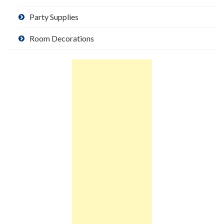
Party Supplies
Room Decorations