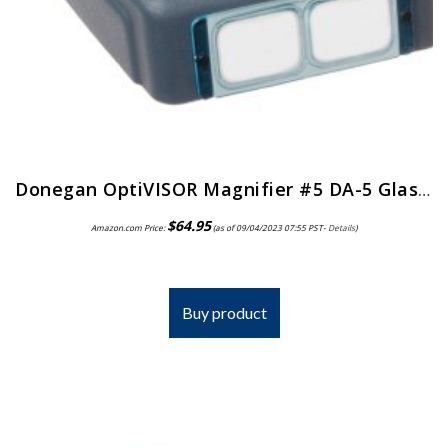
Donegan OptiVISOR Magnifier #5 DA-5 Glass Lens
$
64.95
Amazon.com Price:
(as of 09/04/2023 07:55 PST-
Details
)
Buy product