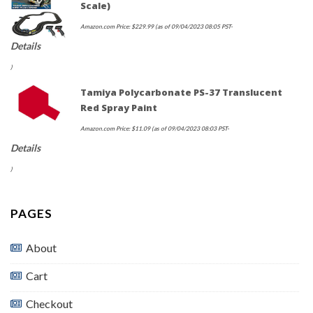
Scale)
Amazon.com Price:
$
229.99
(as of 09/04/2023 08:05 PST-
Details
)
Tamiya Polycarbonate PS-37 Translucent
Red Spray Paint
Amazon.com Price:
$
11.09
(as of 09/04/2023 08:03 PST-
Details
)
PAGES
About
Cart
Checkout