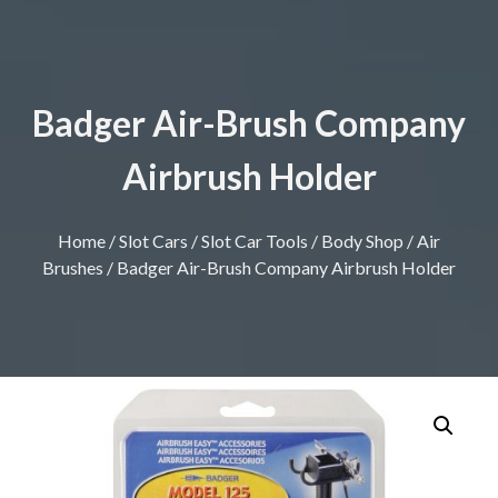
Badger Air-Brush Company
Airbrush Holder
Home
/
Slot Cars
/
Slot Car Tools
/
Body Shop
/
Air
Brushes
/ Badger Air-Brush Company Airbrush Holder