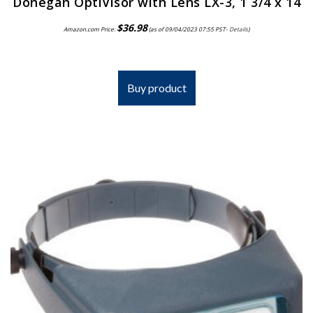
Donegan OptiVisor with Lens LX-3, 1 3/4 x 14
$
36.98
Amazon.com Price:
(as of 09/04/2023 07:55 PST-
Details
)
Buy product