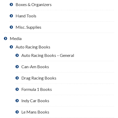
Boxes & Organizers
Hand Tools
Misc. Supplies
Media
Auto Racing Books
Auto Racing Books – General
Can-Am Books
Drag Racing Books
Formula 1 Books
Indy Car Books
Le Mans Books