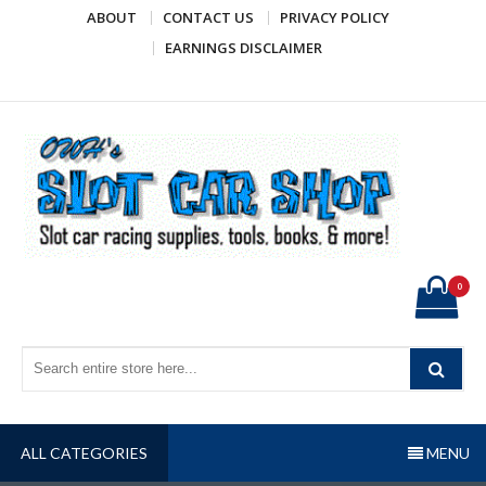
Skip
ABOUT
CONTACT US
PRIVACY POLICY
to
EARNINGS DISCLAIMER
content
OWH's Slot Car Shop
Slot car racing supplies, tools, books, & more!
0
ALL CATEGORIES
MENU