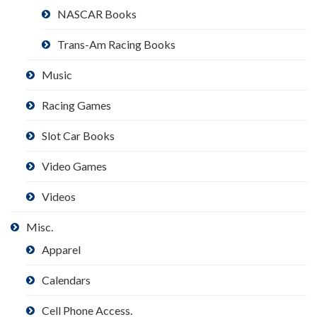
NASCAR Books
Trans-Am Racing Books
Music
Racing Games
Slot Car Books
Video Games
Videos
Misc.
Apparel
Calendars
Cell Phone Access.