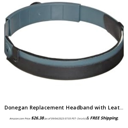
Donegan Replacement Headband with Leather Comfort Band Attached for OptiVisor, OptiVisor LX, and AccurSite Series…
$
26.38
&
FREE Shipping
.
Amazon.com Price:
(as of 09/04/2023 07:55 PST-
Details
)