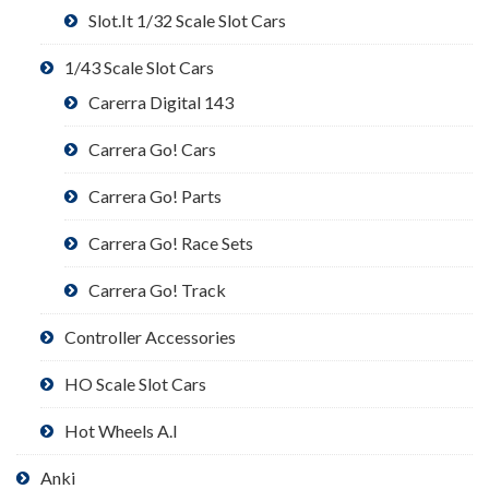
Slot.It 1/32 Scale Slot Cars
1/43 Scale Slot Cars
Carerra Digital 143
Carrera Go! Cars
Carrera Go! Parts
Carrera Go! Race Sets
Carrera Go! Track
Controller Accessories
HO Scale Slot Cars
Hot Wheels A.I
Anki