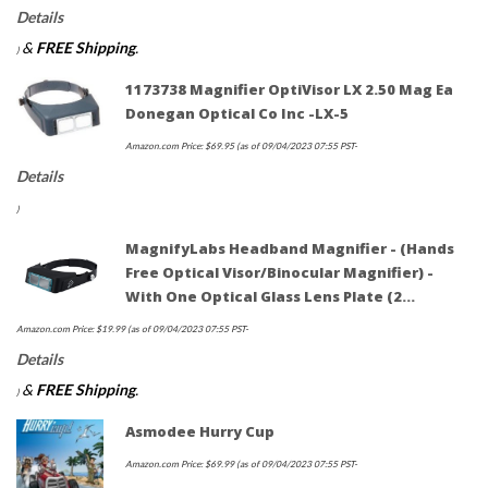
Details
&
FREE Shipping
.
)
1173738 Magnifier OptiVisor LX 2.50 Mag Ea
Donegan Optical Co Inc -LX-5
Amazon.com Price:
$
69.95
(as of 09/04/2023 07:55 PST-
Details
)
MagnifyLabs Headband Magnifier - (Hands
Free Optical Visor/Binocular Magnifier) -
With One Optical Glass Lens Plate (2…
Amazon.com Price:
$
19.99
(as of 09/04/2023 07:55 PST-
Details
&
FREE Shipping
.
)
Asmodee Hurry Cup
Amazon.com Price:
$
69.99
(as of 09/04/2023 07:55 PST-