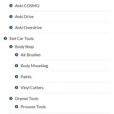
Anki COSMO
Anki Drive
Anki Overdrive
Slot Car Tools
Body Shop
Air Brushes
Body Mounting
Paints
Vinyl Cutters
Dremel Tools
Proxxon Tools