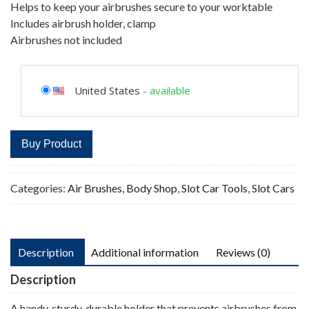
Helps to keep your airbrushes secure to your worktable
Includes airbrush holder, clamp
Airbrushes not included
United States
-
available
Buy Product
Categories:
Air Brushes
,
Body Shop
,
Slot Car Tools
,
Slot Cars
Description
Additional information
Reviews (0)
Description
A handy, sturdy, durable holder that prevents airbrushes from