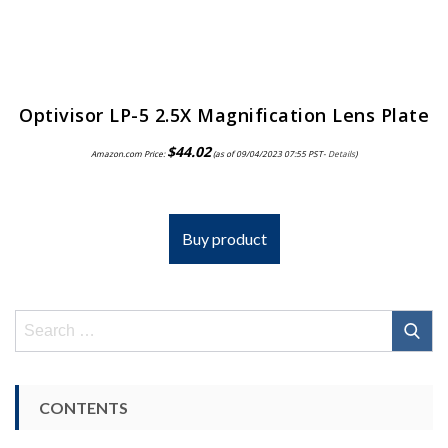
Optivisor LP-5 2.5X Magnification Lens Plate
$
44.02
Amazon.com Price:
(as of 09/04/2023 07:55 PST-
Details
)
Buy product
Search
for:
CONTENTS