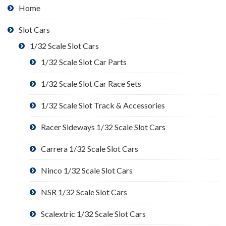
Home
Slot Cars
1/32 Scale Slot Cars
1/32 Scale Slot Car Parts
1/32 Scale Slot Car Race Sets
1/32 Scale Slot Track & Accessories
Racer Sideways 1/32 Scale Slot Cars
Carrera 1/32 Scale Slot Cars
Ninco 1/32 Scale Slot Cars
NSR 1/32 Scale Slot Cars
Scalextric 1/32 Scale Slot Cars