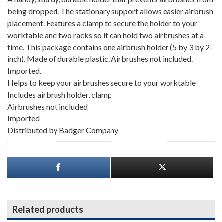
being dropped. The stationary support allows easier airbrush
placement. Features a clamp to secure the holder to your
worktable and two racks so it can hold two airbrushes at a
time. This package contains one airbrush holder (5 by 3 by 2-
inch). Made of durable plastic. Airbrushes not included.
Imported.
Helps to keep your airbrushes secure to your worktable
Includes airbrush holder, clamp
Airbrushes not included
Imported
Distributed by Badger Company
Related products