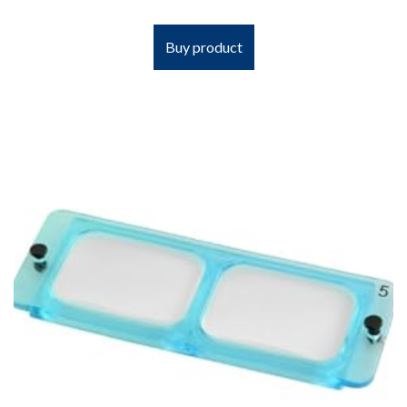
Buy product