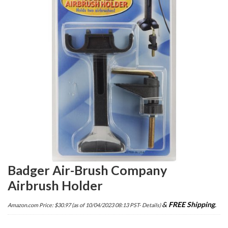
Badger Air-Brush Company
Airbrush Holder
&
FREE Shipping
.
Amazon.com Price:
$
30.97
(as of 10/04/2023 08:13 PST-
Details
)