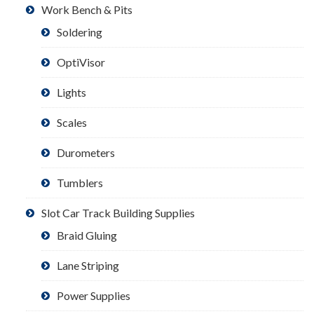
Work Bench & Pits
Soldering
OptiVisor
Lights
Scales
Durometers
Tumblers
Slot Car Track Building Supplies
Braid Gluing
Lane Striping
Power Supplies