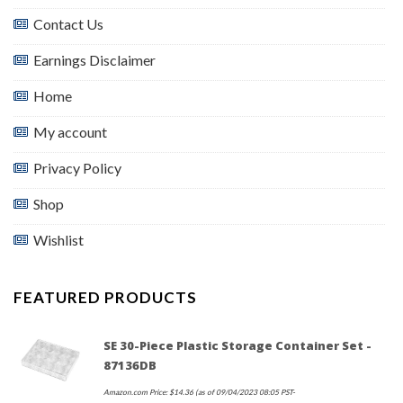
Contact Us
Earnings Disclaimer
Home
My account
Privacy Policy
Shop
Wishlist
FEATURED PRODUCTS
SE 30-Piece Plastic Storage Container Set -
87136DB
Amazon.com Price:
$
14.36
(as of 09/04/2023 08:05 PST-