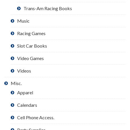
Trans-Am Racing Books
Music
Racing Games
Slot Car Books
Video Games
Videos
Misc.
Apparel
Calendars
Cell Phone Access.
Party Supplies