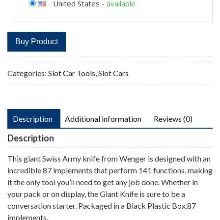
United States
-
available
Buy Product
Categories:
Slot Car Tools
,
Slot Cars
Description
Additional information
Reviews (0)
Description
This giant Swiss Army knife from Wenger is designed with an
incredible 87 implements that perform 141 functions, making
it the only tool you’ll need to get any job done. Whether in
your pack or on display, the Giant Knife is sure to be a
conversation starter. Packaged in a Black Plastic Box.87
implements.