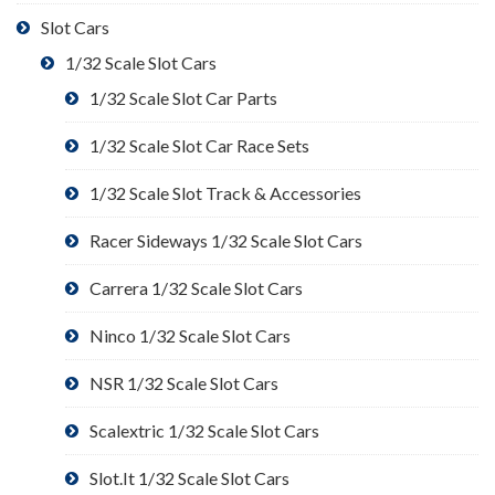
Slot Cars
1/32 Scale Slot Cars
1/32 Scale Slot Car Parts
1/32 Scale Slot Car Race Sets
1/32 Scale Slot Track & Accessories
Racer Sideways 1/32 Scale Slot Cars
Carrera 1/32 Scale Slot Cars
Ninco 1/32 Scale Slot Cars
NSR 1/32 Scale Slot Cars
Scalextric 1/32 Scale Slot Cars
Slot.It 1/32 Scale Slot Cars