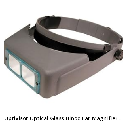
Optivisor Optical Glass Binocular Magnifier 10 Diopter 3 5X