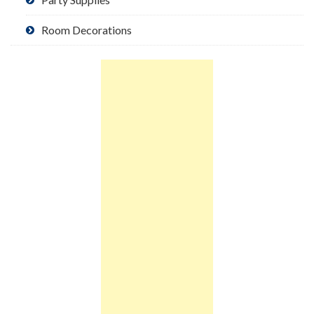
Room Decorations