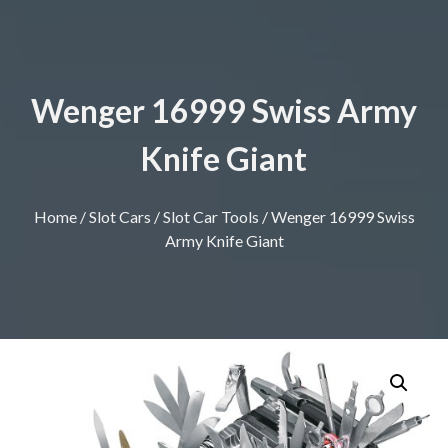
Wenger 16999 Swiss Army
Knife Giant
Home
/
Slot Cars
/
Slot Car Tools
/ Wenger 16999 Swiss
Army Knife Giant