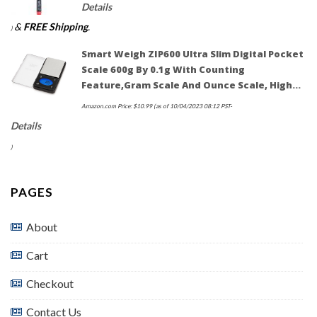
Details
&
FREE Shipping
.
)
Smart Weigh ZIP600 Ultra Slim Digital Pocket
Scale 600g By 0.1g With Counting
Feature,Gram Scale And Ounce Scale, High…
Amazon.com Price:
$
10.99
(as of 10/04/2023 08:12 PST-
Details
)
PAGES
About
Cart
Checkout
Contact Us