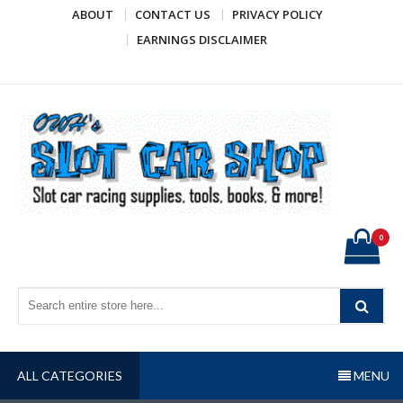
Skip
ABOUT
CONTACT US
PRIVACY POLICY
to
EARNINGS DISCLAIMER
content
OWH's Slot Car Shop
Slot car racing supplies, tools, books, & more!
0
ALL CATEGORIES
MENU