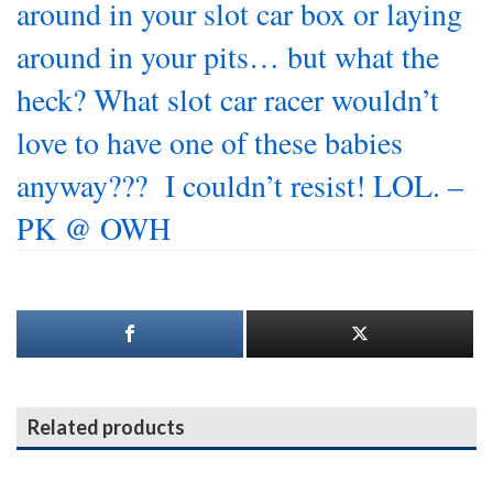
around in your slot car box or laying
around in your pits… but what the
heck? What slot car racer wouldn’t
love to have one of these babies
anyway??? I couldn’t resist! LOL. –
PK @ OWH
Related products