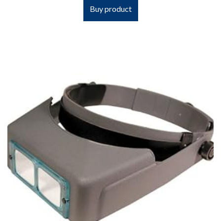
Buy product