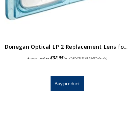
Donegan Optical LP 2 Replacement Lens for Opti-Visor, 1.5x Magnification, 2 Diopters, 20-Inch Focal Length
$
32.95
Amazon.com Price:
(as of 09/04/2023 07:55 PST-
Details
)
Buy product