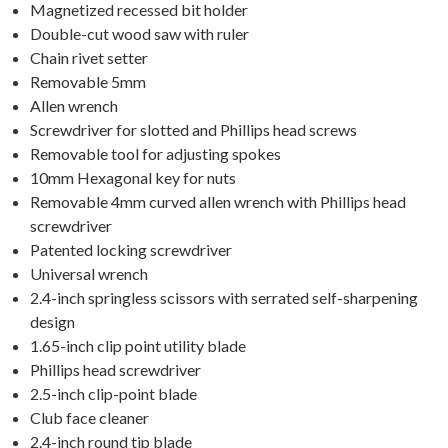
Magnetized recessed bit holder
Double-cut wood saw with ruler
Chain rivet setter
Removable 5mm
Allen wrench
Screwdriver for slotted and Phillips head screws
Removable tool for adjusting spokes
10mm Hexagonal key for nuts
Removable 4mm curved allen wrench with Phillips head
screwdriver
Patented locking screwdriver
Universal wrench
2.4-inch springless scissors with serrated self-sharpening
design
1.65-inch clip point utility blade
Phillips head screwdriver
2.5-inch clip-point blade
Club face cleaner
2.4-inch round tip blade