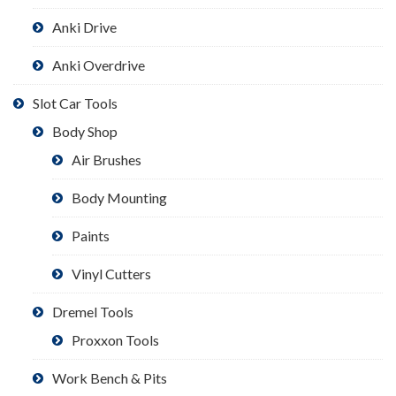
Anki Drive
Anki Overdrive
Slot Car Tools
Body Shop
Air Brushes
Body Mounting
Paints
Vinyl Cutters
Dremel Tools
Proxxon Tools
Work Bench & Pits