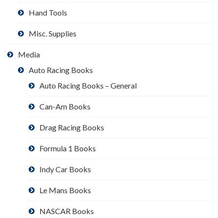
Hand Tools
Misc. Supplies
Media
Auto Racing Books
Auto Racing Books – General
Can-Am Books
Drag Racing Books
Formula 1 Books
Indy Car Books
Le Mans Books
NASCAR Books