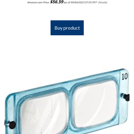
$
56.59
Amazon.com Price:
(as of 09/04/2023 07:55 PST-
Details
)
Buy product