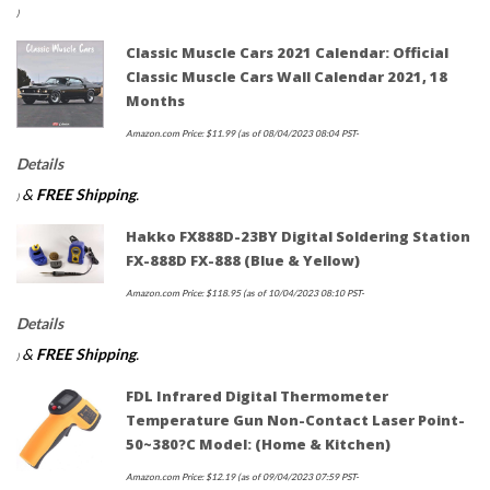
)
Classic Muscle Cars 2021 Calendar: Official
Classic Muscle Cars Wall Calendar 2021, 18
Months
Amazon.com Price:
$
11.99
(as of 08/04/2023 08:04 PST-
Details
&
FREE Shipping
.
)
Hakko FX888D-23BY Digital Soldering Station
FX-888D FX-888 (blue & Yellow)
Amazon.com Price:
$
118.95
(as of 10/04/2023 08:10 PST-
Details
&
FREE Shipping
.
)
FDL Infrared Digital Thermometer
Temperature Gun Non-Contact Laser Point-
50~380?c Model: (Home & Kitchen)
Amazon.com Price:
$
12.19
(as of 09/04/2023 07:59 PST-