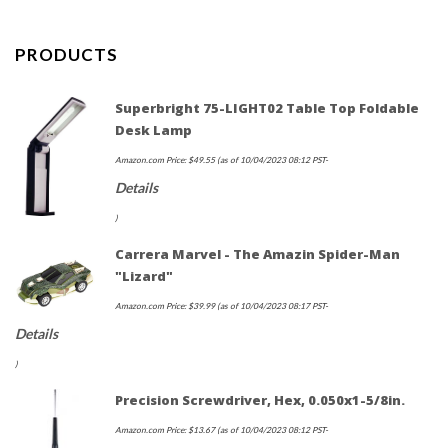
PRODUCTS
Superbright 75-LIGHT02 Table Top Foldable
Desk Lamp
Amazon.com Price:
$
49.55
(as of 10/04/2023 08:12 PST-
Details
)
Carrera Marvel - The Amazin Spider-Man
"Lizard"
Amazon.com Price:
$
39.99
(as of 10/04/2023 08:17 PST-
Details
)
Precision Screwdriver, Hex, 0.050x1-5/8in.
Amazon.com Price:
$
13.67
(as of 10/04/2023 08:12 PST-