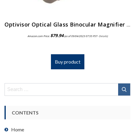
Optivisor Optical Glass Binocular Magnifier 3 Diopter 1 75X
$
79.94
Amazon.com Price:
(as of 09/04/2023 07:55 PST-
Details
)
Buy product
Search
for:
CONTENTS
Home