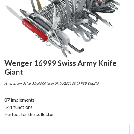
Wenger 16999 Swiss Army Knife
Giant
Amazon.com Price:
$
1,400.00
(as of 09/04/2023 08:07 PST-
Details
)
87 implements
141 functions
Perfect for the collector