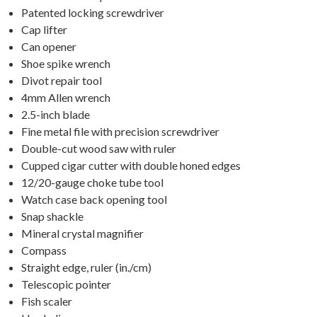
Patented locking screwdriver
Cap lifter
Can opener
Shoe spike wrench
Divot repair tool
4mm Allen wrench
2.5-inch blade
Fine metal file with precision screwdriver
Double-cut wood saw with ruler
Cupped cigar cutter with double honed edges
12/20-gauge choke tube tool
Watch case back opening tool
Snap shackle
Mineral crystal magnifier
Compass
Straight edge, ruler (in./cm)
Telescopic pointer
Fish scaler