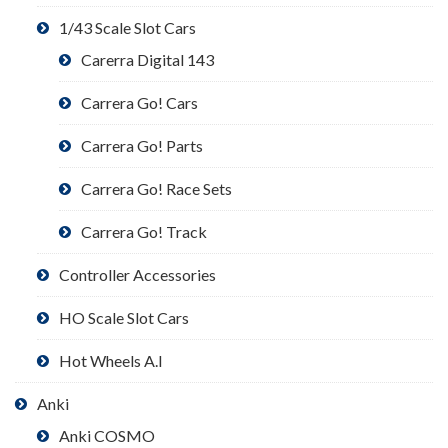
1/43 Scale Slot Cars
Carerra Digital 143
Carrera Go! Cars
Carrera Go! Parts
Carrera Go! Race Sets
Carrera Go! Track
Controller Accessories
HO Scale Slot Cars
Hot Wheels A.I
Anki
Anki COSMO