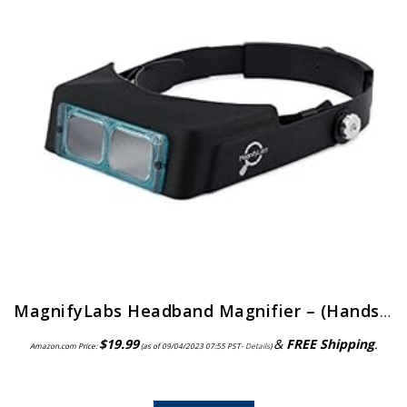
MagnifyLabs Headband Magnifier – (Hands Free Optical Visor/Binocular Magnifier) – with One Optical Glass Lens Plate (2…
$
19.99
&
FREE Shipping
.
Amazon.com Price:
(as of 09/04/2023 07:55 PST-
Details
)