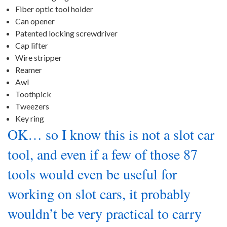
Fiber optic tool holder
Can opener
Patented locking screwdriver
Cap lifter
Wire stripper
Reamer
Awl
Toothpick
Tweezers
Key ring
OK… so I know this is not a slot car
tool, and even if a few of those 87
tools would even be useful for
working on slot cars, it probably
wouldn’t be very practical to carry