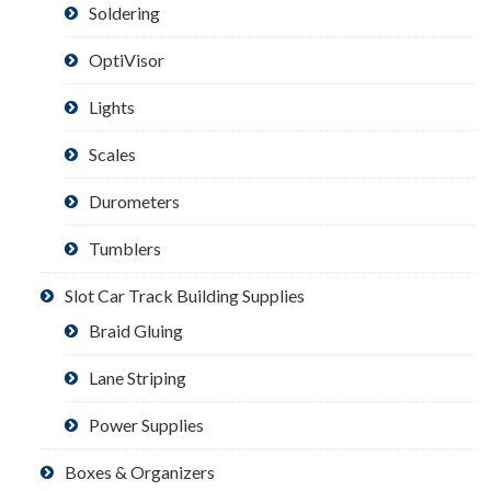
Soldering
OptiVisor
Lights
Scales
Durometers
Tumblers
Slot Car Track Building Supplies
Braid Gluing
Lane Striping
Power Supplies
Boxes & Organizers