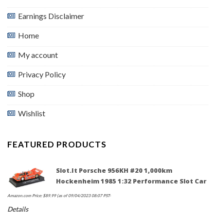
Earnings Disclaimer
Home
My account
Privacy Policy
Shop
Wishlist
FEATURED PRODUCTS
Slot.it Porsche 956KH #20 1,000km
Hockenheim 1985 1:32 Performance Slot Car
Amazon.com Price:
$
89.99
(as of 09/04/2023 08:07 PST-
Details