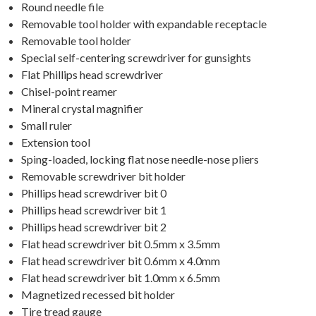
Round needle file
Removable tool holder with expandable receptacle
Removable tool holder
Special self-centering screwdriver for gunsights
Flat Phillips head screwdriver
Chisel-point reamer
Mineral crystal magnifier
Small ruler
Extension tool
Sping-loaded, locking flat nose needle-nose pliers
Removable screwdriver bit holder
Phillips head screwdriver bit 0
Phillips head screwdriver bit 1
Phillips head screwdriver bit 2
Flat head screwdriver bit 0.5mm x 3.5mm
Flat head screwdriver bit 0.6mm x 4.0mm
Flat head screwdriver bit 1.0mm x 6.5mm
Magnetized recessed bit holder
Tire tread gauge