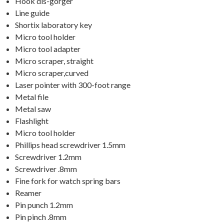
Hook dis-gorger
Line guide
Shortix laboratory key
Micro tool holder
Micro tool adapter
Micro scraper, straight
Micro scraper,curved
Laser pointer with 300-foot range
Metal file
Metal saw
Flashlight
Micro tool holder
Phillips head screwdriver 1.5mm
Screwdriver 1.2mm
Screwdriver .8mm
Fine fork for watch spring bars
Reamer
Pin punch 1.2mm
Pin pinch .8mm