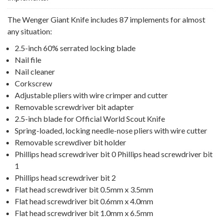
The Wenger Giant Knife includes 87 implements for almost
any situation:
2.5-inch 60% serrated locking blade
Nail file
Nail cleaner
Corkscrew
Adjustable pliers with wire crimper and cutter
Removable screwdriver bit adapter
2.5-inch blade for Official World Scout Knife
Spring-loaded, locking needle-nose pliers with wire cutter
Removable screwdiver bit holder
Phillips head screwdriver bit 0 Phillips head screwdriver bit
1
Phillips head screwdriver bit 2
Flat head screwdriver bit 0.5mm x 3.5mm
Flat head screwdriver bit 0.6mm x 4.0mm
Flat head screwdriver bit 1.0mm x 6.5mm