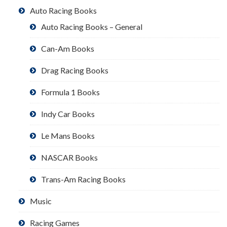
Auto Racing Books
Auto Racing Books – General
Can-Am Books
Drag Racing Books
Formula 1 Books
Indy Car Books
Le Mans Books
NASCAR Books
Trans-Am Racing Books
Music
Racing Games