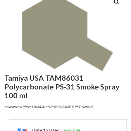
Tamiya USA TAM86031
Polycarbonate PS-31 Smoke Spray
100 ml
Amazon.com Price:
$
10.88
(as of 09/04/2023 08:03 PST-
Details
)
United States
-
available