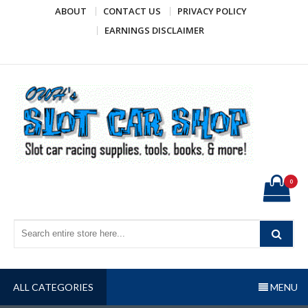
Skip
ABOUT
CONTACT US
PRIVACY POLICY
to
EARNINGS DISCLAIMER
content
OWH's Slot Car Shop
Slot car racing supplies, tools, books, & more!
0
ALL CATEGORIES
MENU