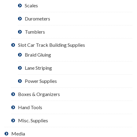
Scales
Durometers
Tumblers
Slot Car Track Building Supplies
Braid Gluing
Lane Striping
Power Supplies
Boxes & Organizers
Hand Tools
Misc. Supplies
Media