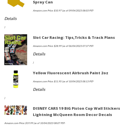
Spray Can
Amazon.com Price:
$
10.97
(as of 09/04/2023 08:03 PST-
Details
)
Slot Car Racing: Tips,Tricks & Track Plans
Amazon.com Price:
$
28.99
(as of 06/04/2023 07:37 PST-
Details
)
Yellow Fluorescent Airbrush Paint 2oz
Amazon.com Price:
$
11.95
(as of 10/04/2023 08:13 PST-
Details
)
DISNEY CARS 19 BiG Piston Cup Wall Stickers
Lightning McQueen Room Decor Decals
Amazon.com Price:
$
19.99
(as of 10/04/2023 08:07 PST-