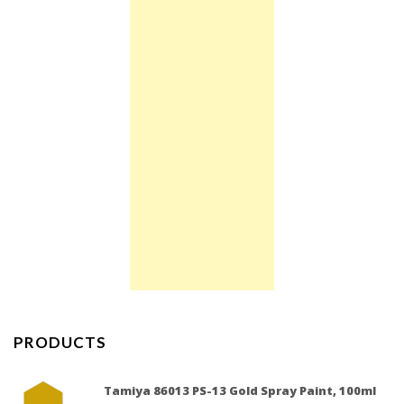
PRODUCTS
Tamiya 86013 PS-13 Gold Spray Paint, 100ml