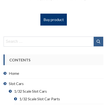
Buy product
Search
for:
CONTENTS
Home
Slot Cars
1/32 Scale Slot Cars
1/32 Scale Slot Car Parts