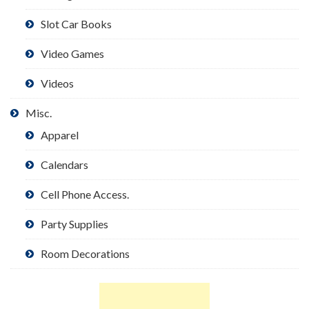
Slot Car Books
Video Games
Videos
Misc.
Apparel
Calendars
Cell Phone Access.
Party Supplies
Room Decorations