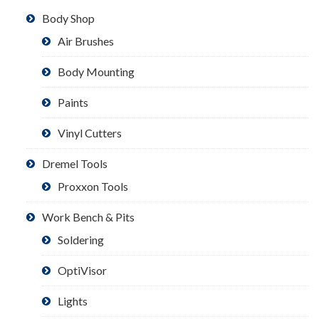
Body Shop
Air Brushes
Body Mounting
Paints
Vinyl Cutters
Dremel Tools
Proxxon Tools
Work Bench & Pits
Soldering
OptiVisor
Lights