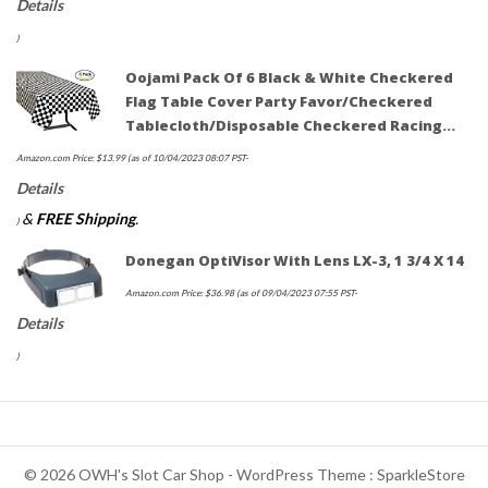
Details
)
Oojami Pack Of 6 Black & White Checkered
Flag Table Cover Party Favor/Checkered
Tablecloth/Disposable Checkered Racing…
Amazon.com Price:
$
13.99
(as of 10/04/2023 08:07 PST-
Details
&
FREE Shipping
.
)
Donegan OptiVisor With Lens LX-3, 1 3/4 X 14
Amazon.com Price:
$
36.98
(as of 09/04/2023 07:55 PST-
Details
)
© 2026 OWH's Slot Car Shop - WordPress Theme : SparkleStore