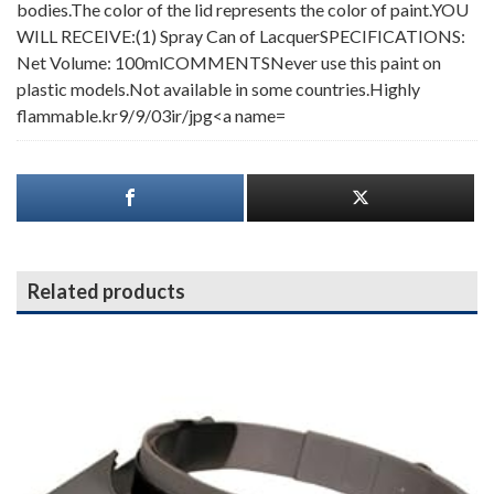
bodies.The color of the lid represents the color of paint.YOU
WILL RECEIVE:(1) Spray Can of LacquerSPECIFICATIONS:
Net Volume: 100mlCOMMENTSNever use this paint on
plastic models.Not available in some countries.Highly
flammable.kr9/9/03ir/jpg<a name=
Related products