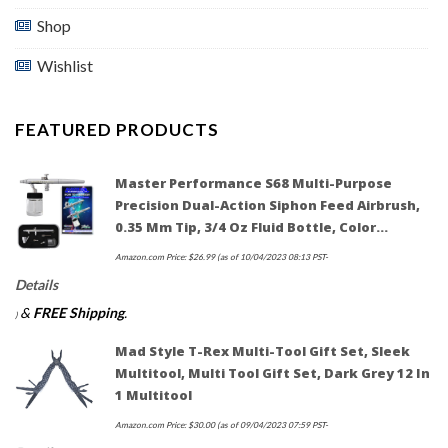
Shop
Wishlist
FEATURED PRODUCTS
Master Performance S68 Multi-Purpose
Precision Dual-Action Siphon Feed Airbrush,
0.35 Mm Tip, 3/4 Oz Fluid Bottle, Color…
Amazon.com Price:
$
26.99
(as of 10/04/2023 08:13 PST-
Details
&
FREE Shipping
.
)
Mad Style T-Rex Multi-Tool Gift Set, Sleek
Multitool, Multi Tool Gift Set, Dark Grey 12 In
1 Multitool
Amazon.com Price:
$
30.00
(as of 09/04/2023 07:59 PST-