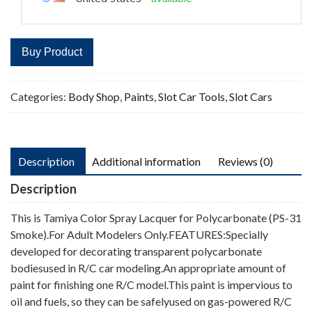
Buy Product
Categories:
Body Shop
,
Paints
,
Slot Car Tools
,
Slot Cars
Description
Additional information
Reviews (0)
Description
This is Tamiya Color Spray Lacquer for Polycarbonate (PS-31
Smoke).For Adult Modelers Only.FEATURES:Specially
developed for decorating transparent polycarbonate
bodiesused in R/C car modeling.An appropriate amount of
paint for finishing one R/C model.This paint is impervious to
oil and fuels, so they can be safelyused on gas-powered R/C