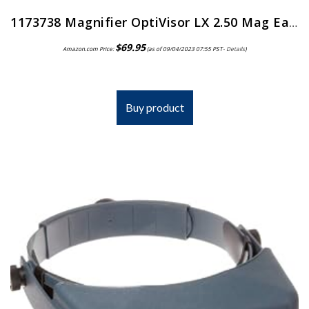
1173738 Magnifier OptiVisor LX 2.50 Mag Ea Donegan Optical Co Inc -LX-5
$
69.95
Amazon.com Price:
(as of 09/04/2023 07:55 PST-
Details
)
Buy product