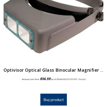
Optivisor Optical Glass Binocular Magnifier 10 Diopter 3 5X
$
56.59
Amazon.com Price:
(as of 09/04/2023 07:55 PST-
Details
)
Buy product