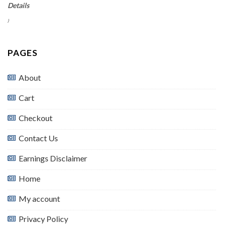
Details
)
PAGES
About
Cart
Checkout
Contact Us
Earnings Disclaimer
Home
My account
Privacy Policy