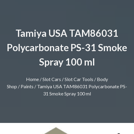
Tamiya USA TAM86031
Polycarbonate PS-31 Smoke
Spray 100 ml
Home
/
Slot Cars
/
Slot Car Tools
/
Body
Shop
/
Paints
/ Tamiya USA TAM86031 Polycarbonate PS-
31 Smoke Spray 100 ml