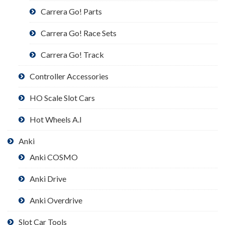
Carrera Go! Parts
Carrera Go! Race Sets
Carrera Go! Track
Controller Accessories
HO Scale Slot Cars
Hot Wheels A.I
Anki
Anki COSMO
Anki Drive
Anki Overdrive
Slot Car Tools