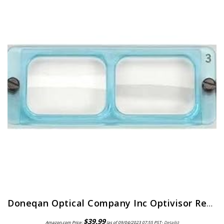
Doneqan Optical Company Inc Optivisor Replacement Lens Plate, Magnification: 2X, for Use with: Doneqan Optical Company…
$
39.99
Amazon.com Price:
(as of 09/04/2023 07:55 PST-
Details
)