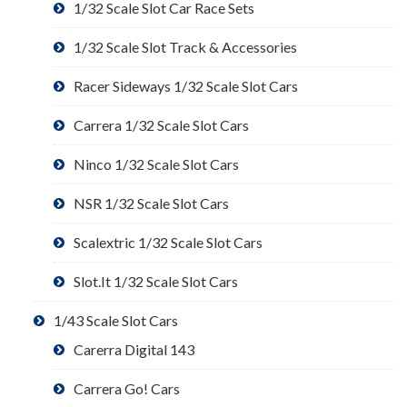
1/32 Scale Slot Car Race Sets
1/32 Scale Slot Track & Accessories
Racer Sideways 1/32 Scale Slot Cars
Carrera 1/32 Scale Slot Cars
Ninco 1/32 Scale Slot Cars
NSR 1/32 Scale Slot Cars
Scalextric 1/32 Scale Slot Cars
Slot.It 1/32 Scale Slot Cars
1/43 Scale Slot Cars
Carerra Digital 143
Carrera Go! Cars