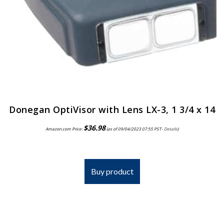
Donegan OptiVisor with Lens LX-3, 1 3/4 x 14
$
36.98
Amazon.com Price:
(as of 09/04/2023 07:55 PST-
Details
)
Buy product