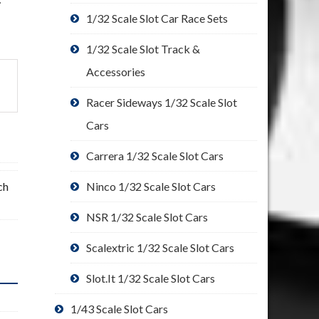
1/32 Scale Slot Car Race Sets
1/32 Scale Slot Track &
Accessories
Racer Sideways 1/32 Scale Slot
Cars
Carrera 1/32 Scale Slot Cars
ch
Ninco 1/32 Scale Slot Cars
NSR 1/32 Scale Slot Cars
Scalextric 1/32 Scale Slot Cars
Slot.It 1/32 Scale Slot Cars
1/43 Scale Slot Cars