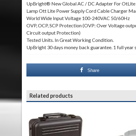
UpBright® New Global AC / DC Adapter For OtLi
Lamp Ott Lite Power Supply Cord Cable Charger
World Wide Input Voltage 100-240VAC 50/60Hz
OVP, OCP, SCP Protection (OVP: Over Voltage output
Circuit output Protection)
Tested Units. In Great Working Condition.
UpBright 30 days money back guarantee. 1 full year s
Share
Related products