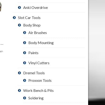
Anki Overdrive
Slot Car Tools
Body Shop
Air Brushes
Body Mounting
SE Illuminated Dual Lens Flip-in Head Magnifiers (Pack of 2) – MH1047L-2
PST-
Paints
Vinyl Cutters
Dremel Tools
Proxxon Tools
Work Bench & Pits
Soldering