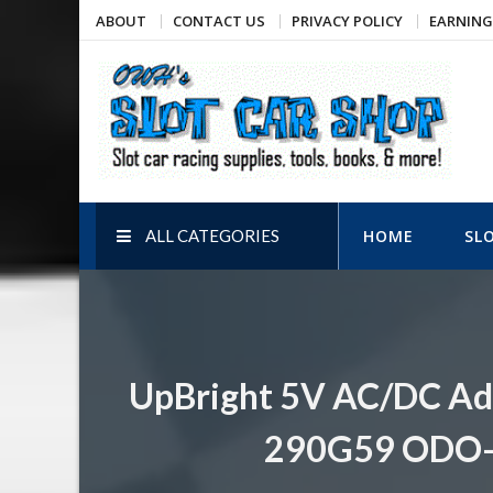
Skip
ABOUT
CONTACT US
PRIVACY POLICY
EARNING
to
content
OWH's Slot Car Shop
Slot car racing supplies, tools, books, & more!
ALL CATEGORIES
HOME
SL
UpBright 5V AC/DC Ad
290G59 ODO-