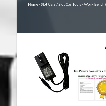
Home
/
Slot Cars
/
Slot Car Tools
/
Work Bench &