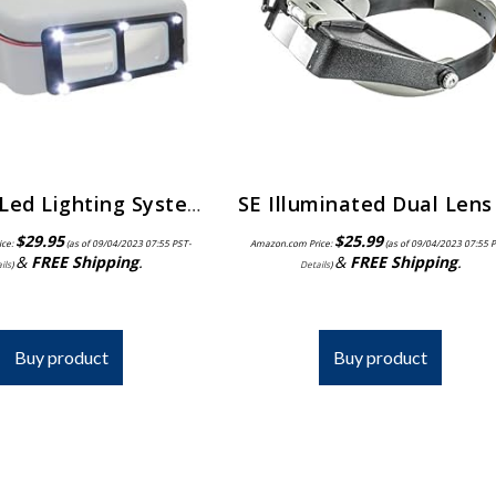
Quasar Led Lighting System for Optivisors | ELP-558.00
$
29.95
$
25.99
ice:
(as of 09/04/2023 07:55 PST-
Amazon.com Price:
(as of 09/04/2023 07:55 
&
FREE Shipping
.
&
FREE Shipping
.
ils
)
Details
)
Buy product
Buy product