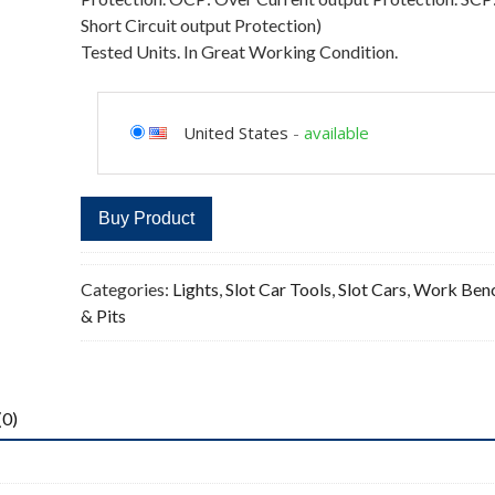
Short Circuit output Protection)
Tested Units. In Great Working Condition.
United States
-
available
Buy Product
Categories:
Lights
,
Slot Car Tools
,
Slot Cars
,
Work Ben
& Pits
(0)