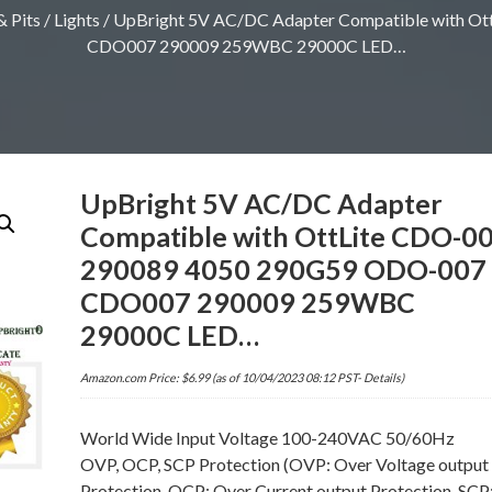
 Pits
/
Lights
/ UpBright 5V AC/DC Adapter Compatible with 
CDO007 290009 259WBC 29000C LED…
UpBright 5V AC/DC Adapter
Compatible with OttLite CDO-0
290089 4050 290G59 ODO-007
CDO007 290009 259WBC
29000C LED…
Amazon.com Price:
$
6.99
(as of 10/04/2023 08:12 PST-
Details
)
World Wide Input Voltage 100-240VAC 50/60Hz
OVP, OCP, SCP Protection (OVP: Over Voltage output
Protection. OCP: Over Current output Protection. SCP