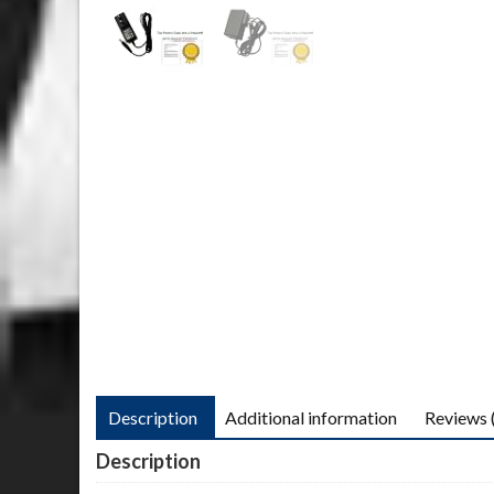
Description
Additional information
Reviews 
Description