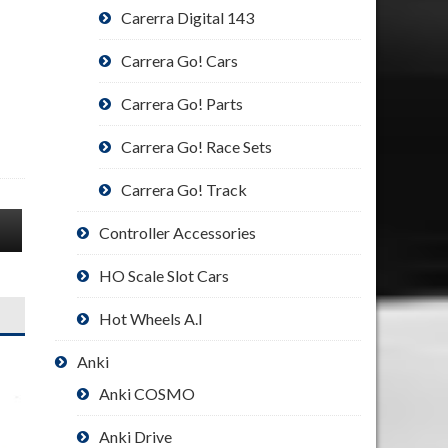
Carerra Digital 143
Carrera Go! Cars
Carrera Go! Parts
Carrera Go! Race Sets
Carrera Go! Track
Controller Accessories
HO Scale Slot Cars
Hot Wheels A.I
Anki
Anki COSMO
Anki Drive