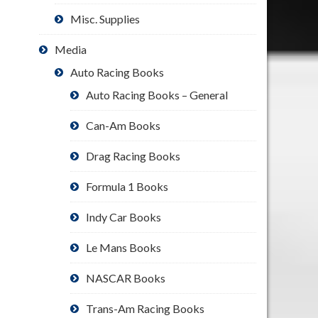
Misc. Supplies
Media
Auto Racing Books
Auto Racing Books – General
Can-Am Books
Drag Racing Books
Formula 1 Books
Indy Car Books
Le Mans Books
NASCAR Books
Trans-Am Racing Books