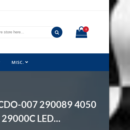
0
MISC.
e CDO-007 290089 4050
 29000C LED…