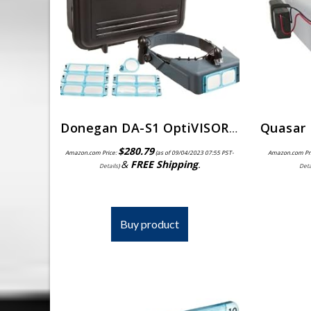
Donegan DA-S1 OptiVISOR Complete Kit, Carrying Case
$
280.79
Amazon.com Price:
(as of 09/04/2023 07:55 PST-
Amazon.com Pr
&
FREE Shipping
.
Details
)
Deta
Buy product