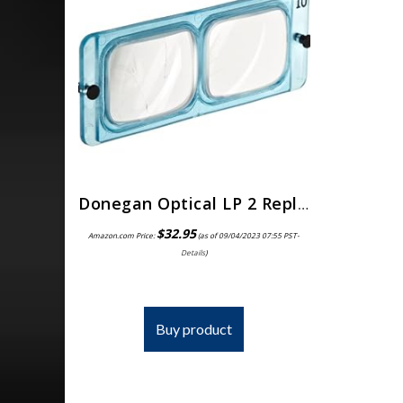
Donegan Optical LP 2 Replacement Lens for Opti-Visor, 1.5x Magnification, 2 Diopters, 20-Inch Focal Length
$
32.95
Amazon.com Price:
(as of 09/04/2023 07:55 PST-
Details
)
Buy product