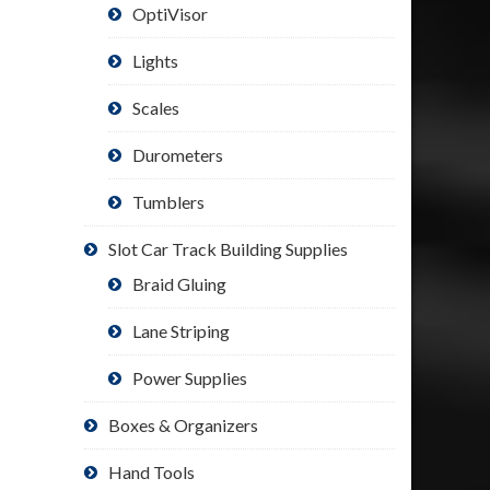
OptiVisor
Lights
Scales
Durometers
Tumblers
Slot Car Track Building Supplies
Braid Gluing
Lane Striping
Power Supplies
Boxes & Organizers
Hand Tools