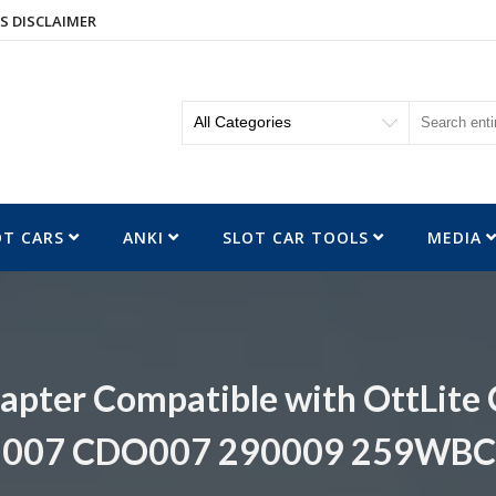
S DISCLAIMER
OT CARS
ANKI
SLOT CAR TOOLS
MEDIA
apter Compatible with OttLit
007 CDO007 290009 259WBC