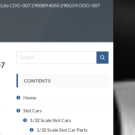
OttLite CDO-007 290089 4050 290G59 ODO-007
Search
for:
07
CONTENTS
Home
Slot Cars
1/32 Scale Slot Cars
1/32 Scale Slot Car Parts
: