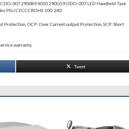
te CDO-007 290089 4050 290G59 ODO-007 LED Handheld Task
 Mains PSU CECCCROHS 100-240
 Protection. OCP: Over Current output Protection. SCP: Short
ervice warranty.
Tweet