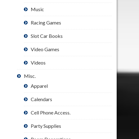
Music
Racing Games
Slot Car Books
Video Games
Videos
Misc.
Apparel
Calendars
Cell Phone Access.
Party Supplies