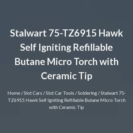
Stalwart 75-TZ6915 Hawk
Self Igniting Refillable
Butane Micro Torch with
Ceramic Tip
Home
/
Slot Cars
/
Slot Car Tools
/
Soldering
/ Stalwart 75-
TZ6915 Hawk Self Igniting Refillable Butane Micro Torch
with Ceramic Tip