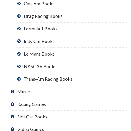
Can-Am Books
Drag Racing Books
Formula 1 Books
Indy Car Books
Le Mans Books
NASCAR Books
Trans-Am Racing Books
Music
Racing Games
Slot Car Books
Video Games