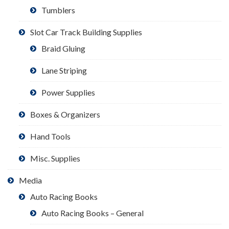
Tumblers
Slot Car Track Building Supplies
Braid Gluing
Lane Striping
Power Supplies
Boxes & Organizers
Hand Tools
Misc. Supplies
Media
Auto Racing Books
Auto Racing Books – General