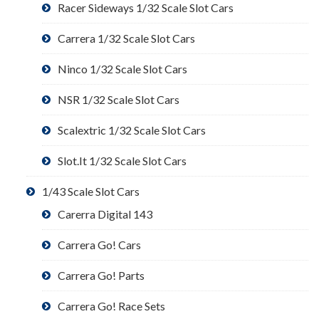
Racer Sideways 1/32 Scale Slot Cars
Carrera 1/32 Scale Slot Cars
Ninco 1/32 Scale Slot Cars
NSR 1/32 Scale Slot Cars
Scalextric 1/32 Scale Slot Cars
Slot.It 1/32 Scale Slot Cars
1/43 Scale Slot Cars
Carerra Digital 143
Carrera Go! Cars
Carrera Go! Parts
Carrera Go! Race Sets