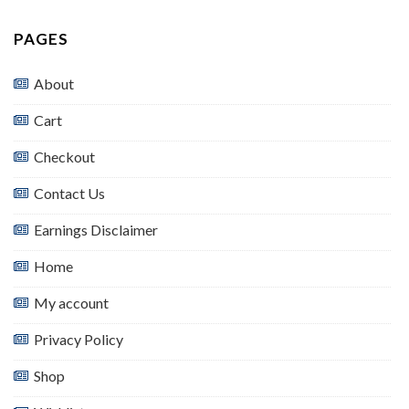
PAGES
About
Cart
Checkout
Contact Us
Earnings Disclaimer
Home
My account
Privacy Policy
Shop