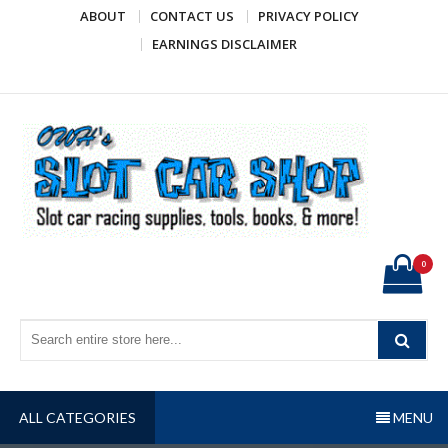
Skip
ABOUT
CONTACT US
PRIVACY POLICY
to
EARNINGS DISCLAIMER
content
OWH's Slot Car Shop
Slot car racing supplies, tools, books, & more!
0
ALL CATEGORIES
MENU