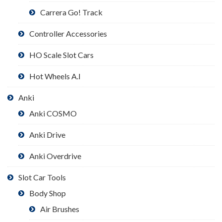
Carrera Go! Track
Controller Accessories
HO Scale Slot Cars
Hot Wheels A.I
Anki
Anki COSMO
Anki Drive
Anki Overdrive
Slot Car Tools
Body Shop
Air Brushes