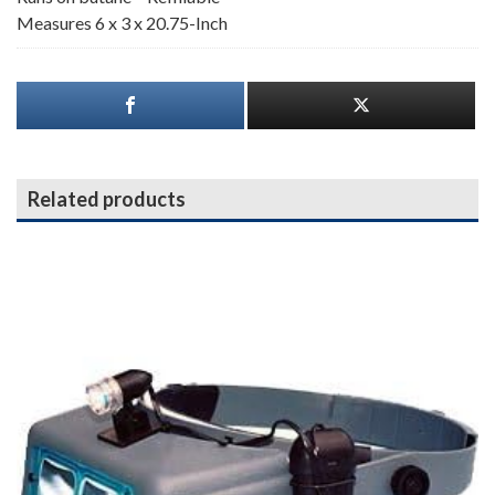
Measures 6 x 3 x 20.75-Inch
Related products