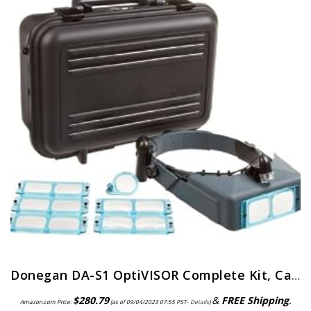
Donegan DA-S1 OptiVISOR Complete Kit, Carrying Case
$
280.79
&
FREE Shipping
.
Amazon.com Price:
(as of 09/04/2023 07:55 PST-
Details
)