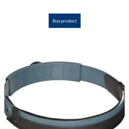
Buy product