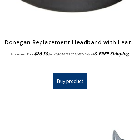
Donegan Replacement Headband with Leather Comfort Band Attached for OptiVisor, OptiVisor LX, and AccurSite Series…
$
26.38
&
FREE Shipping
.
Amazon.com Price:
(as of 09/04/2023 07:55 PST-
Details
)
Buy product