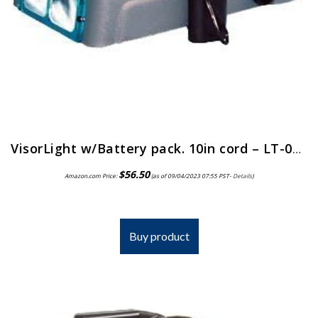
VisorLight w/Battery pack. 10in cord – LT-06 by Donegan Optical
$
56.50
Amazon.com Price:
(as of 09/04/2023 07:55 PST-
Details
)
Buy product