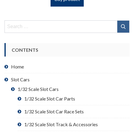
Search
for:
CONTENTS
Home
Slot Cars
1/32 Scale Slot Cars
1/32 Scale Slot Car Parts
1/32 Scale Slot Car Race Sets
1/32 Scale Slot Track & Accessories