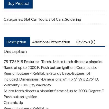
Buy Product
Categories:
Slot Car Tools
,
Slot Cars
,
Soldering
Description
Additional information
Reviews (0)
Description
75-TZ6915 Features: -Torch.-Micro torch directs a pinpoint
flame of up to 2000 F.-Push button ignition.-Ceramic tip.-
Runs on butane – Refillable.-Sturdy base.-Butane not
included. Dimensions: -Dimensions: 6” H x 3” W x 2.75” D.
Warranty: -30-Day warranty.
Micro torch directs a pinpoint flame of up to 2000-Degree F
Push button ignition
Ceramic tip
Runs on butane – Refillable