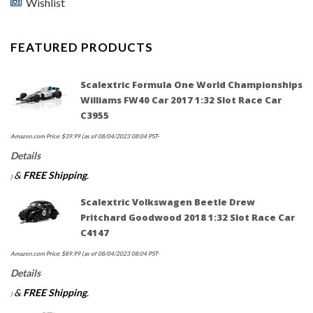
Wishlist
FEATURED PRODUCTS
Scalextric Formula One World Championships
Williams FW40 Car 2017 1:32 Slot Race Car
C3955
Amazon.com Price:
$
39.99
(as of 08/04/2023 08:04 PST-
Details
&
FREE Shipping
.
)
Scalextric Volkswagen Beetle Drew
Pritchard Goodwood 2018 1:32 Slot Race Car
C4147
Amazon.com Price:
$
89.99
(as of 08/04/2023 08:04 PST-
Details
&
FREE Shipping
.
)