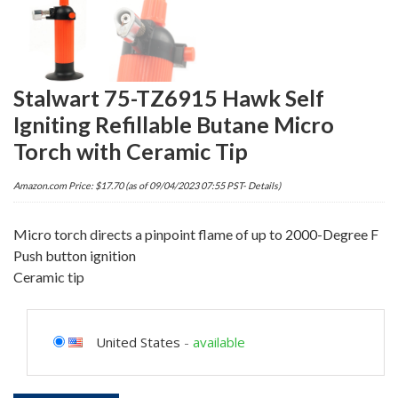
Stalwart 75-TZ6915 Hawk Self
Igniting Refillable Butane Micro
Torch with Ceramic Tip
Amazon.com Price:
$
17.70
(as of 09/04/2023 07:55 PST-
Details
)
Micro torch directs a pinpoint flame of up to 2000-Degree F
Push button ignition
Ceramic tip
United States
-
available