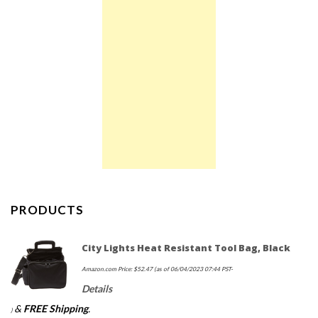
PRODUCTS
City Lights Heat Resistant Tool Bag, Black
Amazon.com Price:
$
52.47
(as of 06/04/2023 07:44 PST-
Details
&
FREE Shipping
.
)