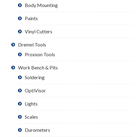
Body Mounting
Paints
Vinyl Cutters
Dremel Tools
Proxxon Tools
Work Bench & Pits
Soldering
OptiVisor
Lights
Scales
Durometers