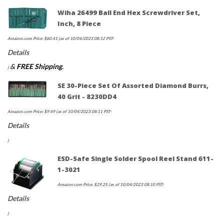
Wiha 26499 Ball End Hex Screwdriver Set,
Inch, 8 Piece
Amazon.com Price:
$
60.41
(as of 10/04/2023 08:12 PST-
Details
&
FREE Shipping
.
)
SE 30-Piece Set Of Assorted Diamond Burrs,
40 Grit - 8230DD4
Amazon.com Price:
$
9.49
(as of 10/04/2023 08:11 PST-
Details
)
ESD-Safe Single Solder Spool Reel Stand 611-
1-3021
Amazon.com Price:
$
29.25
(as of 10/04/2023 08:10 PST-
Details
)