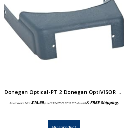
Donegan Optical-PT 2 Donegan OptiVISOR Replacement Visor
$
15.65
&
FREE Shipping
.
Amazon.com Price:
(as of 09/04/2023 07:55 PST-
Details
)
Buy product