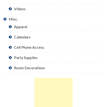
Videos
Misc.
Apparel
Calendars
Cell Phone Access.
Party Supplies
Room Decorations