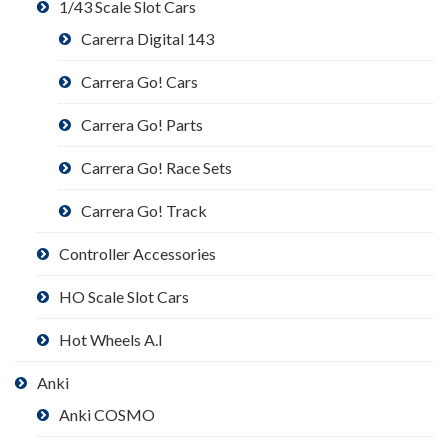
1/43 Scale Slot Cars
Carerra Digital 143
Carrera Go! Cars
Carrera Go! Parts
Carrera Go! Race Sets
Carrera Go! Track
Controller Accessories
HO Scale Slot Cars
Hot Wheels A.I
Anki
Anki COSMO