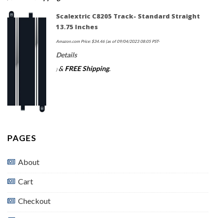
Scalextric C8205 Track- Standard Straight
13.75 Inches
Amazon.com Price:
$
34.46
(as of 09/04/2023 08:05 PST-
Details
&
FREE Shipping
.
)
PAGES
About
Cart
Checkout