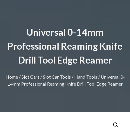
Universal 0-14mm
Professional Reaming Knife
Drill Tool Edge Reamer
Home
/
Slot Cars
/
Slot Car Tools
/
Hand Tools
/ Universal 0-
14mm Professional Reaming Knife Drill Tool Edge Reamer