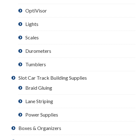
OptiVisor
Lights
Scales
Durometers
Tumblers
Slot Car Track Building Supplies
Braid Gluing
Lane Striping
Power Supplies
Boxes & Organizers