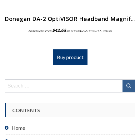
Donegan DA-2 OptiVISOR Headband Magnifier, 1.5X Magnification Glass Lens Plate, 20″ Focal Length
$
42.63
Amazon.com Price:
(as of 09/04/2023 07:55 PST-
Details
)
Buy product
Search
for:
CONTENTS
Home