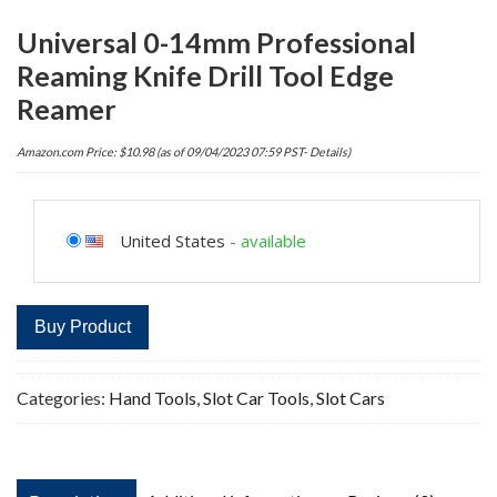
Universal 0-14mm Professional
Reaming Knife Drill Tool Edge
Reamer
Amazon.com Price:
$
10.98
(as of 09/04/2023 07:59 PST-
Details
)
United States
-
available
Buy Product
Categories:
Hand Tools
,
Slot Car Tools
,
Slot Cars