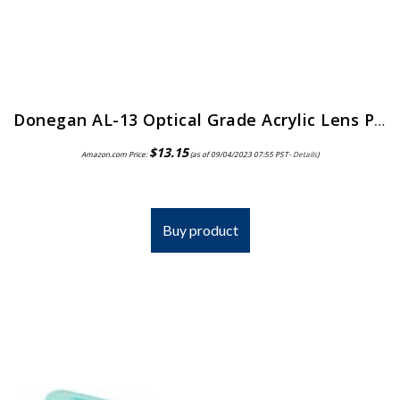
Donegan AL-13 Optical Grade Acrylic Lens Plate for The OptiVisor And AccurSite Series, 1.75x Magnification, 14″ Focal Length
$
13.15
Amazon.com Price:
(as of 09/04/2023 07:55 PST-
Details
)
Buy product