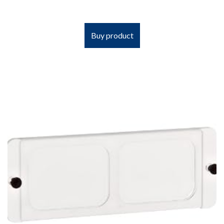
Buy product