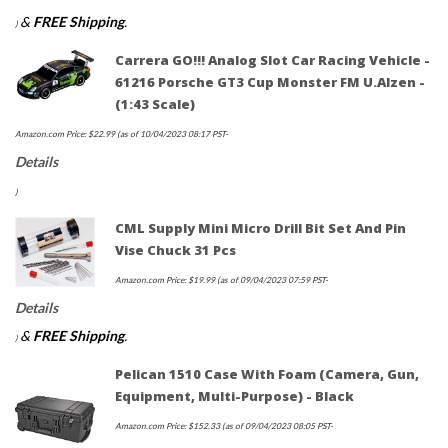
&
FREE Shipping
.
)
Carrera GO!!! Analog Slot Car Racing Vehicle -
61216 Porsche GT3 Cup Monster FM U.Alzen -
(1:43 Scale)
Amazon.com Price:
$
22.99
(as of 10/04/2023 08:17 PST-
Details
)
CML Supply Mini Micro Drill Bit Set And Pin
Vise Chuck 31 Pcs
Amazon.com Price:
$
19.99
(as of 09/04/2023 07:59 PST-
Details
&
FREE Shipping
.
)
Pelican 1510 Case With Foam (Camera, Gun,
Equipment, Multi-Purpose) - Black
Amazon.com Price:
$
152.33
(as of 09/04/2023 08:05 PST-