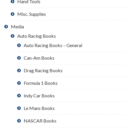
Hand Tools
Misc. Supplies
Media
Auto Racing Books
Auto Racing Books – General
Can-Am Books
Drag Racing Books
Formula 1 Books
Indy Car Books
Le Mans Books
NASCAR Books