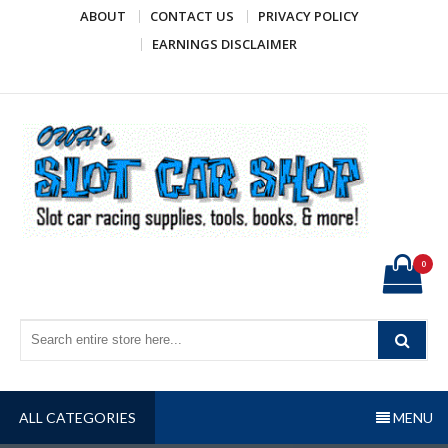
Skip
ABOUT
CONTACT US
PRIVACY POLICY
to
EARNINGS DISCLAIMER
content
OWH's Slot Car Shop
Slot car racing supplies, tools, books, & more!
0
ALL CATEGORIES
MENU