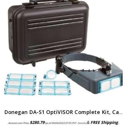
Donegan DA-S1 OptiVISOR Complete Kit, Carrying Case
$
280.79
&
FREE Shipping
.
Amazon.com Price:
(as of 09/04/2023 07:55 PST-
Details
)