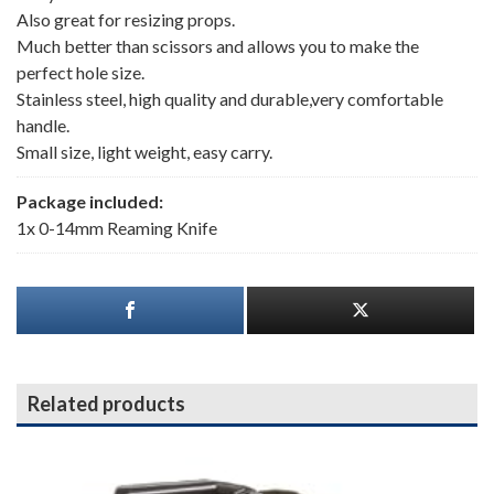
Also great for resizing props.
Much better than scissors and allows you to make the
perfect hole size.
Stainless steel, high quality and durable,very comfortable
handle.
Small size, light weight, easy carry.
Package included:
1x 0-14mm Reaming Knife
Related products