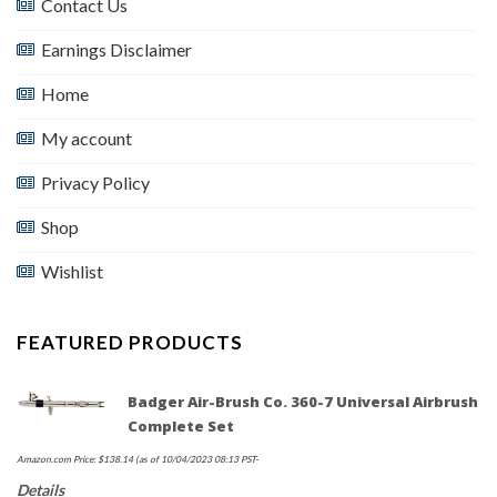
Contact Us
Earnings Disclaimer
Home
My account
Privacy Policy
Shop
Wishlist
FEATURED PRODUCTS
Badger Air-Brush Co. 360-7 Universal Airbrush
Complete Set
Amazon.com Price:
$
138.14
(as of 10/04/2023 08:13 PST-
Details