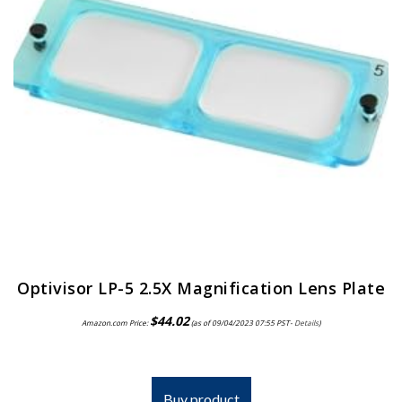
Optivisor LP-5 2.5X Magnification Lens Plate
$
44.02
Amazon.com Price:
(as of 09/04/2023 07:55 PST-
Details
)
Buy product