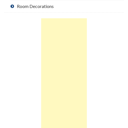
Room Decorations