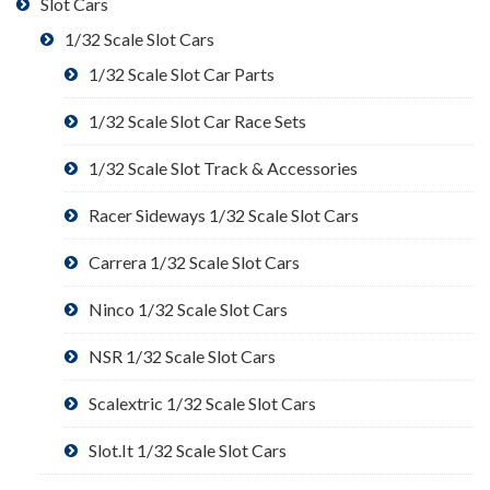
Slot Cars
1/32 Scale Slot Cars
1/32 Scale Slot Car Parts
1/32 Scale Slot Car Race Sets
1/32 Scale Slot Track & Accessories
Racer Sideways 1/32 Scale Slot Cars
Carrera 1/32 Scale Slot Cars
Ninco 1/32 Scale Slot Cars
NSR 1/32 Scale Slot Cars
Scalextric 1/32 Scale Slot Cars
Slot.It 1/32 Scale Slot Cars