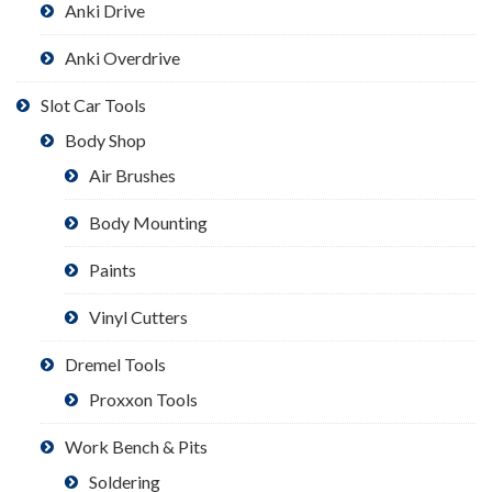
Anki Drive
Anki Overdrive
Slot Car Tools
Body Shop
Air Brushes
Body Mounting
Paints
Vinyl Cutters
Dremel Tools
Proxxon Tools
Work Bench & Pits
Soldering