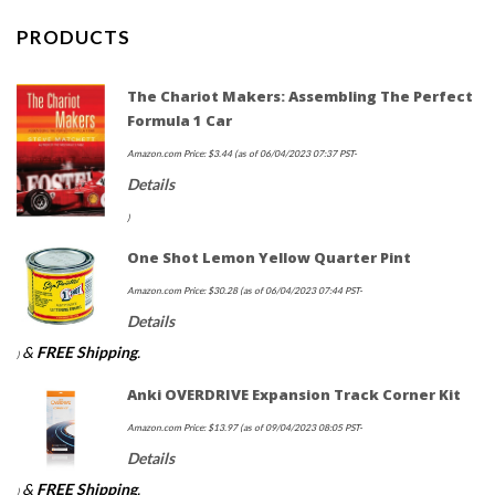
PRODUCTS
The Chariot Makers: Assembling The Perfect
Formula 1 Car
Amazon.com Price:
$
3.44
(as of 06/04/2023 07:37 PST-
Details
)
One Shot Lemon Yellow Quarter Pint
Amazon.com Price:
$
30.28
(as of 06/04/2023 07:44 PST-
Details
&
FREE Shipping
.
)
Anki OVERDRIVE Expansion Track Corner Kit
Amazon.com Price:
$
13.97
(as of 09/04/2023 08:05 PST-
Details
&
FREE Shipping
.
)