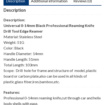
Description
Additional information
Reviews (0)
Description
Description:
Universal 0-14mm Black Professional Reaming Knife
Drill Tool Edge Reamer
Material: Stainless Steel
Weight: 51G
Color: Black
Handle Diameter: 14mm
Handle Length: 51mm
Total Length: 103mm
Scope: Drill hole for frame and structure of model, plastic
board or carbon plate,also can be used in all kinds of
plastic,glass fiber,iron,bamboo,etc.
Features:
Professional 0-14mm reaming knife,cut through car and helix
body shells with ease.