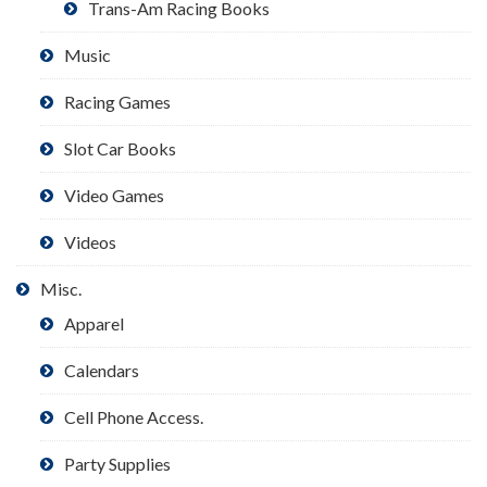
Trans-Am Racing Books
Music
Racing Games
Slot Car Books
Video Games
Videos
Misc.
Apparel
Calendars
Cell Phone Access.
Party Supplies