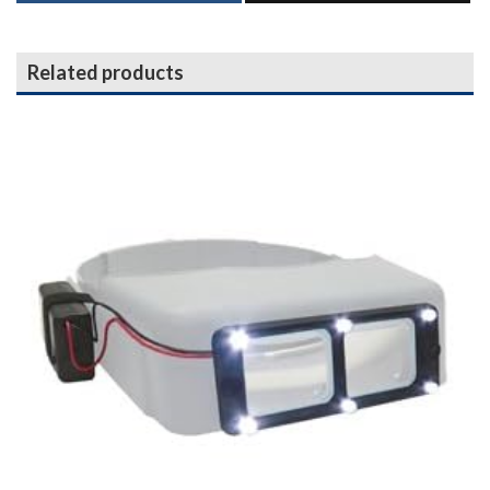
Related products