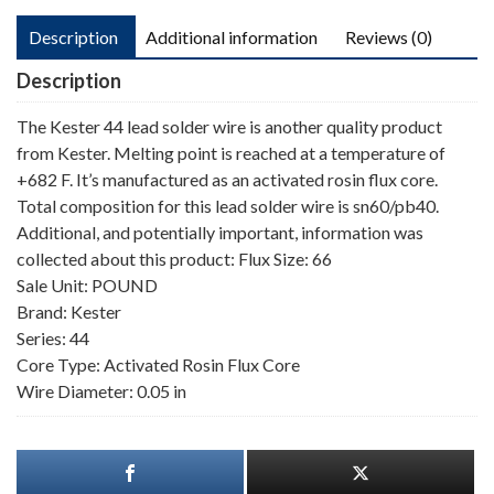
Description
Additional information
Reviews (0)
Description
The Kester 44 lead solder wire is another quality product
from Kester. Melting point is reached at a temperature of
+682 F. It’s manufactured as an activated rosin flux core.
Total composition for this lead solder wire is sn60/pb40.
Additional, and potentially important, information was
collected about this product: Flux Size: 66
Sale Unit: POUND
Brand: Kester
Series: 44
Core Type: Activated Rosin Flux Core
Wire Diameter: 0.05 in