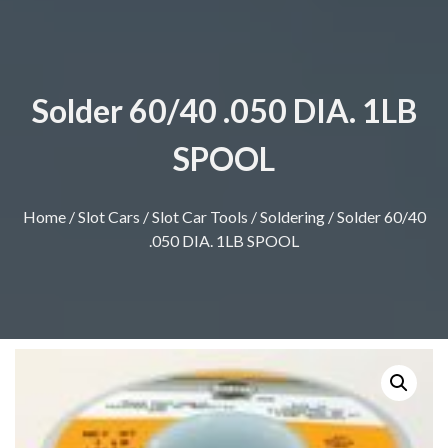
Solder 60/40 .050 DIA. 1LB
SPOOL
Home
/
Slot Cars
/
Slot Car Tools
/
Soldering
/ Solder 60/40
.050 DIA. 1LB SPOOL