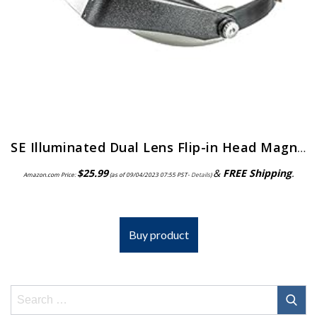
SE Illuminated Dual Lens Flip-in Head Magnifiers (Pack of 2) – MH1047L-2
$
25.99
&
FREE Shipping
.
Amazon.com Price:
(as of 09/04/2023 07:55 PST-
Details
)
Buy product
Search
for: