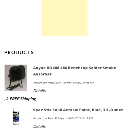
PRODUCTS
Aoyue AO486 486 Benchtop Solder Smoke
Absorber
Amazon.com Price:
$
35.99
(as of 09/04/2023 07:55 PST-
Details
&
FREE Shipping
.
)
Spaz Stix Solid Aerosol Paint, Blue, 3.5-Ounce
Amazon.com Price:
$
8.99
(as of 10/04/2023 08:13 PST-
Details