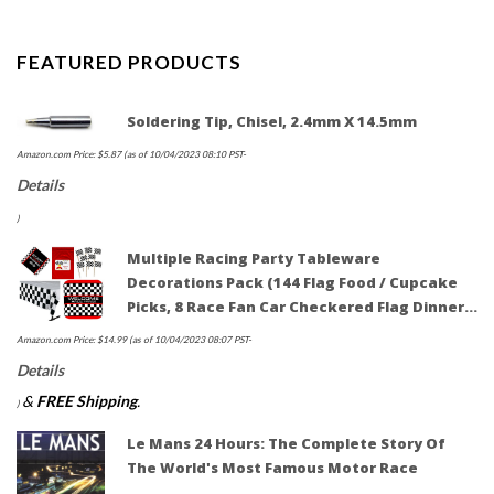
FEATURED PRODUCTS
Soldering Tip, Chisel, 2.4mm X 14.5mm
Amazon.com Price:
$
5.87
(as of 10/04/2023 08:10 PST-
Details
)
Multiple Racing Party Tableware
Decorations Pack (144 Flag Food / Cupcake
Picks, 8 Race Fan Car Checkered Flag Dinner…
Amazon.com Price:
$
14.99
(as of 10/04/2023 08:07 PST-
Details
&
FREE Shipping
.
)
Le Mans 24 Hours: The Complete Story Of
The World's Most Famous Motor Race