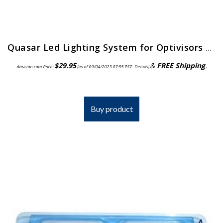
Quasar Led Lighting System for Optivisors | ELP-558.00
$
29.95
&
FREE Shipping
.
Amazon.com Price:
(as of 09/04/2023 07:55 PST-
Details
)
Buy product