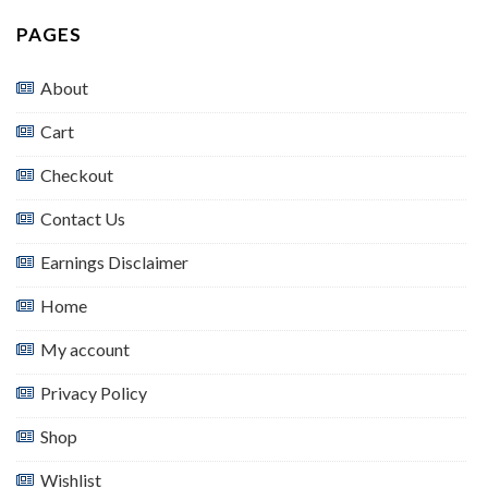
PAGES
About
Cart
Checkout
Contact Us
Earnings Disclaimer
Home
My account
Privacy Policy
Shop
Wishlist