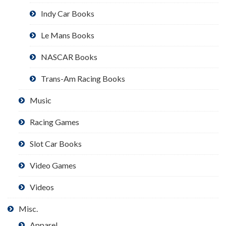
Indy Car Books
Le Mans Books
NASCAR Books
Trans-Am Racing Books
Music
Racing Games
Slot Car Books
Video Games
Videos
Misc.
Apparel