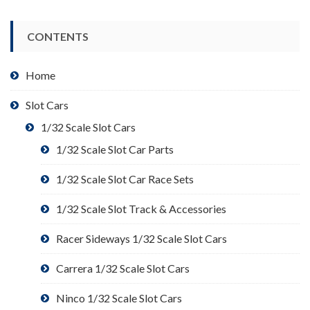
CONTENTS
Home
Slot Cars
1/32 Scale Slot Cars
1/32 Scale Slot Car Parts
1/32 Scale Slot Car Race Sets
1/32 Scale Slot Track & Accessories
Racer Sideways 1/32 Scale Slot Cars
Carrera 1/32 Scale Slot Cars
Ninco 1/32 Scale Slot Cars