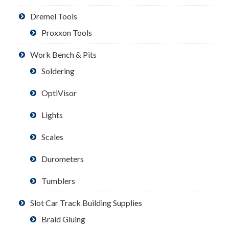
Dremel Tools
Proxxon Tools
Work Bench & Pits
Soldering
OptiVisor
Lights
Scales
Durometers
Tumblers
Slot Car Track Building Supplies
Braid Gluing