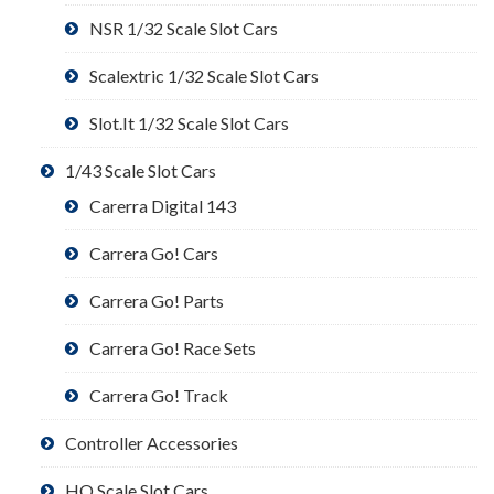
NSR 1/32 Scale Slot Cars
Scalextric 1/32 Scale Slot Cars
Slot.It 1/32 Scale Slot Cars
1/43 Scale Slot Cars
Carerra Digital 143
Carrera Go! Cars
Carrera Go! Parts
Carrera Go! Race Sets
Carrera Go! Track
Controller Accessories
HO Scale Slot Cars