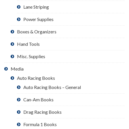
Lane Striping
Power Supplies
Boxes & Organizers
Hand Tools
Misc. Supplies
Media
Auto Racing Books
Auto Racing Books – General
Can-Am Books
Drag Racing Books
Formula 1 Books