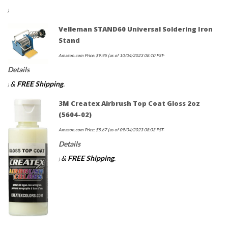
)
Velleman STAND60 Universal Soldering Iron
Stand
Amazon.com Price:
$
9.95
(as of 10/04/2023 08:10 PST-
Details
&
FREE Shipping
.
)
3M Createx Airbrush Top Coat Gloss 2oz
(5604-02)
Amazon.com Price:
$
5.67
(as of 09/04/2023 08:03 PST-
Details
&
FREE Shipping
.
)