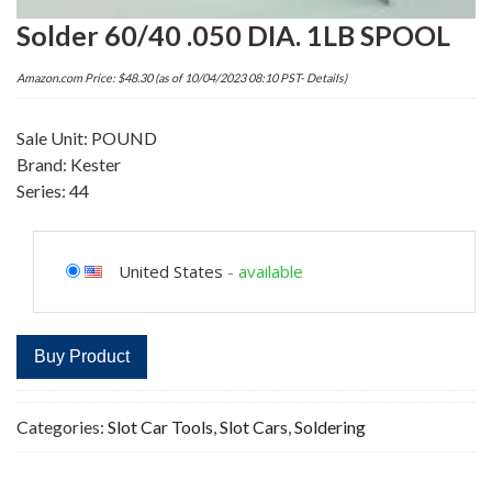
Solder 60/40 .050 DIA. 1LB SPOOL
Amazon.com Price:
$
48.30
(as of 10/04/2023 08:10 PST-
Details
)
Sale Unit: POUND
Brand: Kester
Series: 44
United States
-
available
Buy Product
Categories:
Slot Car Tools
,
Slot Cars
,
Soldering