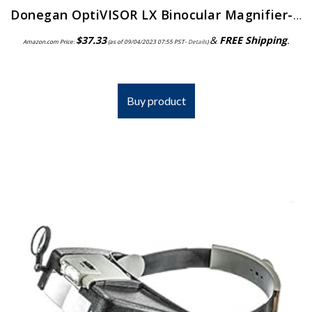
Donegan OptiVISOR LX Binocular Magnifier-Lensplate #4 Magnifies 2X At 10″ Focal Length
$
37.33
&
FREE Shipping
.
Amazon.com Price:
(as of 09/04/2023 07:55 PST-
Details
)
Buy product