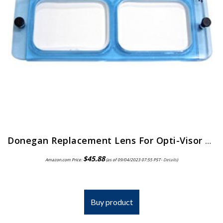
Donegan Replacement Lens For Opti-Visor 2X Magnification
$
45.88
Amazon.com Price:
(as of 09/04/2023 07:55 PST-
Details
)
Buy product