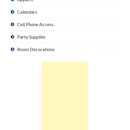
Calendars
Cell Phone Access.
Party Supplies
Room Decorations