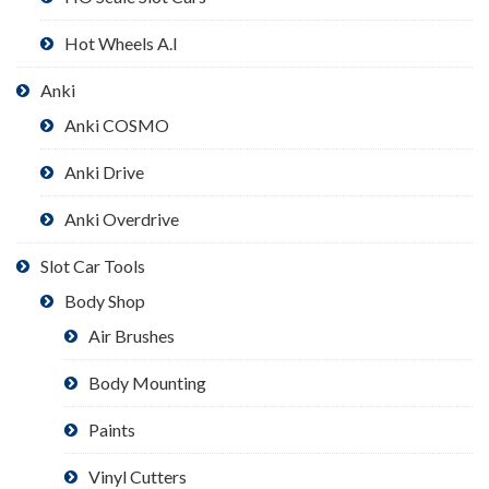
Hot Wheels A.I
Anki
Anki COSMO
Anki Drive
Anki Overdrive
Slot Car Tools
Body Shop
Air Brushes
Body Mounting
Paints
Vinyl Cutters