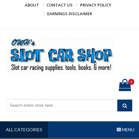
Skip
ABOUT
CONTACT US
PRIVACY POLICY
to
EARNINGS DISCLAIMER
content
OWH's Slot Car Shop
Slot car racing supplies, tools, books, & more!
0
ALL CATEGORIES
MENU