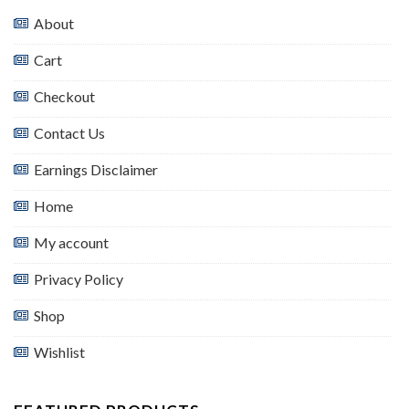
About
Cart
Checkout
Contact Us
Earnings Disclaimer
Home
My account
Privacy Policy
Shop
Wishlist