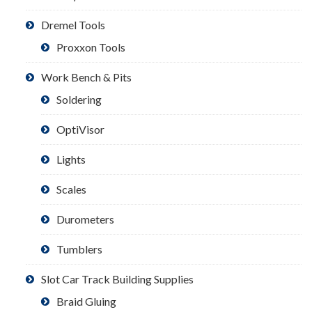
Dremel Tools
Proxxon Tools
Work Bench & Pits
Soldering
OptiVisor
Lights
Scales
Durometers
Tumblers
Slot Car Track Building Supplies
Braid Gluing