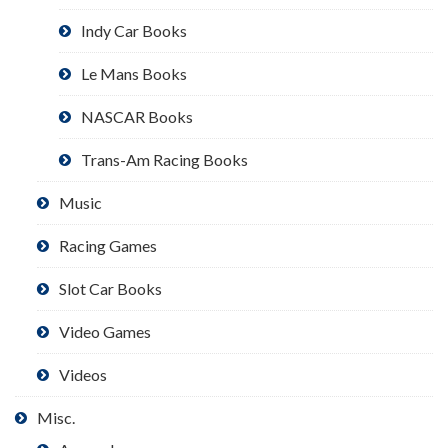
Indy Car Books
Le Mans Books
NASCAR Books
Trans-Am Racing Books
Music
Racing Games
Slot Car Books
Video Games
Videos
Misc.