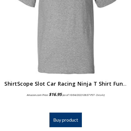
ShirtScope Slot Car Racing Ninja T Shirt Funny Tee
$
16.95
Amazon.com Price:
(as of 10/04/2023 08:07 PST-
Details
)
Buy product