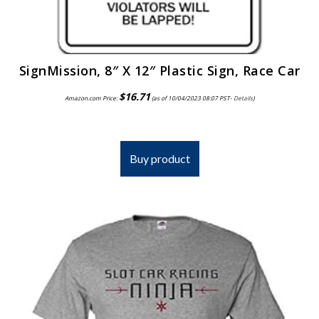
SignMission, 8″ X 12″ Plastic Sign, Race Car
$
16.71
Amazon.com Price:
(as of 10/04/2023 08:07 PST-
Details
)
Buy product