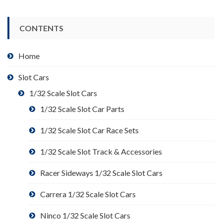
CONTENTS
Home
Slot Cars
1/32 Scale Slot Cars
1/32 Scale Slot Car Parts
1/32 Scale Slot Car Race Sets
1/32 Scale Slot Track & Accessories
Racer Sideways 1/32 Scale Slot Cars
Carrera 1/32 Scale Slot Cars
Ninco 1/32 Scale Slot Cars