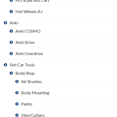
HO Scale Slot Cars
Hot Wheels A.I
Anki
Anki COSMO
Anki Drive
Anki Overdrive
Slot Car Tools
Body Shop
Air Brushes
Body Mounting
Paints
Vinyl Cutters