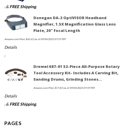
&
FREE Shipping
.
)
Donegan DA-2 OptiVISOR Headband
Magnifier, 1.5X Magnification Glass Lens
Plate, 20" Focal Length
Amazon.com Price:
$
42.63
(as of 09/04/2023 07:55 PST-
Details
)
Dremel 687-01 52-Piece All-Purpose Rotary
Tool Accessory Kit- Includes A Carving Bit,
Sanding Drums, Grinding Stones…
Amazon.com Price:
$
17.83
(as of 09/04/2023 07:59 PST-
Details
&
FREE Shipping
.
)
PAGES