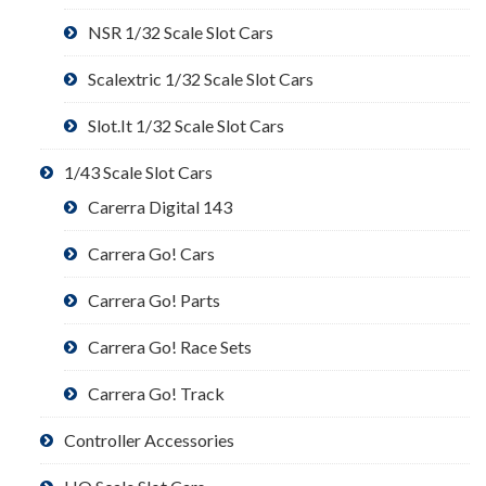
NSR 1/32 Scale Slot Cars
Scalextric 1/32 Scale Slot Cars
Slot.It 1/32 Scale Slot Cars
1/43 Scale Slot Cars
Carerra Digital 143
Carrera Go! Cars
Carrera Go! Parts
Carrera Go! Race Sets
Carrera Go! Track
Controller Accessories