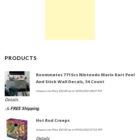
PRODUCTS
Roommates 771Scs Nintendo Mario Kart Peel
And Stick Wall Decals, 34 Count
Amazon.com Price:
$
50.00
(as of 10/04/2023 08:07 PST-
Details
&
FREE Shipping
.
)
Hot Rod Creeps
Amazon.com Price:
$
45.00
(as of 09/04/2023 07:55 PST-
Details