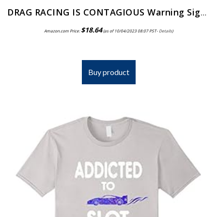
DRAG RACING IS CONTAGIOUS Warning Sign car fast crazy race dragster racer | Indoor/Outdoor | 12″ Tall
$
18.64
Amazon.com Price:
(as of 10/04/2023 08:07 PST-
Details
)
Buy product