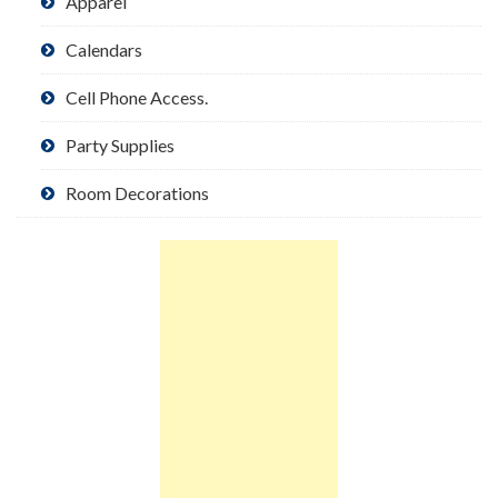
Apparel
Calendars
Cell Phone Access.
Party Supplies
Room Decorations