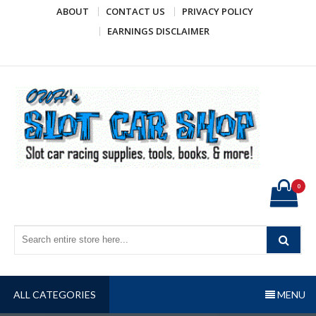
Skip
ABOUT
CONTACT US
PRIVACY POLICY
to
EARNINGS DISCLAIMER
content
OWH's Slot Car Shop
Slot car racing supplies, tools, books, & more!
0
ALL CATEGORIES
MENU