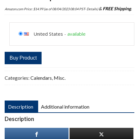
&
FREE Shipping
.
Amazon.com Price:
$
14.99
(as of 08/04/2023 08:04 PST-
Details
)
United States
-
available
Buy Product
Categories:
Calendars
,
Misc.
Description
Additional information
Description