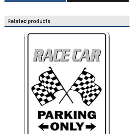
Related products