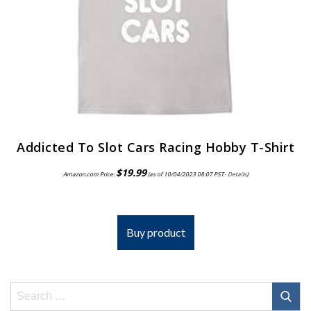
Addicted To Slot Cars Racing Hobby T-Shirt
$
19.99
Amazon.com Price:
(as of 10/04/2023 08:07 PST-
Details
)
Buy product
Search
for: