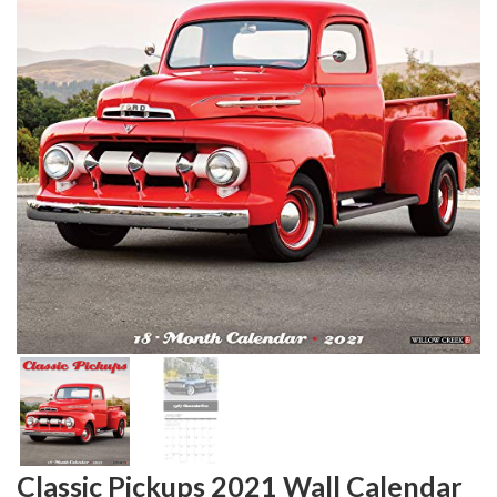
Classic Pickups 2021 Wall Calendar