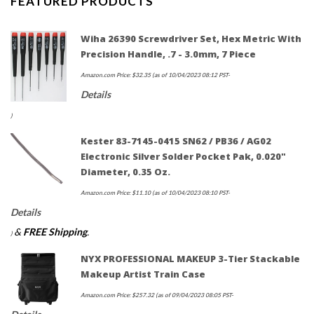
FEATURED PRODUCTS
Wiha 26390 Screwdriver Set, Hex Metric With
Precision Handle, .7 - 3.0mm, 7 Piece
Amazon.com Price:
$
32.35
(as of 10/04/2023 08:12 PST-
Details
)
Kester 83-7145-0415 SN62 / PB36 / AG02
Electronic Silver Solder Pocket Pak, 0.020"
Diameter, 0.35 Oz.
Amazon.com Price:
$
11.10
(as of 10/04/2023 08:10 PST-
Details
&
FREE Shipping
.
)
NYX PROFESSIONAL MAKEUP 3-Tier Stackable
Makeup Artist Train Case
Amazon.com Price:
$
257.32
(as of 09/04/2023 08:05 PST-