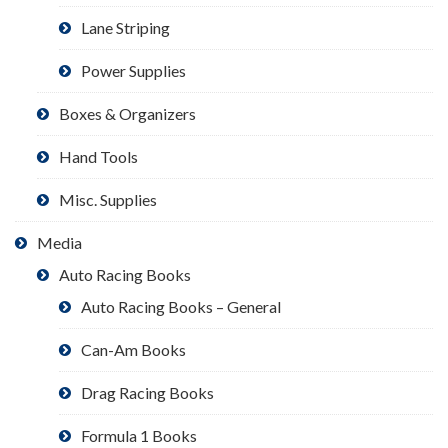
Lane Striping
Power Supplies
Boxes & Organizers
Hand Tools
Misc. Supplies
Media
Auto Racing Books
Auto Racing Books – General
Can-Am Books
Drag Racing Books
Formula 1 Books