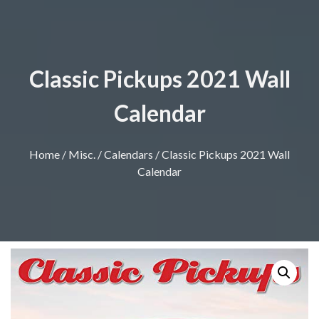
Classic Pickups 2021 Wall
Calendar
Home
/
Misc.
/
Calendars
/ Classic Pickups 2021 Wall
Calendar