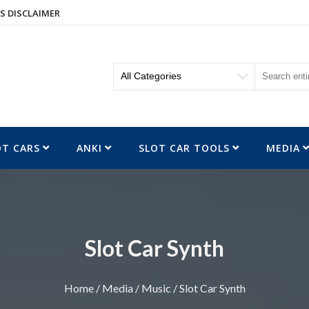
S DISCLAIMER
OT CARS
ANKI
SLOT CAR TOOLS
MEDIA
Slot Car Synth
Home
/
Media
/
Music
/ Slot Car Synth