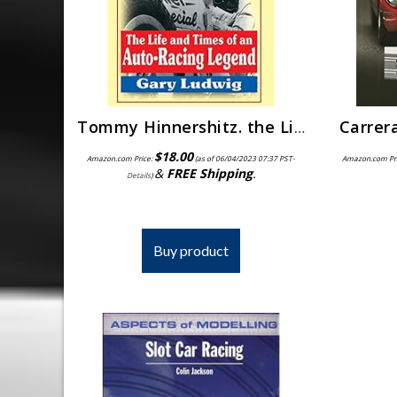
Carrer
Tommy Hinnershitz. the Life and Times of an Auto-Racing Legend
$
18.00
Amazon.com Price:
(as of 06/04/2023 07:37 PST-
Amazon.com Pr
&
FREE Shipping
.
Details
)
Buy product