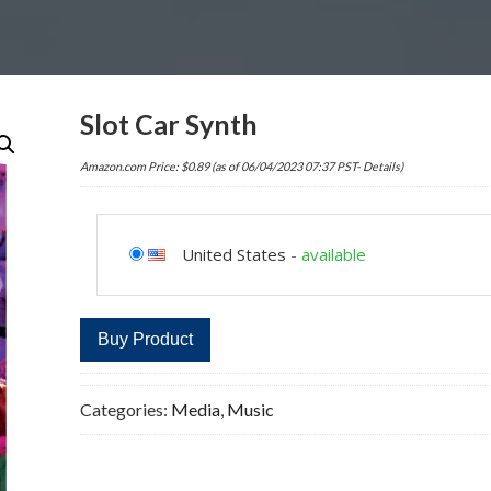
Slot Car Synth
Amazon.com Price:
$
0.89
(as of 06/04/2023 07:37 PST-
Details
)
United States
-
available
Buy Product
Categories:
Media
,
Music