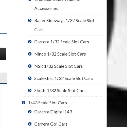
Accessories
Racer Sideways 1/32 Scale Slot
Cars
Carrera 1/32 Scale Slot Cars
Ninco 1/32 Scale Slot Cars
NSR 1/32 Scale Slot Cars
Scalextric 1/32 Scale Slot Cars
Slot.It 1/32 Scale Slot Cars
1/43 Scale Slot Cars
Carerra Digital 143
Carrera Go! Cars