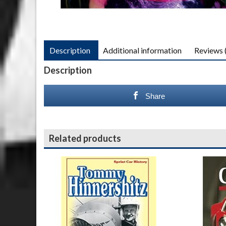
Description
Additional information
Reviews 
Description
Share
Related products