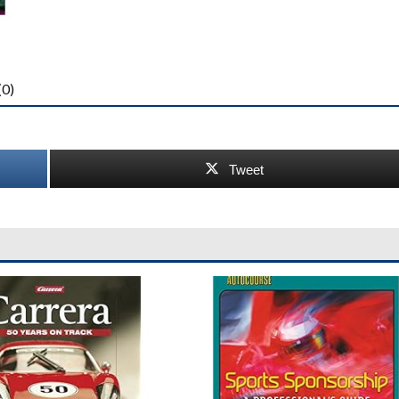
(0)
Tweet