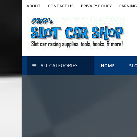
Skip
ABOUT
CONTACT US
PRIVACY POLICY
EARNING
to
content
OWH's Slot Car Shop
Slot car racing supplies, tools, books, & more!
ALL CATEGORIES
HOME
SL