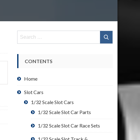
Search
for:
CONTENTS
Home
Slot Cars
1/32 Scale Slot Cars
1/32 Scale Slot Car Parts
1/32 Scale Slot Car Race Sets
1/32 Scale Slot Track &