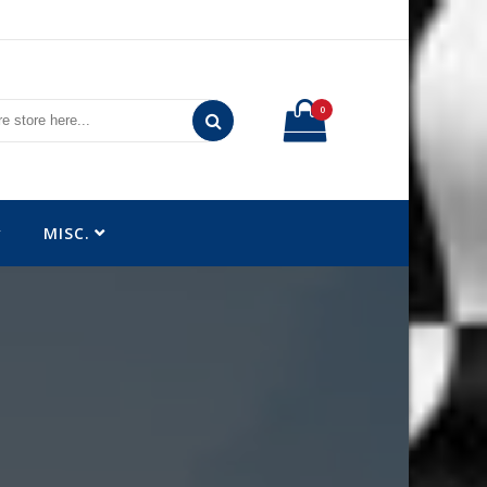
0
MISC.