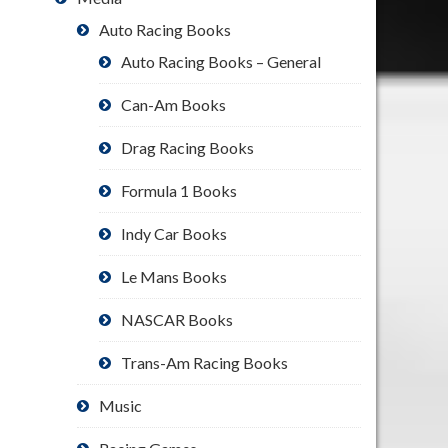
Auto Racing Books
Auto Racing Books – General
Can-Am Books
Drag Racing Books
Formula 1 Books
Indy Car Books
Le Mans Books
NASCAR Books
Trans-Am Racing Books
Music