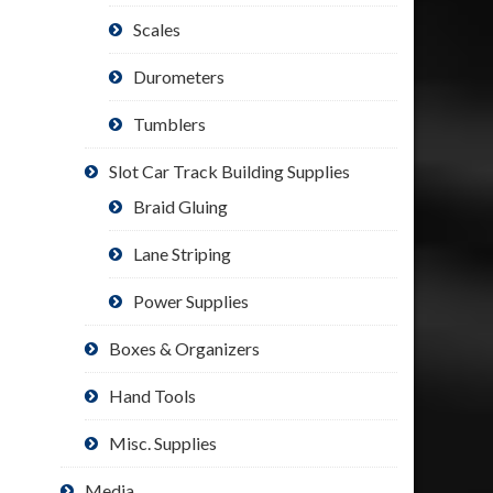
Scales
Durometers
Tumblers
Slot Car Track Building Supplies
Braid Gluing
Lane Striping
Power Supplies
Boxes & Organizers
Hand Tools
Misc. Supplies
Media