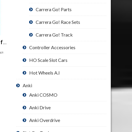
Carrera Go! Parts
Carrera Go! Race Sets
Carrera Go! Track
Sports Sponsorship: A Professional’s Guide (Autocourse)
Controller Accessories
PST-
HO Scale Slot Cars
Hot Wheels A.I
Anki
Anki COSMO
Anki Drive
Anki Overdrive