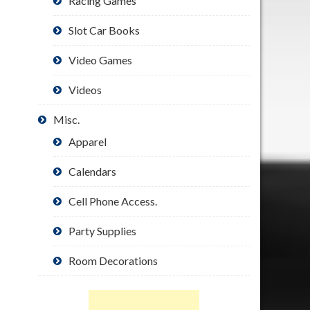
Racing Games
Slot Car Books
Video Games
Videos
Misc.
Apparel
Calendars
Cell Phone Access.
Party Supplies
Room Decorations