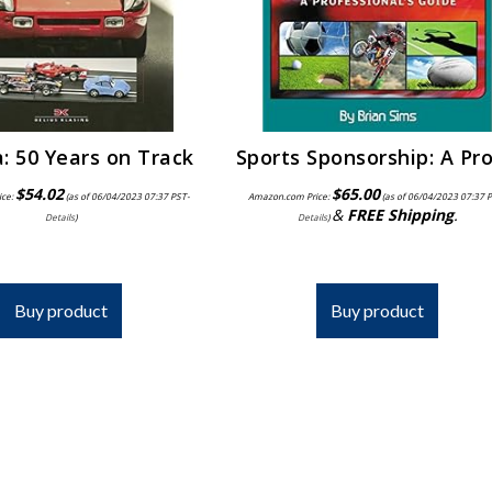
a: 50 Years on Track
$
54.02
$
65.00
ice:
(as of 06/04/2023 07:37 PST-
Amazon.com Price:
(as of 06/04/2023 07:37 
&
FREE Shipping
.
Details
)
Details
)
Buy product
Buy product