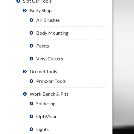
Slot Car Tools
Body Shop
Air Brushes
Body Mounting
Paints
Vinyl Cutters
Dremel Tools
Proxxon Tools
Work Bench & Pits
Soldering
OptiVisor
Lights