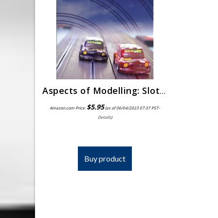
Aspects of Modelling: Slot Car Racing
$
5.95
Amazon.com Price:
(as of 06/04/2023 07:37 PST-
Details
)
Buy product