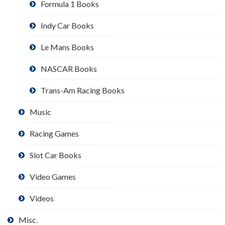
Formula 1 Books
Indy Car Books
Le Mans Books
NASCAR Books
Trans-Am Racing Books
Music
Racing Games
Slot Car Books
Video Games
Videos
Misc.