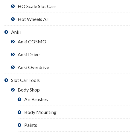
HO Scale Slot Cars
Hot Wheels A.I
Anki
Anki COSMO
Anki Drive
Anki Overdrive
Slot Car Tools
Body Shop
Air Brushes
Body Mounting
Paints