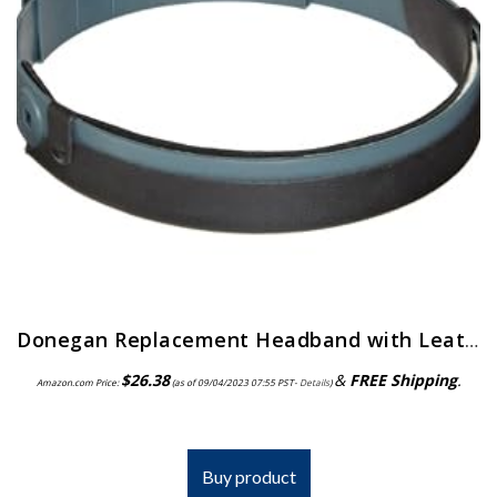
Donegan Replacement Headband with Leather Comfort Band Attached for OptiVisor, OptiVisor LX, and AccurSite Series…
$
26.38
&
FREE Shipping
.
Amazon.com Price:
(as of 09/04/2023 07:55 PST-
Details
)
Buy product