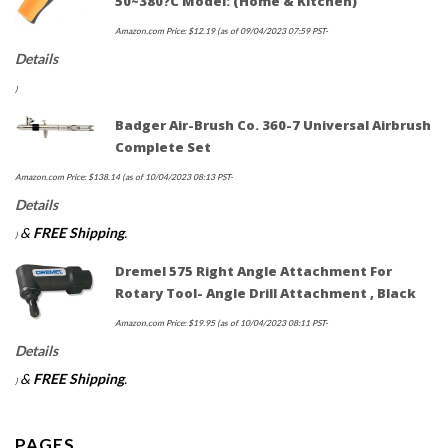
50~380?c Model: (Home & Kitchen)
Amazon.com Price:
$
12.19
(as of 09/04/2023 07:59 PST-
Details
)
Badger Air-Brush Co. 360-7 Universal Airbrush
Complete Set
Amazon.com Price:
$
138.14
(as of 10/04/2023 08:13 PST-
Details
&
FREE Shipping
.
)
Dremel 575 Right Angle Attachment For
Rotary Tool- Angle Drill Attachment , Black
Amazon.com Price:
$
19.95
(as of 10/04/2023 08:11 PST-
Details
&
FREE Shipping
.
)
PAGES