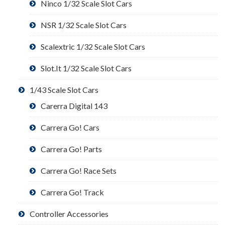
Ninco 1/32 Scale Slot Cars
NSR 1/32 Scale Slot Cars
Scalextric 1/32 Scale Slot Cars
Slot.It 1/32 Scale Slot Cars
1/43 Scale Slot Cars
Carerra Digital 143
Carrera Go! Cars
Carrera Go! Parts
Carrera Go! Race Sets
Carrera Go! Track
Controller Accessories