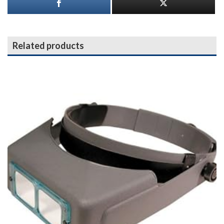
Related products