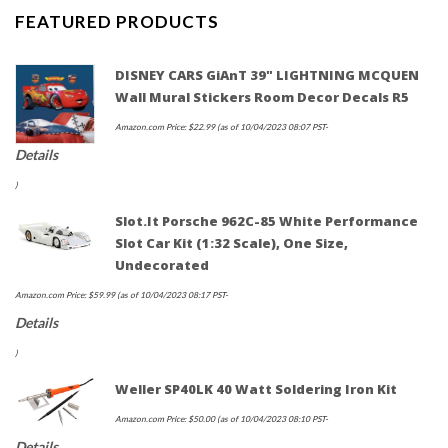
FEATURED PRODUCTS
DISNEY CARS GiAnT 39" LIGHTNING MCQUEN
Wall Mural Stickers Room Decor Decals R5
Amazon.com Price:
$
22.99
(as of 10/04/2023 08:07 PST-
Details
)
Slot.it Porsche 962C-85 White Performance
Slot Car Kit (1:32 Scale), One Size,
Undecorated
Amazon.com Price:
$
59.99
(as of 10/04/2023 08:17 PST-
Details
)
Weller SP40LK 40 Watt Soldering Iron Kit
Amazon.com Price:
$
50.00
(as of 10/04/2023 08:10 PST-
Details