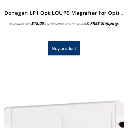
Donegan LP1 OptiLOUPE Magnifier for OptiVISOR, Adds 2.5X Magnification
$
15.03
&
FREE Shipping
.
Amazon.com Price:
(as of 09/04/2023 07:55 PST-
Details
)
Buy product