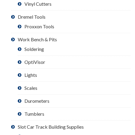
Vinyl Cutters
Dremel Tools
Proxxon Tools
Work Bench & Pits
Soldering
OptiVisor
Lights
Scales
Durometers
Tumblers
Slot Car Track Building Supplies