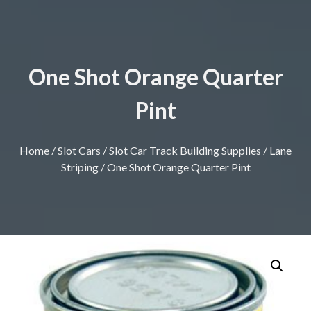
One Shot Orange Quarter
Pint
Home
/
Slot Cars
/
Slot Car Track Building Supplies
/
Lane
Striping
/ One Shot Orange Quarter Pint