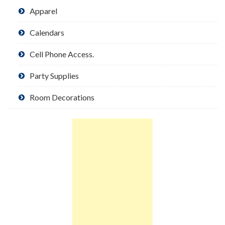
Apparel
Calendars
Cell Phone Access.
Party Supplies
Room Decorations