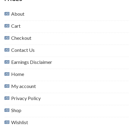
About
Cart
Checkout
Contact Us
Earnings Disclaimer
Home
My account
Privacy Policy
Shop
Wishlist