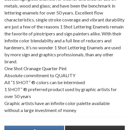
metals, wood and glass; and have been the benchmark in
lettering enamels for over 50 years. Excellent flow
characteristics, single stroke coverage and vibrant durability
are just a few of the reasons 1 Shot Lettering Enamels remain
the favorite of pinstripers and sign painters alike. With their
infinite color blendabilty and a full line of reducers and
hardeners, it’s no wonder 1 Shot Lettering Enamels are used
by more sign and graphics professionals, than any other
brand.
One Shot Oranage Quarter Pint
Absolute commitment to QUALITY
All “1 SHOT” ® colors can be intermixed
1 SHOT” ® preferred product used by graphic artists for
over 50 years
Graphic artists have an infinite color palette available
without a large investment of money