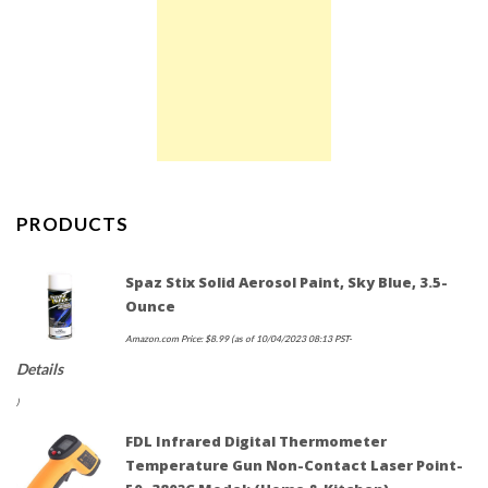
PRODUCTS
Spaz Stix Solid Aerosol Paint, Sky Blue, 3.5-
Ounce
Amazon.com Price:
$
8.99
(as of 10/04/2023 08:13 PST-
Details
)
FDL Infrared Digital Thermometer
Temperature Gun Non-Contact Laser Point-