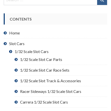
for:
CONTENTS
Home
Slot Cars
1/32 Scale Slot Cars
1/32 Scale Slot Car Parts
1/32 Scale Slot Car Race Sets
1/32 Scale Slot Track & Accessories
Racer Sideways 1/32 Scale Slot Cars
Carrera 1/32 Scale Slot Cars