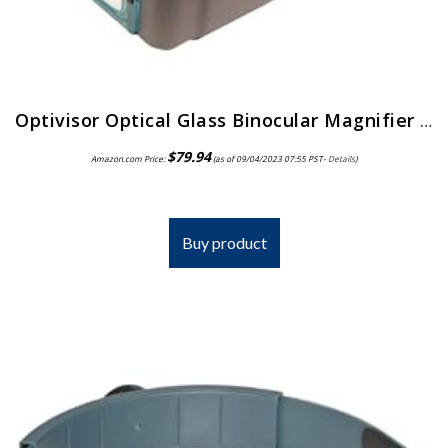
Optivisor Optical Glass Binocular Magnifier 3 Diopter 1 75X
$
79.94
Amazon.com Price:
(as of 09/04/2023 07:55 PST-
Details
)
Buy product