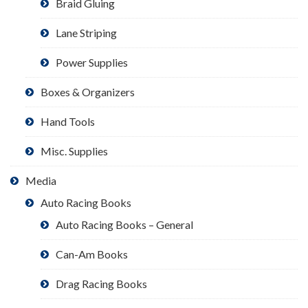
Braid Gluing
Lane Striping
Power Supplies
Boxes & Organizers
Hand Tools
Misc. Supplies
Media
Auto Racing Books
Auto Racing Books – General
Can-Am Books
Drag Racing Books