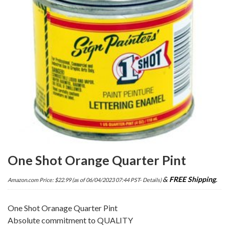
One Shot Orange Quarter Pint
&
FREE Shipping
.
Amazon.com Price:
$
22.99
(as of 06/04/2023 07:44 PST-
Details
)
One Shot Oranage Quarter Pint
Absolute commitment to QUALITY