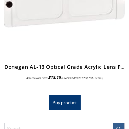
Donegan AL-13 Optical Grade Acrylic Lens Plate for The OptiVisor And AccurSite Series, 1.75x Magnification, 14″ Focal Length
$
13.15
Amazon.com Price:
(as of 09/04/2023 07:55 PST-
Details
)
Buy product
Search