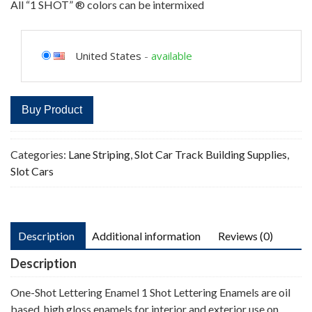
All “1 SHOT” ® colors can be intermixed
United States
-
available
Buy Product
Categories:
Lane Striping
,
Slot Car Track Building Supplies
,
Slot Cars
Description
Additional information
Reviews (0)
Description
One-Shot Lettering Enamel 1 Shot Lettering Enamels are oil
based, high gloss enamels for interior and exterior use on