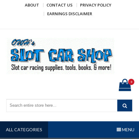
Skip
ABOUT
CONTACT US
PRIVACY POLICY
to
EARNINGS DISCLAIMER
content
OWH's Slot Car Shop
Slot car racing supplies, tools, books, & more!
0
ALL CATEGORIES
MENU