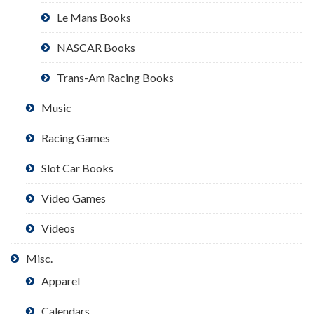
Le Mans Books
NASCAR Books
Trans-Am Racing Books
Music
Racing Games
Slot Car Books
Video Games
Videos
Misc.
Apparel
Calendars