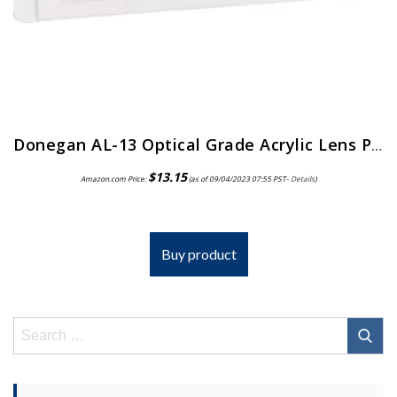
Donegan AL-13 Optical Grade Acrylic Lens Plate for The OptiVisor And AccurSite Series, 1.75x Magnification, 14″ Focal Length
$
13.15
Amazon.com Price:
(as of 09/04/2023 07:55 PST-
Details
)
Buy product
Search
for: