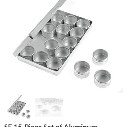
SE 15-Piece Set of Aluminum