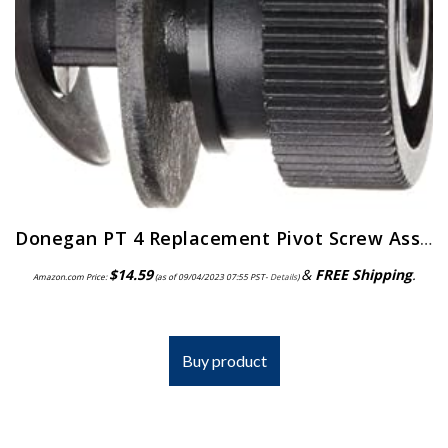
Donegan PT 4 Replacement Pivot Screw Assembly for the OptiVisor, OptiVisor LX, and AccurSite Series Magnifiers
$
14.59
&
FREE Shipping
.
Amazon.com Price:
(as of 09/04/2023 07:55 PST-
Details
)
Buy product