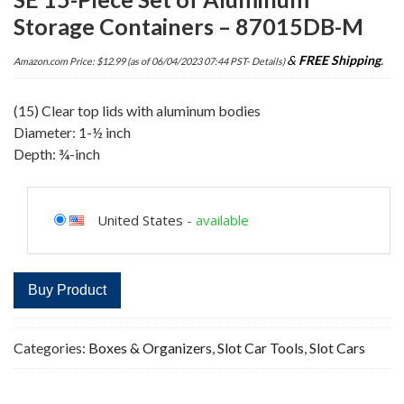
Storage Containers – 87015DB-M
&
FREE Shipping
.
Amazon.com Price:
$
12.99
(as of 06/04/2023 07:44 PST-
Details
)
(15) Clear top lids with aluminum bodies
Diameter: 1-½ inch
Depth: ¾-inch
United States
-
available
Buy Product
Categories:
Boxes & Organizers
,
Slot Car Tools
,
Slot Cars