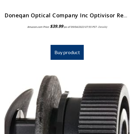
Doneqan Optical Company Inc Optivisor Replacement Lens Plate, Magnification: 2X, for Use with: Doneqan Optical Company…
$
39.99
Amazon.com Price:
(as of 09/04/2023 07:55 PST-
Details
)
Buy product