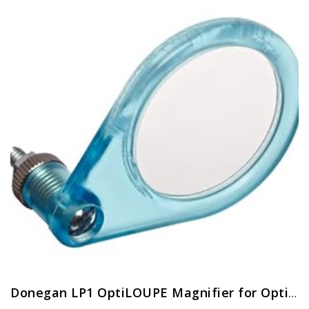
Donegan LP1 OptiLOUPE Magnifier for OptiVISOR, Adds 2.5X Magnification