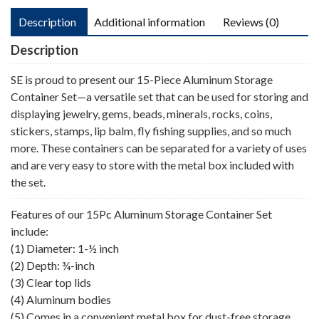
Description
Additional information
Reviews (0)
Description
SE is proud to present our 15-Piece Aluminum Storage
Container Set—a versatile set that can be used for storing and
displaying jewelry, gems, beads, minerals, rocks, coins,
stickers, stamps, lip balm, fly fishing supplies, and so much
more. These containers can be separated for a variety of uses
and are very easy to store with the metal box included with
the set.
Features of our 15Pc Aluminum Storage Container Set
include:
(1) Diameter: 1-½ inch
(2) Depth: ¾-inch
(3) Clear top lids
(4) Aluminum bodies
(5) Comes in a convenient metal box for dust-free storage