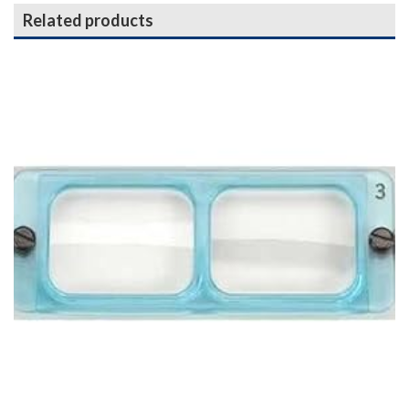
Related products