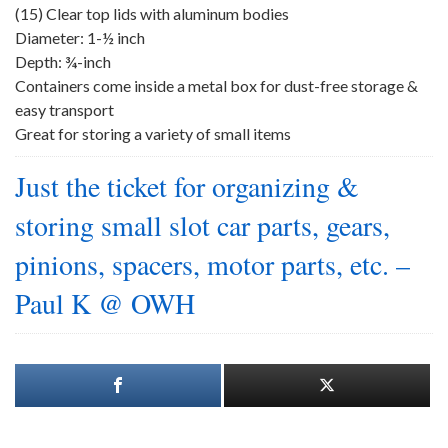
(15) Clear top lids with aluminum bodies
Diameter: 1-½ inch
Depth: ¾-inch
Containers come inside a metal box for dust-free storage &
easy transport
Great for storing a variety of small items
Just the ticket for organizing &
storing small slot car parts, gears,
pinions, spacers, motor parts, etc. –
Paul K @ OWH