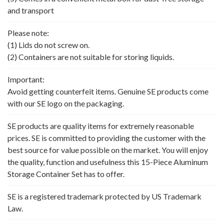
and transport
Please note:
(1) Lids do not screw on.
(2) Containers are not suitable for storing liquids.
Important:
Avoid getting counterfeit items. Genuine SE products come
with our SE logo on the packaging.
SE products are quality items for extremely reasonable
prices. SE is committed to providing the customer with the
best source for value possible on the market. You will enjoy
the quality, function and usefulness this 15-Piece Aluminum
Storage Container Set has to offer.
SE is a registered trademark protected by US Trademark
Law.