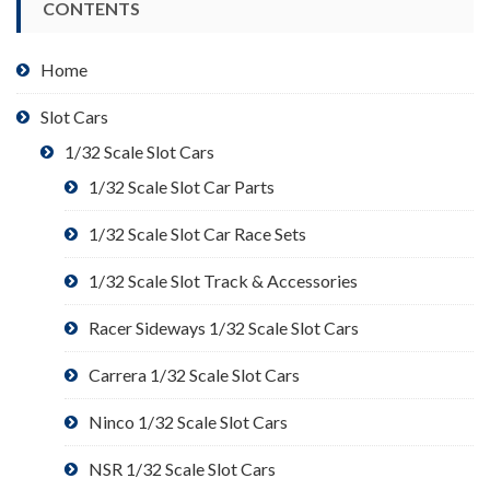
CONTENTS
Home
Slot Cars
1/32 Scale Slot Cars
1/32 Scale Slot Car Parts
1/32 Scale Slot Car Race Sets
1/32 Scale Slot Track & Accessories
Racer Sideways 1/32 Scale Slot Cars
Carrera 1/32 Scale Slot Cars
Ninco 1/32 Scale Slot Cars
NSR 1/32 Scale Slot Cars