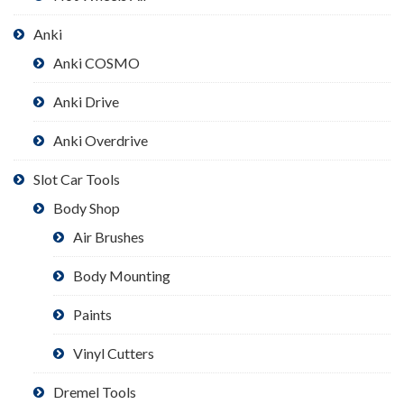
Anki
Anki COSMO
Anki Drive
Anki Overdrive
Slot Car Tools
Body Shop
Air Brushes
Body Mounting
Paints
Vinyl Cutters
Dremel Tools