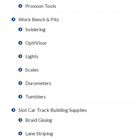
Proxxon Tools
Work Bench & Pits
Soldering
OptiVisor
Lights
Scales
Durometers
Tumblers
Slot Car Track Building Supplies
Braid Gluing
Lane Striping