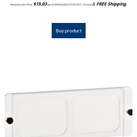
$
15.03
&
FREE Shipping
.
Amazon.com Price:
(as of 09/04/2023 07:55 PST-
Details
)
Buy product