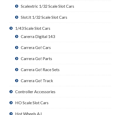
Scalextric 1/32 Scale Slot Cars
Slot.It 1/32 Scale Slot Cars
1/43 Scale Slot Cars
Carerra Digital 143
Carrera Go! Cars
Carrera Go! Parts
Carrera Go! Race Sets
Carrera Go! Track
Controller Accessories
HO Scale Slot Cars
Hot Wheels A.I