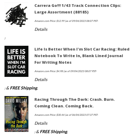
Carrera Go!!! 1/43 Track Connection Clips:
Large Assortment (88185)
Amazon.com Price:
$
12.99
(as of 09/04/2023 08:07 PST-
Details
)
Life Is Better When I'm Slot Car Racing: Ruled
Notebook To Write In, Blank Lined Journal
For Writing Notes
Amazon.com Price:
$
4.98
(as of 09/04/2023 08:07 PST-
Details
&
FREE Shipping
.
)
Racing Through The Dark: Crash. Burn.
Coming Clean. Coming Back.
Amazon.com Price:
$
30.44
(as of 06/04/2023 07:37 PST-
Details
&
FREE Shipping
.
)