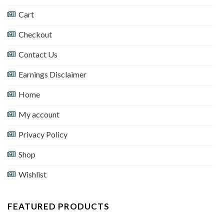
Cart
Checkout
Contact Us
Earnings Disclaimer
Home
My account
Privacy Policy
Shop
Wishlist
FEATURED PRODUCTS