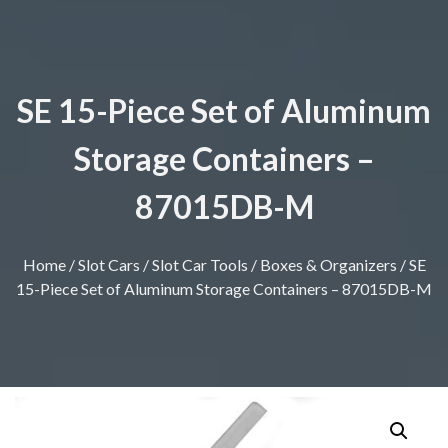
SE 15-Piece Set of Aluminum
Storage Containers –
87015DB-M
Home
/
Slot Cars
/
Slot Car Tools
/
Boxes & Organizers
/ SE
15-Piece Set of Aluminum Storage Containers – 87015DB-M