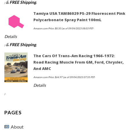
&
FREE Shipping
.
)
$13.99.
$10.95.
Tamiya USA TAM86029 PS-29 Fluorescent Pink
Polycarbonate Spray Paint 100mL
Amazon.com Price:
$
8.50
(as of 09/04/2023 08:03 PST-
Details
&
FREE Shipping
.
)
The Cars Of Trans-Am Racing 1966-1972:
Road Racing Muscle From GM, Ford, Chrysler,
And AMC
Amazon.com Price:
$
64.97
(as of 09/04/2023 07:55 PST-
Details
)
PAGES
About