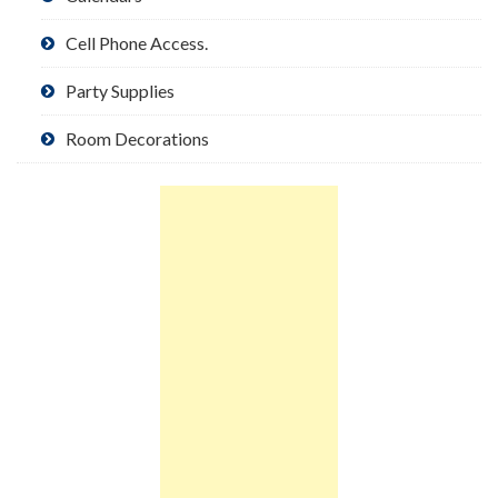
Cell Phone Access.
Party Supplies
Room Decorations