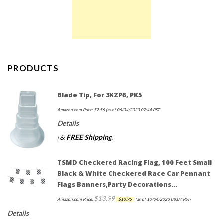
PRODUCTS
Blade Tip, For 3KZP6, PK5
Amazon.com Price:
$
2.56
(as of 06/04/2023 07:44 PST-
Details
&
FREE Shipping
.
)
TSMD Checkered Racing Flag, 100 Feet Small
Black & White Checkered Race Car Pennant
Flags Banners,Party Decorations…
$
13.99
Original
Current
Amazon.com Price:
$
10.95
(as of 10/04/2023 08:07 PST-
price
price
Details
was:
is: