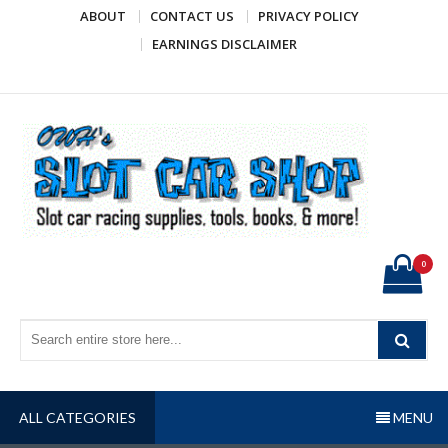
Skip
ABOUT
CONTACT US
PRIVACY POLICY
to
EARNINGS DISCLAIMER
content
OWH's Slot Car Shop
Slot car racing supplies, tools, books, & more!
0
ALL CATEGORIES
MENU