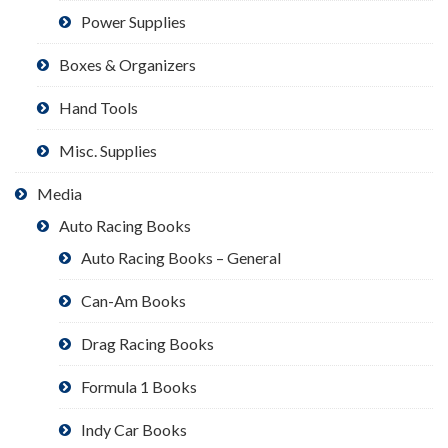
Power Supplies
Boxes & Organizers
Hand Tools
Misc. Supplies
Media
Auto Racing Books
Auto Racing Books – General
Can-Am Books
Drag Racing Books
Formula 1 Books
Indy Car Books