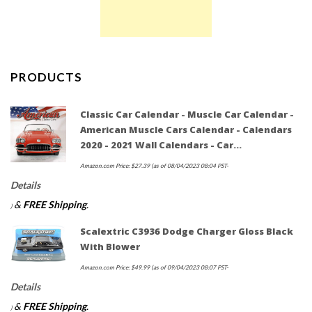
PRODUCTS
Classic Car Calendar - Muscle Car Calendar -
American Muscle Cars Calendar - Calendars
2020 - 2021 Wall Calendars - Car…
Amazon.com Price:
$
27.39
(as of 08/04/2023 08:04 PST-
Details
&
FREE Shipping
.
)
Scalextric C3936 Dodge Charger Gloss Black
With Blower
Amazon.com Price:
$
49.99
(as of 09/04/2023 08:07 PST-
Details
&
FREE Shipping
.
)