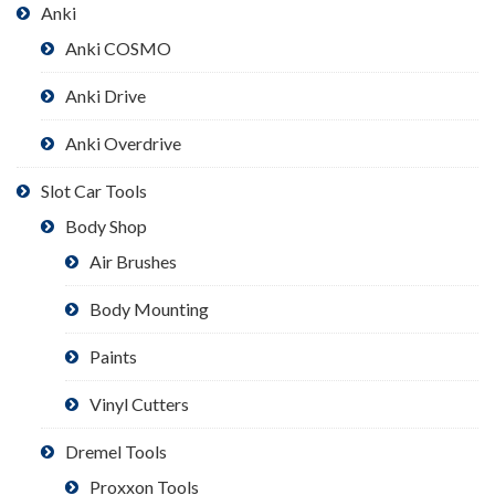
Anki
Anki COSMO
Anki Drive
Anki Overdrive
Slot Car Tools
Body Shop
Air Brushes
Body Mounting
Paints
Vinyl Cutters
Dremel Tools
Proxxon Tools