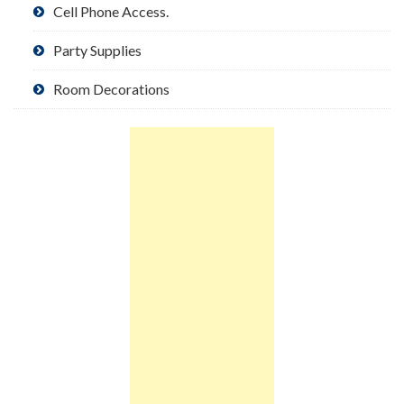
Cell Phone Access.
Party Supplies
Room Decorations