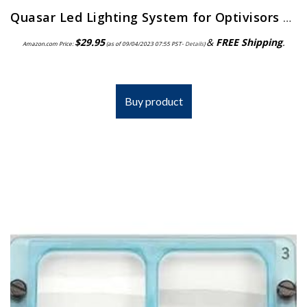
Quasar Led Lighting System for Optivisors | ELP-558.00
$
29.95
&
FREE Shipping
.
Amazon.com Price:
(as of 09/04/2023 07:55 PST-
Details
)
Buy product