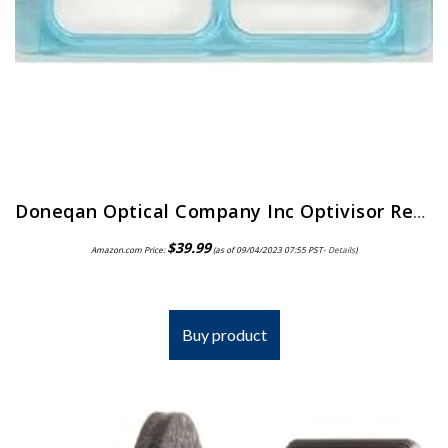
Doneqan Optical Company Inc Optivisor Replacement Lens Plate, Magnification: 2X, for Use with: Doneqan Optical Company…
$
39.99
Amazon.com Price:
(as of 09/04/2023 07:55 PST-
Details
)
Buy product