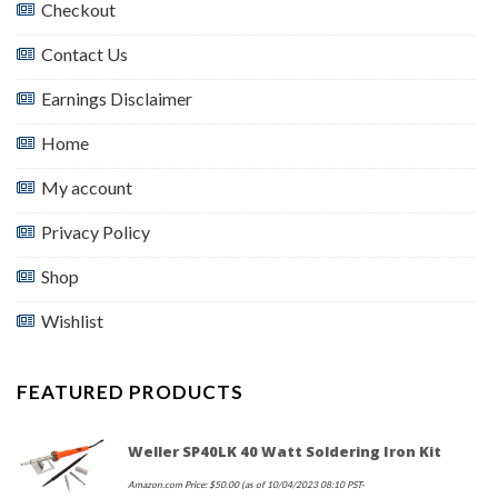
Checkout
Contact Us
Earnings Disclaimer
Home
My account
Privacy Policy
Shop
Wishlist
FEATURED PRODUCTS
Weller SP40LK 40 Watt Soldering Iron Kit
Amazon.com Price:
$
50.00
(as of 10/04/2023 08:10 PST-