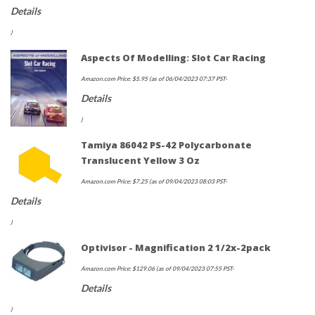
Details
)
Aspects Of Modelling: Slot Car Racing
Amazon.com Price:
$
5.95
(as of 06/04/2023 07:37 PST-
Details
)
Tamiya 86042 PS-42 Polycarbonate
Translucent Yellow 3 Oz
Amazon.com Price:
$
7.25
(as of 09/04/2023 08:03 PST-
Details
)
Optivisor - Magnification 2 1/2x-2pack
Amazon.com Price:
$
129.06
(as of 09/04/2023 07:55 PST-
Details
)