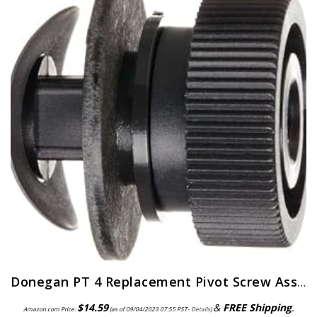
Donegan PT 4 Replacement Pivot Screw Assembly for the OptiVisor, OptiVisor LX, and AccurSite Series Magnifiers
$
14.59
&
FREE Shipping
.
Amazon.com Price:
(as of 09/04/2023 07:55 PST-
Details
)