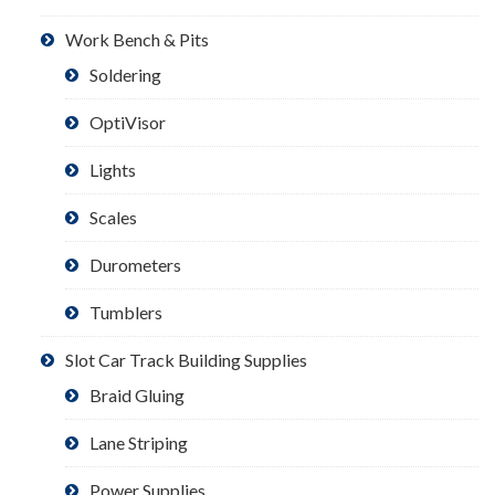
Work Bench & Pits
Soldering
OptiVisor
Lights
Scales
Durometers
Tumblers
Slot Car Track Building Supplies
Braid Gluing
Lane Striping
Power Supplies