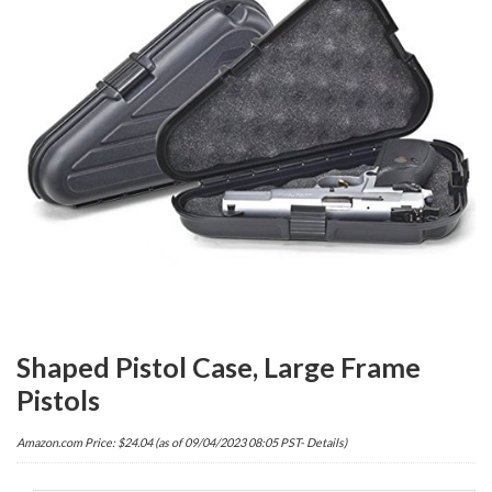
Shaped Pistol Case, Large Frame
Pistols
Amazon.com Price:
$
24.04
(as of 09/04/2023 08:05 PST-
Details
)