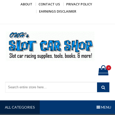
Skip
ABOUT
CONTACT US
PRIVACY POLICY
to
EARNINGS DISCLAIMER
content
OWH's Slot Car Shop
Slot car racing supplies, tools, books, & more!
0
ALL CATEGORIES
MENU