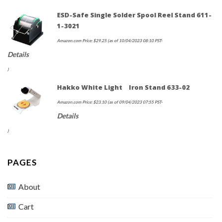
ESD-Safe Single Solder Spool Reel Stand 611-
1-3021
Amazon.com Price:
$
29.25
(as of 10/04/2023 08:10 PST-
Details
)
Hakko White Light Iron Stand 633-02
Amazon.com Price:
$
23.10
(as of 09/04/2023 07:55 PST-
Details
)
PAGES
About
Cart