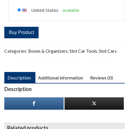
United States
-
available
Buy Product
Categories:
Boxes & Organizers
,
Slot Car Tools
,
Slot Cars
Description
Additional information
Reviews (0)
Description
Related products