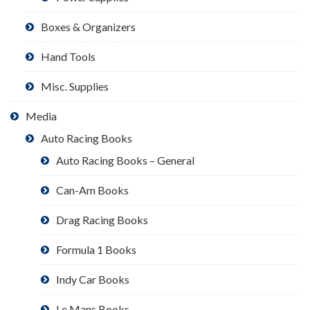
Boxes & Organizers
Hand Tools
Misc. Supplies
Media
Auto Racing Books
Auto Racing Books – General
Can-Am Books
Drag Racing Books
Formula 1 Books
Indy Car Books
Le Mans Books