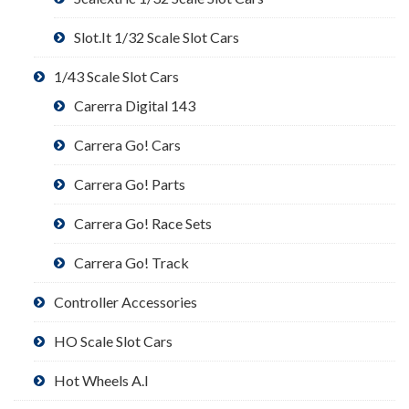
Slot.It 1/32 Scale Slot Cars
1/43 Scale Slot Cars
Carerra Digital 143
Carrera Go! Cars
Carrera Go! Parts
Carrera Go! Race Sets
Carrera Go! Track
Controller Accessories
HO Scale Slot Cars
Hot Wheels A.I