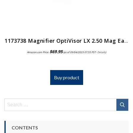
1173738 Magnifier OptiVisor LX 2.50 Mag Ea Donegan Optical Co Inc -LX-5
$
69.95
Amazon.com Price:
(as of 09/04/2023 07:55 PST-
Details
)
Buy product
Search
for:
CONTENTS