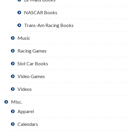
NASCAR Books
Trans-Am Racing Books
Music
Racing Games
Slot Car Books
Video Games
Videos
Misc.
Apparel
Calendars