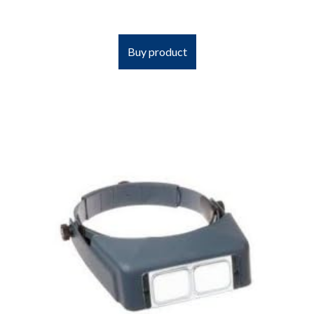
Buy product