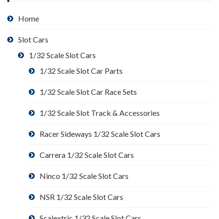
Home
Slot Cars
1/32 Scale Slot Cars
1/32 Scale Slot Car Parts
1/32 Scale Slot Car Race Sets
1/32 Scale Slot Track & Accessories
Racer Sideways 1/32 Scale Slot Cars
Carrera 1/32 Scale Slot Cars
Ninco 1/32 Scale Slot Cars
NSR 1/32 Scale Slot Cars
Scalextric 1/32 Scale Slot Cars