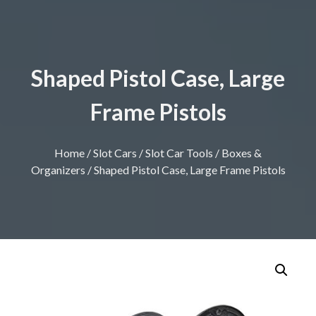
Shaped Pistol Case, Large
Frame Pistols
Home
/
Slot Cars
/
Slot Car Tools
/
Boxes &
Organizers
/ Shaped Pistol Case, Large Frame Pistols