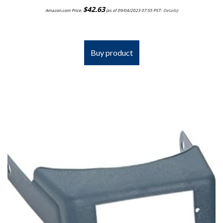
$
42.63
Amazon.com Price:
(as of 09/04/2023 07:55 PST-
Details
)
Buy product