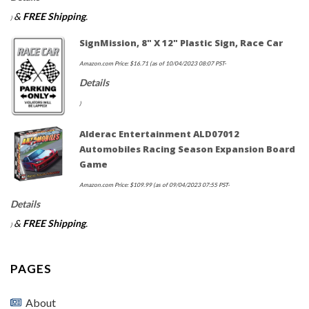
&
FREE Shipping
.
)
SignMission, 8" X 12" Plastic Sign, Race Car
Amazon.com Price:
$
16.71
(as of 10/04/2023 08:07 PST-
Details
)
Alderac Entertainment ALD07012
Automobiles Racing Season Expansion Board
Game
Amazon.com Price:
$
109.99
(as of 09/04/2023 07:55 PST-
Details
&
FREE Shipping
.
)
PAGES
About