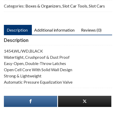
Categories:
Boxes & Organizers
,
Slot Car Tools
,
Slot Cars
Description
Additional information
Reviews (0)
Description
1454,WL/WD,BLACK
Watertight, Crushproof & Dust Proof
Easy-Open, Double-Throw Latches
Open Cell Core With Solid Wall Design
Strong & Lightweight
Automatic Pressure Equalization Valve