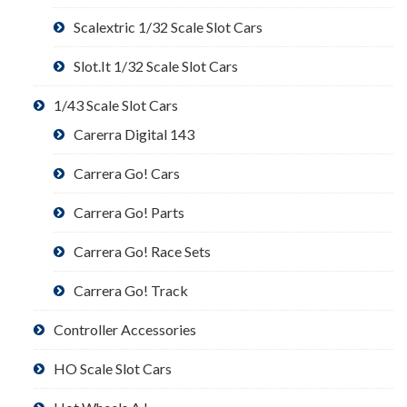
Scalextric 1/32 Scale Slot Cars
Slot.It 1/32 Scale Slot Cars
1/43 Scale Slot Cars
Carerra Digital 143
Carrera Go! Cars
Carrera Go! Parts
Carrera Go! Race Sets
Carrera Go! Track
Controller Accessories
HO Scale Slot Cars