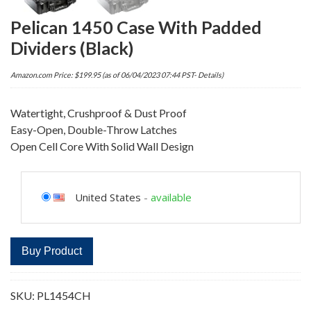
Pelican 1450 Case With Padded
Dividers (Black)
Amazon.com Price:
$
199.95
(as of 06/04/2023 07:44 PST-
Details
)
Watertight, Crushproof & Dust Proof
Easy-Open, Double-Throw Latches
Open Cell Core With Solid Wall Design
United States
-
available
Buy Product
SKU:
PL1454CH