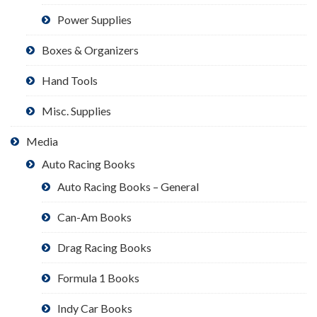
Power Supplies
Boxes & Organizers
Hand Tools
Misc. Supplies
Media
Auto Racing Books
Auto Racing Books – General
Can-Am Books
Drag Racing Books
Formula 1 Books
Indy Car Books