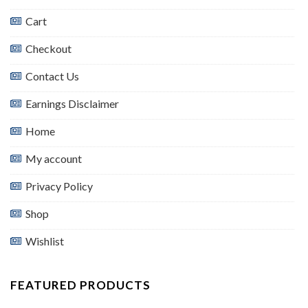
Cart
Checkout
Contact Us
Earnings Disclaimer
Home
My account
Privacy Policy
Shop
Wishlist
FEATURED PRODUCTS