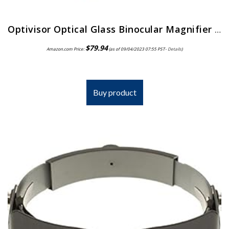
Optivisor Optical Glass Binocular Magnifier 3 Diopter 1 75X
$
79.94
Amazon.com Price:
(as of 09/04/2023 07:55 PST-
Details
)
Buy product