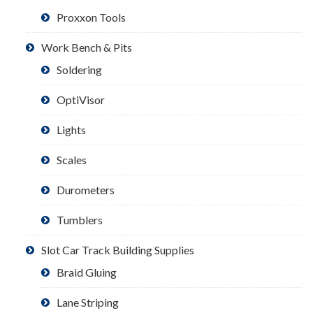
Proxxon Tools
Work Bench & Pits
Soldering
OptiVisor
Lights
Scales
Durometers
Tumblers
Slot Car Track Building Supplies
Braid Gluing
Lane Striping