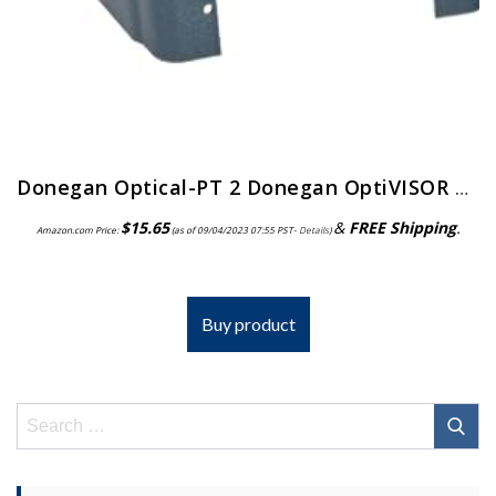
Donegan Optical-PT 2 Donegan OptiVISOR Replacement Visor
$
15.65
&
FREE Shipping
.
Amazon.com Price:
(as of 09/04/2023 07:55 PST-
Details
)
Buy product
Search
for: