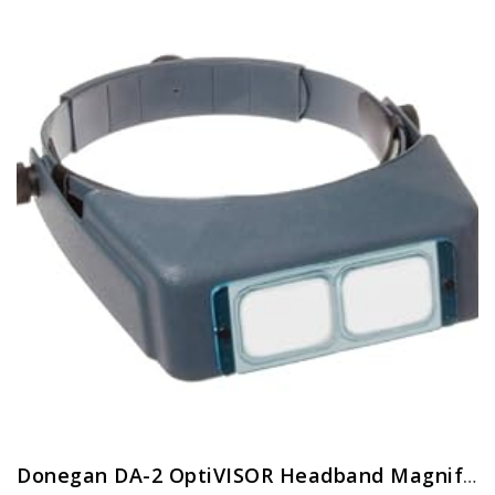
Donegan DA-2 OptiVISOR Headband Magnifier, 1.5X Magnification Glass Lens Plate, 20″ Focal Length