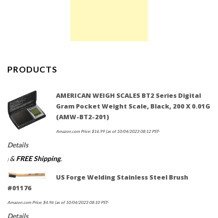
PRODUCTS
AMERICAN WEIGH SCALES BT2 Series Digital
Gram Pocket Weight Scale, Black, 200 X 0.01G
(AMW-BT2-201)
Amazon.com Price:
$
16.99
(as of 10/04/2023 08:12 PST-
Details
&
FREE Shipping
.
)
US Forge Welding Stainless Steel Brush
#01176
Amazon.com Price:
$
4.96
(as of 10/04/2023 08:10 PST-
Details