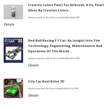
Createx Colors Paint For Airbrush, 8 Oz, Pearl
Silver By Createx Colors
Amazon.com Price:
$
31.49
(as of 09/04/2023 08:03 PST-
Details
)
Red Bull Racing F 1 Car: An Insight Into The
Technology, Engineering, Maintenance And
Operation Of The World…
Amazon.com Price:
$
22.49
(as of 06/04/2023 07:37 PST-
Details
)
City Car Real Drive 3D
Amazon.com Price:
$
0.99
(as of 06/04/2023 07:37 PST-
Details
)