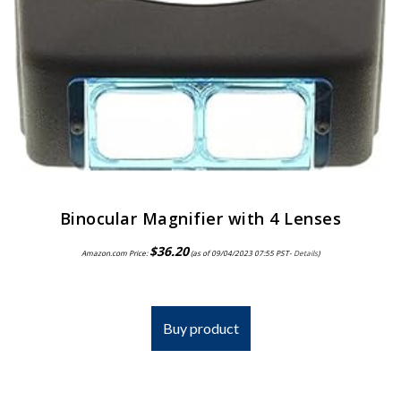
Binocular Magnifier with 4 Lenses
$
36.20
Amazon.com Price:
(as of 09/04/2023 07:55 PST-
Details
)
Buy product