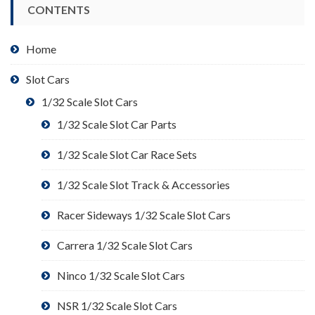
CONTENTS
Home
Slot Cars
1/32 Scale Slot Cars
1/32 Scale Slot Car Parts
1/32 Scale Slot Car Race Sets
1/32 Scale Slot Track & Accessories
Racer Sideways 1/32 Scale Slot Cars
Carrera 1/32 Scale Slot Cars
Ninco 1/32 Scale Slot Cars
NSR 1/32 Scale Slot Cars