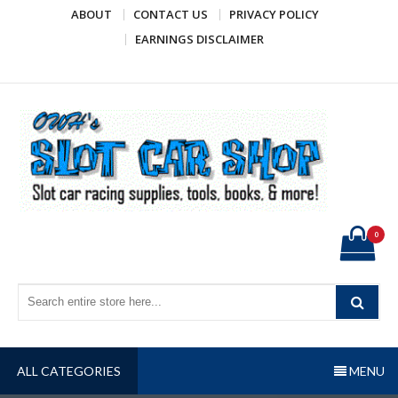
Skip
ABOUT
CONTACT US
PRIVACY POLICY
to
EARNINGS DISCLAIMER
content
OWH's Slot Car Shop
Slot car racing supplies, tools, books, & more!
0
ALL CATEGORIES
MENU