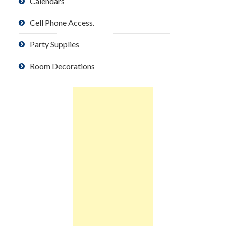
Calendars
Cell Phone Access.
Party Supplies
Room Decorations