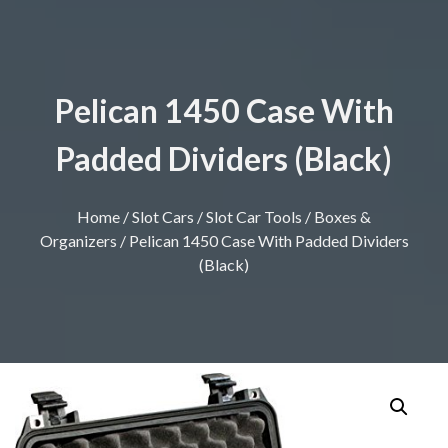
Pelican 1450 Case With
Padded Dividers (Black)
Home
/
Slot Cars
/
Slot Car Tools
/
Boxes &
Organizers
/ Pelican 1450 Case With Padded Dividers
(Black)