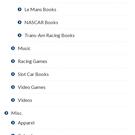
Le Mans Books
NASCAR Books
Trans-Am Racing Books
Music
Racing Games
Slot Car Books
Video Games
Videos
Misc.
Apparel