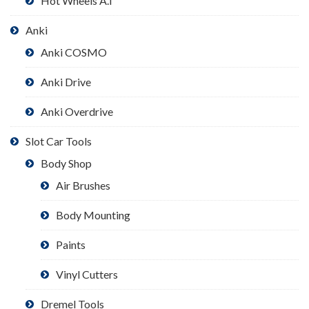
Hot Wheels A.I
Anki
Anki COSMO
Anki Drive
Anki Overdrive
Slot Car Tools
Body Shop
Air Brushes
Body Mounting
Paints
Vinyl Cutters
Dremel Tools