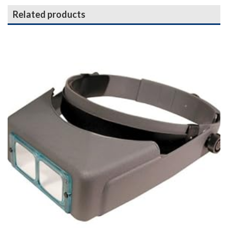
Related products