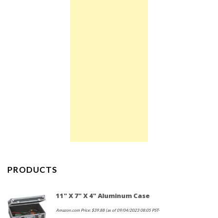
PRODUCTS
11" X 7" X 4" Aluminum Case
Amazon.com Price:
$
39.88
(as of 09/04/2023 08:05 PST-