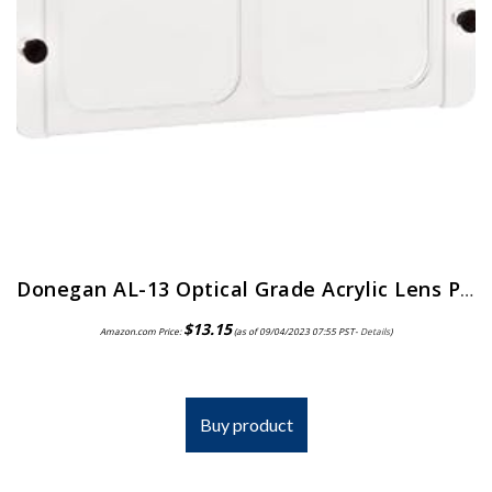
Donegan AL-13 Optical Grade Acrylic Lens Plate for The OptiVisor And AccurSite Series, 1.75x Magnification, 14″ Focal Length
$
13.15
Amazon.com Price:
(as of 09/04/2023 07:55 PST-
Details
)
Buy product