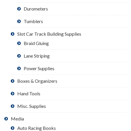
Durometers
Tumblers
Slot Car Track Building Supplies
Braid Gluing
Lane Striping
Power Supplies
Boxes & Organizers
Hand Tools
Misc. Supplies
Media
Auto Racing Books