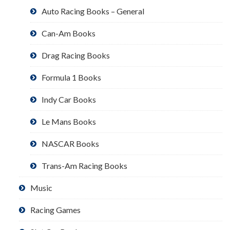
Auto Racing Books – General
Can-Am Books
Drag Racing Books
Formula 1 Books
Indy Car Books
Le Mans Books
NASCAR Books
Trans-Am Racing Books
Music
Racing Games