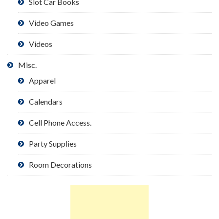
Slot Car Books
Video Games
Videos
Misc.
Apparel
Calendars
Cell Phone Access.
Party Supplies
Room Decorations