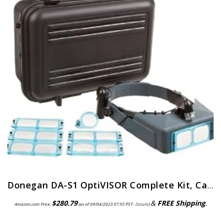
Donegan DA-S1 OptiVISOR Complete Kit, Carrying Case
$
280.79
&
FREE Shipping
.
Amazon.com Price:
(as of 09/04/2023 07:55 PST-
Details
)