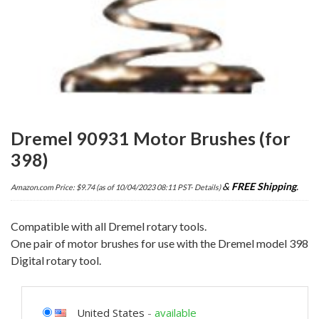
Dremel 90931 Motor Brushes (for
398)
&
FREE Shipping
.
Amazon.com Price:
$
9.74
(as of 10/04/2023 08:11 PST-
Details
)
Compatible with all Dremel rotary tools.
One pair of motor brushes for use with the Dremel model 398
Digital rotary tool.
United States
-
available