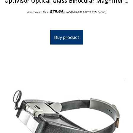
Optivisor Optical Glass Binocular Magnifier 3 Diopter 1 75X
$
79.94
Amazon.com Price:
(as of 09/04/2023 07:55 PST-
Details
)
Buy product