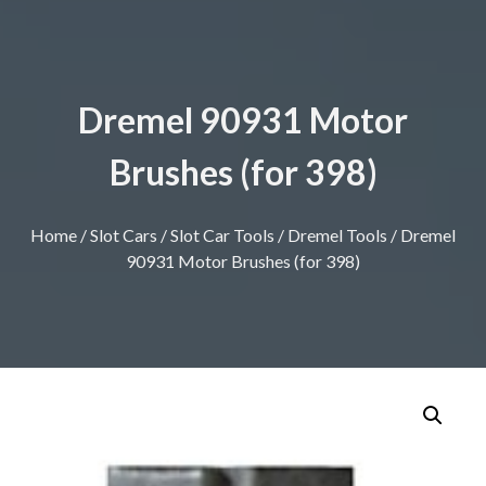
Dremel 90931 Motor
Brushes (for 398)
Home
/
Slot Cars
/
Slot Car Tools
/
Dremel Tools
/ Dremel
90931 Motor Brushes (for 398)