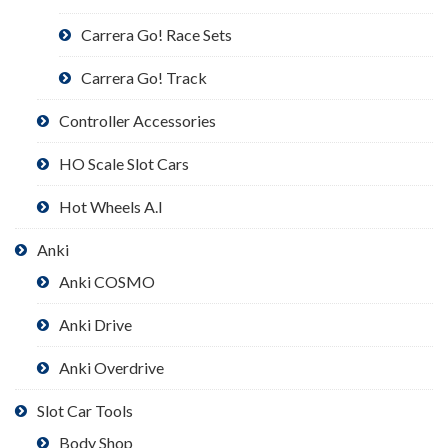
Carrera Go! Race Sets
Carrera Go! Track
Controller Accessories
HO Scale Slot Cars
Hot Wheels A.I
Anki
Anki COSMO
Anki Drive
Anki Overdrive
Slot Car Tools
Body Shop