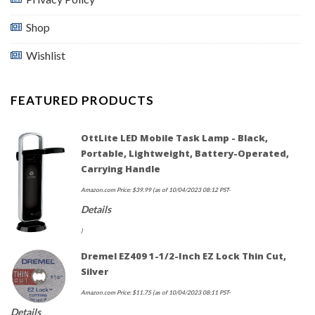
Shop
Wishlist
FEATURED PRODUCTS
OttLite LED Mobile Task Lamp - Black,
Portable, Lightweight, Battery-Operated,
Carrying Handle
Amazon.com Price:
$
39.99
(as of 10/04/2023 08:12 PST-
Details
)
Dremel EZ409 1-1/2-Inch EZ Lock Thin Cut,
Silver
Amazon.com Price:
$
11.75
(as of 10/04/2023 08:11 PST-
Details