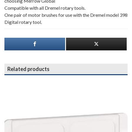
choosing Merrow Global
Compatible with all Dremel rotary tools.
One pair of motor brushes for use with the Dremel model 398
Digital rotary tool.
Related products