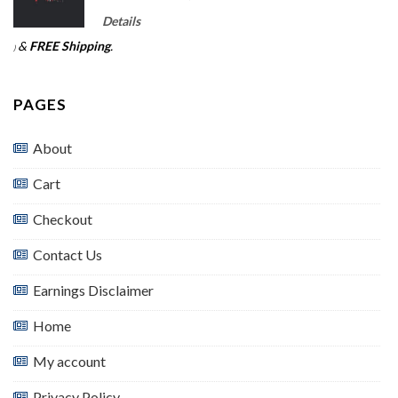
Details
&
FREE Shipping
.
)
PAGES
About
Cart
Checkout
Contact Us
Earnings Disclaimer
Home
My account
Privacy Policy