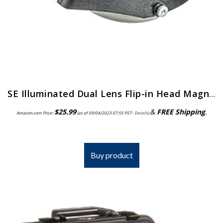
SE Illuminated Dual Lens Flip-in Head Magnifiers (Pack of 2) – MH1047L-2
$
25.99
&
FREE Shipping
.
Amazon.com Price:
(as of 09/04/2023 07:55 PST-
Details
)
Buy product