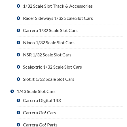
1/32 Scale Slot Track & Accessories
Racer Sideways 1/32 Scale Slot Cars
Carrera 1/32 Scale Slot Cars
Ninco 1/32 Scale Slot Cars
NSR 1/32 Scale Slot Cars
Scalextric 1/32 Scale Slot Cars
Slot.It 1/32 Scale Slot Cars
1/43 Scale Slot Cars
Carerra Digital 143
Carrera Go! Cars
Carrera Go! Parts