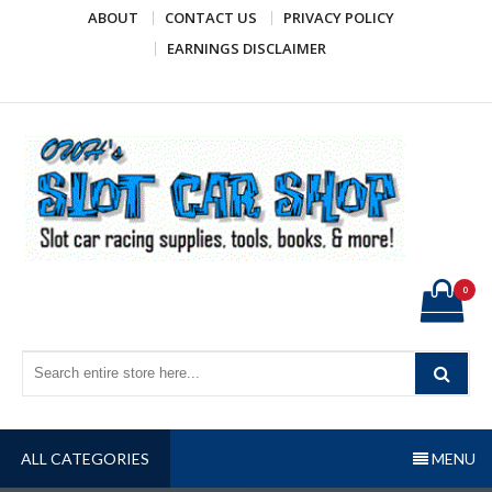
Skip
ABOUT
CONTACT US
PRIVACY POLICY
to
EARNINGS DISCLAIMER
content
OWH's Slot Car Shop
Slot car racing supplies, tools, books, & more!
0
ALL CATEGORIES
MENU