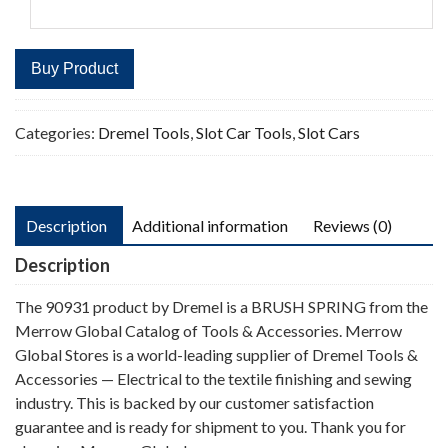
Buy Product
Categories:
Dremel Tools
,
Slot Car Tools
,
Slot Cars
Description
Additional information
Reviews (0)
Description
The 90931 product by Dremel is a BRUSH SPRING from the
Merrow Global Catalog of Tools & Accessories. Merrow
Global Stores is a world-leading supplier of Dremel Tools &
Accessories — Electrical to the textile finishing and sewing
industry. This is backed by our customer satisfaction
guarantee and is ready for shipment to you. Thank you for