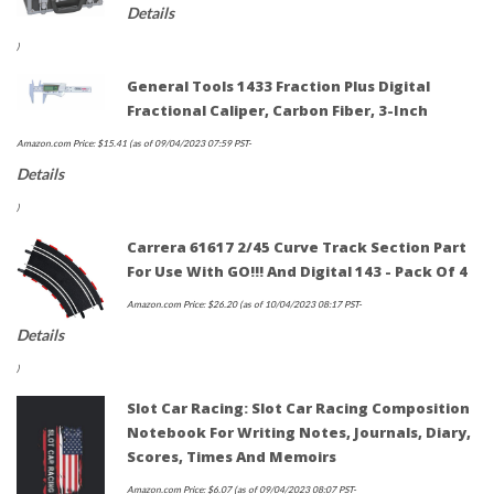
Details
)
General Tools 1433 Fraction Plus Digital
Fractional Caliper, Carbon Fiber, 3-Inch
Amazon.com Price:
$
15.41
(as of 09/04/2023 07:59 PST-
Details
)
Carrera 61617 2/45 Curve Track Section Part
For Use With GO!!! And Digital 143 - Pack Of 4
Amazon.com Price:
$
26.20
(as of 10/04/2023 08:17 PST-
Details
)
Slot Car Racing: Slot Car Racing Composition
Notebook For Writing Notes, Journals, Diary,
Scores, Times And Memoirs
Amazon.com Price:
$
6.07
(as of 09/04/2023 08:07 PST-