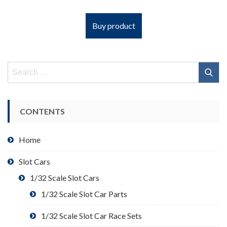
Buy product
Search
for:
CONTENTS
Home
Slot Cars
1/32 Scale Slot Cars
1/32 Scale Slot Car Parts
1/32 Scale Slot Car Race Sets