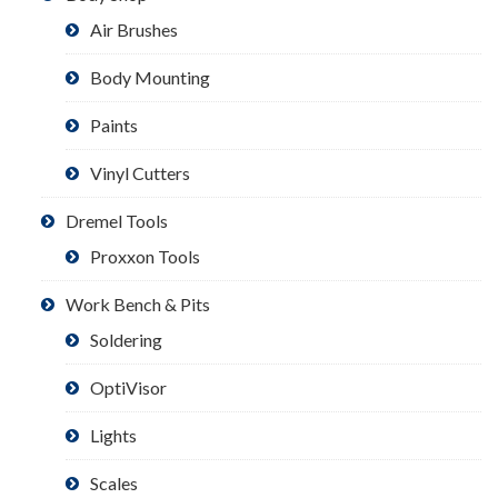
Air Brushes
Body Mounting
Paints
Vinyl Cutters
Dremel Tools
Proxxon Tools
Work Bench & Pits
Soldering
OptiVisor
Lights
Scales