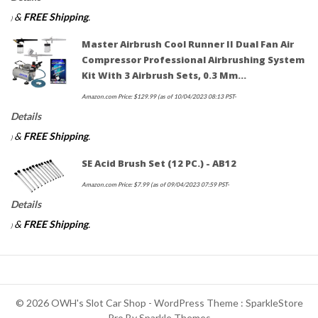
&
FREE Shipping
.
)
Master Airbrush Cool Runner II Dual Fan Air
Compressor Professional Airbrushing System
Kit With 3 Airbrush Sets, 0.3 Mm…
Amazon.com Price:
$
129.99
(as of 10/04/2023 08:13 PST-
Details
&
FREE Shipping
.
)
SE Acid Brush Set (12 PC.) - AB12
Amazon.com Price:
$
7.99
(as of 09/04/2023 07:59 PST-
Details
&
FREE Shipping
.
)
© 2026 OWH's Slot Car Shop - WordPress Theme : SparkleStore
Pro By
Sparkle Themes