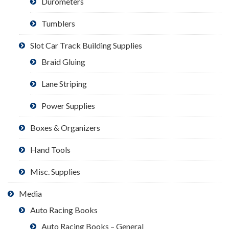
Durometers
Tumblers
Slot Car Track Building Supplies
Braid Gluing
Lane Striping
Power Supplies
Boxes & Organizers
Hand Tools
Misc. Supplies
Media
Auto Racing Books
Auto Racing Books – General