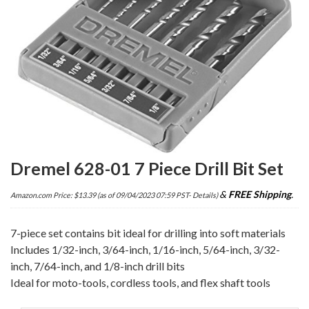
Dremel 628-01 7 Piece Drill Bit Set
&
FREE Shipping
.
Amazon.com Price:
$
13.39
(as of 09/04/2023 07:59 PST-
Details
)
7-piece set contains bit ideal for drilling into soft materials
Includes 1/32-inch, 3/64-inch, 1/16-inch, 5/64-inch, 3/32-
inch, 7/64-inch, and 1/8-inch drill bits
Ideal for moto-tools, cordless tools, and flex shaft tools