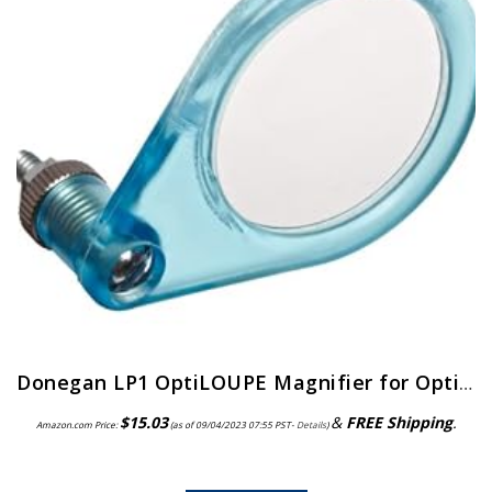
Donegan LP1 OptiLOUPE Magnifier for OptiVISOR, Adds 2.5X Magnification
$
15.03
&
FREE Shipping
.
Amazon.com Price:
(as of 09/04/2023 07:55 PST-
Details
)