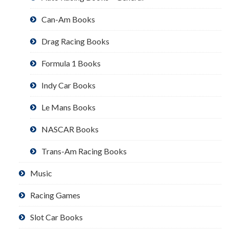
Can-Am Books
Drag Racing Books
Formula 1 Books
Indy Car Books
Le Mans Books
NASCAR Books
Trans-Am Racing Books
Music
Racing Games
Slot Car Books