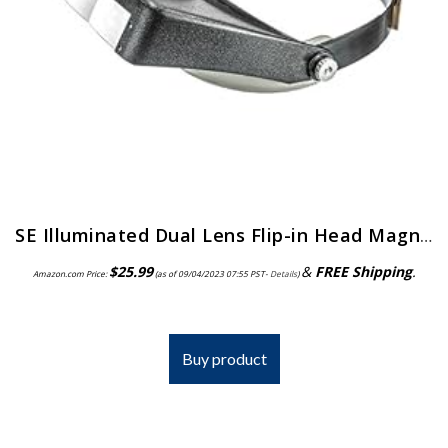
SE Illuminated Dual Lens Flip-in Head Magnifiers (Pack of 2) – MH1047L-2
$
25.99
&
FREE Shipping
.
Amazon.com Price:
(as of 09/04/2023 07:55 PST-
Details
)
Buy product