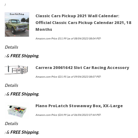
)
Classic Cars Pickup 2021 Wall Calendar:
Official Classic Cars Pickup Calendar 2021, 18
Months
Amazon.com Price:
$
11.99
(as of 08/04/2023 08:04 PST-
Details
&
FREE Shipping
.
)
Carrera 20061642 Slot Car Racing Accessory
Amazon.com Price:
$
21.95
(as of 09/04/2023 08:07 PST-
Details
&
FREE Shipping
.
)
Plano ProLatch Stowaway Box, XX-Large
Amazon.com Price:
$
24.99
(as of 06/04/2023 07:44 PST-
Details
&
FREE Shipping
.
)