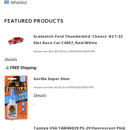
Wishlist
FEATURED PRODUCTS
Scalextric Ford Thunderbird 'Cheers' #2 1:32
Slot Race Car C4067, Red/White
Amazon.com Price:
$
29.98
(as of 08/04/2023 08:04 PST-
Details
&
FREE Shipping
.
)
Gorilla Super Glue
Amazon.com Price:
$
2.03
(as of 09/04/2023 08:05 PST-
Details
)
Tamiya USA TAM86029 PS-29 Fluorescent Pink