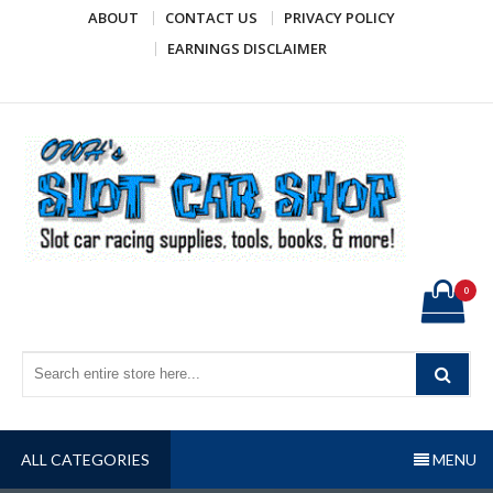
Skip
ABOUT
CONTACT US
PRIVACY POLICY
to
EARNINGS DISCLAIMER
content
OWH's Slot Car Shop
Slot car racing supplies, tools, books, & more!
0
ALL CATEGORIES
MENU