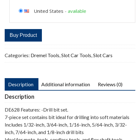
United States
-
available
Buy Product
Categories:
Dremel Tools
,
Slot Car Tools
,
Slot Cars
Description
Additional information
Reviews (0)
Description
DE628 Features: -Drill bit set.
7-piece set contains bit ideal for drilling into soft materials
Includes 1/32-inch, 3/64-inch, 1/16-inch, 5/64-inch, 3/32-
inch, 7/64-inch, and 1/8-inch drill bits
Ideal for moto-tools, cordless tools, and flex shaft tools