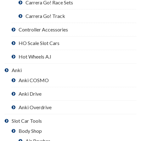
Carrera Go! Race Sets
Carrera Go! Track
Controller Accessories
HO Scale Slot Cars
Hot Wheels A.I
Anki
Anki COSMO
Anki Drive
Anki Overdrive
Slot Car Tools
Body Shop
Air Brushes