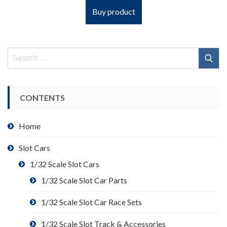
Buy product
Search
for:
CONTENTS
Home
Slot Cars
1/32 Scale Slot Cars
1/32 Scale Slot Car Parts
1/32 Scale Slot Car Race Sets
1/32 Scale Slot Track & Accessories