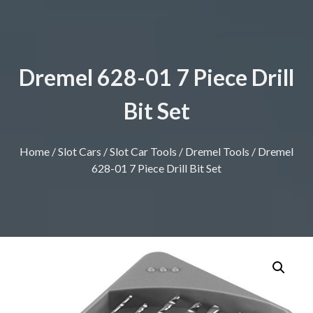
Dremel 628-01 7 Piece Drill
Bit Set
Home
/
Slot Cars
/
Slot Car Tools
/
Dremel Tools
/ Dremel
628-01 7 Piece Drill Bit Set