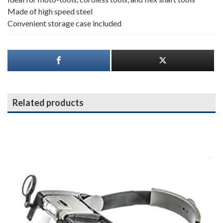
Made of high speed steel
Convenient storage case included
Related products