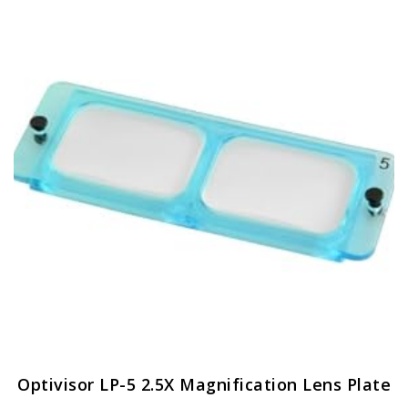
Optivisor LP-5 2.5X Magnification Lens Plate