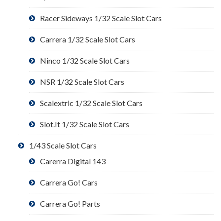
Racer Sideways 1/32 Scale Slot Cars
Carrera 1/32 Scale Slot Cars
Ninco 1/32 Scale Slot Cars
NSR 1/32 Scale Slot Cars
Scalextric 1/32 Scale Slot Cars
Slot.It 1/32 Scale Slot Cars
1/43 Scale Slot Cars
Carerra Digital 143
Carrera Go! Cars
Carrera Go! Parts