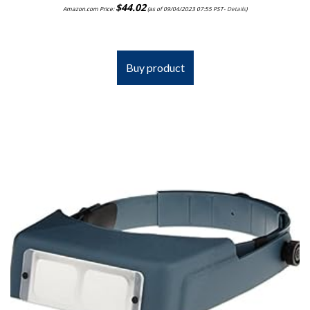
$
44.02
Amazon.com Price:
(as of 09/04/2023 07:55 PST-
Details
)
Buy product