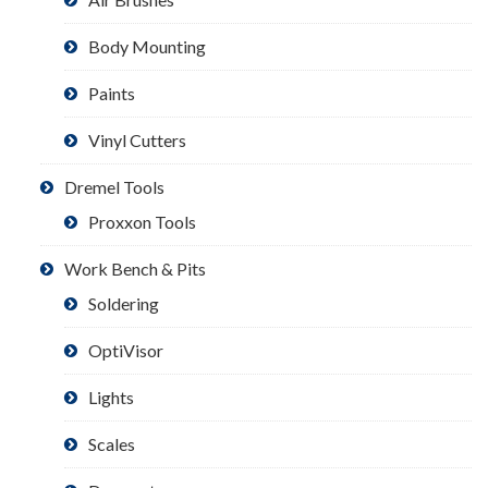
Body Mounting
Paints
Vinyl Cutters
Dremel Tools
Proxxon Tools
Work Bench & Pits
Soldering
OptiVisor
Lights
Scales