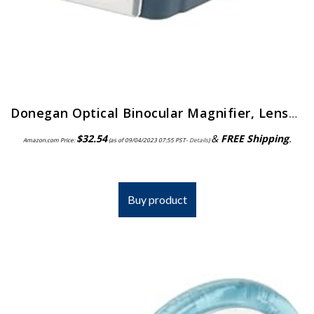
Donegan Optical Binocular Magnifier, Lensplate No.7
$
32.54
&
FREE Shipping
.
Amazon.com Price:
(as of 09/04/2023 07:55 PST-
Details
)
Buy product