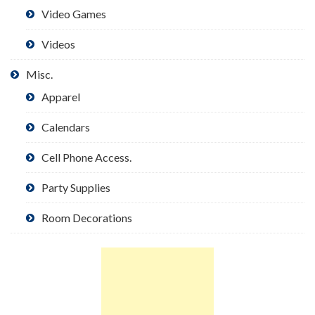
Video Games
Videos
Misc.
Apparel
Calendars
Cell Phone Access.
Party Supplies
Room Decorations