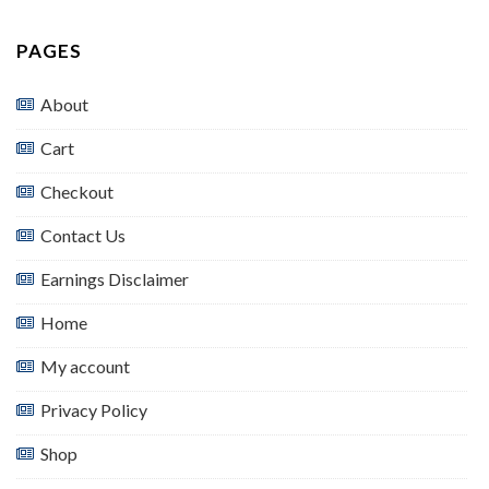
PAGES
About
Cart
Checkout
Contact Us
Earnings Disclaimer
Home
My account
Privacy Policy
Shop