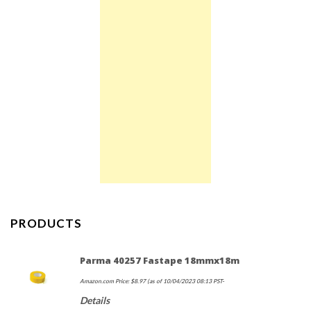
PRODUCTS
Parma 40257 Fastape 18mmx18m
Amazon.com Price:
$
8.97
(as of 10/04/2023 08:13 PST-
Details