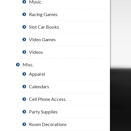
Music
Racing Games
Slot Car Books
Video Games
Videos
Misc.
Apparel
Calendars
Cell Phone Access.
Party Supplies
Room Decorations