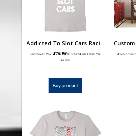
Addicted To Slot Cars Racing Hobby T-Shirt
$
19.99
Amazon.com Price:
(as of 10/04/2023 08:07 PST-
Amazon.com Pr
Details
)
Buy product