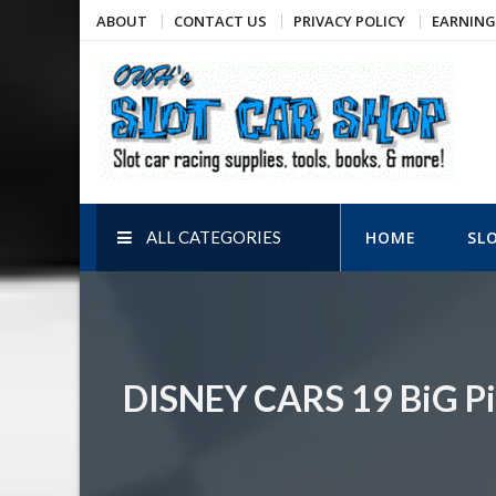
Skip
ABOUT
CONTACT US
PRIVACY POLICY
EARNING
to
content
OWH's Slot Car Shop
Slot car racing supplies, tools, books, & more!
ALL CATEGORIES
HOME
SL
DISNEY CARS 19 BiG Pi