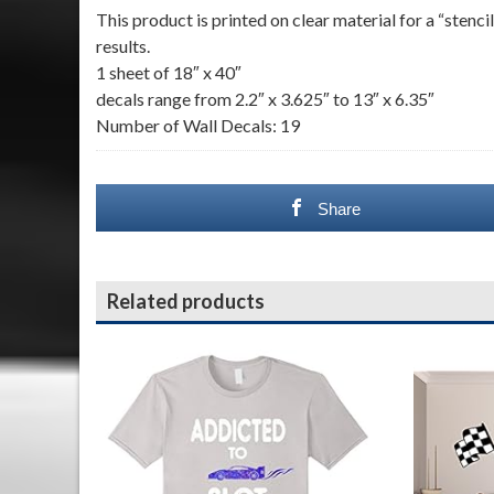
This product is printed on clear material for a “sten
results.
1 sheet of 18″ x 40″
decals range from 2.2″ x 3.625″ to 13″ x 6.35″
Number of Wall Decals: 19
Share
Related products