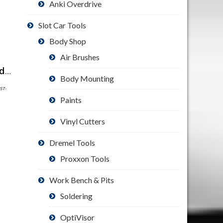
Anki Overdrive
Slot Car Tools
Body Shop
Air Brushes
ShirtScope Keep Calm and Enjoy Slot Car Racing T Shirt Funny Tee
Body Mounting
PST-
Paints
Vinyl Cutters
Dremel Tools
Proxxon Tools
Work Bench & Pits
Soldering
OptiVisor