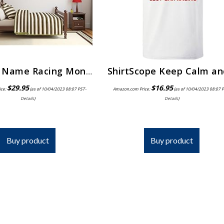
Custom Name Racing Monogram Wall Decal Boys Nursery Room Vinyl Wall Graphics Bedroom Decor (10″ Tall)
$
29.95
$
16.95
ice:
(as of 10/04/2023 08:07 PST-
Amazon.com Price:
(as of 10/04/2023 08:07 
Details
)
Details
)
Buy product
Buy product