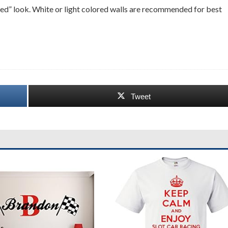
ciled” look. White or light colored walls are recommended for best
Tweet