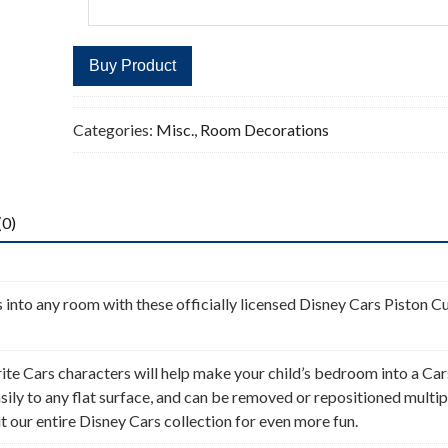
Buy Product
Categories:
Misc.
,
Room Decorations
(0)
 into any room with these officially licensed Disney Cars Piston C
ite Cars characters will help make your child’s bedroom into a Car
ily to any flat surface, and can be removed or repositioned multip
 our entire Disney Cars collection for even more fun.