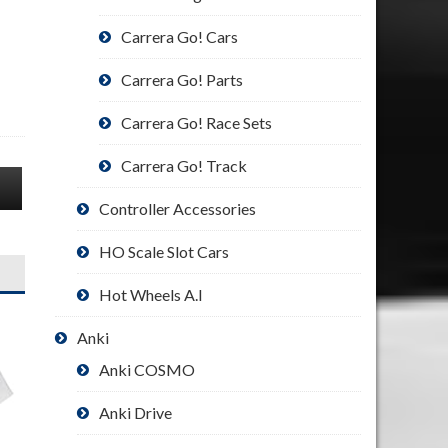
Carrera Go! Cars
Carrera Go! Parts
Carrera Go! Race Sets
Carrera Go! Track
Controller Accessories
HO Scale Slot Cars
Hot Wheels A.I
Anki
Anki COSMO
Anki Drive