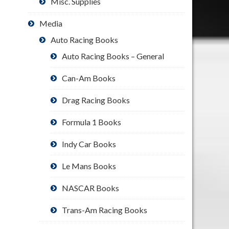
Misc. Supplies
Media
Auto Racing Books
Auto Racing Books – General
Can-Am Books
Drag Racing Books
Formula 1 Books
Indy Car Books
Le Mans Books
NASCAR Books
Trans-Am Racing Books