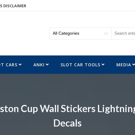
S DISCLAIMER
OT CARS
ANKI
SLOT CAR TOOLS
MEDIA
ston Cup Wall Stickers Lightn
Decals