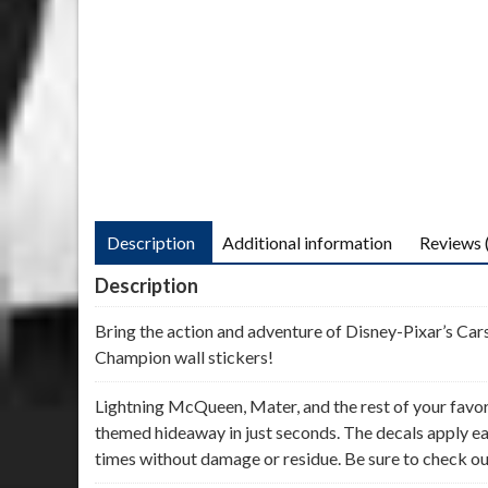
Description
Additional information
Reviews 
Description
Bring the action and adventure of Disney-Pixar’s Cars
Champion wall stickers!
Lightning McQueen, Mater, and the rest of your favor
themed hideaway in just seconds. The decals apply eas
times without damage or residue. Be sure to check out