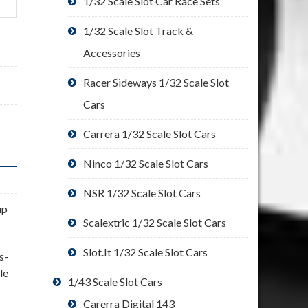
1/32 Scale Slot Car Race Sets
1/32 Scale Slot Track &
Accessories
Racer Sideways 1/32 Scale Slot
Cars
Carrera 1/32 Scale Slot Cars
Ninco 1/32 Scale Slot Cars
NSR 1/32 Scale Slot Cars
up
Scalextric 1/32 Scale Slot Cars
Slot.It 1/32 Scale Slot Cars
s-
le
1/43 Scale Slot Cars
Carerra Digital 143