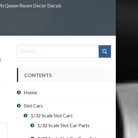
g McQueen Room Decor Decals
Search
for:
n
CONTENTS
Home
Slot Cars
1/32 Scale Slot Cars
1/32 Scale Slot Car Parts