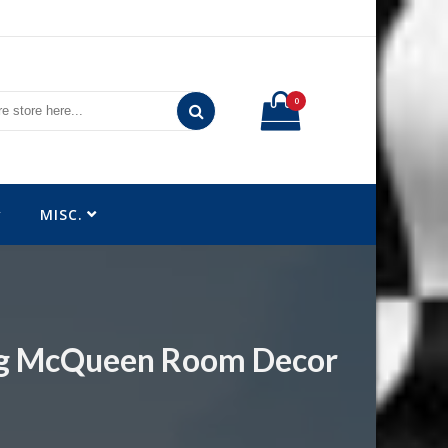
0
MISC.
ing McQueen Room Decor