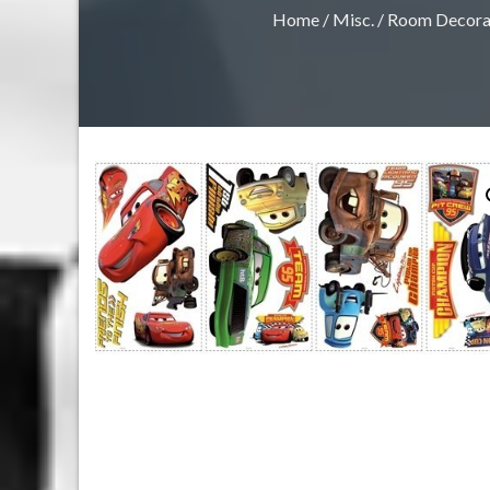
Home
/
Misc.
/
Room Decora