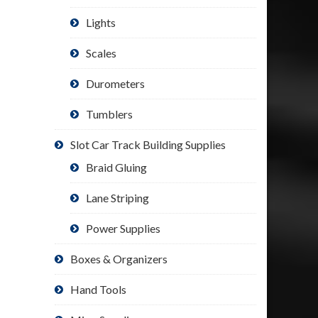
Lights
Scales
Durometers
Tumblers
Slot Car Track Building Supplies
Braid Gluing
Lane Striping
Power Supplies
Boxes & Organizers
Hand Tools