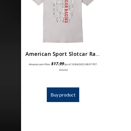
American Sport Slotcar Racing T-Shirt USA Tee Shirts
$
17.99
Amazon.com Price:
(as of 10/04/2023 08:07 PST-
Details
)
Buy product