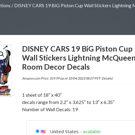
tions
/ DISNEY CARS 19 BiG Piston Cup Wall Stickers Lightnin
DISNEY CARS 19 BiG Piston Cup
Wall Stickers Lightning McQuee
Room Decor Decals
Amazon.com Price:
$
19.99
(as of 10/04/2023 08:07 PST-
Details
)
1 sheet of 18″ x 40″
decals range from 2.2″ x 3.625″ to 13″ x 6.35″
Number of Wall Decals: 19
United States
-
available