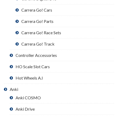
Carrera Go! Cars
Carrera Go! Parts
Carrera Go! Race Sets
Carrera Go! Track
Controller Accessories
HO Scale Slot Cars
Hot Wheels A.I
Anki
Anki COSMO
Anki Drive