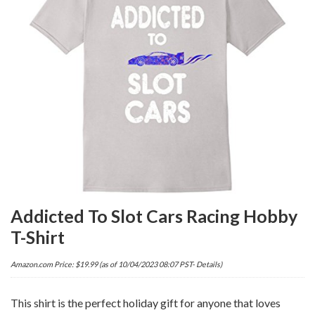
Addicted To Slot Cars Racing Hobby
T-Shirt
Amazon.com Price:
$
19.99
(as of 10/04/2023 08:07 PST-
Details
)
This shirt is the perfect holiday gift for anyone that loves