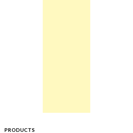
PRODUCTS