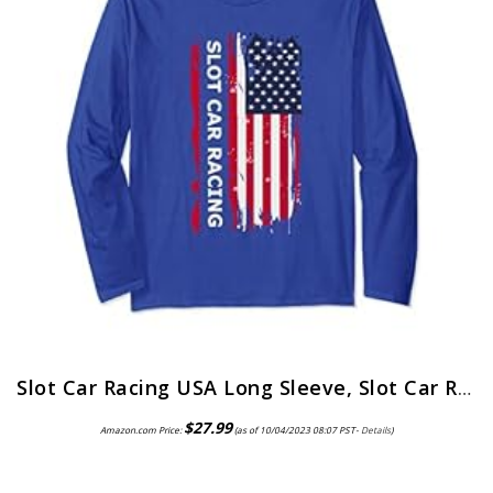
Slot Car Racing USA Long Sleeve, Slot Car Racing Gift
$
27.99
Amazon.com Price:
(as of 10/04/2023 08:07 PST-
Details
)