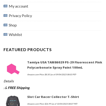
My account
Privacy Policy
Shop
Wishlist
FEATURED PRODUCTS
Tamiya USA TAM86029 PS-29 Fluorescent Pink
Polycarbonate Spray Paint 100mL
Amazon.com Price:
$
8.50
(as of 09/04/2023 08:03 PST-
Details
&
FREE Shipping
.
)
Slot Car Racer Collector T-Shirt
Amazon.com Price:
$
26.99
(as of 10/04/2023 08:07 PST-