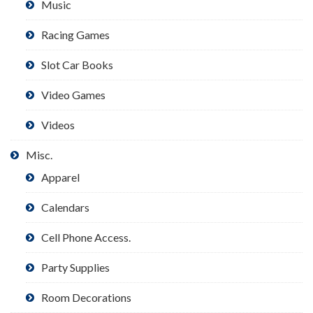
Music
Racing Games
Slot Car Books
Video Games
Videos
Misc.
Apparel
Calendars
Cell Phone Access.
Party Supplies
Room Decorations