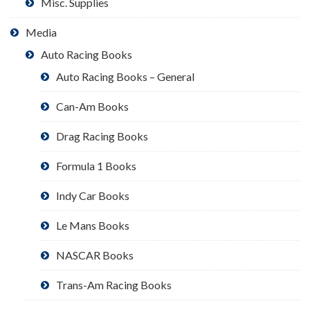
Misc. Supplies
Media
Auto Racing Books
Auto Racing Books – General
Can-Am Books
Drag Racing Books
Formula 1 Books
Indy Car Books
Le Mans Books
NASCAR Books
Trans-Am Racing Books