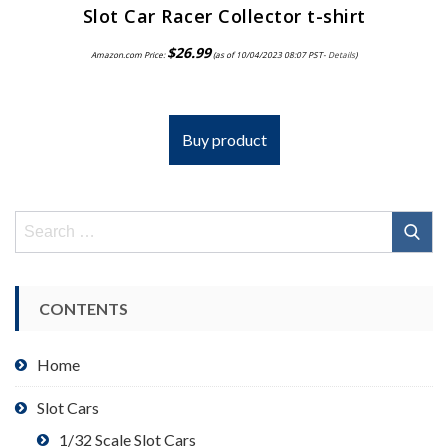
Slot Car Racer Collector t-shirt
$
26.99
Amazon.com Price:
(as of 10/04/2023 08:07 PST-
Details
)
Buy product
Search
for:
CONTENTS
Home
Slot Cars
1/32 Scale Slot Cars