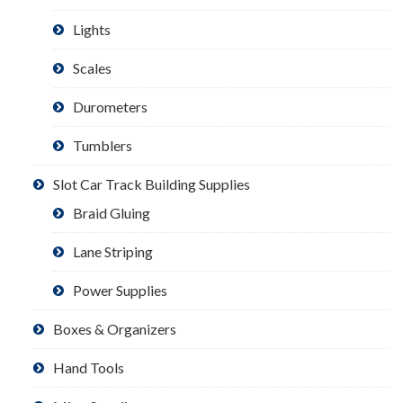
Lights
Scales
Durometers
Tumblers
Slot Car Track Building Supplies
Braid Gluing
Lane Striping
Power Supplies
Boxes & Organizers
Hand Tools