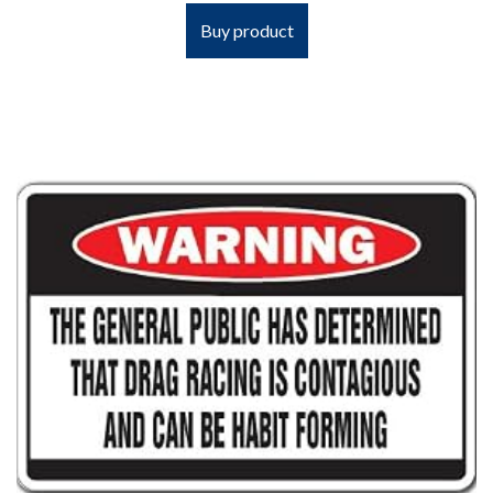
Buy product