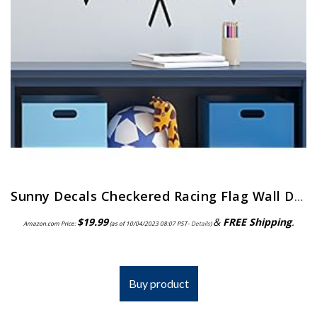
Sunny Decals Checkered Racing Flag Wall Decal – Removable Fabric Wall Sticker
$
19.99
&
FREE Shipping
.
Amazon.com Price:
(as of 10/04/2023 08:07 PST-
Details
)
Buy product