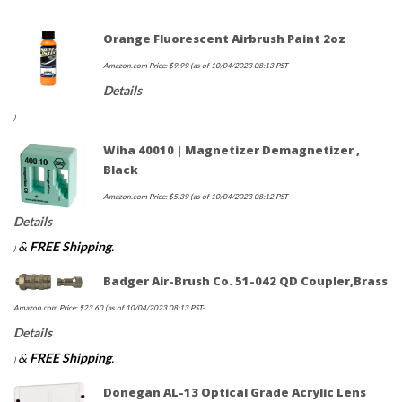
Orange Fluorescent Airbrush Paint 2oz
Amazon.com Price:
$
9.99
(as of 10/04/2023 08:13 PST-
Details
)
Wiha 40010 | Magnetizer Demagnetizer ,
Black
Amazon.com Price:
$
5.39
(as of 10/04/2023 08:12 PST-
Details
&
FREE Shipping
.
)
Badger Air-Brush Co. 51-042 QD Coupler,Brass
Amazon.com Price:
$
23.60
(as of 10/04/2023 08:13 PST-
Details
&
FREE Shipping
.
)
Donegan AL-13 Optical Grade Acrylic Lens