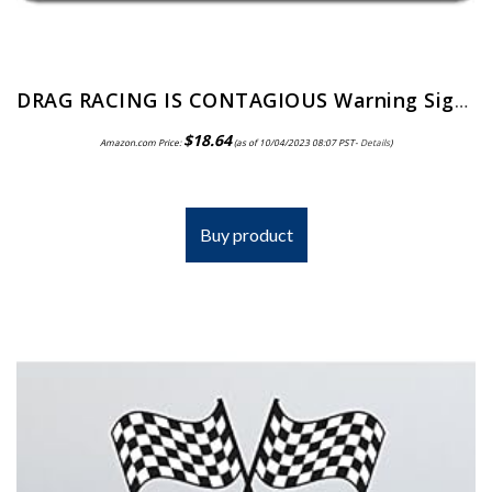
DRAG RACING IS CONTAGIOUS Warning Sign car fast crazy race dragster racer | Indoor/Outdoor | 12″ Tall
$
18.64
Amazon.com Price:
(as of 10/04/2023 08:07 PST-
Details
)
Buy product