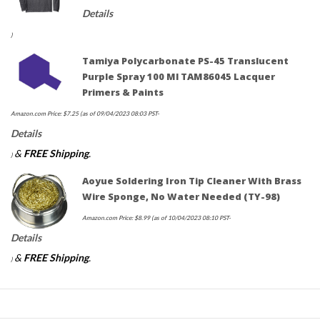
Details
)
Tamiya Polycarbonate PS-45 Translucent
Purple Spray 100 Ml TAM86045 Lacquer
Primers & Paints
Amazon.com Price:
$
7.25
(as of 09/04/2023 08:03 PST-
Details
&
FREE Shipping
.
)
Aoyue Soldering Iron Tip Cleaner With Brass
Wire Sponge, No Water Needed (TY-98)
Amazon.com Price:
$
8.99
(as of 10/04/2023 08:10 PST-
Details
&
FREE Shipping
.
)