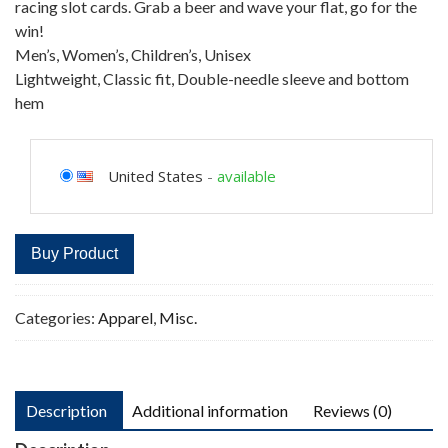
racing slot cards. Grab a beer and wave your flat, go for the
win!
Men’s, Women’s, Children’s, Unisex
Lightweight, Classic fit, Double-needle sleeve and bottom
hem
United States
-
available
Buy Product
Categories:
Apparel
,
Misc.
Description
Additional information
Reviews (0)