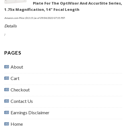
Plate For The OptiVisor And AccurSite Series,
1.75x Magnification, 14" Focal Length
Amazon.com Price:
$
13.15
(as of 09/04/2023 07:55 PST-
Details
)
PAGES
About
Cart
Checkout
Contact Us
Earnings Disclaimer
Home