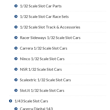
1/32 Scale Slot Car Parts
1/32 Scale Slot Car Race Sets
1/32 Scale Slot Track & Accessories
Racer Sideways 1/32 Scale Slot Cars
Carrera 1/32 Scale Slot Cars
Ninco 1/32 Scale Slot Cars
NSR 1/32 Scale Slot Cars
Scalextric 1/32 Scale Slot Cars
Slot.It 1/32 Scale Slot Cars
1/43 Scale Slot Cars
Carerra Digital 143