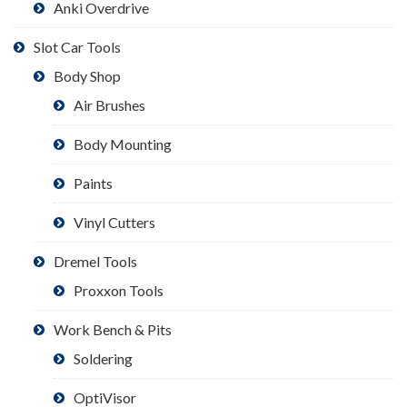
Anki Overdrive
Slot Car Tools
Body Shop
Air Brushes
Body Mounting
Paints
Vinyl Cutters
Dremel Tools
Proxxon Tools
Work Bench & Pits
Soldering
OptiVisor