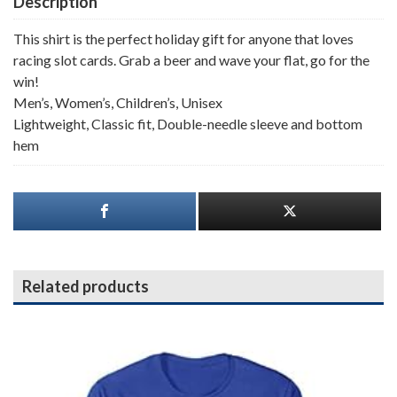
Description
This shirt is the perfect holiday gift for anyone that loves
racing slot cards. Grab a beer and wave your flat, go for the
win!
Men’s, Women’s, Children’s, Unisex
Lightweight, Classic fit, Double-needle sleeve and bottom
hem
Related products