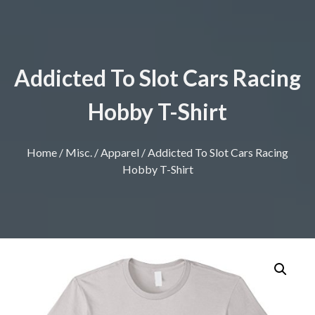
Addicted To Slot Cars Racing
Hobby T-Shirt
Home
/
Misc.
/
Apparel
/ Addicted To Slot Cars Racing
Hobby T-Shirt