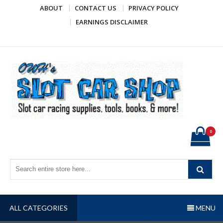
Skip
ABOUT
CONTACT US
PRIVACY POLICY
to
EARNINGS DISCLAIMER
content
OWH's Slot Car Shop
Slot car racing supplies, tools, books, & more!
0
ALL CATEGORIES
MENU