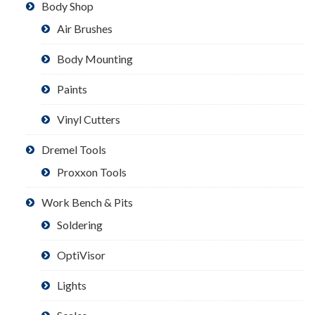
Body Shop
Air Brushes
Body Mounting
Paints
Vinyl Cutters
Dremel Tools
Proxxon Tools
Work Bench & Pits
Soldering
OptiVisor
Lights