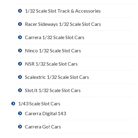
1/32 Scale Slot Track & Accessories
Racer Sideways 1/32 Scale Slot Cars
Carrera 1/32 Scale Slot Cars
Ninco 1/32 Scale Slot Cars
NSR 1/32 Scale Slot Cars
Scalextric 1/32 Scale Slot Cars
Slot.It 1/32 Scale Slot Cars
1/43 Scale Slot Cars
Carerra Digital 143
Carrera Go! Cars