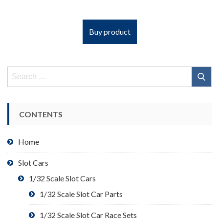
Buy product
Search
for:
CONTENTS
Home
Slot Cars
1/32 Scale Slot Cars
1/32 Scale Slot Car Parts
1/32 Scale Slot Car Race Sets