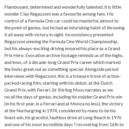
Flamboyant, determined and wonderfully talented, it is little
wonder Clay Regazzoni was a favourite among fans. His
control of a Formula One car could be masterful, almost to
the point of genius, but he had an infuriating habit of throwing
it all away with victory in sight. Inconsistency prevented
Regazzoni winning the Formula One World Championship,
but his always-exciting driving ensured his place as a Grand
Prix Hero. Evocative archive footage reminds us of the highs,
and lows, of a decade-long Grand Prix career which marked
the Swiss great out as something special. Alongside period
interviews with Regazzoni, this is a treasure trove of action-
packed racing film, starting with his debut, at the Dutch
Grand Prix, with Ferrari. Sir Stirling Moss narrates as we
recall the days of genius, including his maiden Grand Prix win
(in his first year, in a Ferrari and at Monza no less), the victory
at the Nurburgring in 1974, considered by many to be his
finest win, his graceful, faultless drive at Long Beach in 1976
and one of his most incredible days ? recovering from 16th to