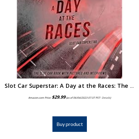
Slot Car Superstar: A Day at the Races: The Slot Car Book
$
29.99
Amazon.com Price:
(as of 06/04/2023 07:37 PST-
Details
)
Buy product