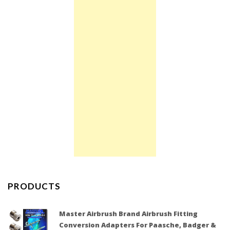
PRODUCTS
Master Airbrush Brand Airbrush Fitting
Conversion Adapters For Paasche, Badger &