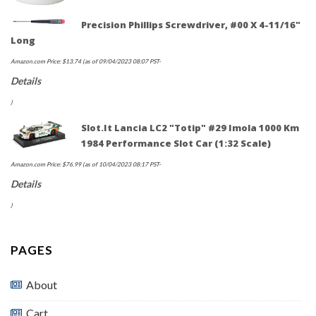
Precision Phillips Screwdriver, #00 X 4-11/16"
Long
Amazon.com Price:
$
13.74
(as of 09/04/2023 08:07 PST-
Details
)
Slot.It Lancia LC2 "Totip" #29 Imola 1000 Km
1984 Performance Slot Car (1:32 Scale)
Amazon.com Price:
$
76.99
(as of 10/04/2023 08:17 PST-
Details
)
PAGES
About
Cart