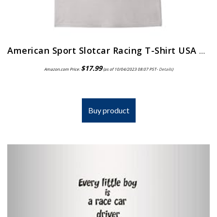
American Sport Slotcar Racing T-Shirt USA Tee Shirts
$
17.99
Amazon.com Price:
(as of 10/04/2023 08:07 PST-
Details
)
Buy product