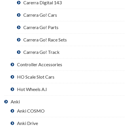
Carerra Digital 143
Carrera Go! Cars
Carrera Go! Parts
Carrera Go! Race Sets
Carrera Go! Track
Controller Accessories
HO Scale Slot Cars
Hot Wheels A.I
Anki
Anki COSMO
Anki Drive