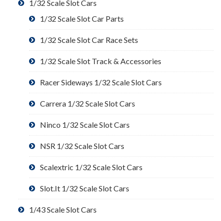
1/32 Scale Slot Cars
1/32 Scale Slot Car Parts
1/32 Scale Slot Car Race Sets
1/32 Scale Slot Track & Accessories
Racer Sideways 1/32 Scale Slot Cars
Carrera 1/32 Scale Slot Cars
Ninco 1/32 Scale Slot Cars
NSR 1/32 Scale Slot Cars
Scalextric 1/32 Scale Slot Cars
Slot.It 1/32 Scale Slot Cars
1/43 Scale Slot Cars