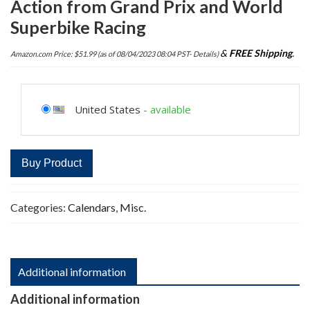
Action from Grand Prix and World
Superbike Racing
&
FREE Shipping
.
Amazon.com Price:
$
51.99
(as of 08/04/2023 08:04 PST-
Details
)
United States
-
available
Buy Product
Categories:
Calendars
,
Misc.
Additional information
Additional information