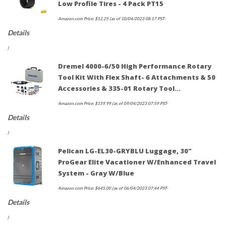
Low Profile Tires - 4 Pack PT15
Amazon.com Price:
$
12.25
(as of 10/04/2023 08:17 PST-
Details
)
Dremel 4000-6/50 High Performance Rotary
Tool Kit With Flex Shaft- 6 Attachments & 50
Accessories & 335-01 Rotary Tool…
Amazon.com Price:
$
159.99
(as of 09/04/2023 07:59 PST-
Details
)
Pelican LG-EL30-GRYBLU Luggage, 30"
ProGear Elite Vacationer W/Enhanced Travel
System - Gray W/Blue
Amazon.com Price:
$
645.00
(as of 06/04/2023 07:44 PST-
Details
)