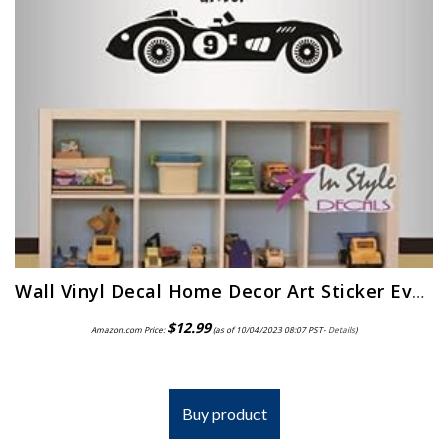
Wall Vinyl Decal Home Decor Art Sticker Every Little Boy is a Race Car Driver Phrase Quote Lettering Retro Sport Racing…
$
12.99
Amazon.com Price:
(as of 10/04/2023 08:07 PST-
Details
)
Buy product