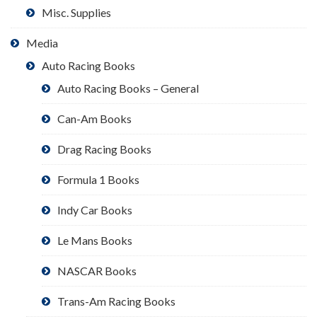
Misc. Supplies
Media
Auto Racing Books
Auto Racing Books – General
Can-Am Books
Drag Racing Books
Formula 1 Books
Indy Car Books
Le Mans Books
NASCAR Books
Trans-Am Racing Books