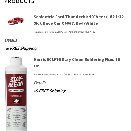
PRODUCTS
Scalextric Ford Thunderbird 'Cheers' #2 1:32
Slot Race Car C4067, Red/White
Amazon.com Price:
$
29.98
(as of 08/04/2023 08:04 PST-
Details
&
FREE Shipping
.
)
Harris SCLF16 Stay Clean Soldering Flux, 16
Oz.
Amazon.com Price:
$
17.69
(as of 10/04/2023 08:10 PST-
Details
&
FREE Shipping
.
)