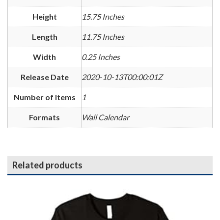
Height
15.75 Inches
Length
11.75 Inches
Width
0.25 Inches
Release Date
2020-10-13T00:00:01Z
Number of Items
1
Formats
Wall Calendar
Related products