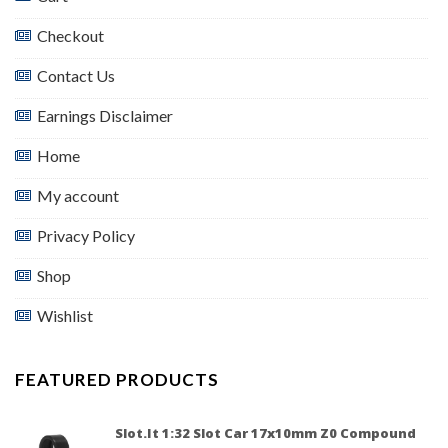
Checkout
Contact Us
Earnings Disclaimer
Home
My account
Privacy Policy
Shop
Wishlist
FEATURED PRODUCTS
Slot.it 1:32 Slot Car 17x10mm Z0 Compound