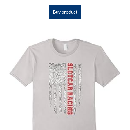
Buy product