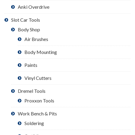
Anki Overdrive
Slot Car Tools
Body Shop
Air Brushes
Body Mounting
Paints
Vinyl Cutters
Dremel Tools
Proxxon Tools
Work Bench & Pits
Soldering