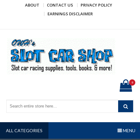
Skip
ABOUT
CONTACT US
PRIVACY POLICY
to
EARNINGS DISCLAIMER
content
OWH's Slot Car Shop
Slot car racing supplies, tools, books, & more!
0
ALL CATEGORIES
MENU