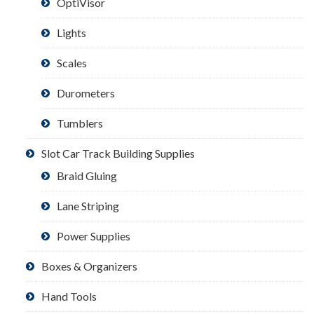
OptiVisor
Lights
Scales
Durometers
Tumblers
Slot Car Track Building Supplies
Braid Gluing
Lane Striping
Power Supplies
Boxes & Organizers
Hand Tools