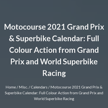
Motocourse 2021 Grand Prix
& Superbike Calendar: Full
Colour Action from Grand
Prix and World Superbike
Racing
Home
/
Misc.
/
Calendars
/ Motocourse 2021 Grand Prix &
Superbike Calendar: Full Colour Action from Grand Prix and
World Superbike Racing