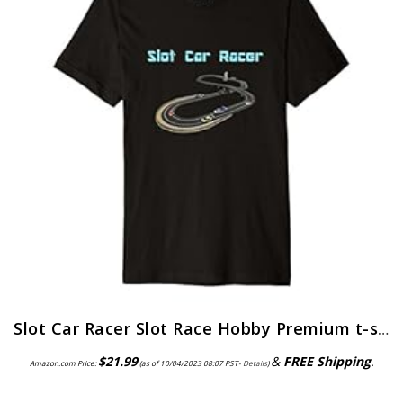
Slot Car Racer Slot Race Hobby Premium t-shirt
$
21.99
&
FREE Shipping
.
Amazon.com Price:
(as of 10/04/2023 08:07 PST-
Details
)