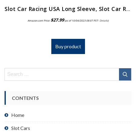
Slot Car Racing USA Long Sleeve, Slot Car Racing Gift
$
27.99
Amazon.com Price:
(as of 10/04/2023 08:07 PST-
Details
)
Buy product
Search
for:
CONTENTS
Home
Slot Cars