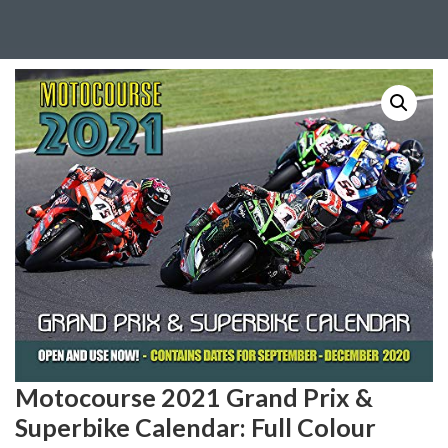
Motocourse 2021 Grand Prix &
Superbike Calendar: Full Colour