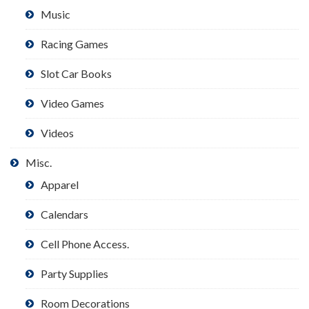
Music
Racing Games
Slot Car Books
Video Games
Videos
Misc.
Apparel
Calendars
Cell Phone Access.
Party Supplies
Room Decorations