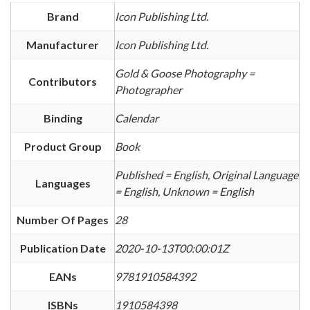
Brand
Icon Publishing Ltd.
Manufacturer
Icon Publishing Ltd.
Gold & Goose Photography =
Contributors
Photographer
Binding
Calendar
Product Group
Book
Published = English, Original Language
Languages
= English, Unknown = English
Number Of Pages
28
Publication Date
2020-10-13T00:00:01Z
EANs
9781910584392
ISBNs
1910584398