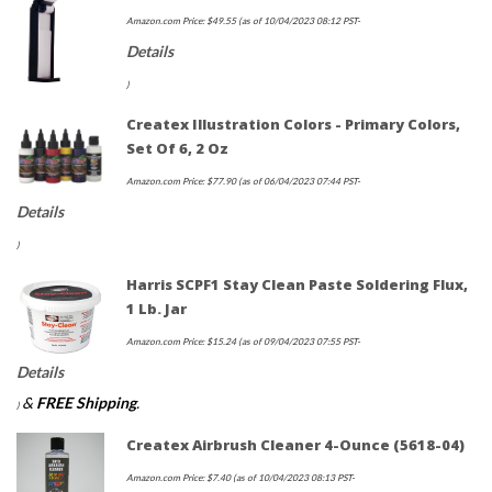
Amazon.com Price:
$
49.55
(as of 10/04/2023 08:12 PST-
Details
)
Createx Illustration Colors - Primary Colors,
Set Of 6, 2 Oz
Amazon.com Price:
$
77.90
(as of 06/04/2023 07:44 PST-
Details
)
Harris SCPF1 Stay Clean Paste Soldering Flux,
1 Lb. Jar
Amazon.com Price:
$
15.24
(as of 09/04/2023 07:55 PST-
Details
&
FREE Shipping
.
)
Createx Airbrush Cleaner 4-Ounce (5618-04)
Amazon.com Price:
$
7.40
(as of 10/04/2023 08:13 PST-