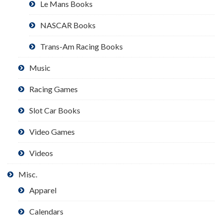
Le Mans Books
NASCAR Books
Trans-Am Racing Books
Music
Racing Games
Slot Car Books
Video Games
Videos
Misc.
Apparel
Calendars