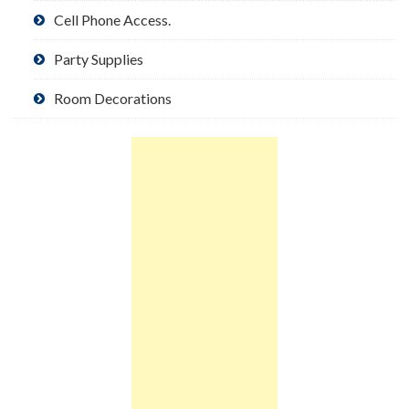
Cell Phone Access.
Party Supplies
Room Decorations