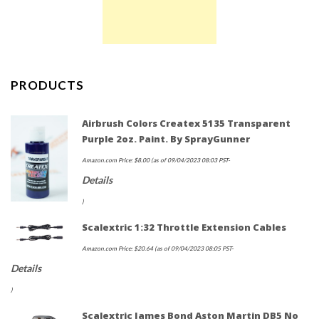
PRODUCTS
Airbrush Colors Createx 5135 Transparent
Purple 2oz. Paint. By SprayGunner
Amazon.com Price:
$
8.00
(as of 09/04/2023 08:03 PST-
Details
)
Scalextric 1:32 Throttle Extension Cables
Amazon.com Price:
$
20.64
(as of 09/04/2023 08:05 PST-
Details
)
Scalextric James Bond Aston Martin DB5 No