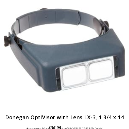
Donegan OptiVisor with Lens LX-3, 1 3/4 x 14
$
36.98
Amazon.com Price:
(as of 09/04/2023 07:55 PST-
Details
)