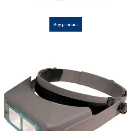
Buy product