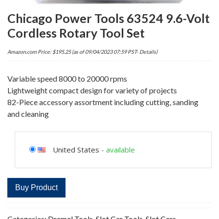
Chicago Power Tools 63524 9.6-Volt
Cordless Rotary Tool Set
Amazon.com Price:
$
195.25
(as of 09/04/2023 07:59 PST-
Details
)
Variable speed 8000 to 20000 rpms
Lightweight compact design for variety of projects
82-Piece accessory assortment including cutting, sanding
and cleaning
United States
-
available
Buy Product
Categories:
Dremel Tools
,
Slot Car Tools
,
Slot Cars