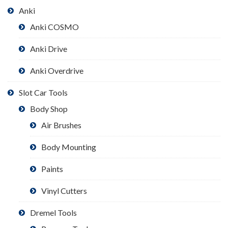
Anki
Anki COSMO
Anki Drive
Anki Overdrive
Slot Car Tools
Body Shop
Air Brushes
Body Mounting
Paints
Vinyl Cutters
Dremel Tools