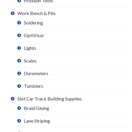
Proxxon Tools
Work Bench & Pits
Soldering
OptiVisor
Lights
Scales
Durometers
Tumblers
Slot Car Track Building Supplies
Braid Gluing
Lane Striping