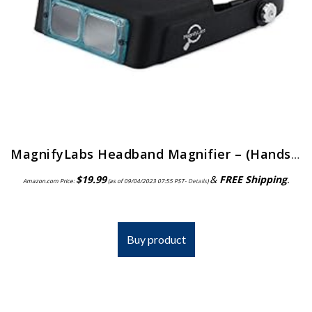
MagnifyLabs Headband Magnifier – (Hands Free Optical Visor/Binocular Magnifier) – with One Optical Glass Lens Plate (2…
$
19.99
&
FREE Shipping
.
Amazon.com Price:
(as of 09/04/2023 07:55 PST-
Details
)
Buy product