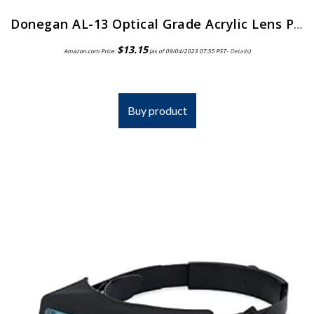
Donegan AL-13 Optical Grade Acrylic Lens Plate for The OptiVisor And AccurSite Series, 1.75x Magnification, 14″ Focal Length
$
13.15
Amazon.com Price:
(as of 09/04/2023 07:55 PST-
Details
)
Buy product