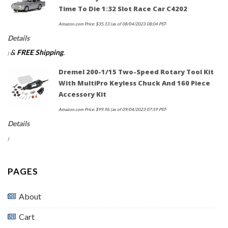
Time To Die 1:32 Slot Race Car C4202
Amazon.com Price:
$
35.13
(as of 08/04/2023 08:04 PST-
Details
&
FREE Shipping
.
)
Dremel 200-1/15 Two-Speed Rotary Tool Kit
With MultiPro Keyless Chuck And 160 Piece
Accessory Kit
Amazon.com Price:
$
99.96
(as of 09/04/2023 07:59 PST-
Details
)
PAGES
About
Cart