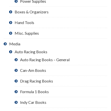
Power Supplies
Boxes & Organizers
Hand Tools
Misc. Supplies
Media
Auto Racing Books
Auto Racing Books – General
Can-Am Books
Drag Racing Books
Formula 1 Books
Indy Car Books