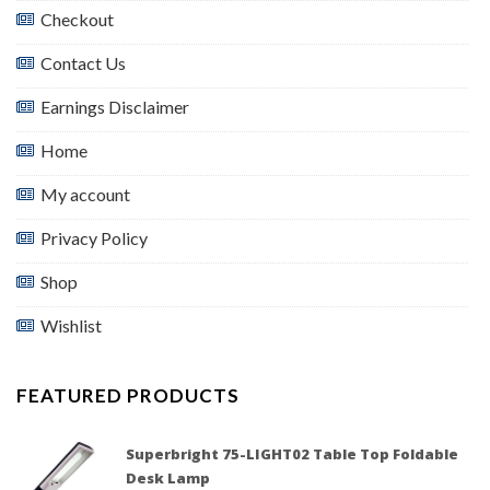
Checkout
Contact Us
Earnings Disclaimer
Home
My account
Privacy Policy
Shop
Wishlist
FEATURED PRODUCTS
Superbright 75-LIGHT02 Table Top Foldable
Desk Lamp