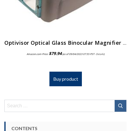
Optivisor Optical Glass Binocular Magnifier 3 Diopter 1 75X
$
79.94
Amazon.com Price:
(as of 09/04/2023 07:55 PST-
Details
)
Buy product
Search
for:
CONTENTS