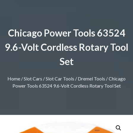
Chicago Power Tools 63524
9.6-Volt Cordless Rotary Tool
Set
Home
/
Slot Cars
/
Slot Car Tools
/
Dremel Tools
/ Chicago
Power Tools 63524 9.6-Volt Cordless Rotary Tool Set