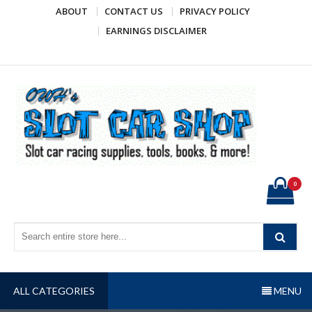
Skip
ABOUT
CONTACT US
PRIVACY POLICY
to
EARNINGS DISCLAIMER
content
OWH's Slot Car Shop
Slot car racing supplies, tools, books, & more!
0
ALL CATEGORIES
MENU