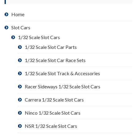
Home
Slot Cars
1/32 Scale Slot Cars
1/32 Scale Slot Car Parts
1/32 Scale Slot Car Race Sets
1/32 Scale Slot Track & Accessories
Racer Sideways 1/32 Scale Slot Cars
Carrera 1/32 Scale Slot Cars
Ninco 1/32 Scale Slot Cars
NSR 1/32 Scale Slot Cars