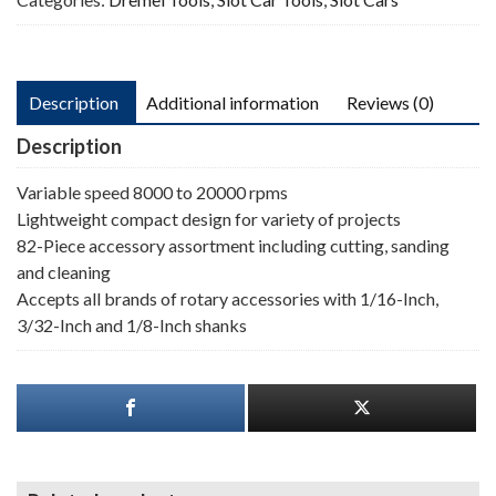
Description
Additional information
Reviews (0)
Description
Variable speed 8000 to 20000 rpms
Lightweight compact design for variety of projects
82-Piece accessory assortment including cutting, sanding
and cleaning
Accepts all brands of rotary accessories with 1/16-Inch,
3/32-Inch and 1/8-Inch shanks