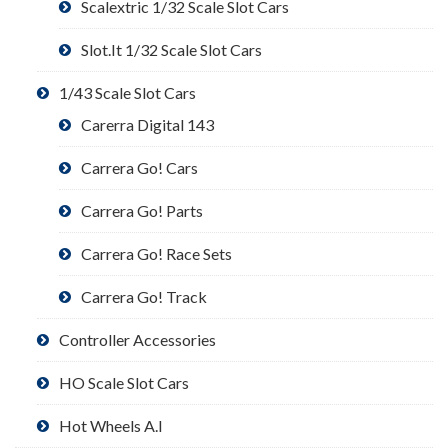
Scalextric 1/32 Scale Slot Cars
Slot.It 1/32 Scale Slot Cars
1/43 Scale Slot Cars
Carerra Digital 143
Carrera Go! Cars
Carrera Go! Parts
Carrera Go! Race Sets
Carrera Go! Track
Controller Accessories
HO Scale Slot Cars
Hot Wheels A.I