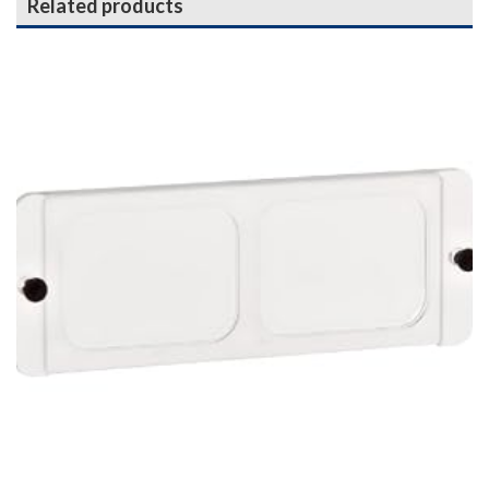
Related products