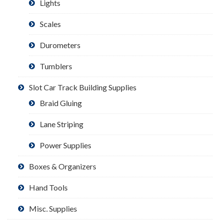
Lights
Scales
Durometers
Tumblers
Slot Car Track Building Supplies
Braid Gluing
Lane Striping
Power Supplies
Boxes & Organizers
Hand Tools
Misc. Supplies