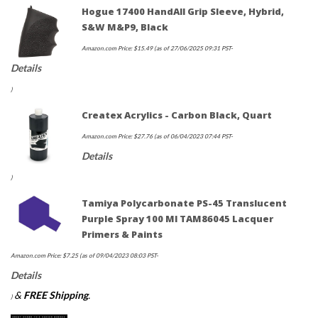
Hogue 17400 HandAll Grip Sleeve, Hybrid,
S&W M&P9, Black
Amazon.com Price:
$
15.49
(as of 27/06/2025 09:31 PST-
Details
)
Createx Acrylics - Carbon Black, Quart
Amazon.com Price:
$
27.76
(as of 06/04/2023 07:44 PST-
Details
)
Tamiya Polycarbonate PS-45 Translucent
Purple Spray 100 Ml TAM86045 Lacquer
Primers & Paints
Amazon.com Price:
$
7.25
(as of 09/04/2023 08:03 PST-
Details
&
FREE Shipping
.
)