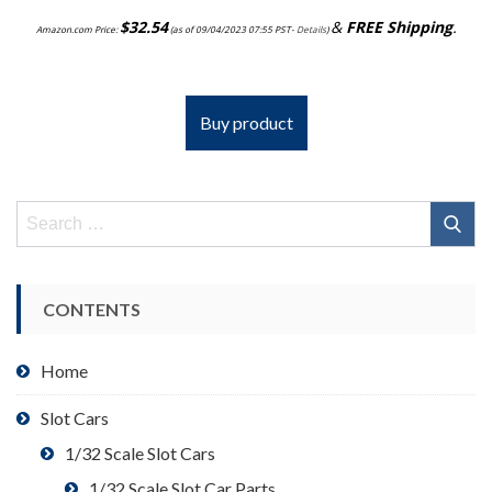
$
32.54
&
FREE Shipping
.
Amazon.com Price:
(as of 09/04/2023 07:55 PST-
Details
)
Buy product
Search
for:
CONTENTS
Home
Slot Cars
1/32 Scale Slot Cars
1/32 Scale Slot Car Parts