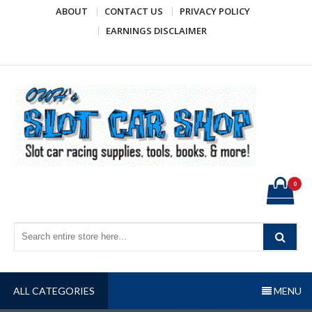
Skip
ABOUT
CONTACT US
PRIVACY POLICY
to
EARNINGS DISCLAIMER
content
OWH's Slot Car Shop
Slot car racing supplies, tools, books, & more!
0
ALL CATEGORIES
MENU