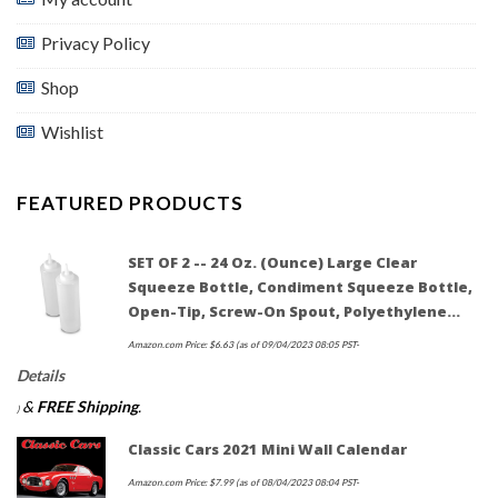
Privacy Policy
Shop
Wishlist
FEATURED PRODUCTS
SET OF 2 -- 24 Oz. (Ounce) Large Clear
Squeeze Bottle, Condiment Squeeze Bottle,
Open-Tip, Screw-On Spout, Polyethylene…
Amazon.com Price:
$
6.63
(as of 09/04/2023 08:05 PST-
Details
&
FREE Shipping
.
)
Classic Cars 2021 Mini Wall Calendar
Amazon.com Price:
$
7.99
(as of 08/04/2023 08:04 PST-