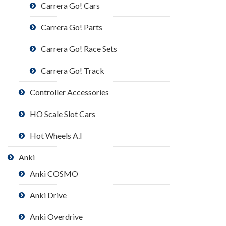
Carrera Go! Cars
Carrera Go! Parts
Carrera Go! Race Sets
Carrera Go! Track
Controller Accessories
HO Scale Slot Cars
Hot Wheels A.I
Anki
Anki COSMO
Anki Drive
Anki Overdrive