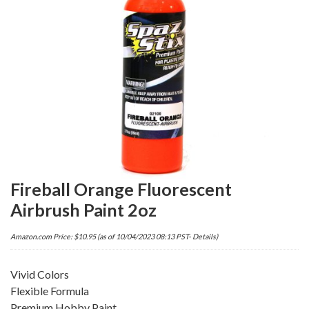
Fireball Orange Fluorescent
Airbrush Paint 2oz
Amazon.com Price:
$
10.95
(as of 10/04/2023 08:13 PST-
Details
)
Vivid Colors
Flexible Formula
Premium Hobby Paint