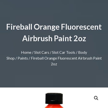
Fireball Orange Fluorescent
Airbrush Paint 2oz
Home
/
Slot Cars
/
Slot Car Tools
/
Body
Shop
/
Paints
/ Fireball Orange Fluorescent Airbrush Paint
2oz