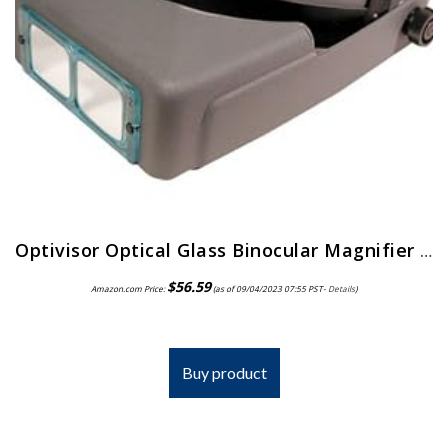
Optivisor Optical Glass Binocular Magnifier 10 Diopter 3 5X
$
56.59
Amazon.com Price:
(as of 09/04/2023 07:55 PST-
Details
)
Buy product