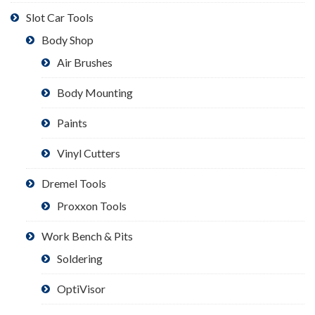
Slot Car Tools
Body Shop
Air Brushes
Body Mounting
Paints
Vinyl Cutters
Dremel Tools
Proxxon Tools
Work Bench & Pits
Soldering
OptiVisor