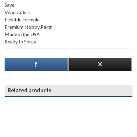
Save
Vivid Colors
Flexible Formula
Premium Hobby Paint
Made in the USA
Ready to Spray
Related products