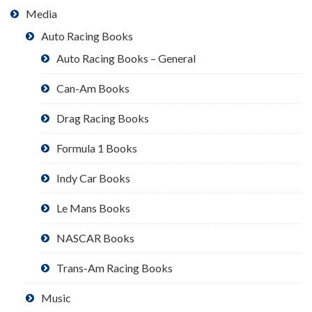
Media
Auto Racing Books
Auto Racing Books – General
Can-Am Books
Drag Racing Books
Formula 1 Books
Indy Car Books
Le Mans Books
NASCAR Books
Trans-Am Racing Books
Music