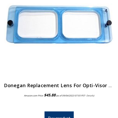
Donegan Replacement Lens For Opti-Visor 2X Magnification
$
45.88
Amazon.com Price:
(as of 09/04/2023 07:55 PST-
Details
)
Buy product