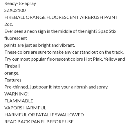
Ready-to-Spray
SZX02100
FIREBALL ORANGE FLUORESCENT AIRBRUSH PAINT
2oz.
Ever seen a neon sign in the middle of the night? Spaz Stix
fluorescent
paints are just as bright and vibrant.
These colors are sure to make any car stand out on the track.
Try our most popular fluorescent colors Hot Pink, Yellow and
Fireball
orange.
Features:
Pre-thinned. Just pour it into your airbrush and spray.
WARNING!
FLAMMABLE
VAPORS HARMFUL
HARMFUL OR FATAL IF SWALLOWED
READ BACK PANEL BEFORE USE