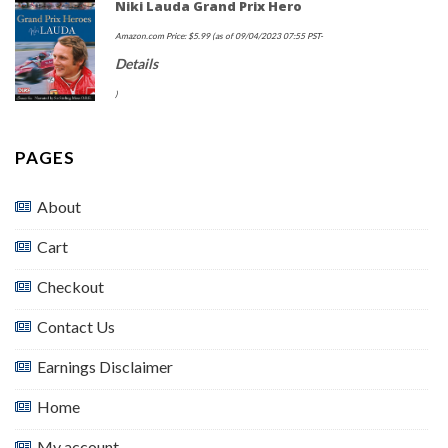
Niki Lauda Grand Prix Hero
Amazon.com Price:
$
5.99
(as of 09/04/2023 07:55 PST-
Details
)
PAGES
About
Cart
Checkout
Contact Us
Earnings Disclaimer
Home
My account