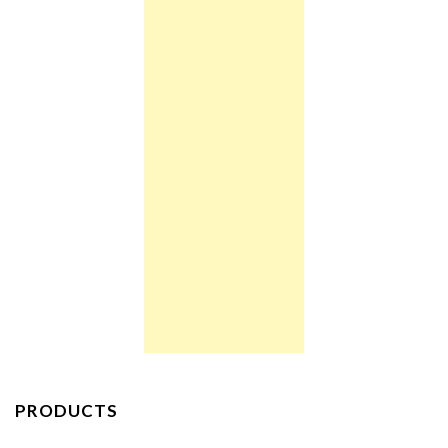
PRODUCTS