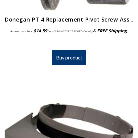
Donegan PT 4 Replacement Pivot Screw Assembly for the OptiVisor, OptiVisor LX, and AccurSite Series Magnifiers
$
14.59
&
FREE Shipping
.
Amazon.com Price:
(as of 09/04/2023 07:55 PST-
Details
)
Buy product