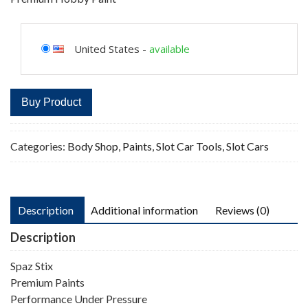
United States
-
available
Buy Product
Categories:
Body Shop
,
Paints
,
Slot Car Tools
,
Slot Cars
Description
Additional information
Reviews (0)
Description
Spaz Stix
Premium Paints
Performance Under Pressure