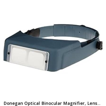
Donegan Optical Binocular Magnifier, Lensplate No.7