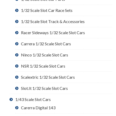
1/32 Scale Slot Car Race Sets
1/32 Scale Slot Track & Accessories
Racer Sideways 1/32 Scale Slot Cars
Carrera 1/32 Scale Slot Cars
Ninco 1/32 Scale Slot Cars
NSR 1/32 Scale Slot Cars
Scalextric 1/32 Scale Slot Cars
Slot.It 1/32 Scale Slot Cars
1/43 Scale Slot Cars
Carerra Digital 143