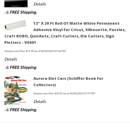
Details
&
FREE Shipping
.
)
12" X 20 Ft Roll Of Matte White Permanent
Adhesive Vinyl For Cricut, Silhouette, Pazzles,
Craft ROBO, QuicKutz, Craft Cutters, Die Cutters, Sign
Plotters - V0401
Amazon.com Price:
$
15.99
(as of 06/04/2023 07:44 PST-
Details
&
FREE Shipping
.
)
Aurora Slot Cars (Schiffer Book For
Collectors)
Amazon.com Price:
$
29.95
(as of 06/04/2023 07:37 PST-
Details
&
FREE Shipping
.
)