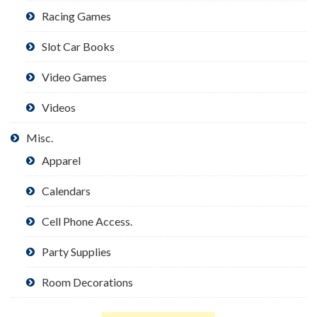
Racing Games
Slot Car Books
Video Games
Videos
Misc.
Apparel
Calendars
Cell Phone Access.
Party Supplies
Room Decorations