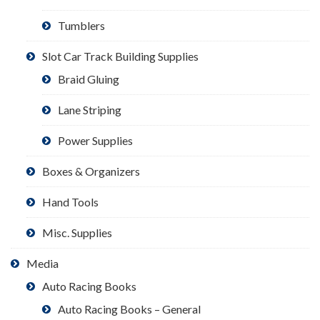
Tumblers
Slot Car Track Building Supplies
Braid Gluing
Lane Striping
Power Supplies
Boxes & Organizers
Hand Tools
Misc. Supplies
Media
Auto Racing Books
Auto Racing Books – General