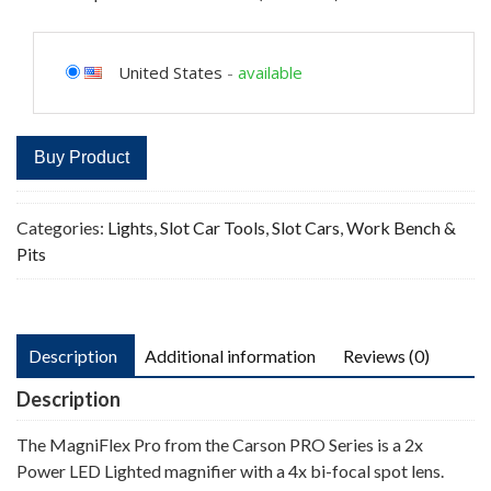
United States
-
available
Buy Product
Categories:
Lights
,
Slot Car Tools
,
Slot Cars
,
Work Bench &
Pits
Description
Additional information
Reviews (0)
Description
The MagniFlex Pro from the Carson PRO Series is a 2x
Power LED Lighted magnifier with a 4x bi-focal spot lens.