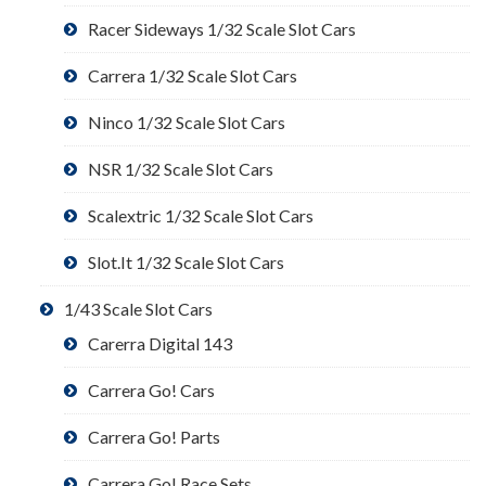
Racer Sideways 1/32 Scale Slot Cars
Carrera 1/32 Scale Slot Cars
Ninco 1/32 Scale Slot Cars
NSR 1/32 Scale Slot Cars
Scalextric 1/32 Scale Slot Cars
Slot.It 1/32 Scale Slot Cars
1/43 Scale Slot Cars
Carerra Digital 143
Carrera Go! Cars
Carrera Go! Parts
Carrera Go! Race Sets