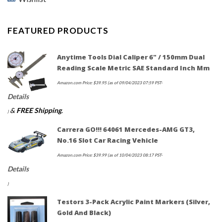
FEATURED PRODUCTS
Anytime Tools Dial Caliper 6" / 150mm Dual
Reading Scale Metric SAE Standard Inch Mm
Amazon.com Price:
$
39.95
(as of 09/04/2023 07:59 PST-
Details
&
FREE Shipping
.
)
Carrera GO!!! 64061 Mercedes-AMG GT3,
No.16 Slot Car Racing Vehicle
Amazon.com Price:
$
39.99
(as of 10/04/2023 08:17 PST-
Details
)
Testors 3-Pack Acrylic Paint Markers (Silver,
Gold And Black)