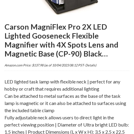
Carson MagniFlex Pro 2X LED
Lighted Gooseneck Flexible
Magnifier with 4X Spots Lens and
Magnetic Base (CP-90) Black…
Amazon.com Price:
$
137.98
(as of 10/04/2023 08:12 PST-
Details
)
LED lighted task lamp with flexible neck | perfect for any
hobby or craft that requires additional lighting
Can be attached to metal surfaces as the base of the task
lamp is magnetic or it can also be attached to surfaces using
the included table clamp
Fully adjustable neck allows users to direct light in the
perfect viewing position | Diameter of Ultra bright LED bulb:
1.5 inches | Product Dimensions (L x W x H): 3.5 x 2.5 x 22.5