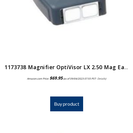
1173738 Magnifier OptiVisor LX 2.50 Mag Ea Donegan Optical Co Inc -LX-5
$
69.95
Amazon.com Price:
(as of 09/04/2023 07:55 PST-
Details
)
Buy product