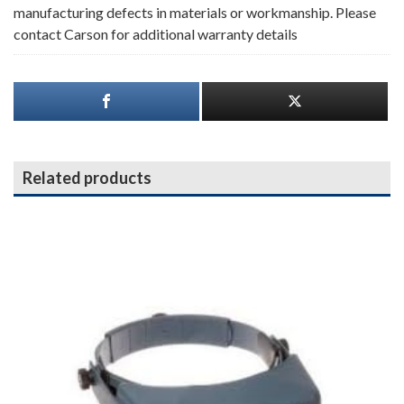
manufacturing defects in materials or workmanship. Please
contact Carson for additional warranty details
Related products