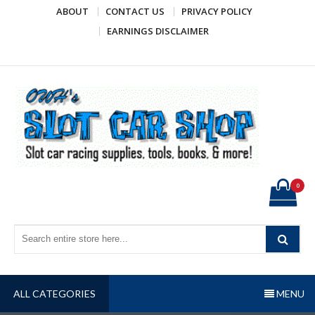
Skip
ABOUT
CONTACT US
PRIVACY POLICY
to
EARNINGS DISCLAIMER
content
OWH's Slot Car Shop
Slot car racing supplies, tools, books, & more!
0
ALL CATEGORIES
MENU