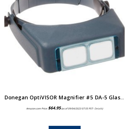
Donegan OptiVISOR Magnifier #5 DA-5 Glass Lens
$
64.95
Amazon.com Price:
(as of 09/04/2023 07:55 PST-
Details
)