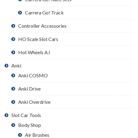
Carrera Go! Track
Controller Accessories
HO Scale Slot Cars
Hot Wheels A.I
Anki
Anki COSMO
Anki Drive
Anki Overdrive
Slot Car Tools
Body Shop
Air Brushes