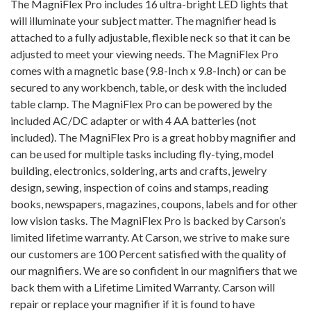
The MagniFlex Pro includes 16 ultra-bright LED lights that
will illuminate your subject matter. The magnifier head is
attached to a fully adjustable, flexible neck so that it can be
adjusted to meet your viewing needs. The MagniFlex Pro
comes with a magnetic base (9.8-Inch x 9.8-Inch) or can be
secured to any workbench, table, or desk with the included
table clamp. The MagniFlex Pro can be powered by the
included AC/DC adapter or with 4 AA batteries (not
included). The MagniFlex Pro is a great hobby magnifier and
can be used for multiple tasks including fly-tying, model
building, electronics, soldering, arts and crafts, jewelry
design, sewing, inspection of coins and stamps, reading
books, newspapers, magazines, coupons, labels and for other
low vision tasks. The MagniFlex Pro is backed by Carson’s
limited lifetime warranty. At Carson, we strive to make sure
our customers are 100 Percent satisfied with the quality of
our magnifiers. We are so confident in our magnifiers that we
back them with a Lifetime Limited Warranty. Carson will
repair or replace your magnifier if it is found to have