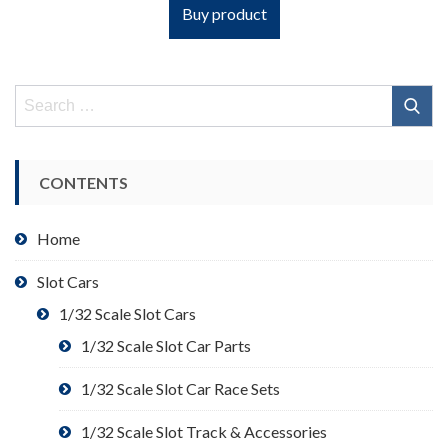
Buy product
Search
for:
CONTENTS
Home
Slot Cars
1/32 Scale Slot Cars
1/32 Scale Slot Car Parts
1/32 Scale Slot Car Race Sets
1/32 Scale Slot Track & Accessories