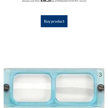
$
36.20
Amazon.com Price:
(as of 09/04/2023 07:55 PST-
Details
)
Buy product