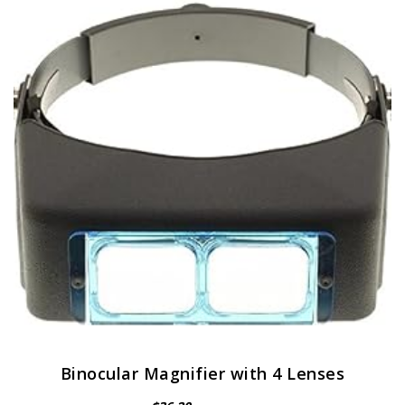
Binocular Magnifier with 4 Lenses