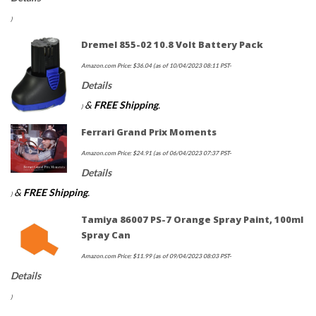
)
Dremel 855-02 10.8 Volt Battery Pack
Amazon.com Price:
$
36.04
(as of 10/04/2023 08:11 PST-
Details
&
FREE Shipping
.
)
Ferrari Grand Prix Moments
Amazon.com Price:
$
24.91
(as of 06/04/2023 07:37 PST-
Details
&
FREE Shipping
.
)
Tamiya 86007 PS-7 Orange Spray Paint, 100ml
Spray Can
Amazon.com Price:
$
11.99
(as of 09/04/2023 08:03 PST-
Details
)