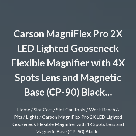
Carson MagniFlex Pro 2X
LED Lighted Gooseneck
Flexible Magnifier with 4X
Spots Lens and Magnetic
Base (CP-90) Black…
Home
/
Slot Cars
/
Slot Car Tools
/
Work Bench &
Pits
/
Lights
/ Carson MagniFlex Pro 2X LED Lighted
Gooseneck Flexible Magnifier with 4X Spots Lens and
Magnetic Base (CP-90) Black…