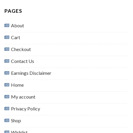
PAGES
About
Cart
Checkout
Contact Us
Earnings Disclaimer
Home
My account
Privacy Policy
Shop
Wishlist