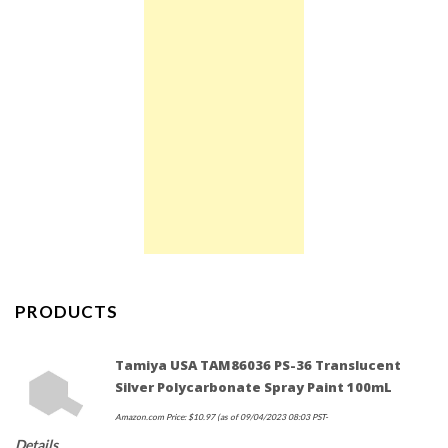
PRODUCTS
Tamiya USA TAM86036 PS-36 Translucent
Silver Polycarbonate Spray Paint 100mL
Amazon.com Price:
$
10.97
(as of 09/04/2023 08:03 PST-
Details