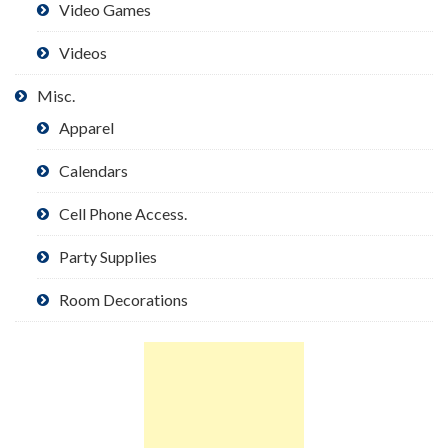
Video Games
Videos
Misc.
Apparel
Calendars
Cell Phone Access.
Party Supplies
Room Decorations