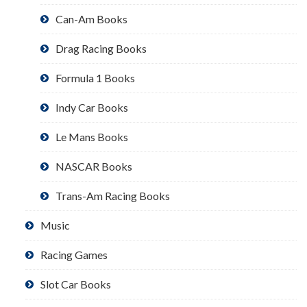
Can-Am Books
Drag Racing Books
Formula 1 Books
Indy Car Books
Le Mans Books
NASCAR Books
Trans-Am Racing Books
Music
Racing Games
Slot Car Books