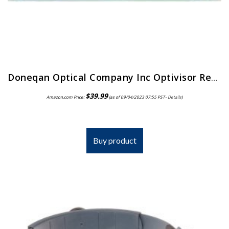
Doneqan Optical Company Inc Optivisor Replacement Lens Plate, Magnification: 2X, for Use with: Doneqan Optical Company…
$
39.99
Amazon.com Price:
(as of 09/04/2023 07:55 PST-
Details
)
Buy product