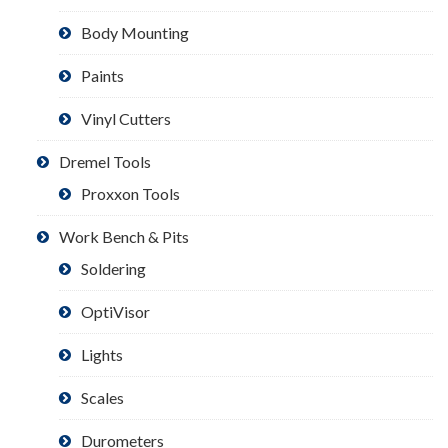
Body Mounting
Paints
Vinyl Cutters
Dremel Tools
Proxxon Tools
Work Bench & Pits
Soldering
OptiVisor
Lights
Scales
Durometers