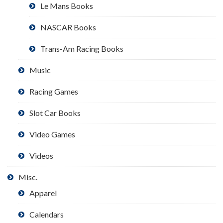
Le Mans Books
NASCAR Books
Trans-Am Racing Books
Music
Racing Games
Slot Car Books
Video Games
Videos
Misc.
Apparel
Calendars