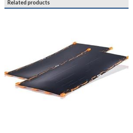
Related products