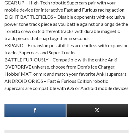
GEAR UP – High-Tech robotic Supercars pair with your
mobile device for interactive Fast and Furious racing action
EIGHT BATTLEFIELDS – Disable opponents with exclusive
power zone track piece as you battle against or alongside the
Toretto crew on 8 different tracks with durable magnetic
track pieces that snap together in seconds
EXPAND – Expansion possibilities are endless with expansion
tracks, Supercars and Super Trucks
BATTLE FURIOUSLY – Compatible with the entire Anki
OVERDRIVE universe, choose from Dom’s Ice Charger,
Hobbs’ MXT, or mix and match your favorite Anki supercars.
ANDROID OR iOS – Fast & Furious Edition robotic
supercars are compatible with iOS or Android mobile devices