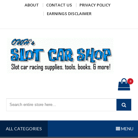
Skip
ABOUT
CONTACT US
PRIVACY POLICY
to
EARNINGS DISCLAIMER
content
OWH's Slot Car Shop
Slot car racing supplies, tools, books, & more!
0
ALL CATEGORIES
MENU