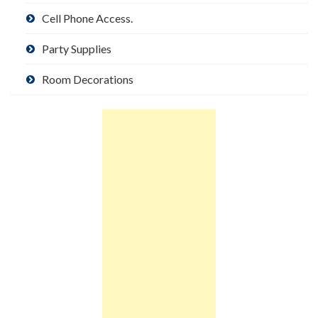
Cell Phone Access.
Party Supplies
Room Decorations