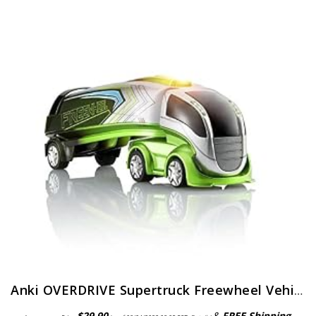
Anki OVERDRIVE Supertruck Freewheel Vehicle
$
29.90
&
FREE Shipping
.