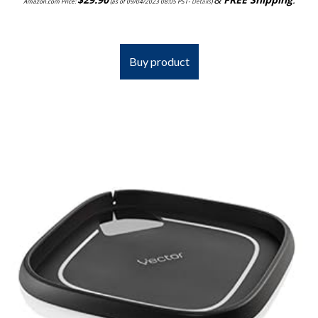
Amazon.com Price:
(as of 09/04/2023 08:05 PST-
Details
)
Buy product