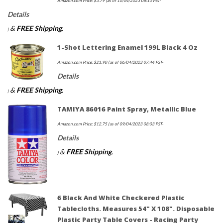
Amazon.com Price:
$
3.79
(as of 10/04/2023 08:10 PST-
Details
&
FREE Shipping
.
)
1-Shot Lettering Enamel 199L Black 4 Oz
Amazon.com Price:
$
21.90
(as of 06/04/2023 07:44 PST-
Details
&
FREE Shipping
.
)
TAMIYA 86016 Paint Spray, Metallic Blue
Amazon.com Price:
$
12.75
(as of 09/04/2023 08:03 PST-
Details
&
FREE Shipping
.
)
6 Black And White Checkered Plastic
Tablecloths. Measures 54" X 108". Disposable
Plastic Party Table Covers - Racing Party