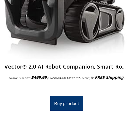
Vector® 2.0 AI Robot Companion, Smart Robot w/ Alexa® Built-in
$
499.99
&
FREE Shipping
.
Amazon.com Price:
(as of 09/04/2023 08:07 PST-
Details
)
Buy product