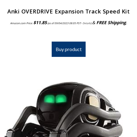
Anki OVERDRIVE Expansion Track Speed Kit
$
11.85
&
FREE Shipping
.
Amazon.com Price:
(as of 09/04/2023 08:05 PST-
Details
)
Buy product