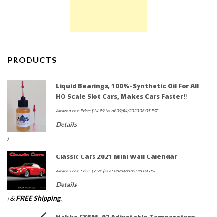
PRODUCTS
Liquid Bearings, 100%-Synthetic Oil For All
HO Scale Slot Cars, Makes Cars Faster!!
Amazon.com Price:
$
14.99
(as of 09/04/2023 08:05 PST-
Details
)
Classic Cars 2021 Mini Wall Calendar
Amazon.com Price:
$
7.99
(as of 08/04/2023 08:04 PST-
Details
&
FREE Shipping
.
)
Hakko FX601-02 Adjustable Temperature