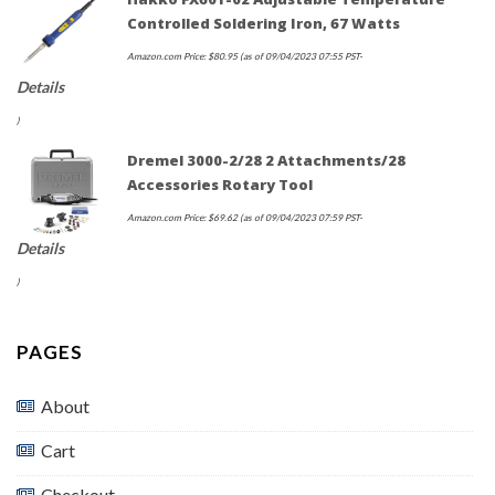
Controlled Soldering Iron, 67 Watts
Amazon.com Price:
$
80.95
(as of 09/04/2023 07:55 PST-
Details
)
Dremel 3000-2/28 2 Attachments/28
Accessories Rotary Tool
Amazon.com Price:
$
69.62
(as of 09/04/2023 07:59 PST-
Details
)
PAGES
About
Cart
Checkout