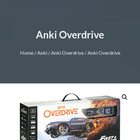
Anki Overdrive
Home
/
Anki
/
Anki Overdrive
/ Anki Overdrive