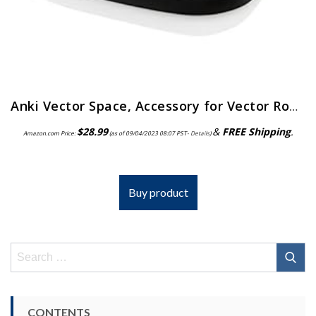
Anki Vector Space, Accessory for Vector Robot, Matte Gray
$
28.99
&
FREE Shipping
.
Amazon.com Price:
(as of 09/04/2023 08:07 PST-
Details
)
Buy product
Search
for:
CONTENTS