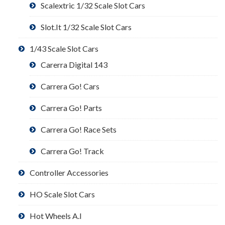
Scalextric 1/32 Scale Slot Cars
Slot.It 1/32 Scale Slot Cars
1/43 Scale Slot Cars
Carerra Digital 143
Carrera Go! Cars
Carrera Go! Parts
Carrera Go! Race Sets
Carrera Go! Track
Controller Accessories
HO Scale Slot Cars
Hot Wheels A.I