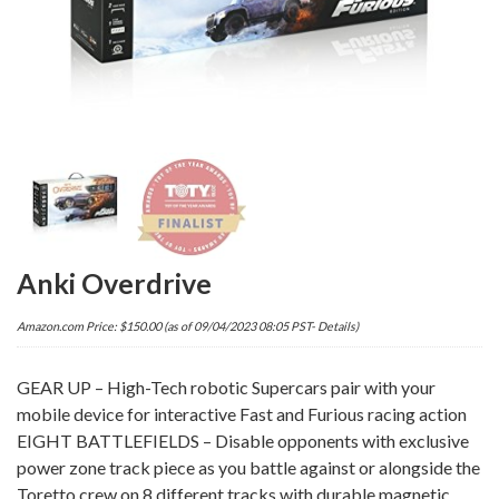
Anki Overdrive
Amazon.com Price:
$
150.00
(as of 09/04/2023 08:05 PST-
Details
)
GEAR UP – High-Tech robotic Supercars pair with your
mobile device for interactive Fast and Furious racing action
EIGHT BATTLEFIELDS – Disable opponents with exclusive
power zone track piece as you battle against or alongside the
Toretto crew on 8 different tracks with durable magnetic