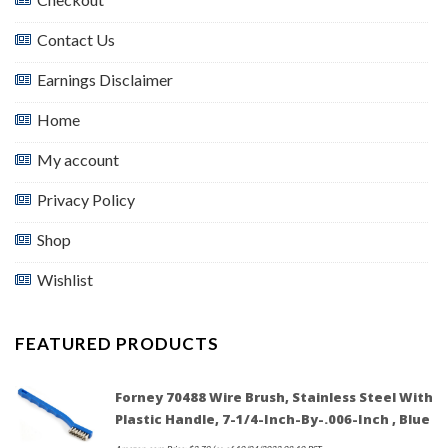
Contact Us
Earnings Disclaimer
Home
My account
Privacy Policy
Shop
Wishlist
FEATURED PRODUCTS
Forney 70488 Wire Brush, Stainless Steel With
Plastic Handle, 7-1/4-Inch-By-.006-Inch , Blue