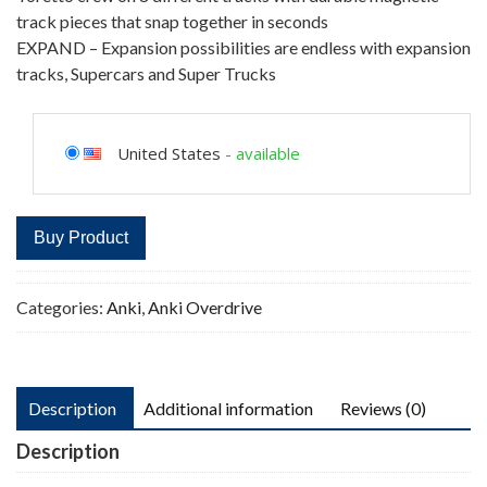
track pieces that snap together in seconds
EXPAND – Expansion possibilities are endless with expansion
tracks, Supercars and Super Trucks
United States
-
available
Buy Product
Categories:
Anki
,
Anki Overdrive
Description
Additional information
Reviews (0)
Description