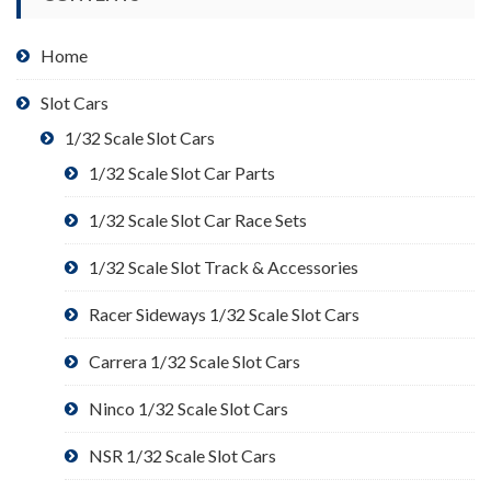
Home
Slot Cars
1/32 Scale Slot Cars
1/32 Scale Slot Car Parts
1/32 Scale Slot Car Race Sets
1/32 Scale Slot Track & Accessories
Racer Sideways 1/32 Scale Slot Cars
Carrera 1/32 Scale Slot Cars
Ninco 1/32 Scale Slot Cars
NSR 1/32 Scale Slot Cars