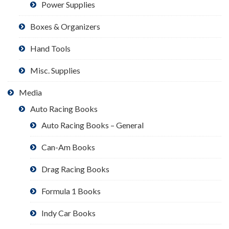
Power Supplies
Boxes & Organizers
Hand Tools
Misc. Supplies
Media
Auto Racing Books
Auto Racing Books – General
Can-Am Books
Drag Racing Books
Formula 1 Books
Indy Car Books