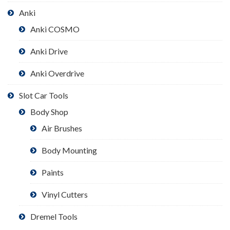
Anki
Anki COSMO
Anki Drive
Anki Overdrive
Slot Car Tools
Body Shop
Air Brushes
Body Mounting
Paints
Vinyl Cutters
Dremel Tools