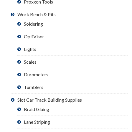
Proxxon Tools
Work Bench & Pits
Soldering
OptiVisor
Lights
Scales
Durometers
Tumblers
Slot Car Track Building Supplies
Braid Gluing
Lane Striping