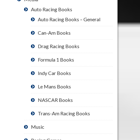
Auto Racing Books
Auto Racing Books – General
Can-Am Books
Drag Racing Books
Formula 1 Books
Indy Car Books
Le Mans Books
NASCAR Books
Trans-Am Racing Books
Music