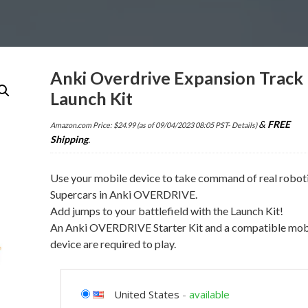
Anki Overdrive Expansion Track
Launch Kit
&
FREE
Amazon.com Price:
$
24.99
(as of 09/04/2023 08:05 PST-
Details
)
Shipping
.
Use your mobile device to take command of real robot
Supercars in Anki OVERDRIVE.
Add jumps to your battlefield with the Launch Kit!
An Anki OVERDRIVE Starter Kit and a compatible mob
device are required to play.
United States
-
available