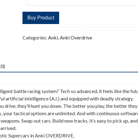
Buy Product
Categories:
Anki
,
Anki Overdrive
(0)
nt battle racing system? Tech so advanced, it feels like the futu
 artificial intelligence (A.I.) and equipped with deadly strategy.
u drive, they’ll hunt you down. The better you play, the better they
, your tactical options are unlimited. And with continuous softwar
eapons. Swap out cars. Build new tracks. It’s easy to pick up, and
arrived.
botic Supercars in Anki OVERDRIVE.