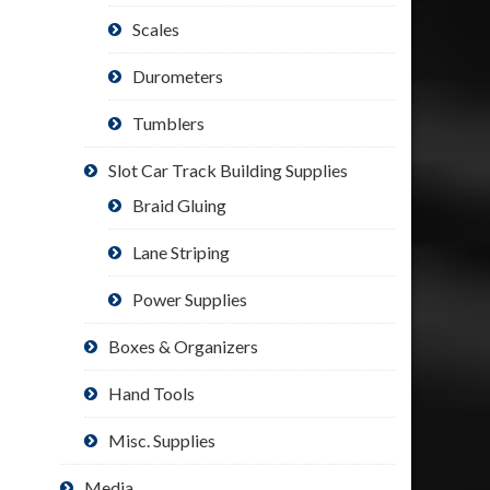
Scales
Durometers
Tumblers
Slot Car Track Building Supplies
Braid Gluing
Lane Striping
Power Supplies
Boxes & Organizers
Hand Tools
Misc. Supplies
Media