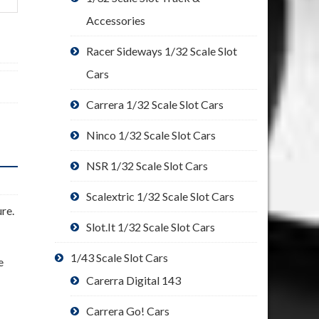
Accessories
Racer Sideways 1/32 Scale Slot
Cars
Carrera 1/32 Scale Slot Cars
Ninco 1/32 Scale Slot Cars
NSR 1/32 Scale Slot Cars
Scalextric 1/32 Scale Slot Cars
re.
Slot.It 1/32 Scale Slot Cars
1/43 Scale Slot Cars
e
Carerra Digital 143
Carrera Go! Cars