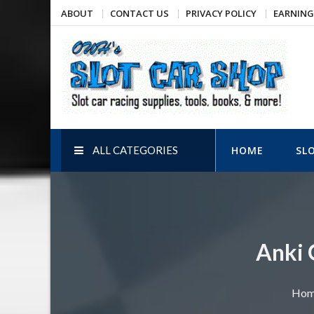
Skip
ABOUT
CONTACT US
PRIVACY POLICY
EARNING
to
content
OWH's Slot Car Shop
Slot car racing supplies, tools, books, & more!
ALL CATEGORIES
HOME
SL
Anki 
Hom