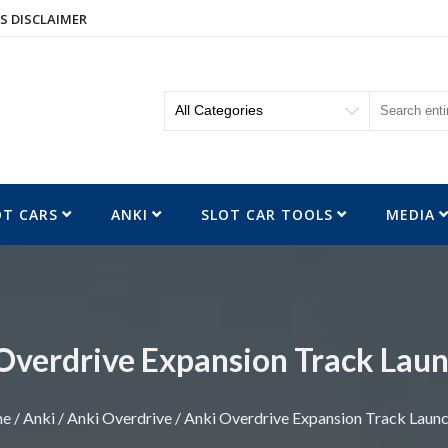
S DISCLAIMER
OT CARS
ANKI
SLOT CAR TOOLS
MEDIA
Overdrive Expansion Track Laun
e
/
Anki
/
Anki Overdrive
/ Anki Overdrive Expansion Track Launc