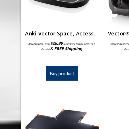
Anki Vector Space, Accessory for Vector Robot, Matte Gray
$
28.99
Amazon.com Price:
(as of 09/04/2023 08:07 PST-
Amazon.com Pri
&
FREE Shipping
.
Details
)
Deta
Buy product