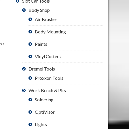
Slot Car Tools
Body Shop
Air Brushes
Body Mounting
Paints
 PST-
Vinyl Cutters
Dremel Tools
Proxxon Tools
Work Bench & Pits
Soldering
OptiVisor
Lights