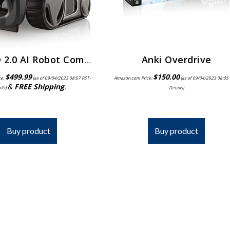
Anki Overdrive
Vector® 2.0 AI Robot Companion, Smart Robot w/ Alexa® Built-in
$
499.99
$
150.00
ce:
(as of 09/04/2023 08:07 PST-
Amazon.com Price:
(as of 09/04/2023 08:05
&
FREE Shipping
.
ils
)
Details
)
Buy product
Buy product