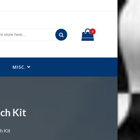
0
MISC.
ch Kit
h Kit