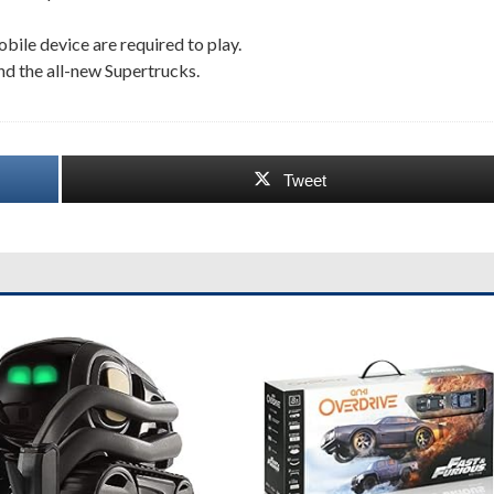
le device are required to play.
nd the all-new Supertrucks.
Tweet