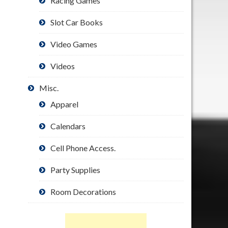
Racing Games
Slot Car Books
Video Games
Videos
Misc.
Apparel
Calendars
Cell Phone Access.
Party Supplies
Room Decorations