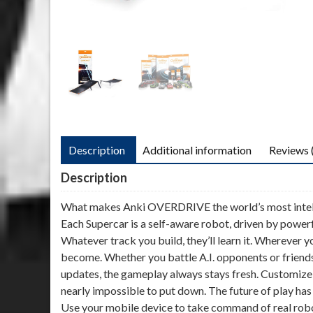
Description
Additional information
Reviews 
Description
What makes Anki OVERDRIVE the world’s most intellige
Each Supercar is a self-aware robot, driven by powerful
Whatever track you build, they’ll learn it. Wherever yo
become. Whether you battle A.I. opponents or friends
updates, the gameplay always stays fresh. Customize w
nearly impossible to put down. The future of play has 
Use your mobile device to take command of real ro