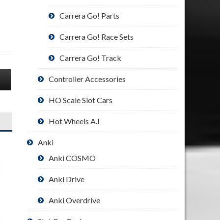
Carrera Go! Parts
Carrera Go! Race Sets
Carrera Go! Track
Controller Accessories
HO Scale Slot Cars
Hot Wheels A.I
Anki
Anki COSMO
Anki Drive
Anki Overdrive