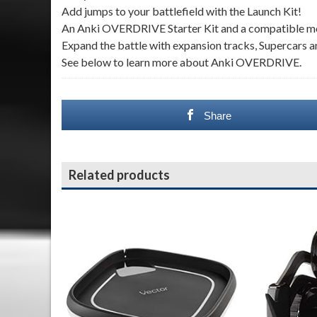
Add jumps to your battlefield with the Launch Kit!
An Anki OVERDRIVE Starter Kit and a compatible mobi
Expand the battle with expansion tracks, Supercars a
See below to learn more about Anki OVERDRIVE.
Share
Related products