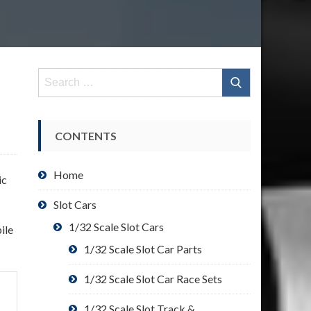
Search
for:
CONTENTS
Home
ic
Slot Cars
1/32 Scale Slot Cars
ile
1/32 Scale Slot Car Parts
1/32 Scale Slot Car Race Sets
1/32 Scale Slot Track &