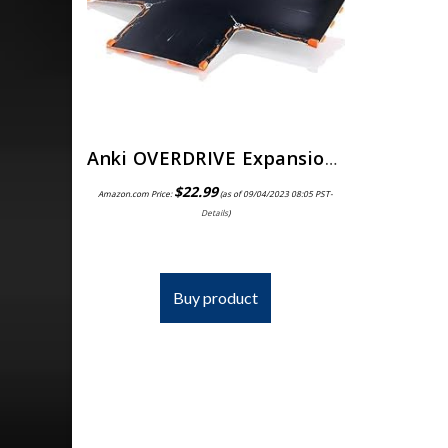
Anki OVERDRIVE Expansion Track Collision Kit
$
22.99
Amazon.com Price:
(as of 09/04/2023 08:05 PST-
Details
)
Buy product