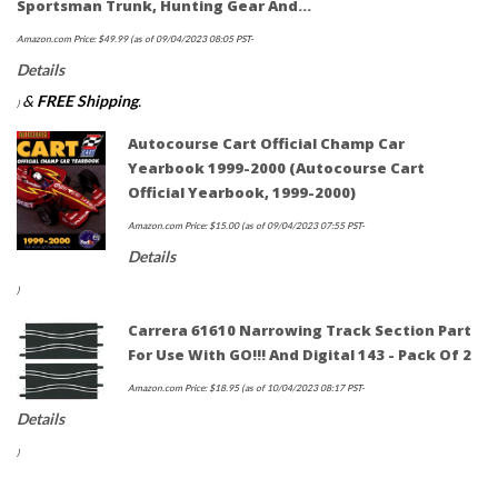
Sportsman Trunk, Hunting Gear And…
Amazon.com Price:
$
49.99
(as of 09/04/2023 08:05 PST-
Details
&
FREE Shipping
.
)
Autocourse Cart Official Champ Car
Yearbook 1999-2000 (Autocourse Cart
Official Yearbook, 1999-2000)
Amazon.com Price:
$
15.00
(as of 09/04/2023 07:55 PST-
Details
)
Carrera 61610 Narrowing Track Section Part
For Use With GO!!! And Digital 143 - Pack Of 2
Amazon.com Price:
$
18.95
(as of 10/04/2023 08:17 PST-
Details
)