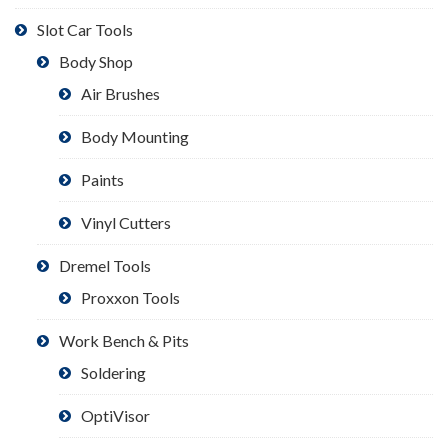
Slot Car Tools
Body Shop
Air Brushes
Body Mounting
Paints
Vinyl Cutters
Dremel Tools
Proxxon Tools
Work Bench & Pits
Soldering
OptiVisor