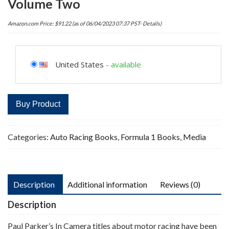
Volume Two
Amazon.com Price:
$
91.22
(as of 06/04/2023 07:37 PST-
Details
)
United States
-
available
Buy Product
Categories:
Auto Racing Books
,
Formula 1 Books
,
Media
Description
Additional information
Reviews (0)
Description
Paul Parker’s In Camera titles about motor racing have been