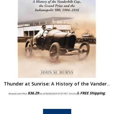
Thunder at Sunrise: A History of the Vanderbilt Cup, the Grand Prize and the Indianapolis 500, 1904-1916
$
36.29
&
FREE Shipping
.
Amazon.com Price:
(as of 06/04/2023 07:37 PST-
Details
)