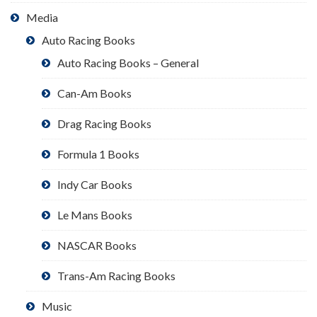
Media
Auto Racing Books
Auto Racing Books – General
Can-Am Books
Drag Racing Books
Formula 1 Books
Indy Car Books
Le Mans Books
NASCAR Books
Trans-Am Racing Books
Music