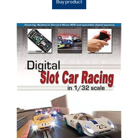
Buy product