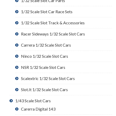
1/32 Scale Slot Car Parts
1/32 Scale Slot Car Race Sets
1/32 Scale Slot Track & Accessories
Racer Sideways 1/32 Scale Slot Cars
Carrera 1/32 Scale Slot Cars
Ninco 1/32 Scale Slot Cars
NSR 1/32 Scale Slot Cars
Scalextric 1/32 Scale Slot Cars
Slot.It 1/32 Scale Slot Cars
1/43 Scale Slot Cars
Carerra Digital 143