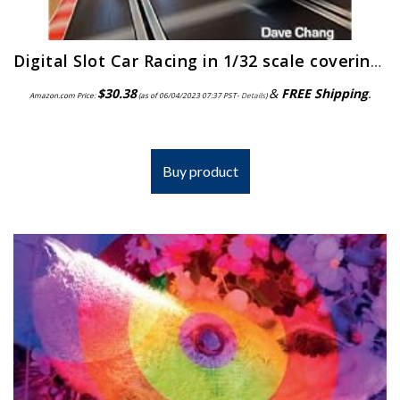
Digital Slot Car Racing in 1/32 scale covering: Scalextric, Carrera, Ninco, SCX and Specialist Digital Systems
$
30.38
&
FREE Shipping
.
Amazon.com Price:
(as of 06/04/2023 07:37 PST-
Details
)
Buy product