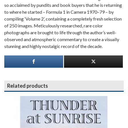
so acclaimed by pundits and book buyers that he is returning
to where he started – Formula 1 in Camera 1970–79 – by
compiling ‘Volume 2’, containing a completely fresh selection
of 250 images. Meticulously researched, rare color
photographs are brought to life through the author’s well-
observed and atmospheric commentary to create a visually
stunning and highly nostalgic record of the decade.
Related products