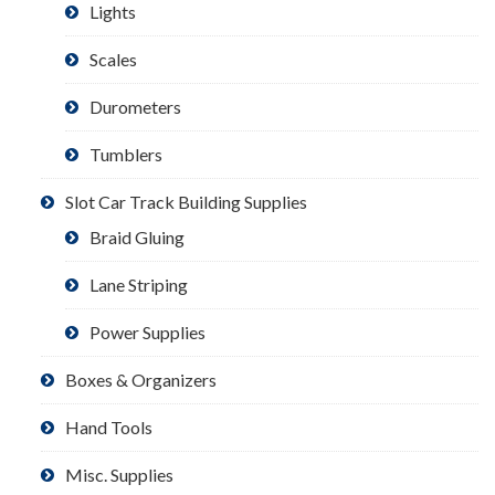
Lights
Scales
Durometers
Tumblers
Slot Car Track Building Supplies
Braid Gluing
Lane Striping
Power Supplies
Boxes & Organizers
Hand Tools
Misc. Supplies