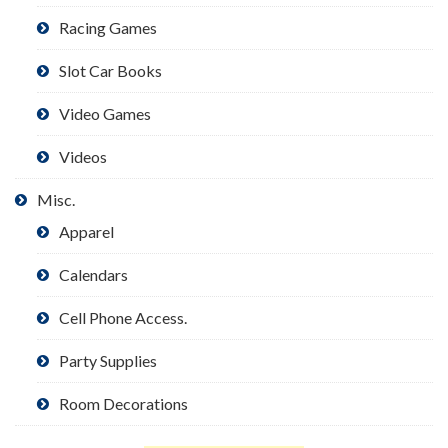
Racing Games
Slot Car Books
Video Games
Videos
Misc.
Apparel
Calendars
Cell Phone Access.
Party Supplies
Room Decorations