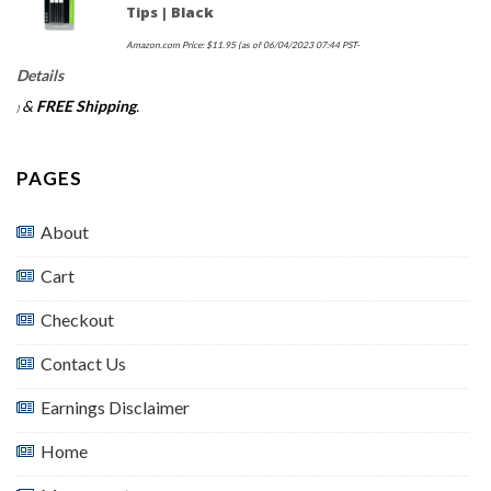
Tips | Black
Amazon.com Price:
$
11.95
(as of 06/04/2023 07:44 PST-
Details
&
FREE Shipping
.
)
PAGES
About
Cart
Checkout
Contact Us
Earnings Disclaimer
Home