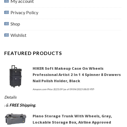
My account
Privacy Policy
Shop
Wishlist
FEATURED PRODUCTS
HIKER Soft Makeup Case On Wheels
Professional Artist 2 In 1 4 Spinner 8 Drawers
Nail Polish Holder, Black
Amazon.com Price:
$
223.09
(as of 09/04/2023 08:05 PST-
Details
&
FREE Shipping
.
)
Plano Storage Trunk With Wheels, Gray,
Lockable Storage Box, Airline Approved