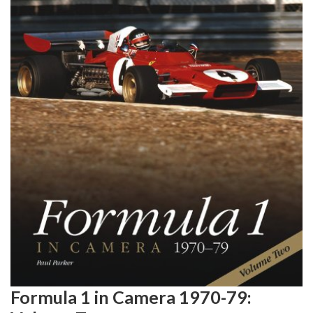
Formula 1 in Camera 1970-79: