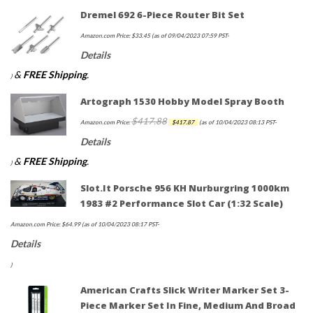
Dremel 692 6-Piece Router Bit Set
Amazon.com Price:
$
33.45
(as of 09/04/2023 07:59 PST-
Details
&
FREE Shipping
.
)
Artograph 1530 Hobby Model Spray Booth
$
417.88
Original
Current
Amazon.com Price:
$
417.87
(as of 10/04/2023 08:13 PST-
price
price
Details
was:
is:
&
FREE Shipping
.
)
$417.88.
$417.87.
Slot.it Porsche 956 KH Nurburgring 1000km
1983 #2 Performance Slot Car (1:32 Scale)
Amazon.com Price:
$
64.99
(as of 10/04/2023 08:17 PST-
Details
)
American Crafts Slick Writer Marker Set 3-
Piece Marker Set In Fine, Medium And Broad