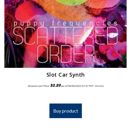
Slot Car Synth
$
0.89
Amazon.com Price:
(as of 06/04/2023 07:37 PST-
Details
)
Buy product