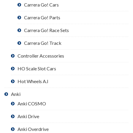
Carrera Go! Cars
Carrera Go! Parts
Carrera Go! Race Sets
Carrera Go! Track
Controller Accessories
HO Scale Slot Cars
Hot Wheels A.I
Anki
Anki COSMO
Anki Drive
Anki Overdrive