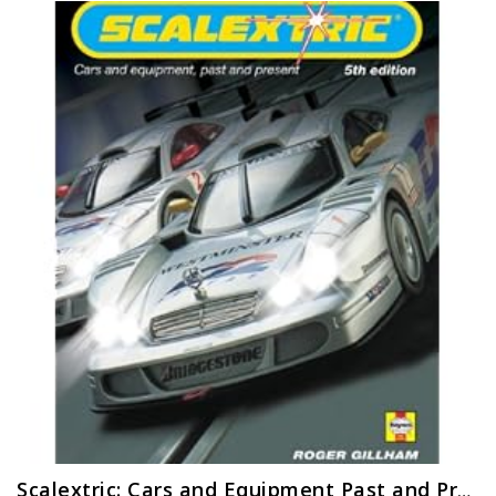
Scalextric: Cars and Equipment Past and Present