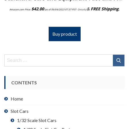
$
42.00
&
FREE Shipping
.
Amazon.com Price:
(as of 06/04/2023 07:37 PST-
Details
)
Buy product
Search
for:
CONTENTS
Home
Slot Cars
1/32 Scale Slot Cars