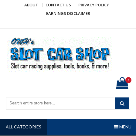
Skip
ABOUT
CONTACT US
PRIVACY POLICY
to
EARNINGS DISCLAIMER
content
OWH's Slot Car Shop
Slot car racing supplies, tools, books, & more!
0
ALL CATEGORIES
MENU