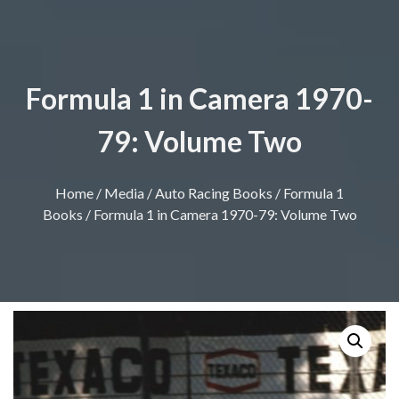
Formula 1 in Camera 1970-
79: Volume Two
Home
/
Media
/
Auto Racing Books
/
Formula 1
Books
/ Formula 1 in Camera 1970-79: Volume Two