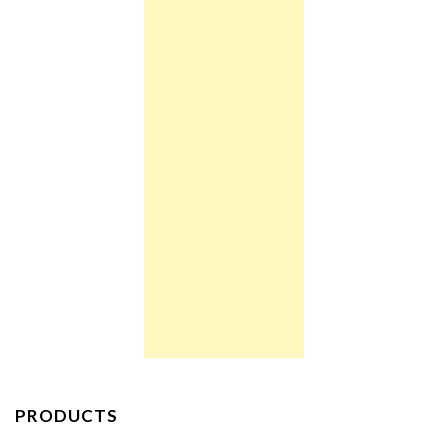
PRODUCTS