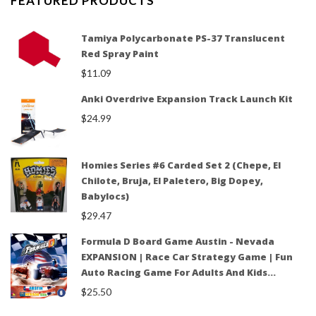
FEATURED PRODUCTS
Tamiya Polycarbonate PS-37 Translucent
Red Spray Paint
$
11.09
Anki Overdrive Expansion Track Launch Kit
$
24.99
Homies Series #6 Carded Set 2 (Chepe, El
Chilote, Bruja, El Paletero, Big Dopey,
Babylocs)
$
29.47
Formula D Board Game Austin - Nevada
EXPANSION | Race Car Strategy Game | Fun
Auto Racing Game For Adults And Kids…
$
25.50