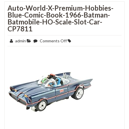
Auto-World-X-Premium-Hobbies-
Blue-Comic-Book-1966-Batman-
Batmobile-HO-Scale-Slot-Car-
CP7811
on
admin
Comments Off
Auto-
World-
x-
Premium-
Hobbies-
Blue-
Comic-
Book-
1966-
Batman-
Batmobile-
HO-
Scale-
Slot-