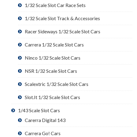
1/32 Scale Slot Car Race Sets
1/32 Scale Slot Track & Accessories
Racer Sideways 1/32 Scale Slot Cars
Carrera 1/32 Scale Slot Cars
Ninco 1/32 Scale Slot Cars
NSR 1/32 Scale Slot Cars
Scalextric 1/32 Scale Slot Cars
Slot.It 1/32 Scale Slot Cars
1/43 Scale Slot Cars
Carerra Digital 143
Carrera Go! Cars