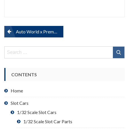
Car-
CP7811
Post
Auto World x Premium Hobbies Blue Comic Book 1966 Batman Batmobile HO Scale Slot Car CP7811
navigation
Search
for:
CONTENTS
Home
Slot Cars
1/32 Scale Slot Cars
1/32 Scale Slot Car Parts