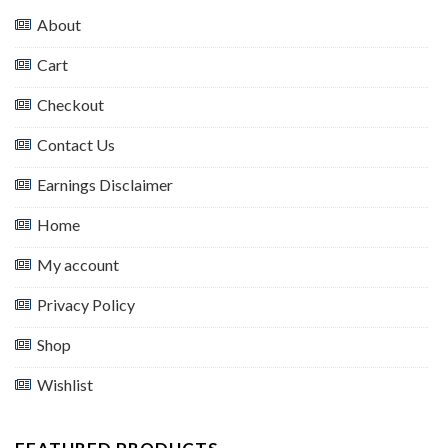
About
Cart
Checkout
Contact Us
Earnings Disclaimer
Home
My account
Privacy Policy
Shop
Wishlist