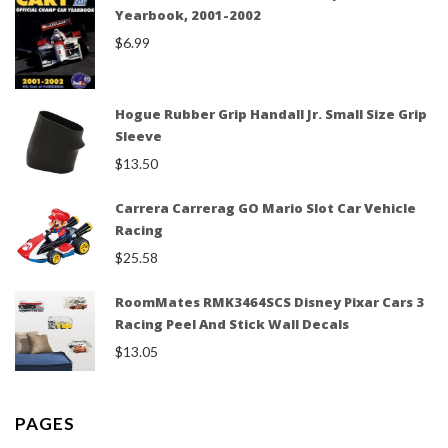
Yearbook, 2001-2002
$
6.99
Hogue Rubber Grip Handall Jr. Small Size Grip
Sleeve
$
13.50
Carrera Carrerag GO Mario Slot Car Vehicle
Racing
$
25.58
RoomMates RMK3464SCS Disney Pixar Cars 3
Racing Peel And Stick Wall Decals
$
13.05
PAGES