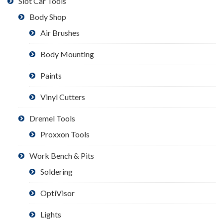
Slot Car Tools
Body Shop
Air Brushes
Body Mounting
Paints
Vinyl Cutters
Dremel Tools
Proxxon Tools
Work Bench & Pits
Soldering
OptiVisor
Lights