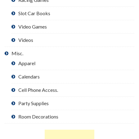
Slot Car Books
Video Games
Videos
Misc.
Apparel
Calendars
Cell Phone Access.
Party Supplies
Room Decorations