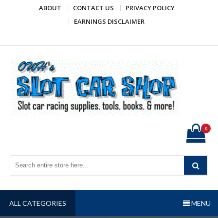
Skip
ABOUT
CONTACT US
PRIVACY POLICY
to
EARNINGS DISCLAIMER
content
OWH's Slot Car Shop
Slot car racing supplies, tools, books, & more!
0
ALL CATEGORIES
MENU