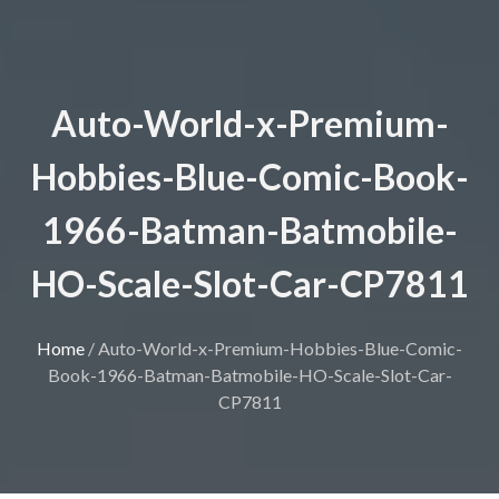
Auto-World-x-Premium-
Hobbies-Blue-Comic-Book-
1966-Batman-Batmobile-
HO-Scale-Slot-Car-CP7811
Home
/
Auto-World-x-Premium-Hobbies-Blue-Comic-
Book-1966-Batman-Batmobile-HO-Scale-Slot-Car-
CP7811