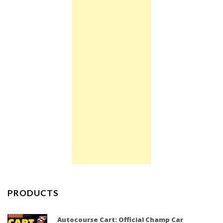
PRODUCTS
Autocourse Cart: Official Champ Car