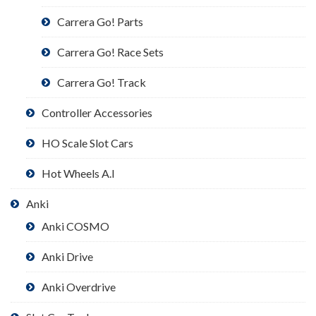
Carrera Go! Parts
Carrera Go! Race Sets
Carrera Go! Track
Controller Accessories
HO Scale Slot Cars
Hot Wheels A.I
Anki
Anki COSMO
Anki Drive
Anki Overdrive