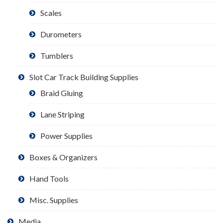
Scales
Durometers
Tumblers
Slot Car Track Building Supplies
Braid Gluing
Lane Striping
Power Supplies
Boxes & Organizers
Hand Tools
Misc. Supplies
Media