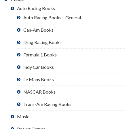
Auto Racing Books
Auto Racing Books – General
Can-Am Books
Drag Racing Books
Formula 1 Books
Indy Car Books
Le Mans Books
NASCAR Books
Trans-Am Racing Books
Music
Racing Games