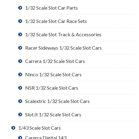
1/32 Scale Slot Car Parts
1/32 Scale Slot Car Race Sets
1/32 Scale Slot Track & Accessories
Racer Sideways 1/32 Scale Slot Cars
Carrera 1/32 Scale Slot Cars
Ninco 1/32 Scale Slot Cars
NSR 1/32 Scale Slot Cars
Scalextric 1/32 Scale Slot Cars
Slot.It 1/32 Scale Slot Cars
1/43 Scale Slot Cars
Carerra Digital 143