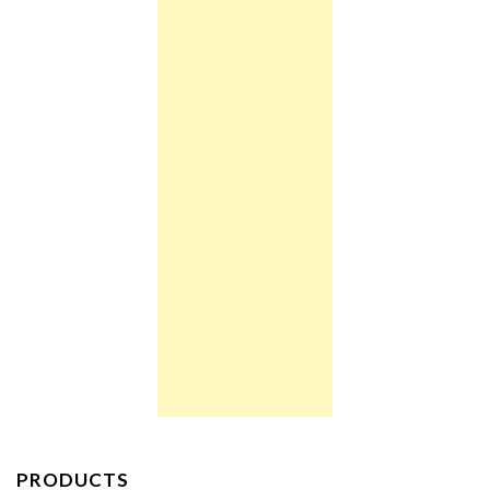
PRODUCTS