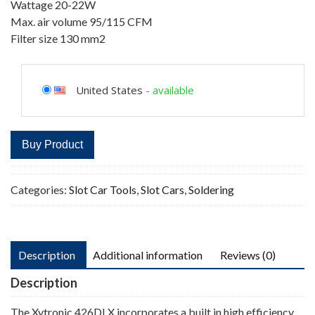
Wattage 20-22W
Max. air volume 95/115 CFM
Filter size 130 mm2
United States
-
available
Buy Product
Categories:
Slot Car Tools
,
Slot Cars
,
Soldering
Description
Additional information
Reviews (0)
Description
The Xytronic 426DLX incorporates a built in high efficiency,