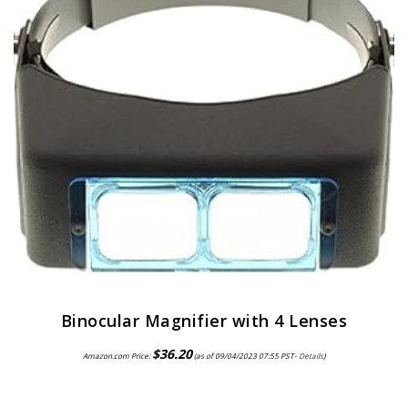
Binocular Magnifier with 4 Lenses
$
36.20
Amazon.com Price:
(as of 09/04/2023 07:55 PST-
Details
)