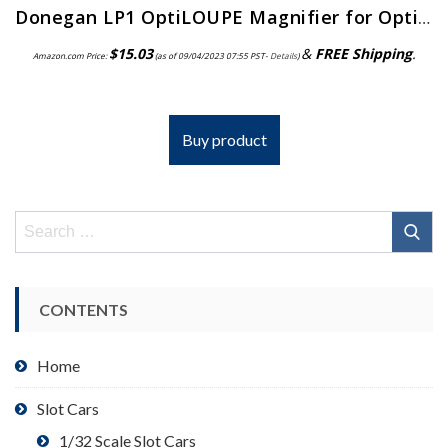
Donegan LP1 OptiLOUPE Magnifier for OptiVISOR, Adds 2.5X Magnification
$
15.03
&
FREE Shipping
.
Amazon.com Price:
(as of 09/04/2023 07:55 PST-
Details
)
Buy product
Search
for:
CONTENTS
Home
Slot Cars
1/32 Scale Slot Cars