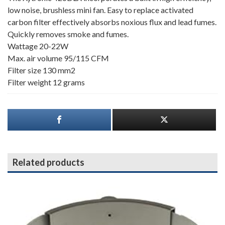
low noise, brushless mini fan. Easy to replace activated
carbon filter effectively absorbs noxious flux and lead fumes.
Quickly removes smoke and fumes.
Wattage 20-22W
Max. air volume 95/115 CFM
Filter size 130 mm2
Filter weight 12 grams
Related products