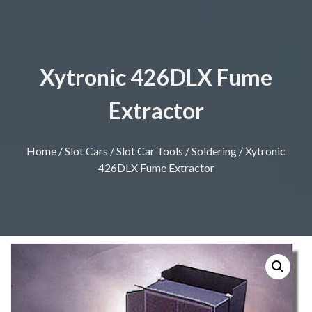
Xytronic 426DLX Fume
Extractor
Home
/
Slot Cars
/
Slot Car Tools
/
Soldering
/ Xytronic
426DLX Fume Extractor