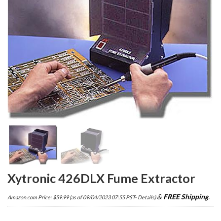
Xytronic 426DLX Fume Extractor
&
FREE Shipping
.
Amazon.com Price:
$
59.99
(as of 09/04/2023 07:55 PST-
Details
)