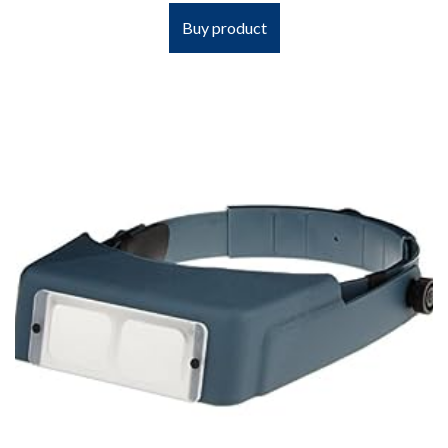
Buy product