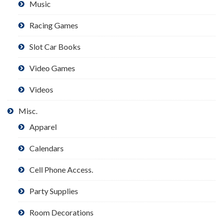
Music
Racing Games
Slot Car Books
Video Games
Videos
Misc.
Apparel
Calendars
Cell Phone Access.
Party Supplies
Room Decorations