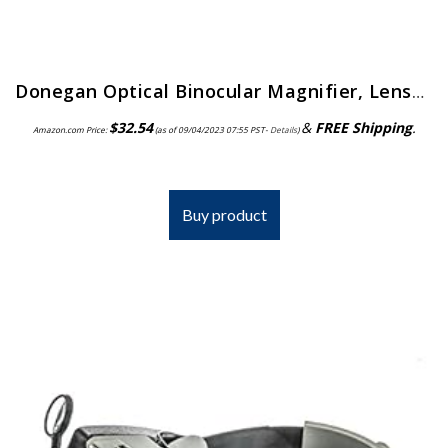
Donegan Optical Binocular Magnifier, Lensplate No.7
$
32.54
&
FREE Shipping
.
Amazon.com Price:
(as of 09/04/2023 07:55 PST-
Details
)
Buy product