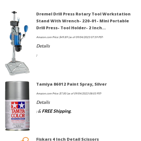
Dremel Drill Press Rotary Tool Workstation
Stand With Wrench- 220-01- Mini Portable
Drill Press- Tool Holder- 2 Inch…
Amazon.com Price:
$
49.89
(as of 09/04/2023 07:59 PST-
Details
)
Tamiya 86012 Paint Spray, Silver
Amazon.com Price:
$
7.00
(as of 09/04/2023 08:03 PST-
Details
&
FREE Shipping
.
)
Fiskars 4 Inch Detail Scissors