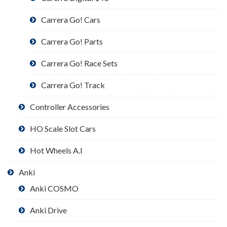
Carrera Go! Cars
Carrera Go! Parts
Carrera Go! Race Sets
Carrera Go! Track
Controller Accessories
HO Scale Slot Cars
Hot Wheels A.I
Anki
Anki COSMO
Anki Drive