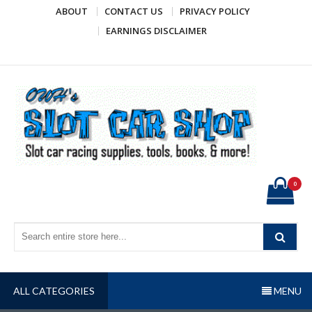
Skip
ABOUT
CONTACT US
PRIVACY POLICY
to
EARNINGS DISCLAIMER
content
OWH's Slot Car Shop
Slot car racing supplies, tools, books, & more!
0
ALL CATEGORIES
MENU