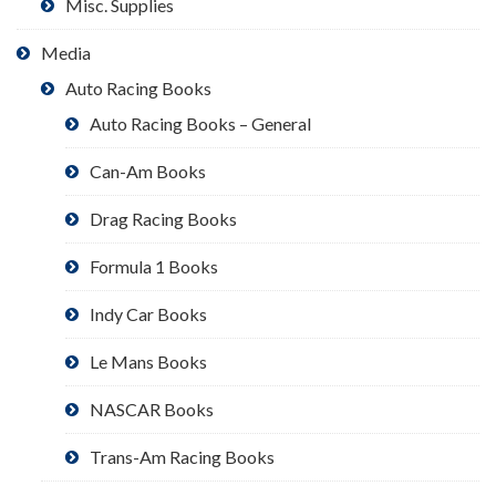
Misc. Supplies
Media
Auto Racing Books
Auto Racing Books – General
Can-Am Books
Drag Racing Books
Formula 1 Books
Indy Car Books
Le Mans Books
NASCAR Books
Trans-Am Racing Books