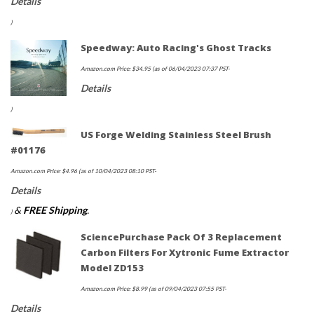
Details
)
Speedway: Auto Racing's Ghost Tracks
Amazon.com Price:
$
34.95
(as of 06/04/2023 07:37 PST-
Details
)
US Forge Welding Stainless Steel Brush
#01176
Amazon.com Price:
$
4.96
(as of 10/04/2023 08:10 PST-
Details
&
FREE Shipping
.
)
SciencePurchase Pack Of 3 Replacement
Carbon Filters For Xytronic Fume Extractor
Model ZD153
Amazon.com Price:
$
8.99
(as of 09/04/2023 07:55 PST-
Details