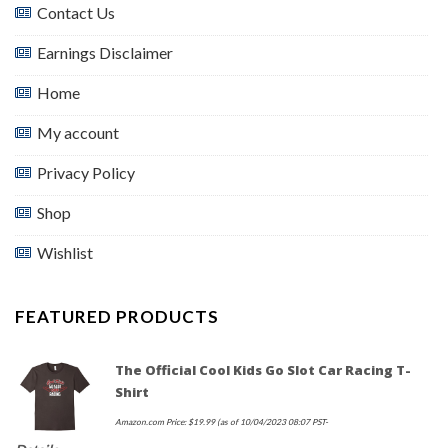
Contact Us
Earnings Disclaimer
Home
My account
Privacy Policy
Shop
Wishlist
FEATURED PRODUCTS
The Official Cool Kids Go Slot Car Racing T-
Shirt
Amazon.com Price:
$
19.99
(as of 10/04/2023 08:07 PST-