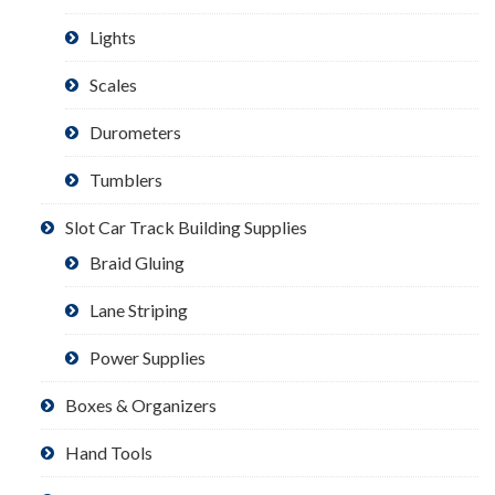
Lights
Scales
Durometers
Tumblers
Slot Car Track Building Supplies
Braid Gluing
Lane Striping
Power Supplies
Boxes & Organizers
Hand Tools