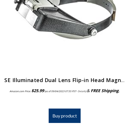
SE Illuminated Dual Lens Flip-in Head Magnifiers (Pack of 2) – MH1047L-2
$
25.99
&
FREE Shipping
.
Amazon.com Price:
(as of 09/04/2023 07:55 PST-
Details
)
Buy product