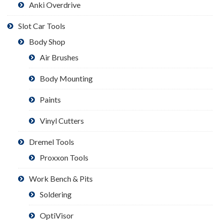
Anki Overdrive
Slot Car Tools
Body Shop
Air Brushes
Body Mounting
Paints
Vinyl Cutters
Dremel Tools
Proxxon Tools
Work Bench & Pits
Soldering
OptiVisor