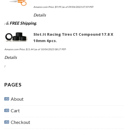
Amazon.com Price:
$
9.99
(as of 09/04/2023 07:59 PST-
Details
&
FREE Shipping
.
)
Slot.it Racing Tires C1 Compound 17.8 X
10mm 4pcs.
Amazon.com Price:
$
11.44
(as of 10/04/2023 08:17 PST-
Details
)
PAGES
About
Cart
Checkout