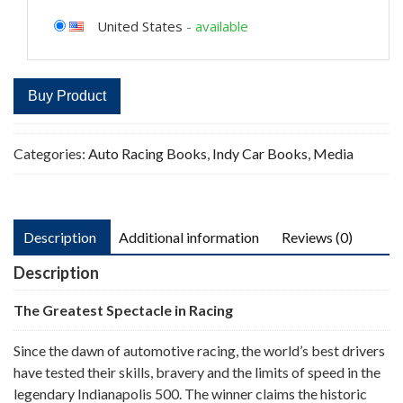
United States
-
available
Buy Product
Categories:
Auto Racing Books
,
Indy Car Books
,
Media
Description
Additional information
Reviews (0)
Description
The Greatest Spectacle in Racing
Since the dawn of automotive racing, the world’s best drivers
have tested their skills, bravery and the limits of speed in the
legendary Indianapolis 500. The winner claims the historic