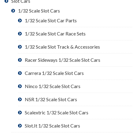
Slot Cars
1/32 Scale Slot Cars
1/32 Scale Slot Car Parts
1/32 Scale Slot Car Race Sets
1/32 Scale Slot Track & Accessories
Racer Sideways 1/32 Scale Slot Cars
Carrera 1/32 Scale Slot Cars
Ninco 1/32 Scale Slot Cars
NSR 1/32 Scale Slot Cars
Scalextric 1/32 Scale Slot Cars
Slot.It 1/32 Scale Slot Cars