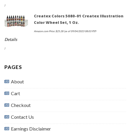
)
Createx Colors 5080-01 Createx Illustration
Color Wheel Set, 1 Oz.
Amazon.com Price:
$
25.28
(as of 09/04/2023 08:03 PST-
Details
)
PAGES
About
Cart
Checkout
Contact Us
Earnings Disclaimer