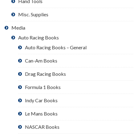
Hand Tools
Misc. Supplies
Media
Auto Racing Books
Auto Racing Books – General
Can-Am Books
Drag Racing Books
Formula 1 Books
Indy Car Books
Le Mans Books
NASCAR Books