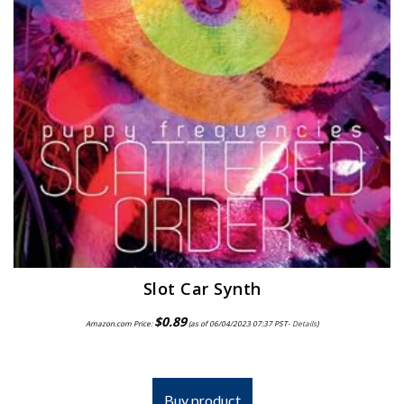
Slot Car Synth
$
0.89
Amazon.com Price:
(as of 06/04/2023 07:37 PST-
Details
)
Buy product