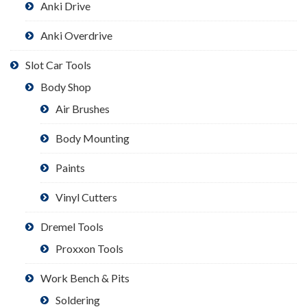
Anki Drive
Anki Overdrive
Slot Car Tools
Body Shop
Air Brushes
Body Mounting
Paints
Vinyl Cutters
Dremel Tools
Proxxon Tools
Work Bench & Pits
Soldering