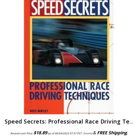
Speed Secrets: Professional Race Driving Techniques
$
18.89
&
FREE Shipping
.
Amazon.com Price:
(as of 06/04/2023 07:37 PST-
Details
)