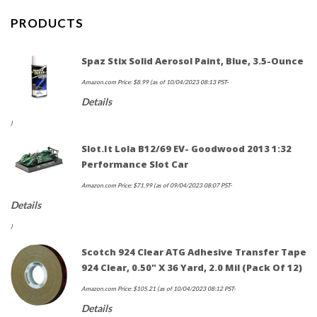
PRODUCTS
Spaz Stix Solid Aerosol Paint, Blue, 3.5-Ounce
Amazon.com Price:
$
8.99
(as of 10/04/2023 08:13 PST-
Details
)
Slot.it Lola B12/69 EV- Goodwood 2013 1:32
Performance Slot Car
Amazon.com Price:
$
71.99
(as of 09/04/2023 08:07 PST-
Details
)
Scotch 924 Clear ATG Adhesive Transfer Tape
924 Clear, 0.50" X 36 Yard, 2.0 Mil (Pack Of 12)
Amazon.com Price:
$
105.21
(as of 10/04/2023 08:12 PST-
Details