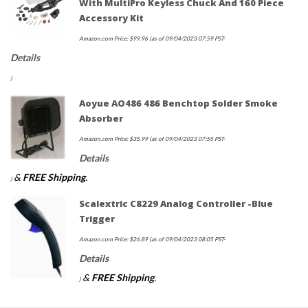
With MultiPro Keyless Chuck And 160 Piece
Accessory Kit
Amazon.com Price:
$
99.96
(as of 09/04/2023 07:59 PST-
Details
)
Aoyue AO486 486 Benchtop Solder Smoke
Absorber
Amazon.com Price:
$
35.99
(as of 09/04/2023 07:55 PST-
Details
&
FREE Shipping
.
)
Scalextric C8229 Analog Controller -Blue
Trigger
Amazon.com Price:
$
26.89
(as of 09/04/2023 08:05 PST-
Details
&
FREE Shipping
.
)