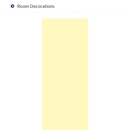
Room Decorations