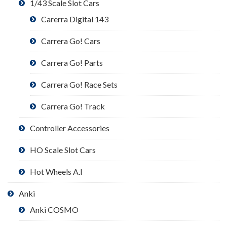
1/43 Scale Slot Cars
Carerra Digital 143
Carrera Go! Cars
Carrera Go! Parts
Carrera Go! Race Sets
Carrera Go! Track
Controller Accessories
HO Scale Slot Cars
Hot Wheels A.I
Anki
Anki COSMO