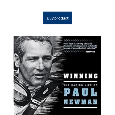
Buy product