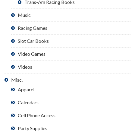
Trans-Am Racing Books
Music
Racing Games
Slot Car Books
Video Games
Videos
Misc.
Apparel
Calendars
Cell Phone Access.
Party Supplies