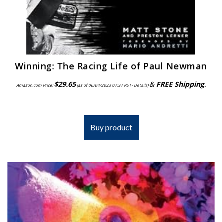
Winning: The Racing Life of Paul Newman
$
29.65
&
FREE Shipping
.
Amazon.com Price:
(as of 06/04/2023 07:37 PST-
Details
)
Buy product