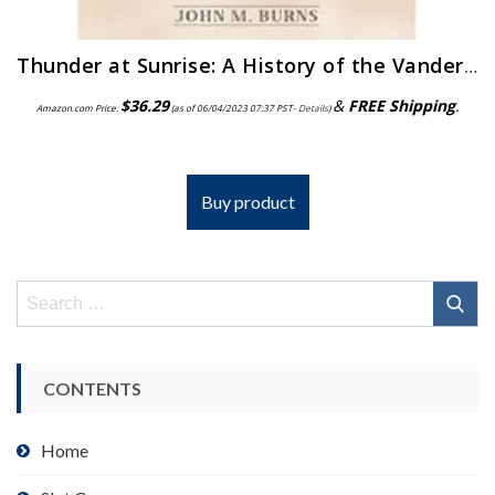
Thunder at Sunrise: A History of the Vanderbilt Cup, the Grand Prize and the Indianapolis 500, 1904-1916
$
36.29
&
FREE Shipping
.
Amazon.com Price:
(as of 06/04/2023 07:37 PST-
Details
)
Buy product
Search
for:
CONTENTS
Home