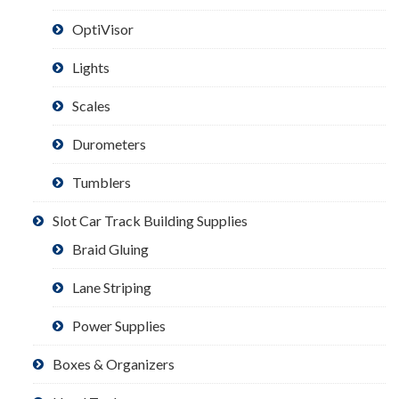
OptiVisor
Lights
Scales
Durometers
Tumblers
Slot Car Track Building Supplies
Braid Gluing
Lane Striping
Power Supplies
Boxes & Organizers