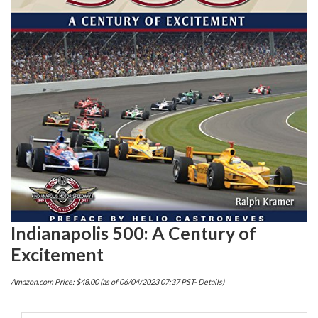
Indianapolis 500: A Century of
Excitement
Amazon.com Price:
$
48.00
(as of 06/04/2023 07:37 PST-
Details
)