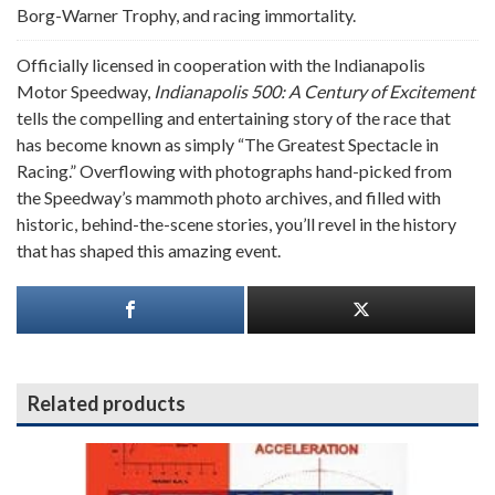
Borg-Warner Trophy, and racing immortality.
Officially licensed in cooperation with the Indianapolis
Motor Speedway,
Indianapolis 500: A Century of Excitement
tells the compelling and entertaining story of the race that
has become known as simply “The Greatest Spectacle in
Racing.” Overflowing with photographs hand-picked from
the Speedway’s mammoth photo archives, and filled with
historic, behind-the-scene stories, you’ll revel in the history
that has shaped this amazing event.
Related products