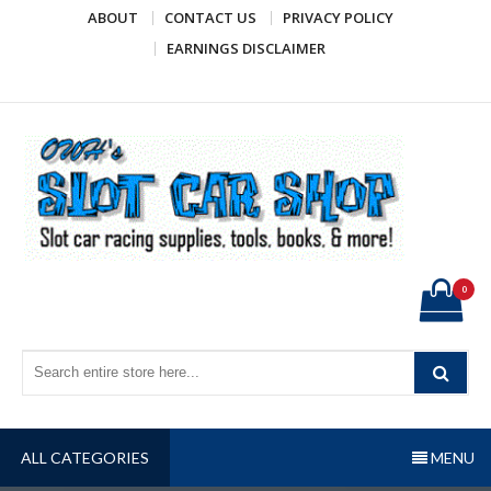
Skip
ABOUT
CONTACT US
PRIVACY POLICY
to
EARNINGS DISCLAIMER
content
OWH's Slot Car Shop
Slot car racing supplies, tools, books, & more!
0
ALL CATEGORIES
MENU