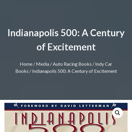
Indianapolis 500: A Century
of Excitement
Home
/
Media
/
Auto Racing Books
/
Indy Car
Books
/ Indianapolis 500: A Century of Excitement