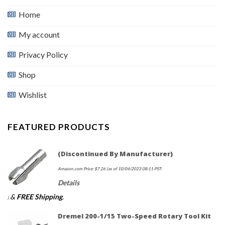
Home
My account
Privacy Policy
Shop
Wishlist
FEATURED PRODUCTS
(Discontinued By Manufacturer)
Amazon.com Price:
$
7.26
(as of 10/04/2023 08:11 PST-
Details
&
FREE Shipping
.
)
Dremel 200-1/15 Two-Speed Rotary Tool Kit