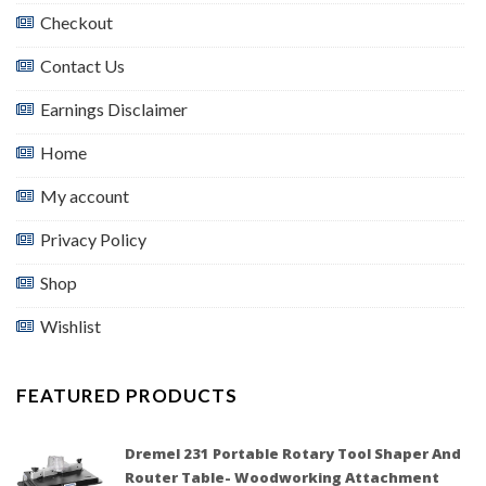
Checkout
Contact Us
Earnings Disclaimer
Home
My account
Privacy Policy
Shop
Wishlist
FEATURED PRODUCTS
Dremel 231 Portable Rotary Tool Shaper And
Router Table- Woodworking Attachment