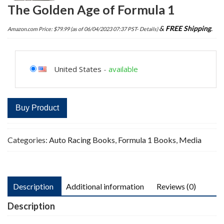
The Golden Age of Formula 1
&
FREE Shipping
.
Amazon.com Price:
$
79.99
(as of 06/04/2023 07:37 PST-
Details
)
United States
-
available
Buy Product
Categories:
Auto Racing Books
,
Formula 1 Books
,
Media
Description
Additional information
Reviews (0)
Description