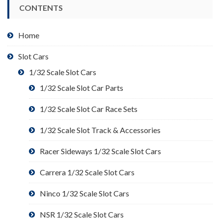
CONTENTS
Home
Slot Cars
1/32 Scale Slot Cars
1/32 Scale Slot Car Parts
1/32 Scale Slot Car Race Sets
1/32 Scale Slot Track & Accessories
Racer Sideways 1/32 Scale Slot Cars
Carrera 1/32 Scale Slot Cars
Ninco 1/32 Scale Slot Cars
NSR 1/32 Scale Slot Cars