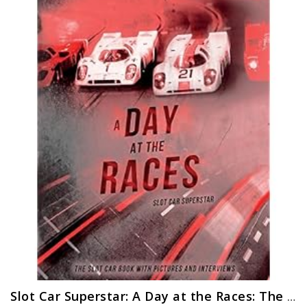
Slot Car Superstar: A Day at the Races: The Slot Car Book