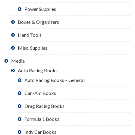
Power Supplies
Boxes & Organizers
Hand Tools
Misc. Supplies
Media
Auto Racing Books
Auto Racing Books – General
Can-Am Books
Drag Racing Books
Formula 1 Books
Indy Car Books