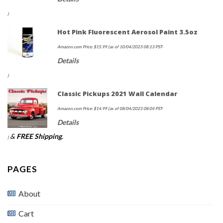
)
Hot Pink Fluorescent Aerosol Paint 3.5oz
Amazon.com Price:
$
15.99
(as of 10/04/2023 08:13 PST-
Details
)
Classic Pickups 2021 Wall Calendar
Amazon.com Price:
$
14.99
(as of 08/04/2023 08:04 PST-
Details
&
FREE Shipping
.
)
PAGES
About
Cart