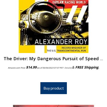
The Driver: My Dangerous Pursuit of Speed and Truth in the Outlaw Racing World
$
14.99
&
FREE Shipping
.
Amazon.com Price:
(as of 06/04/2023 07:37 PST-
Details
)
Buy product