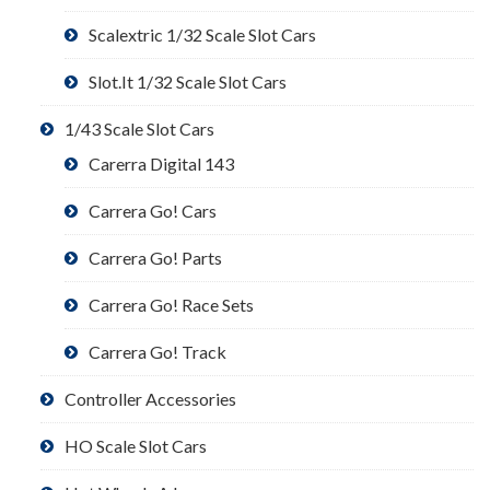
Scalextric 1/32 Scale Slot Cars
Slot.It 1/32 Scale Slot Cars
1/43 Scale Slot Cars
Carerra Digital 143
Carrera Go! Cars
Carrera Go! Parts
Carrera Go! Race Sets
Carrera Go! Track
Controller Accessories
HO Scale Slot Cars