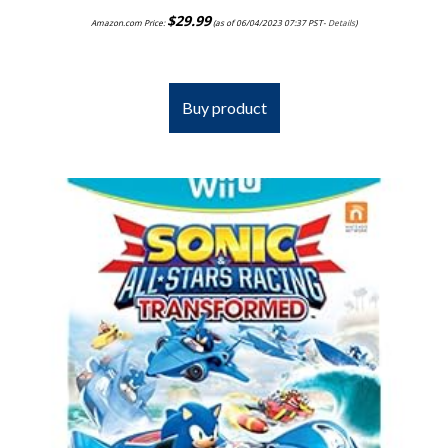
$
29.99
Amazon.com Price:
(as of 06/04/2023 07:37 PST-
Details
)
Buy product