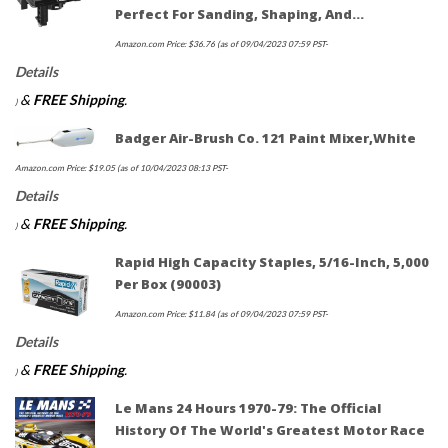
Perfect For Sanding, Shaping, And…
Amazon.com Price:
$
36.76
(as of 09/04/2023 07:59 PST-
Details
&
FREE Shipping
.
)
Badger Air-Brush Co. 121 Paint Mixer,White
Amazon.com Price:
$
19.05
(as of 10/04/2023 08:13 PST-
Details
&
FREE Shipping
.
)
Rapid High Capacity Staples, 5/16-Inch, 5,000
Per Box (90003)
Amazon.com Price:
$
11.84
(as of 09/04/2023 07:59 PST-
Details
&
FREE Shipping
.
)
Le Mans 24 Hours 1970-79: The Official
History Of The World's Greatest Motor Race