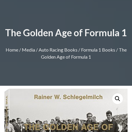
The Golden Age of Formula 1
Home
/
Media
/
Auto Racing Books
/
Formula 1 Books
/ The
Golden Age of Formula 1