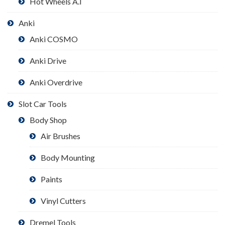
Hot Wheels A.I
Anki
Anki COSMO
Anki Drive
Anki Overdrive
Slot Car Tools
Body Shop
Air Brushes
Body Mounting
Paints
Vinyl Cutters
Dremel Tools