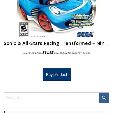
Sonic & All-Stars Racing Transformed – Nintendo 3DS
$
14.95
Amazon.com Price:
(as of 06/04/2023 07:37 PST-
Details
)
Buy product
Search
for: