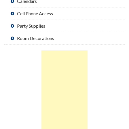
Calendars
Cell Phone Access.
Party Supplies
Room Decorations