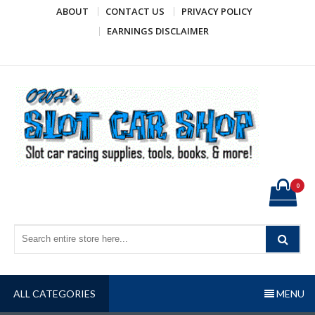
Skip
ABOUT
CONTACT US
PRIVACY POLICY
to
EARNINGS DISCLAIMER
content
OWH's Slot Car Shop
Slot car racing supplies, tools, books, & more!
0
ALL CATEGORIES
MENU