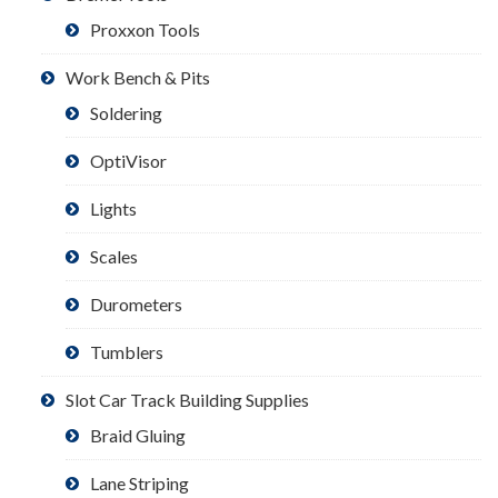
Proxxon Tools
Work Bench & Pits
Soldering
OptiVisor
Lights
Scales
Durometers
Tumblers
Slot Car Track Building Supplies
Braid Gluing
Lane Striping