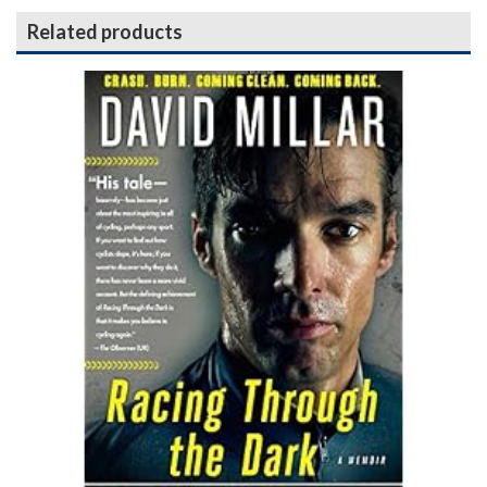
Related products