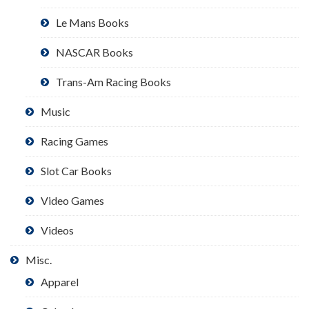
Le Mans Books
NASCAR Books
Trans-Am Racing Books
Music
Racing Games
Slot Car Books
Video Games
Videos
Misc.
Apparel