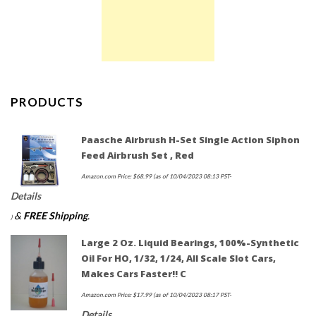
PRODUCTS
Paasche Airbrush H-Set Single Action Siphon
Feed Airbrush Set , Red
Amazon.com Price:
$
68.99
(as of 10/04/2023 08:13 PST-
Details
&
FREE Shipping
.
)
Large 2 Oz. Liquid Bearings, 100%-Synthetic
Oil For HO, 1/32, 1/24, All Scale Slot Cars,
Makes Cars Faster!! C
Amazon.com Price:
$
17.99
(as of 10/04/2023 08:17 PST-
Details