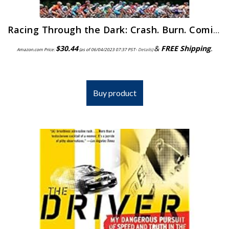
Racing Through the Dark: Crash. Burn. Coming Clean. Coming Back.
$
30.44
&
FREE Shipping
.
Amazon.com Price:
(as of 06/04/2023 07:37 PST-
Details
)
Buy product