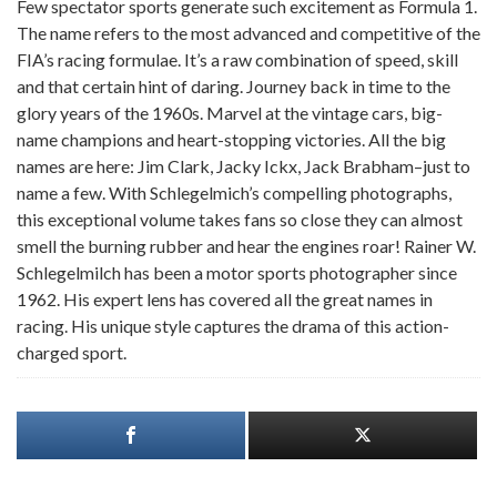
Few spectator sports generate such excitement as Formula 1.
The name refers to the most advanced and competitive of the
FIA’s racing formulae. It’s a raw combination of speed, skill
and that certain hint of daring. Journey back in time to the
glory years of the 1960s. Marvel at the vintage cars, big-
name champions and heart-stopping victories. All the big
names are here: Jim Clark, Jacky Ickx, Jack Brabham–just to
name a few. With Schlegelmich’s compelling photographs,
this exceptional volume takes fans so close they can almost
smell the burning rubber and hear the engines roar! Rainer W.
Schlegelmilch has been a motor sports photographer since
1962. His expert lens has covered all the great names in
racing. His unique style captures the drama of this action-
charged sport.