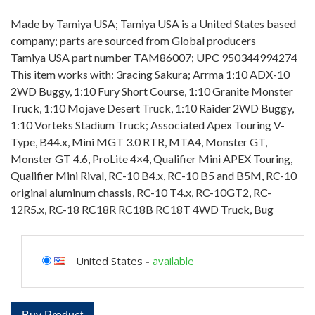
Made by Tamiya USA; Tamiya USA is a United States based
company; parts are sourced from Global producers
Tamiya USA part number TAM86007; UPC 950344994274
This item works with: 3racing Sakura; Arrma 1:10 ADX-10
2WD Buggy, 1:10 Fury Short Course, 1:10 Granite Monster
Truck, 1:10 Mojave Desert Truck, 1:10 Raider 2WD Buggy,
1:10 Vorteks Stadium Truck; Associated Apex Touring V-
Type, B44.x, Mini MGT 3.0 RTR, MTA4, Monster GT,
Monster GT 4.6, ProLite 4×4, Qualifier Mini APEX Touring,
Qualifier Mini Rival, RC-10 B4.x, RC-10 B5 and B5M, RC-10
original aluminum chassis, RC-10 T4.x, RC-10GT2, RC-
12R5.x, RC-18 RC18R RC18B RC18T 4WD Truck, Bug
United States
-
available