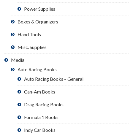
Power Supplies
Boxes & Organizers
Hand Tools
Misc. Supplies
Media
Auto Racing Books
Auto Racing Books – General
Can-Am Books
Drag Racing Books
Formula 1 Books
Indy Car Books