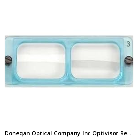
Doneqan Optical Company Inc Optivisor Replacement Lens Plate, Magnification: 2X, for Use with: Doneqan Optical Company…