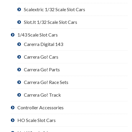
Scalextric 1/32 Scale Slot Cars
Slot.It 1/32 Scale Slot Cars
1/43 Scale Slot Cars
Carerra Digital 143
Carrera Go! Cars
Carrera Go! Parts
Carrera Go! Race Sets
Carrera Go! Track
Controller Accessories
HO Scale Slot Cars