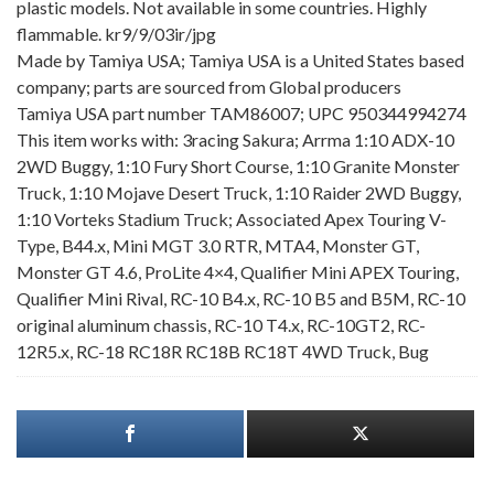
plastic models. Not available in some countries. Highly
flammable. kr9/9/03ir/jpg
Made by Tamiya USA; Tamiya USA is a United States based
company; parts are sourced from Global producers
Tamiya USA part number TAM86007; UPC 950344994274
This item works with: 3racing Sakura; Arrma 1:10 ADX-10
2WD Buggy, 1:10 Fury Short Course, 1:10 Granite Monster
Truck, 1:10 Mojave Desert Truck, 1:10 Raider 2WD Buggy,
1:10 Vorteks Stadium Truck; Associated Apex Touring V-
Type, B44.x, Mini MGT 3.0 RTR, MTA4, Monster GT,
Monster GT 4.6, ProLite 4×4, Qualifier Mini APEX Touring,
Qualifier Mini Rival, RC-10 B4.x, RC-10 B5 and B5M, RC-10
original aluminum chassis, RC-10 T4.x, RC-10GT2, RC-
12R5.x, RC-18 RC18R RC18B RC18T 4WD Truck, Bug