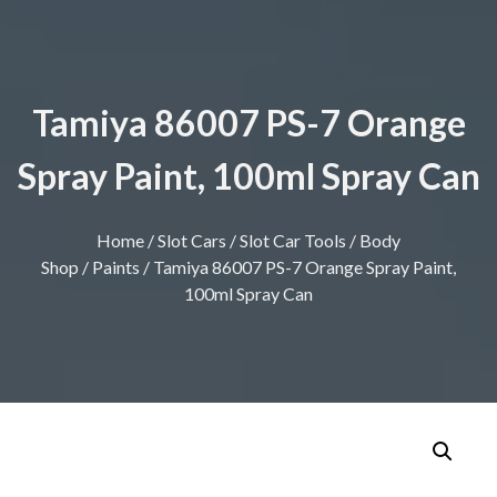
Tamiya 86007 PS-7 Orange
Spray Paint, 100ml Spray Can
Home
/
Slot Cars
/
Slot Car Tools
/
Body
Shop
/
Paints
/ Tamiya 86007 PS-7 Orange Spray Paint,
100ml Spray Can