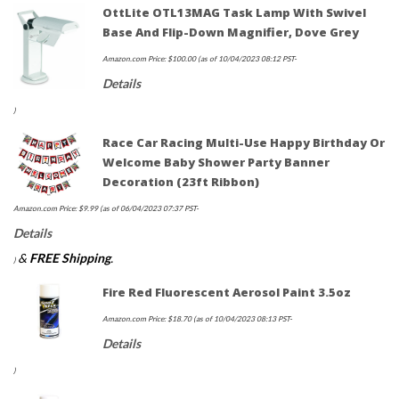
OttLite OTL13MAG Task Lamp With Swivel
Base And Flip-Down Magnifier, Dove Grey
Amazon.com Price:
$
100.00
(as of 10/04/2023 08:12 PST-
Details
)
Race Car Racing Multi-Use Happy Birthday Or
Welcome Baby Shower Party Banner
Decoration (23ft Ribbon)
Amazon.com Price:
$
9.99
(as of 06/04/2023 07:37 PST-
Details
&
FREE Shipping
.
)
Fire Red Fluorescent Aerosol Paint 3.5oz
Amazon.com Price:
$
18.70
(as of 10/04/2023 08:13 PST-
Details
)