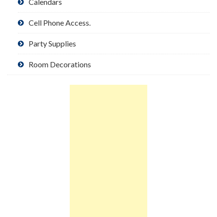
Calendars
Cell Phone Access.
Party Supplies
Room Decorations