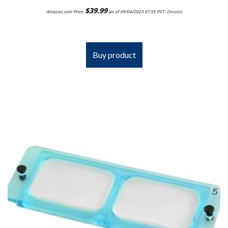
$
39.99
Amazon.com Price:
(as of 09/04/2023 07:55 PST-
Details
)
Buy product