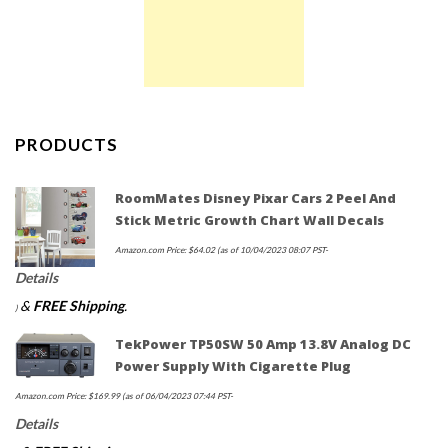
PRODUCTS
RoomMates Disney Pixar Cars 2 Peel And
Stick Metric Growth Chart Wall Decals
Amazon.com Price:
$
64.02
(as of 10/04/2023 08:07 PST-
Details
&
FREE Shipping
.
)
TekPower TP50SW 50 Amp 13.8V Analog DC
Power Supply With Cigarette Plug
Amazon.com Price:
$
169.99
(as of 06/04/2023 07:44 PST-
Details