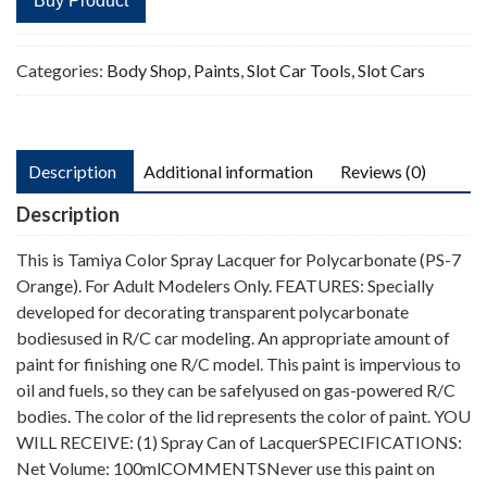
Buy Product
Categories:
Body Shop
,
Paints
,
Slot Car Tools
,
Slot Cars
Description
Additional information
Reviews (0)
Description
This is Tamiya Color Spray Lacquer for Polycarbonate (PS-7
Orange). For Adult Modelers Only. FEATURES: Specially
developed for decorating transparent polycarbonate
bodiesused in R/C car modeling. An appropriate amount of
paint for finishing one R/C model. This paint is impervious to
oil and fuels, so they can be safelyused on gas-powered R/C
bodies. The color of the lid represents the color of paint. YOU
WILL RECEIVE: (1) Spray Can of LacquerSPECIFICATIONS:
Net Volume: 100mlCOMMENTSNever use this paint on