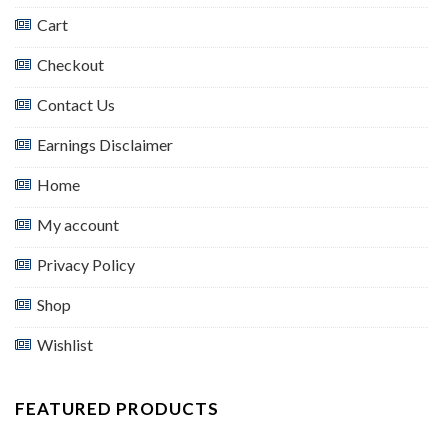
Cart
Checkout
Contact Us
Earnings Disclaimer
Home
My account
Privacy Policy
Shop
Wishlist
FEATURED PRODUCTS