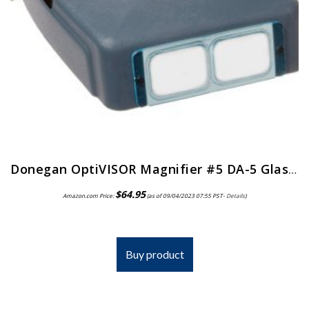
Donegan OptiVISOR Magnifier #5 DA-5 Glass Lens
$
64.95
Amazon.com Price:
(as of 09/04/2023 07:55 PST-
Details
)
Buy product