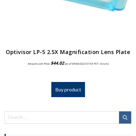
Optivisor LP-5 2.5X Magnification Lens Plate
$
44.02
Amazon.com Price:
(as of 09/04/2023 07:55 PST-
Details
)
Buy product
Search
for: