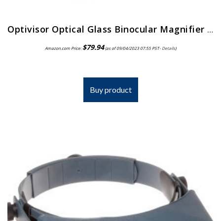
Optivisor Optical Glass Binocular Magnifier 3 Diopter 1 75X
$
79.94
Amazon.com Price:
(as of 09/04/2023 07:55 PST-
Details
)
Buy product