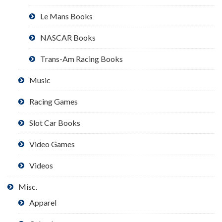
Le Mans Books
NASCAR Books
Trans-Am Racing Books
Music
Racing Games
Slot Car Books
Video Games
Videos
Misc.
Apparel