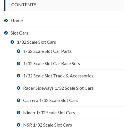
CONTENTS
Home
Slot Cars
1/32 Scale Slot Cars
1/32 Scale Slot Car Parts
1/32 Scale Slot Car Race Sets
1/32 Scale Slot Track & Accessories
Racer Sideways 1/32 Scale Slot Cars
Carrera 1/32 Scale Slot Cars
Ninco 1/32 Scale Slot Cars
NSR 1/32 Scale Slot Cars