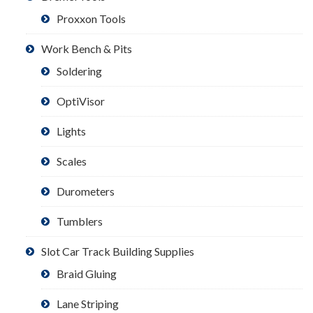
Proxxon Tools
Work Bench & Pits
Soldering
OptiVisor
Lights
Scales
Durometers
Tumblers
Slot Car Track Building Supplies
Braid Gluing
Lane Striping