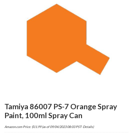
Tamiya 86007 PS-7 Orange Spray
Paint, 100ml Spray Can
Amazon.com Price:
$
11.99
(as of 09/04/2023 08:03 PST-
Details
)