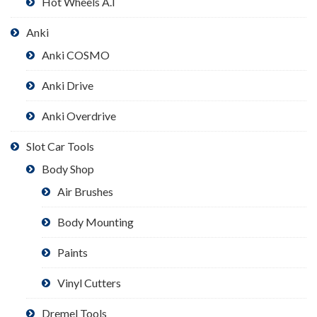
Hot Wheels A.I
Anki
Anki COSMO
Anki Drive
Anki Overdrive
Slot Car Tools
Body Shop
Air Brushes
Body Mounting
Paints
Vinyl Cutters
Dremel Tools