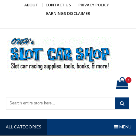
Skip
ABOUT
CONTACT US
PRIVACY POLICY
to
EARNINGS DISCLAIMER
content
OWH's Slot Car Shop
Slot car racing supplies, tools, books, & more!
0
ALL CATEGORIES
MENU