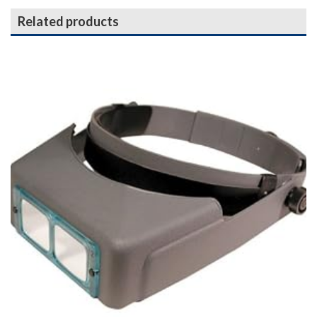
Related products