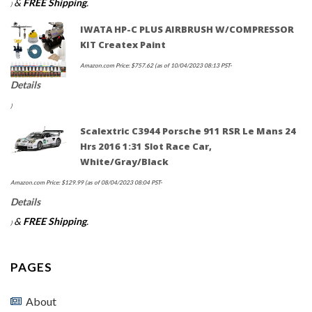
&
FREE Shipping
.
)
IWATA HP-C PLUS AIRBRUSH W/COMPRESSOR
KIT Createx Paint
Amazon.com Price:
$
757.62
(as of 10/04/2023 08:13 PST-
Details
)
Scalextric C3944 Porsche 911 RSR Le Mans 24
Hrs 2016 1:31 Slot Race Car,
White/Gray/Black
Amazon.com Price:
$
129.99
(as of 08/04/2023 08:04 PST-
Details
&
FREE Shipping
.
)
PAGES
About