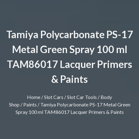
Tamiya Polycarbonate PS-17
Metal Green Spray 100 ml
TAM86017 Lacquer Primers
& Paints
Home
/
Slot Cars
/
Slot Car Tools
/
Body
Shop
/
Paints
/ Tamiya Polycarbonate PS-17 Metal Green
Spray 100 ml TAM86017 Lacquer Primers & Paints