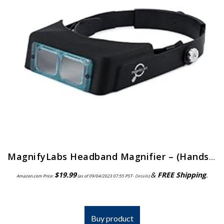
MagnifyLabs Headband Magnifier – (Hands Free Optical Visor/Binocular Magnifier) – with One Optical Glass Lens Plate (2…
$
19.99
&
FREE Shipping
.
Amazon.com Price:
(as of 09/04/2023 07:55 PST-
Details
)
Buy product