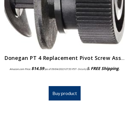
Donegan PT 4 Replacement Pivot Screw Assembly for the OptiVisor, OptiVisor LX, and AccurSite Series Magnifiers
$
14.59
&
FREE Shipping
.
Amazon.com Price:
(as of 09/04/2023 07:55 PST-
Details
)
Buy product