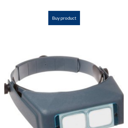
Buy product