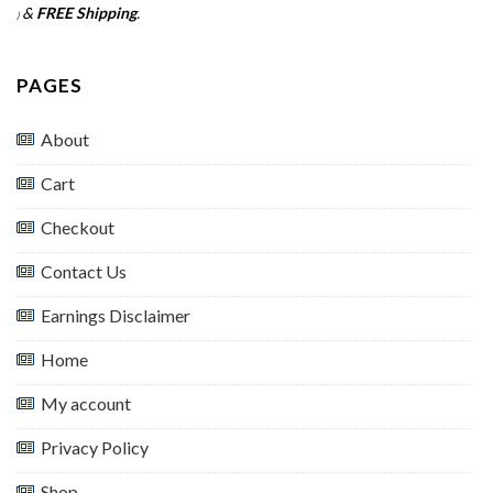
&
FREE Shipping
.
)
PAGES
About
Cart
Checkout
Contact Us
Earnings Disclaimer
Home
My account
Privacy Policy
Shop