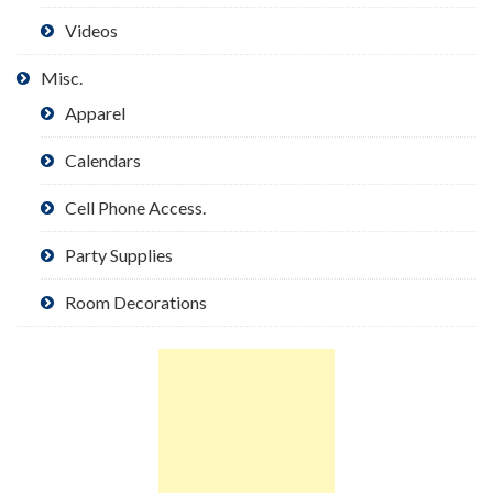
Videos
Misc.
Apparel
Calendars
Cell Phone Access.
Party Supplies
Room Decorations