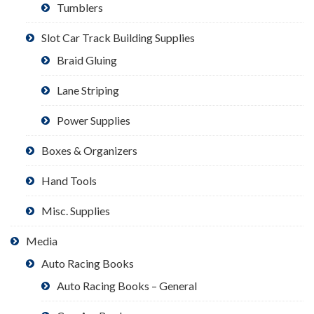
Tumblers
Slot Car Track Building Supplies
Braid Gluing
Lane Striping
Power Supplies
Boxes & Organizers
Hand Tools
Misc. Supplies
Media
Auto Racing Books
Auto Racing Books – General