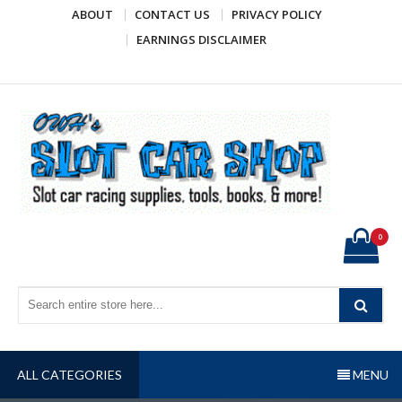
Skip
ABOUT
CONTACT US
PRIVACY POLICY
to
EARNINGS DISCLAIMER
content
OWH's Slot Car Shop
Slot car racing supplies, tools, books, & more!
0
ALL CATEGORIES
MENU