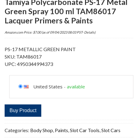
Tamiya Polycarbonate PS-17 Metal
Green Spray 100 ml TAM86017
Lacquer Primers & Paints
Amazon.com Price:
$
7.00
(as of 09/04/2023 08:03 PST-
Details
)
PS-17 METALLIC GREEN PAINT
SKU: TAM86017
UPC: 4950344994373
United States
-
available
Buy Product
Categories:
Body Shop
,
Paints
,
Slot Car Tools
,
Slot Cars