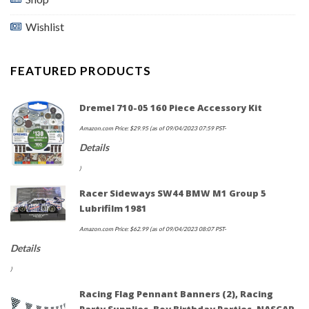
Wishlist
FEATURED PRODUCTS
Dremel 710-05 160 Piece Accessory Kit
Amazon.com Price:
$
29.95
(as of 09/04/2023 07:59 PST-
Details
)
Racer Sideways SW44 BMW M1 Group 5
Lubrifilm 1981
Amazon.com Price:
$
62.99
(as of 09/04/2023 08:07 PST-
Details
)
Racing Flag Pennant Banners (2), Racing