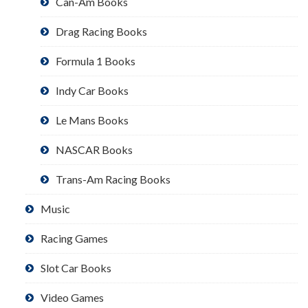
Can-Am Books
Drag Racing Books
Formula 1 Books
Indy Car Books
Le Mans Books
NASCAR Books
Trans-Am Racing Books
Music
Racing Games
Slot Car Books
Video Games