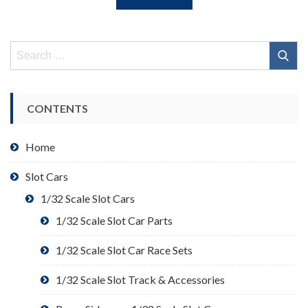
Search
for:
CONTENTS
Home
Slot Cars
1/32 Scale Slot Cars
1/32 Scale Slot Car Parts
1/32 Scale Slot Car Race Sets
1/32 Scale Slot Track & Accessories