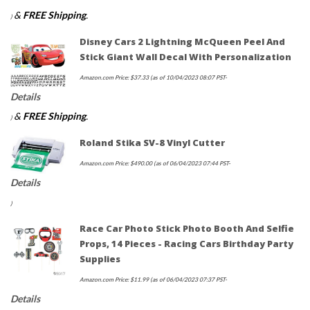
&
FREE Shipping
.
)
Disney Cars 2 Lightning McQueen Peel And
Stick Giant Wall Decal With Personalization
Amazon.com Price:
$
37.33
(as of 10/04/2023 08:07 PST-
Details
&
FREE Shipping
.
)
Roland Stika SV-8 Vinyl Cutter
Amazon.com Price:
$
490.00
(as of 06/04/2023 07:44 PST-
Details
)
Race Car Photo Stick Photo Booth And Selfie
Props, 14 Pieces - Racing Cars Birthday Party
Supplies
Amazon.com Price:
$
11.99
(as of 06/04/2023 07:37 PST-
Details