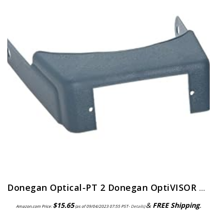
Donegan Optical-PT 2 Donegan OptiVISOR Replacement Visor
$
15.65
&
FREE Shipping
.
Amazon.com Price:
(as of 09/04/2023 07:55 PST-
Details
)