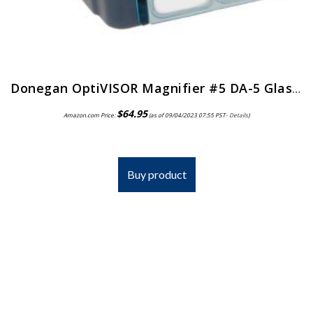
Donegan OptiVISOR Magnifier #5 DA-5 Glass Lens
$
64.95
Amazon.com Price:
(as of 09/04/2023 07:55 PST-
Details
)
Buy product