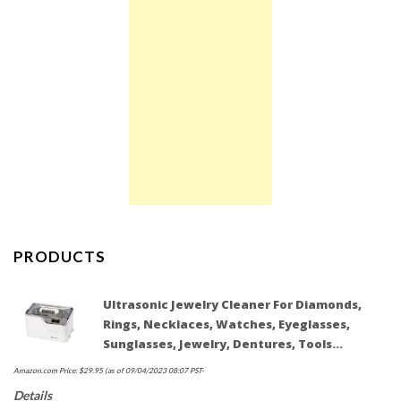
PRODUCTS
Ultrasonic Jewelry Cleaner For Diamonds,
Rings, Necklaces, Watches, Eyeglasses,
Sunglasses, Jewelry, Dentures, Tools…
Amazon.com Price:
$
29.95
(as of 09/04/2023 08:07 PST-
Details