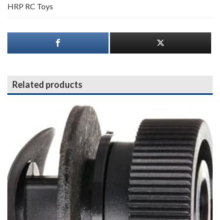
HRP RC Toys
Related products