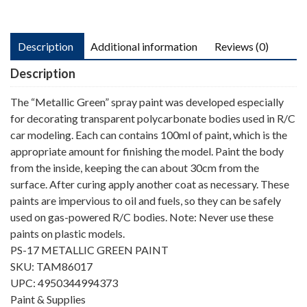
Description
Additional information
Reviews (0)
Description
The “Metallic Green” spray paint was developed especially
for decorating transparent polycarbonate bodies used in R/C
car modeling. Each can contains 100ml of paint, which is the
appropriate amount for finishing the model. Paint the body
from the inside, keeping the can about 30cm from the
surface. After curing apply another coat as necessary. These
paints are impervious to oil and fuels, so they can be safely
used on gas-powered R/C bodies. Note: Never use these
paints on plastic models.
PS-17 METALLIC GREEN PAINT
SKU: TAM86017
UPC: 4950344994373
Paint & Supplies