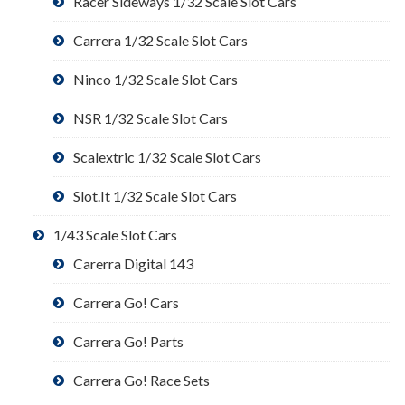
Racer Sideways 1/32 Scale Slot Cars
Carrera 1/32 Scale Slot Cars
Ninco 1/32 Scale Slot Cars
NSR 1/32 Scale Slot Cars
Scalextric 1/32 Scale Slot Cars
Slot.It 1/32 Scale Slot Cars
1/43 Scale Slot Cars
Carerra Digital 143
Carrera Go! Cars
Carrera Go! Parts
Carrera Go! Race Sets