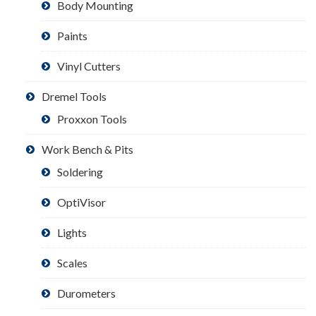
Body Mounting
Paints
Vinyl Cutters
Dremel Tools
Proxxon Tools
Work Bench & Pits
Soldering
OptiVisor
Lights
Scales
Durometers