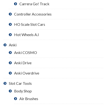
Carrera Go! Track
Controller Accessories
HO Scale Slot Cars
Hot Wheels A.I
Anki
Anki COSMO
Anki Drive
Anki Overdrive
Slot Car Tools
Body Shop
Air Brushes