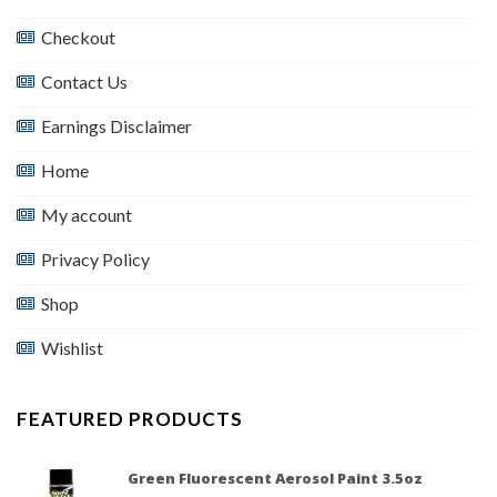
Checkout
Contact Us
Earnings Disclaimer
Home
My account
Privacy Policy
Shop
Wishlist
FEATURED PRODUCTS
Green Fluorescent Aerosol Paint 3.5oz