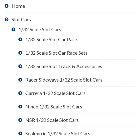
Home
Slot Cars
1/32 Scale Slot Cars
1/32 Scale Slot Car Parts
1/32 Scale Slot Car Race Sets
1/32 Scale Slot Track & Accessories
Racer Sideways 1/32 Scale Slot Cars
Carrera 1/32 Scale Slot Cars
Ninco 1/32 Scale Slot Cars
NSR 1/32 Scale Slot Cars
Scalextric 1/32 Scale Slot Cars