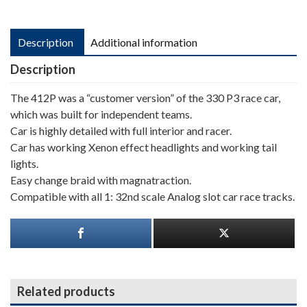
Description
Additional information
Description
The 412P was a “customer version” of the 330 P3 race car,
which was built for independent teams.
Car is highly detailed with full interior and racer.
Car has working Xenon effect headlights and working tail
lights.
Easy change braid with magnatraction.
Compatible with all 1: 32nd scale Analog slot car race tracks.
Related products