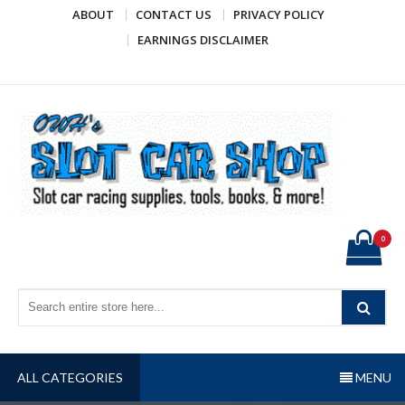
Skip
ABOUT
CONTACT US
PRIVACY POLICY
to
EARNINGS DISCLAIMER
content
OWH's Slot Car Shop
Slot car racing supplies, tools, books, & more!
0
ALL CATEGORIES
MENU