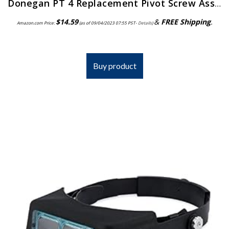
Donegan PT 4 Replacement Pivot Screw Assembly for the OptiVisor, OptiVisor LX, and AccurSite Series Magnifiers
$
14.59
&
FREE Shipping
.
Amazon.com Price:
(as of 09/04/2023 07:55 PST-
Details
)
Buy product