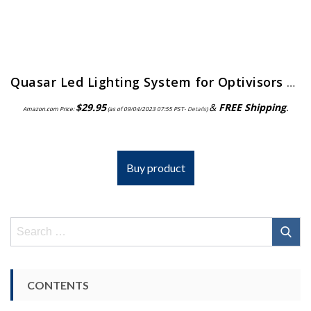
Quasar Led Lighting System for Optivisors | ELP-558.00
$
29.95
&
FREE Shipping
.
Amazon.com Price:
(as of 09/04/2023 07:55 PST-
Details
)
Buy product
Search
for:
CONTENTS