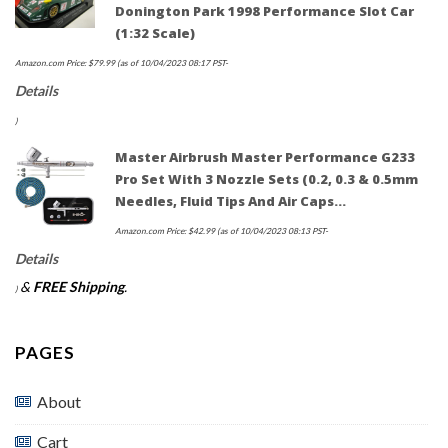
Donington Park 1998 Performance Slot Car
(1:32 Scale)
Amazon.com Price:
$
79.99
(as of 10/04/2023 08:17 PST-
Details
)
Master Airbrush Master Performance G233
Pro Set With 3 Nozzle Sets (0.2, 0.3 & 0.5mm
Needles, Fluid Tips And Air Caps…
Amazon.com Price:
$
42.99
(as of 10/04/2023 08:13 PST-
Details
&
FREE Shipping
.
)
PAGES
About
Cart