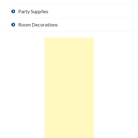
Party Supplies
Room Decorations