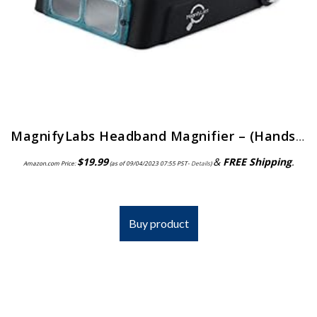
MagnifyLabs Headband Magnifier – (Hands Free Optical Visor/Binocular Magnifier) – with One Optical Glass Lens Plate (2…
$
19.99
&
FREE Shipping
.
Amazon.com Price:
(as of 09/04/2023 07:55 PST-
Details
)
Buy product