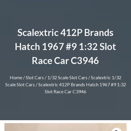
Scalextric 412P Brands
Hatch 1967 #9 1:32 Slot
Race Car C3946
Home
/
Slot Cars
/
1/32 Scale Slot Cars
/
Scalextric 1/32
Scale Slot Cars
/ Scalextric 412P Brands Hatch 1967 #9 1:32
Slot Race Car C3946