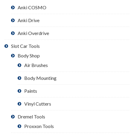
Anki COSMO
Anki Drive
Anki Overdrive
Slot Car Tools
Body Shop
Air Brushes
Body Mounting
Paints
Vinyl Cutters
Dremel Tools
Proxxon Tools