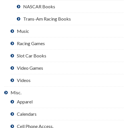
NASCAR Books
Trans-Am Racing Books
Music
Racing Games
Slot Car Books
Video Games
Videos
Misc.
Apparel
Calendars
Cell Phone Access.