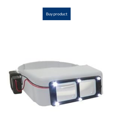
Buy product