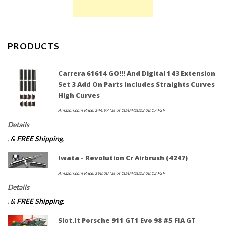
PRODUCTS
Carrera 61614 GO!!! And Digital 143 Extension
Set 3 Add On Parts Includes Straights Curves
High Curves
Amazon.com Price:
$
44.99
(as of 10/04/2023 08:17 PST-
Details
&
FREE Shipping
.
)
Iwata - Revolution Cr Airbrush (4247)
Amazon.com Price:
$
98.00
(as of 10/04/2023 08:13 PST-
Details
&
FREE Shipping
.
)
Slot.it Porsche 911 GT1 Evo 98 #5 FIA GT