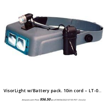
VisorLight w/Battery pack. 10in cord – LT-06 by Donegan Optical
$
56.50
Amazon.com Price:
(as of 09/04/2023 07:55 PST-
Details
)