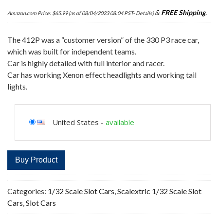
&
FREE Shipping
.
Amazon.com Price:
$
65.99
(as of 08/04/2023 08:04 PST-
Details
)
The 412P was a “customer version” of the 330 P3 race car,
which was built for independent teams.
Car is highly detailed with full interior and racer.
Car has working Xenon effect headlights and working tail
lights.
United States
-
available
Buy Product
Categories:
1/32 Scale Slot Cars
,
Scalextric 1/32 Scale Slot
Cars
,
Slot Cars