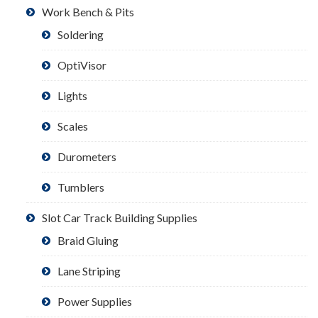
Work Bench & Pits
Soldering
OptiVisor
Lights
Scales
Durometers
Tumblers
Slot Car Track Building Supplies
Braid Gluing
Lane Striping
Power Supplies