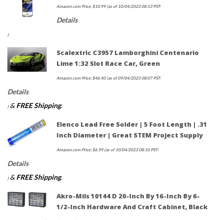
Amazon.com Price:
$
10.99
(as of 10/04/2023 08:13 PST-
Details
)
Scalextric C3957 Lamborghini Centenario
Lime 1:32 Slot Race Car, Green
Amazon.com Price:
$
46.40
(as of 09/04/2023 08:07 PST-
Details
&
FREE Shipping
.
)
Elenco Lead Free Solder | 5 Foot Length | .31
Inch Diameter | Great STEM Project Supply
Amazon.com Price:
$
6.99
(as of 10/04/2023 08:10 PST-
Details
&
FREE Shipping
.
)
Akro-Mils 10144 D 20-Inch By 16-Inch By 6-
1/2-Inch Hardware And Craft Cabinet, Black