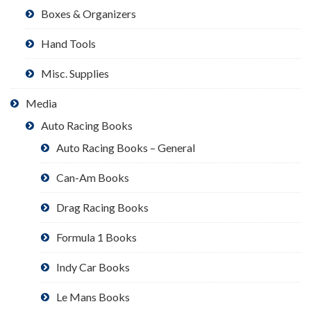
Boxes & Organizers
Hand Tools
Misc. Supplies
Media
Auto Racing Books
Auto Racing Books – General
Can-Am Books
Drag Racing Books
Formula 1 Books
Indy Car Books
Le Mans Books