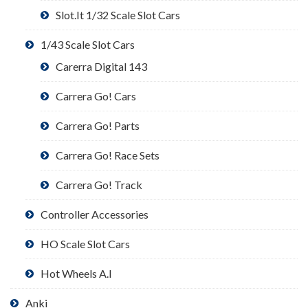
Slot.It 1/32 Scale Slot Cars
1/43 Scale Slot Cars
Carerra Digital 143
Carrera Go! Cars
Carrera Go! Parts
Carrera Go! Race Sets
Carrera Go! Track
Controller Accessories
HO Scale Slot Cars
Hot Wheels A.I
Anki