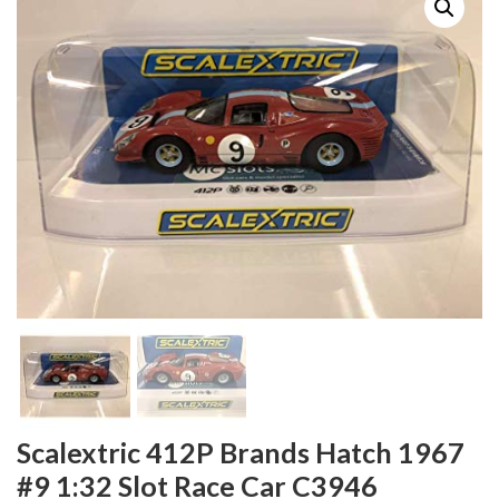
Scalextric 412P Brands Hatch 1967
#9 1:32 Slot Race Car C3946