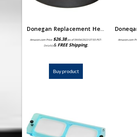
Donegan Replacement Headband with Leather Comfort Band Attached for OptiVisor, OptiVisor LX, and AccurSite Series…
$
26.38
Amazon.com Price:
(as of 09/04/2023 07:55 PST-
Amazon.com Pr
&
FREE Shipping
.
Details
)
Buy product