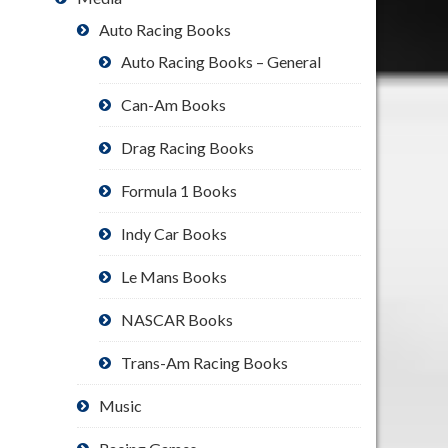
Auto Racing Books
Auto Racing Books – General
Can-Am Books
Drag Racing Books
Formula 1 Books
Indy Car Books
Le Mans Books
NASCAR Books
Trans-Am Racing Books
Music