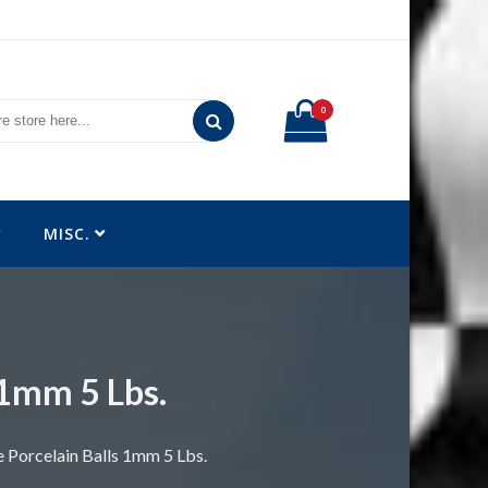
0
MISC.
 1mm 5 Lbs.
 Porcelain Balls 1mm 5 Lbs.