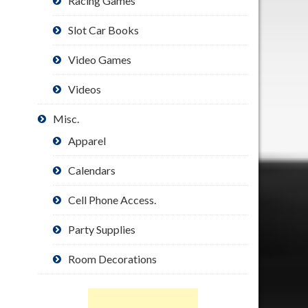
Racing Games
Slot Car Books
Video Games
Videos
Misc.
Apparel
Calendars
Cell Phone Access.
Party Supplies
Room Decorations