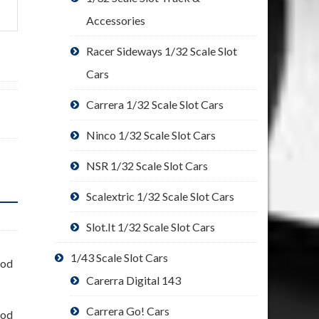
Accessories
Racer Sideways 1/32 Scale Slot
Cars
Carrera 1/32 Scale Slot Cars
Ninco 1/32 Scale Slot Cars
NSR 1/32 Scale Slot Cars
Scalextric 1/32 Scale Slot Cars
Slot.It 1/32 Scale Slot Cars
1/43 Scale Slot Cars
ood
Carerra Digital 143
Carrera Go! Cars
ood