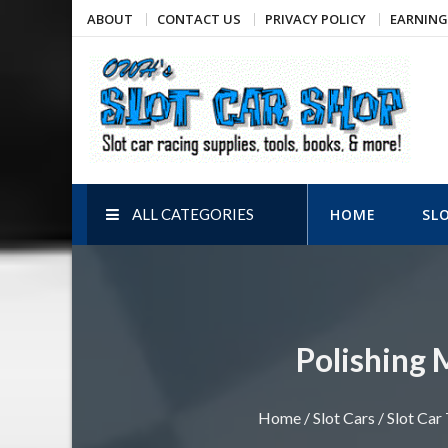
Skip
ABOUT
CONTACT US
PRIVACY POLICY
EARNING
to
content
OWH's Slot Car Shop
Slot car racing supplies, tools, books, & more!
ALL CATEGORIES
HOME
SL
Polishing 
Home
/
Slot Cars
/
Slot Car