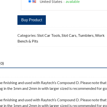
United States
-
available
Buy Product
Categories:
Slot Car Tools
,
Slot Cars
,
Tumblers
,
Work
Bench & Pits
(0)
fine finishing and used with Raytech’s Compound D. Please note that
xing in the 1mm and 2mm in with larger sized is recommended for g
fine finishing and used with Raytech’s Compound D. Please note that
xing in the 1mm and 2mm in with larger sized is recommended for g