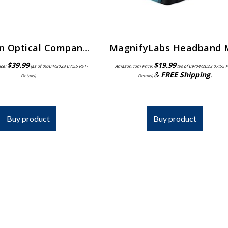
Doneqan Optical Company Inc Optivisor Replacement Lens Plate, Magnification: 2X, for Use with: Doneqan Optical Company…
$
39.99
$
19.99
ice:
(as of 09/04/2023 07:55 PST-
Amazon.com Price:
(as of 09/04/2023 07:55 
&
FREE Shipping
.
Details
)
Details
)
Buy product
Buy product