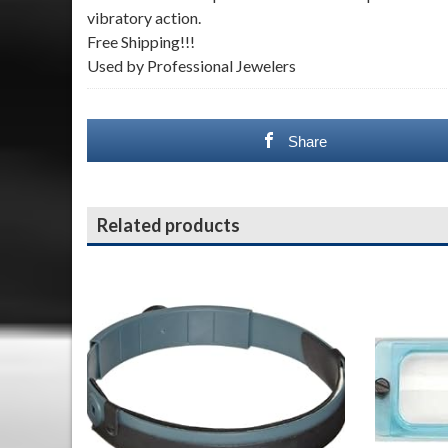
vibratory action.
Free Shipping!!!
Used by Professional Jewelers
Share
Related products