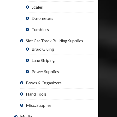
Scales
Durometers
Tumblers
Slot Car Track Building Supplies
Braid Gluing
Lane Striping
Power Supplies
Boxes & Organizers
Hand Tools
Misc. Supplies
Media