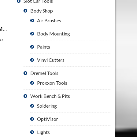
Slot Car Tools
Body Shop
Air Brushes
MagnifyLabs Headband Magnifier – (Hands Free Optical Visor/Binocular Magnifier) – with One Optical Glass Lens Plate (2…
Body Mounting
PST-
Paints
Vinyl Cutters
Dremel Tools
Proxxon Tools
Work Bench & Pits
Soldering
OptiVisor
Lights