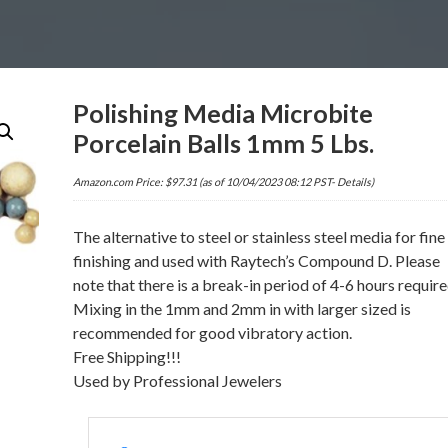
Polishing Media Microbite
Porcelain Balls 1mm 5 Lbs.
Amazon.com Price:
$
97.31
(as of 10/04/2023 08:12 PST-
Details
)
The alternative to steel or stainless steel media for fine
finishing and used with Raytech’s Compound D. Please
note that there is a break-in period of 4-6 hours require
Mixing in the 1mm and 2mm in with larger sized is
recommended for good vibratory action.
Free Shipping!!!
Used by Professional Jewelers