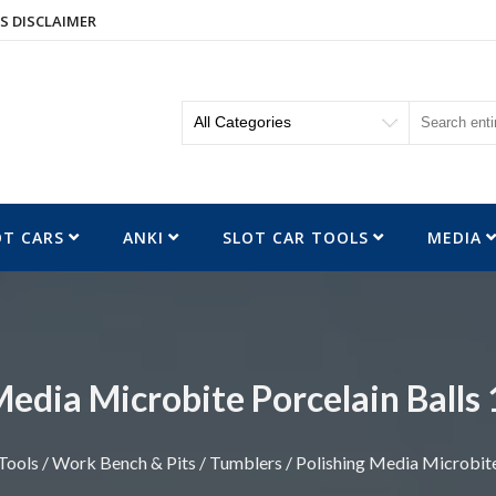
S DISCLAIMER
OT CARS
ANKI
SLOT CAR TOOLS
MEDIA
Media Microbite Porcelain Balls
 Tools
/
Work Bench & Pits
/
Tumblers
/ Polishing Media Microbite