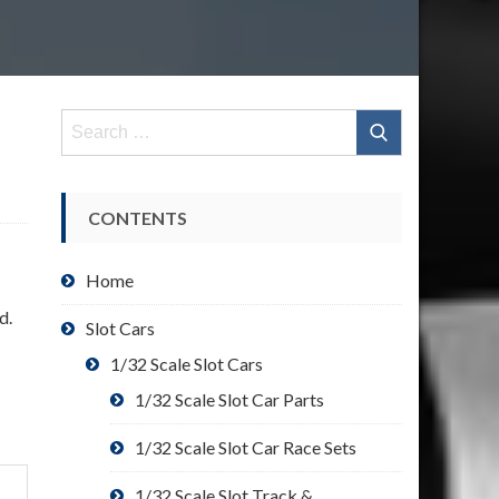
Search
for:
CONTENTS
Home
d.
Slot Cars
1/32 Scale Slot Cars
1/32 Scale Slot Car Parts
1/32 Scale Slot Car Race Sets
1/32 Scale Slot Track &