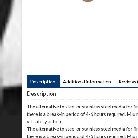
Description
Additional information
Reviews 
Description
The alternative to steel or stainless steel media for 
there is a break-in period of 4-6 hours required. Mi
vibratory action.
The alternative to steel or stainless steel media for 
there is a break-in period of 4-6 hours required. Mi