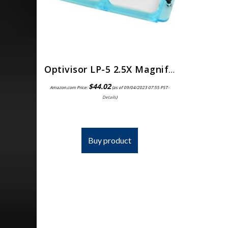
Optivisor LP-5 2.5X Magnification Lens Plate
$
44.02
Amazon.com Price:
(as of 09/04/2023 07:55 PST-
Details
)
Buy product