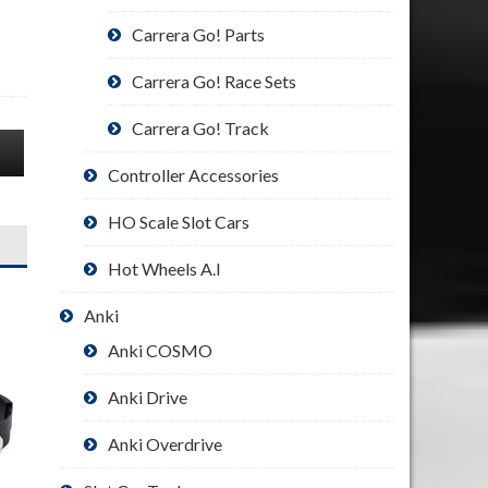
Carrera Go! Parts
Carrera Go! Race Sets
Carrera Go! Track
Controller Accessories
HO Scale Slot Cars
Hot Wheels A.I
Anki
Anki COSMO
Anki Drive
Anki Overdrive