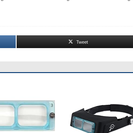
Tweet