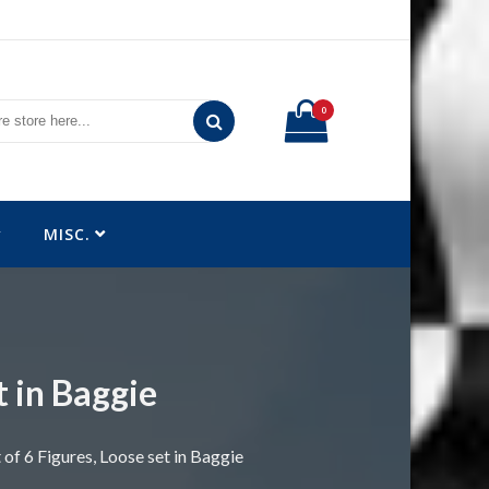
0
MISC.
t in Baggie
 of 6 Figures, Loose set in Baggie