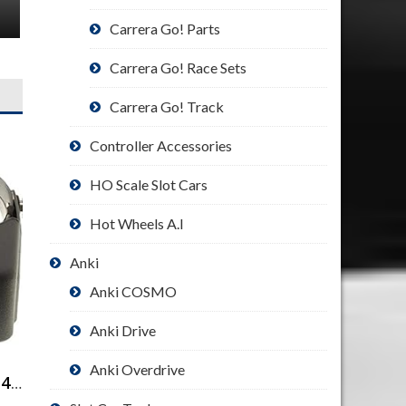
Carrera Go! Parts
Carrera Go! Race Sets
Carrera Go! Track
Controller Accessories
HO Scale Slot Cars
Hot Wheels A.I
Anki
Anki COSMO
Anki Drive
Anki Overdrive
Binocular Magnifier with 4 Lenses