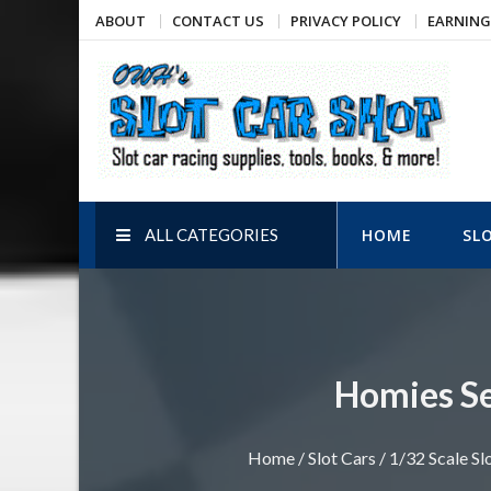
Skip
ABOUT
CONTACT US
PRIVACY POLICY
EARNING
to
content
OWH's Slot Car Shop
Slot car racing supplies, tools, books, & more!
ALL CATEGORIES
HOME
SL
Homies Ser
Home
/
Slot Cars
/
1/32 Scale Sl