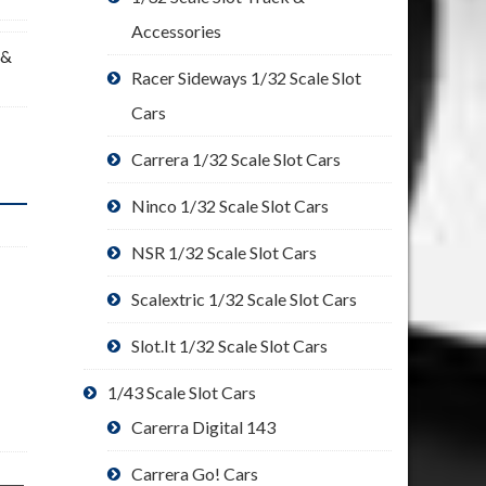
Accessories
 &
Racer Sideways 1/32 Scale Slot
Cars
Carrera 1/32 Scale Slot Cars
Ninco 1/32 Scale Slot Cars
NSR 1/32 Scale Slot Cars
Scalextric 1/32 Scale Slot Cars
Slot.It 1/32 Scale Slot Cars
1/43 Scale Slot Cars
Carerra Digital 143
Carrera Go! Cars