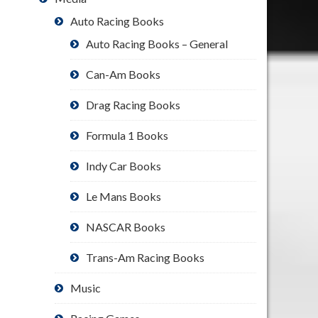
Auto Racing Books
Auto Racing Books – General
Can-Am Books
Drag Racing Books
Formula 1 Books
Indy Car Books
Le Mans Books
NASCAR Books
Trans-Am Racing Books
Music