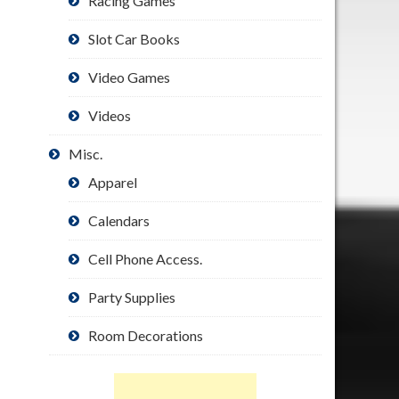
Racing Games
Slot Car Books
Video Games
Videos
Misc.
Apparel
Calendars
Cell Phone Access.
Party Supplies
Room Decorations