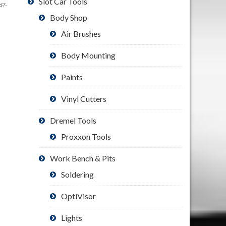
Slot Car Tools
PST-
Body Shop
Air Brushes
Body Mounting
Paints
Vinyl Cutters
Dremel Tools
Proxxon Tools
Work Bench & Pits
Soldering
OptiVisor
Lights