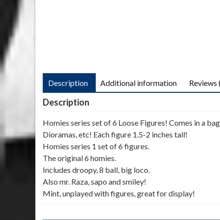
Description
Additional information
Reviews 
Description
Homies series set of 6 Loose Figures! Comes in a bagg
Dioramas, etc! Each figure 1.5-2 inches tall!
Homies series 1 set of 6 figures.
The original 6 homies.
Includes droopy, 8 ball, big loco.
Also mr. Raza, sapo and smiley!
Mint, unplayed with figures, great for display!