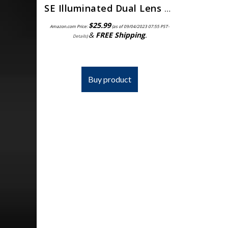
SE Illuminated Dual Lens Flip-in Head Magnifiers (Pack of 2) – MH1047L-2
$
25.99
Amazon.com Price:
(as of 09/04/2023 07:55 PST-
&
FREE Shipping
.
Details
)
Buy product