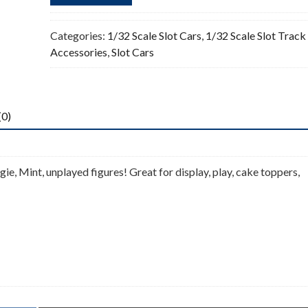
Categories:
1/32 Scale Slot Cars
,
1/32 Scale Slot Track
Accessories
,
Slot Cars
(0)
ie, Mint, unplayed figures! Great for display, play, cake toppers,