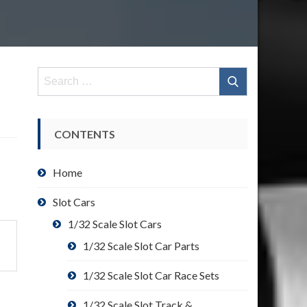
Search
for:
CONTENTS
Home
Slot Cars
1/32 Scale Slot Cars
1/32 Scale Slot Car Parts
1/32 Scale Slot Car Race Sets
1/32 Scale Slot Track &