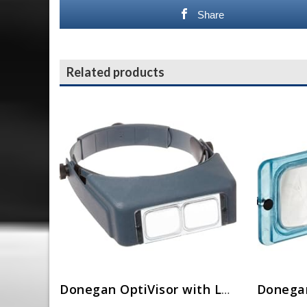
Share
Related products
Donegan OptiVisor with Lens LX-3, 1 3/4 x 14