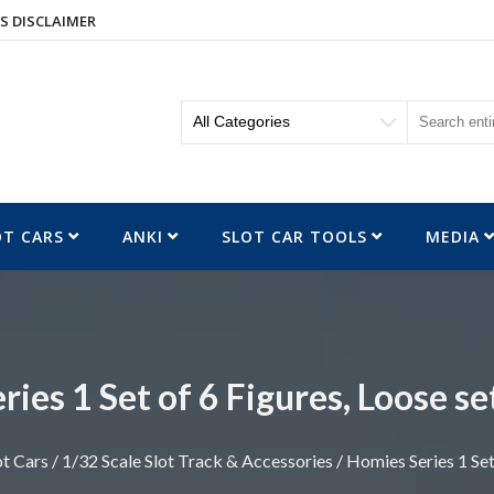
S DISCLAIMER
OT CARS
ANKI
SLOT CAR TOOLS
MEDIA
ies 1 Set of 6 Figures, Loose se
ot Cars
/
1/32 Scale Slot Track & Accessories
/ Homies Series 1 Set