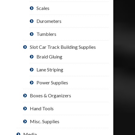
Scales
Durometers
Tumblers
Slot Car Track Building Supplies
Braid Gluing
Lane Striping
Power Supplies
Boxes & Organizers
Hand Tools
Misc. Supplies
Media