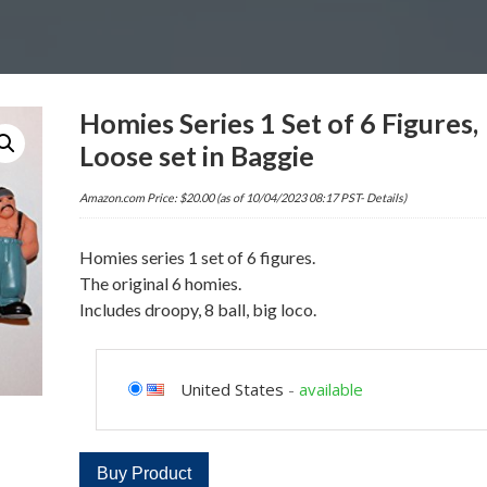
Homies Series 1 Set of 6 Figures,
Loose set in Baggie
Amazon.com Price:
$
20.00
(as of 10/04/2023 08:17 PST-
Details
)
Homies series 1 set of 6 figures.
The original 6 homies.
Includes droopy, 8 ball, big loco.
United States
-
available
Buy Product