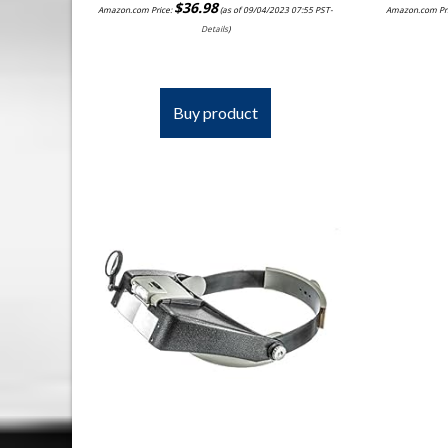
$
36.98
Amazon.com Price:
(as of 09/04/2023 07:55 PST-
Amazon.com Pr
Details
)
Buy product