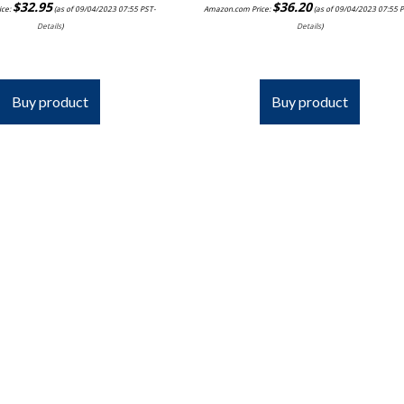
$
32.95
$
36.20
ice:
(as of 09/04/2023 07:55 PST-
Amazon.com Price:
(as of 09/04/2023 07:55 
Details
)
Details
)
Buy product
Buy product