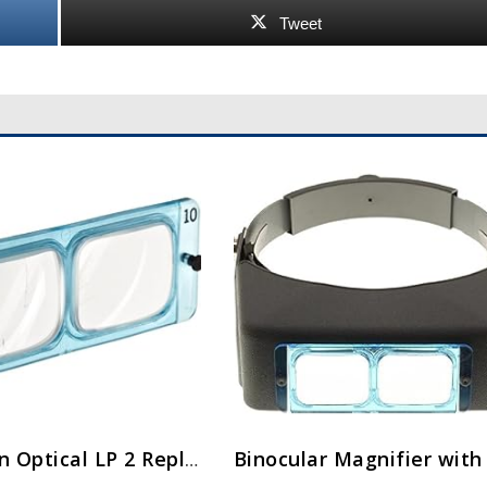
Tweet
Donegan Optical LP 2 Replacement Lens for Opti-Visor, 1.5x Magnification, 2 Diopters, 20-Inch Focal Length