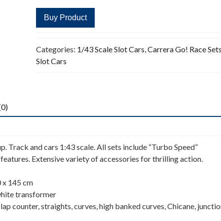
Buy Product
Categories:
1/43 Scale Slot Cars
,
Carrera Go! Race Set
Slot Cars
(0)
p. Track and cars 1:43 scale. All sets include “Turbo Speed”
atures. Extensive variety of accessories for thrilling action.
50 x 145 cm
white transformer
lap counter, straights, curves, high banked curves, Chicane, junctio