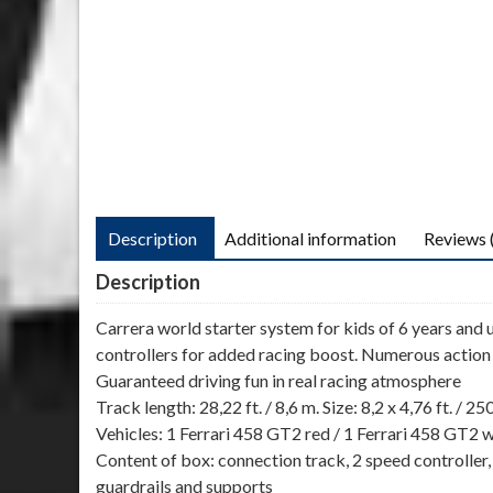
Description
Additional information
Reviews 
Description
Carrera world starter system for kids of 6 years and u
controllers for added racing boost. Numerous action fe
Guaranteed driving fun in real racing atmosphere
Track length: 28,22 ft. / 8,6 m. Size: 8,2 x 4,76 ft. / 2
Vehicles: 1 Ferrari 458 GT2 red / 1 Ferrari 458 GT2 
Content of box: connection track, 2 speed controller, 
guardrails and supports