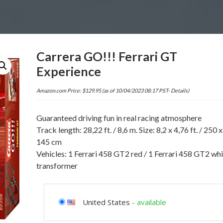
Carrera GO!!! Ferrari GT
Experience
Amazon.com Price:
$
129.95
(as of 10/04/2023 08:17 PST-
Details
)
Guaranteed driving fun in real racing atmosphere
Track length: 28,22 ft. / 8,6 m. Size: 8,2 x 4,76 ft. / 250 x
145 cm
Vehicles: 1 Ferrari 458 GT2 red / 1 Ferrari 458 GT2 wh
transformer
United States
-
available