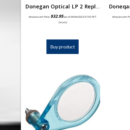
Donegan Optical LP 2 Replacement Lens for Opti-Visor, 1.5x Magnification, 2 Diopters, 20-Inch Focal Length
$
32.95
Amazon.com Price:
(as of 09/04/2023 07:55 PST-
Amazon.com Pr
Details
)
Buy product