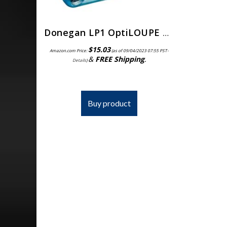
Donegan LP1 OptiLOUPE Magnifier for OptiVISOR, Adds 2.5X Magnification
$
15.03
Amazon.com Price:
(as of 09/04/2023 07:55 PST-
&
FREE Shipping
.
Details
)
Buy product