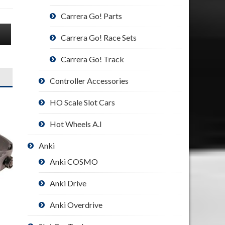
Carrera Go! Parts
Carrera Go! Race Sets
Carrera Go! Track
Controller Accessories
HO Scale Slot Cars
Hot Wheels A.I
Anki
Anki COSMO
Anki Drive
Anki Overdrive