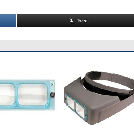
Tweet