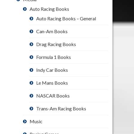
Auto Racing Books
Auto Racing Books – General
Can-Am Books
Drag Racing Books
Formula 1 Books
Indy Car Books
Le Mans Books
NASCAR Books
Trans-Am Racing Books
Music