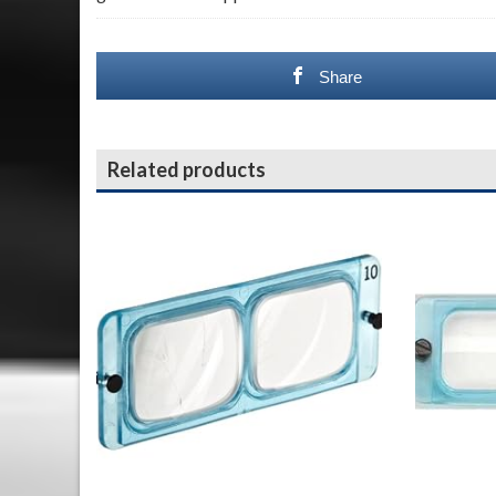
Share
Related products