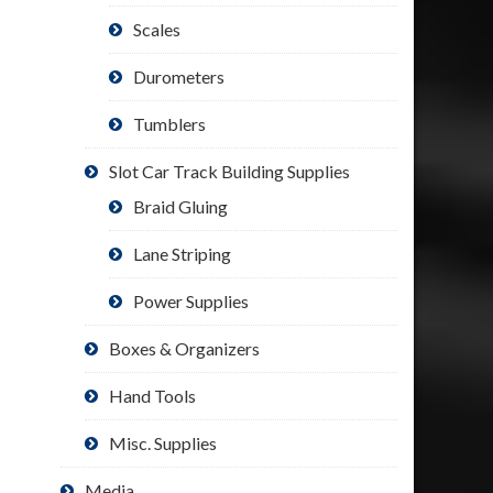
Scales
Durometers
Tumblers
Slot Car Track Building Supplies
Braid Gluing
Lane Striping
Power Supplies
Boxes & Organizers
Hand Tools
Misc. Supplies
Media