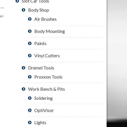
Slot Car Tools
Optivisor Optical Glass Binocular Magnifier 10 Diopter 3 5X
Body Shop
PST-
Air Brushes
Body Mounting
Paints
Vinyl Cutters
Dremel Tools
Proxxon Tools
Work Bench & Pits
Soldering
OptiVisor
Lights