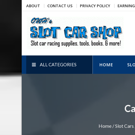
Skip
ABOUT
CONTACT US
PRIVACY POLICY
EARNING
to
content
OWH's Slot Car Shop
Slot car racing supplies, tools, books, & more!
ALL CATEGORIES
HOME
SL
Ca
Home
/
Slot Cars