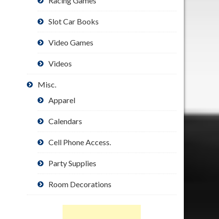
Racing Games
Slot Car Books
Video Games
Videos
Misc.
Apparel
Calendars
Cell Phone Access.
Party Supplies
Room Decorations