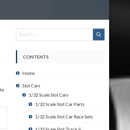
Search
for:
CONTENTS
Home
Slot Cars
ite
1/32 Scale Slot Cars
1/32 Scale Slot Car Parts
1/32 Scale Slot Car Race Sets
1/32 Scale Slot Track &