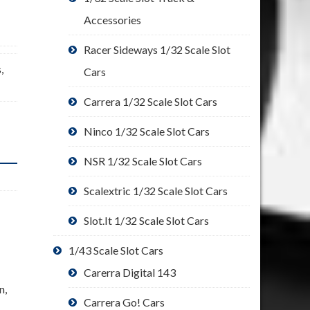
Accessories
Racer Sideways 1/32 Scale Slot
s
,
Cars
Carrera 1/32 Scale Slot Cars
Ninco 1/32 Scale Slot Cars
NSR 1/32 Scale Slot Cars
Scalextric 1/32 Scale Slot Cars
Slot.It 1/32 Scale Slot Cars
1/43 Scale Slot Cars
Carerra Digital 143
n,
Carrera Go! Cars