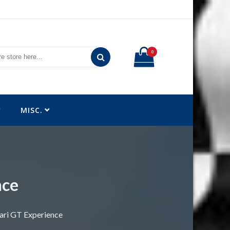
0
MISC.
nce
rari GT Experience