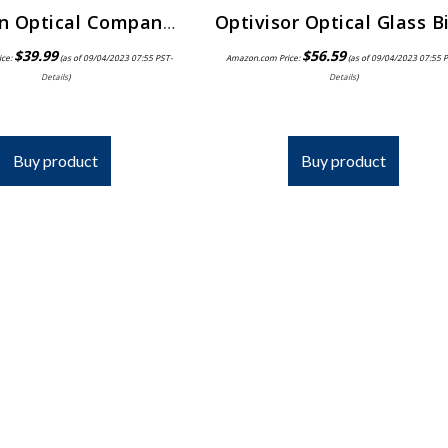
Doneqan Optical Company Inc Optivisor Replacement Lens Plate, Magnification: 2X, for Use with: Doneqan Optical Company…
$
39.99
$
56.59
ice:
(as of 09/04/2023 07:55 PST-
Amazon.com Price:
(as of 09/04/2023 07:55 
Details
)
Details
)
Buy product
Buy product