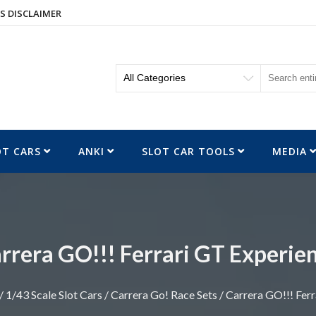
S DISCLAIMER
OT CARS
ANKI
SLOT CAR TOOLS
MEDIA
rrera GO!!! Ferrari GT Experie
/
1/43 Scale Slot Cars
/
Carrera Go! Race Sets
/ Carrera GO!!! Fer