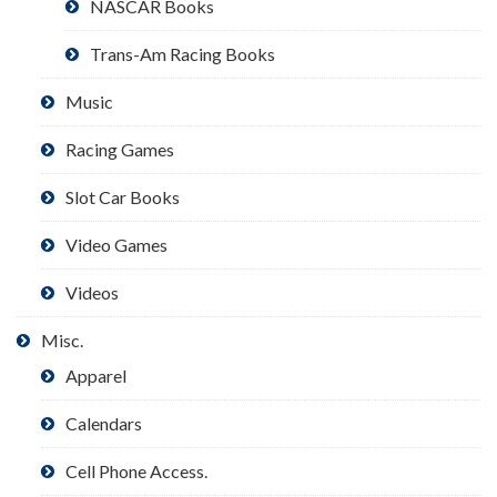
NASCAR Books
Trans-Am Racing Books
Music
Racing Games
Slot Car Books
Video Games
Videos
Misc.
Apparel
Calendars
Cell Phone Access.