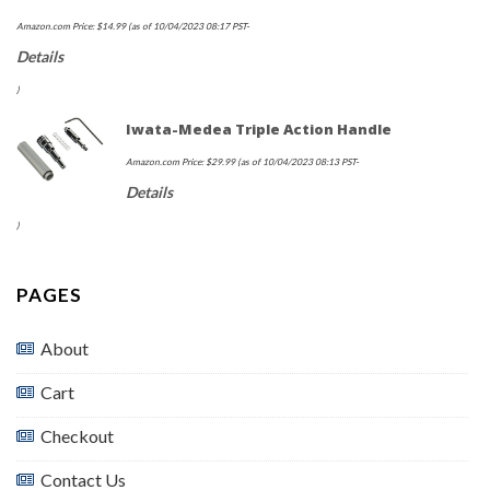
Amazon.com Price:
$
14.99
(as of 10/04/2023 08:17 PST-
Details
)
Iwata-Medea Triple Action Handle
Amazon.com Price:
$
29.99
(as of 10/04/2023 08:13 PST-
Details
)
PAGES
About
Cart
Checkout
Contact Us