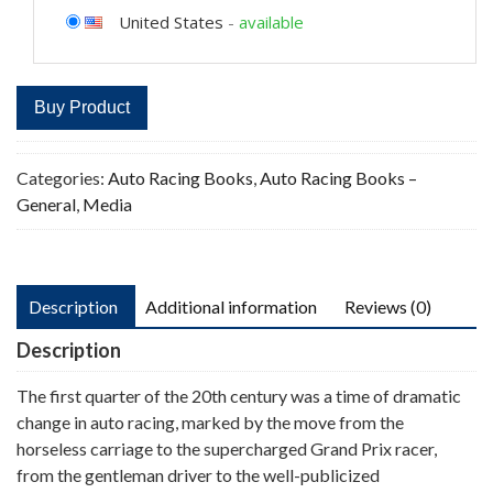
United States
-
available
Buy Product
Categories:
Auto Racing Books
,
Auto Racing Books –
General
,
Media
Description
Additional information
Reviews (0)
Description
The first quarter of the 20th century was a time of dramatic
change in auto racing, marked by the move from the
horseless carriage to the supercharged Grand Prix racer,
from the gentleman driver to the well-publicized