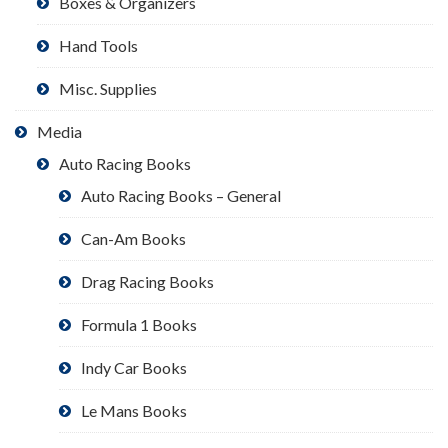
Boxes & Organizers
Hand Tools
Misc. Supplies
Media
Auto Racing Books
Auto Racing Books – General
Can-Am Books
Drag Racing Books
Formula 1 Books
Indy Car Books
Le Mans Books