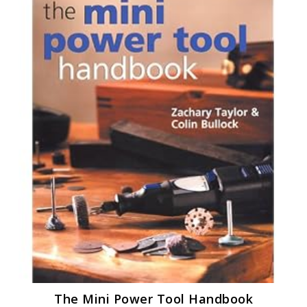
The Mini Power Tool Handbook