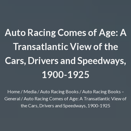
Auto Racing Comes of Age: A
Transatlantic View of the
Cars, Drivers and Speedways,
1900-1925
Home
/
Media
/
Auto Racing Books
/
Auto Racing Books –
General
/ Auto Racing Comes of Age: A Transatlantic View of
the Cars, Drivers and Speedways, 1900-1925