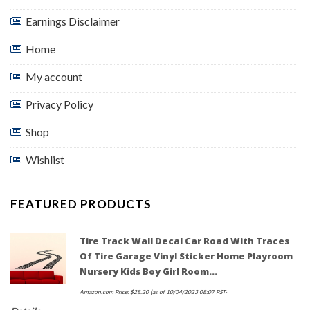
Earnings Disclaimer
Home
My account
Privacy Policy
Shop
Wishlist
FEATURED PRODUCTS
Tire Track Wall Decal Car Road With Traces
Of Tire Garage Vinyl Sticker Home Playroom
Nursery Kids Boy Girl Room…
Amazon.com Price:
$
28.20
(as of 10/04/2023 08:07 PST-