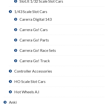
Slot.It 1/32 Scale Slot Cars
1/43 Scale Slot Cars
Carerra Digital 143
Carrera Go! Cars
Carrera Go! Parts
Carrera Go! Race Sets
Carrera Go! Track
Controller Accessories
HO Scale Slot Cars
Hot Wheels A.I
Anki