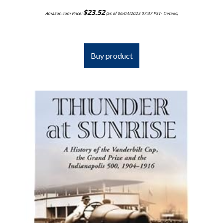
$
23.52
Amazon.com Price:
(as of 06/04/2023 07:37 PST-
Details
)
Buy product