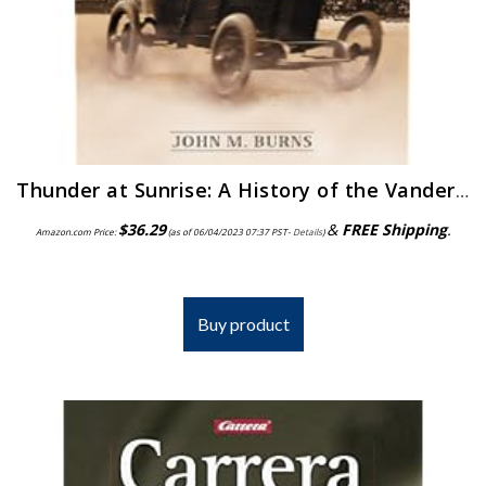
Thunder at Sunrise: A History of the Vanderbilt Cup, the Grand Prize and the Indianapolis 500, 1904-1916
$
36.29
&
FREE Shipping
.
Amazon.com Price:
(as of 06/04/2023 07:37 PST-
Details
)
Buy product