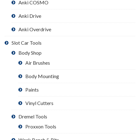
Anki COSMO
Anki Drive
Anki Overdrive
Slot Car Tools
Body Shop
Air Brushes
Body Mounting
Paints
Vinyl Cutters
Dremel Tools
Proxxon Tools
Work Bench & Pits