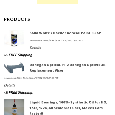
PRODUCTS
Solid White / Backer Aerosol Paint 3.5oz
Amazon.com Price:
$
8.95
(as of 10/04/2023 08:13 PST-
Details
&
FREE Shipping
.
)
Donegan Optical-PT 2 Donegan OptiVISOR
Replacement Visor
Amazon.com Price:
$
15.65
(as of 09/04/2023 07:55 PST-
Details
&
FREE Shipping
.
)
Liquid Bearings, 100%-Synthetic Oil For HO,
1/32, 1/24, All Scale Slot Cars, Makes Cars
Faster!!