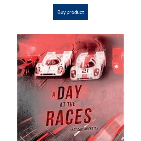
Buy product