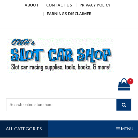
Skip
ABOUT
CONTACT US
PRIVACY POLICY
to
EARNINGS DISCLAIMER
content
OWH's Slot Car Shop
Slot car racing supplies, tools, books, & more!
0
ALL CATEGORIES
MENU