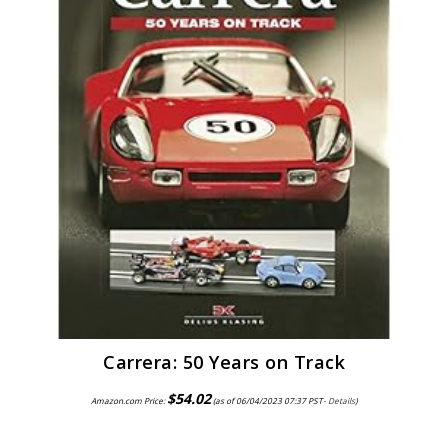
Carrera: 50 Years on Track
$
54.02
Amazon.com Price:
(as of 06/04/2023 07:37 PST-
Details
)