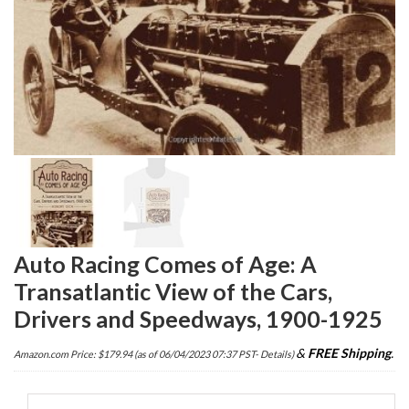
Auto Racing Comes of Age: A
Transatlantic View of the Cars,
Drivers and Speedways, 1900-1925
&
FREE Shipping
.
Amazon.com Price:
$
179.94
(as of 06/04/2023 07:37 PST-
Details
)