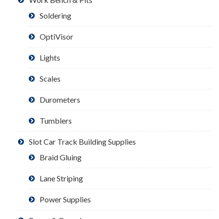
Soldering
OptiVisor
Lights
Scales
Durometers
Tumblers
Slot Car Track Building Supplies
Braid Gluing
Lane Striping
Power Supplies