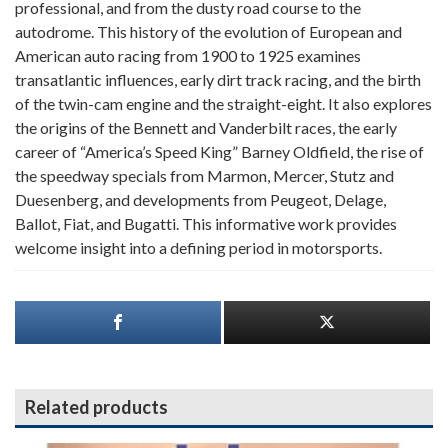
professional, and from the dusty road course to the
autodrome. This history of the evolution of European and
American auto racing from 1900 to 1925 examines
transatlantic influences, early dirt track racing, and the birth
of the twin-cam engine and the straight-eight. It also explores
the origins of the Bennett and Vanderbilt races, the early
career of “America’s Speed King” Barney Oldfield, the rise of
the speedway specials from Marmon, Mercer, Stutz and
Duesenberg, and developments from Peugeot, Delage,
Ballot, Fiat, and Bugatti. This informative work provides
welcome insight into a defining period in motorsports.
Related products