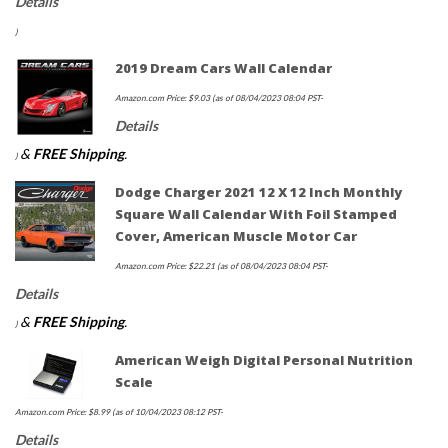
Details
)
2019 Dream Cars Wall Calendar
Amazon.com Price:
$
9.03
(as of 08/04/2023 08:04 PST-
Details
&
FREE Shipping
.
)
Dodge Charger 2021 12 X 12 Inch Monthly
Square Wall Calendar With Foil Stamped
Cover, American Muscle Motor Car
Amazon.com Price:
$
22.21
(as of 08/04/2023 08:04 PST-
Details
&
FREE Shipping
.
)
American Weigh Digital Personal Nutrition
Scale
Amazon.com Price:
$
8.99
(as of 10/04/2023 08:12 PST-
Details