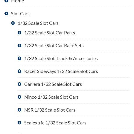
Home
Slot Cars
1/32 Scale Slot Cars
1/32 Scale Slot Car Parts
1/32 Scale Slot Car Race Sets
1/32 Scale Slot Track & Accessories
Racer Sideways 1/32 Scale Slot Cars
Carrera 1/32 Scale Slot Cars
Ninco 1/32 Scale Slot Cars
NSR 1/32 Scale Slot Cars
Scalextric 1/32 Scale Slot Cars