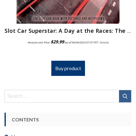
Slot Car Superstar: A Day at the Races: The Slot Car Book
$
29.99
Amazon.com Price:
(as of 06/04/2023 07:37 PST-
Details
)
Buy product
Search
for:
CONTENTS