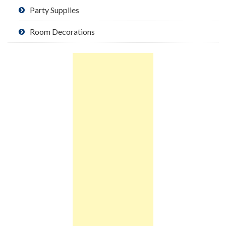
Party Supplies
Room Decorations