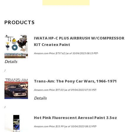
PRODUCTS
IWATA HP-C PLUS AIRBRUSH W/COMPRESSOR
KIT Createx Paint
Amazon.com Price:
$
757.62
(as of 10/04/2023 08:13 PST-
Details
)
Trans-Am: The Pony Car Wars, 1966-1971
Amazon.com Price:
$
97.03
(as of 09/04/2023 07:55 PST-
Details
)
Hot Pink Fluorescent Aerosol Paint 3.5oz
Amazon.com Price:
$
15.99
(as of 10/04/2023 08:13 PST-