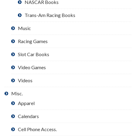
NASCAR Books
Trans-Am Racing Books
Music
Racing Games
Slot Car Books
Video Games
Videos
Misc.
Apparel
Calendars
Cell Phone Access.