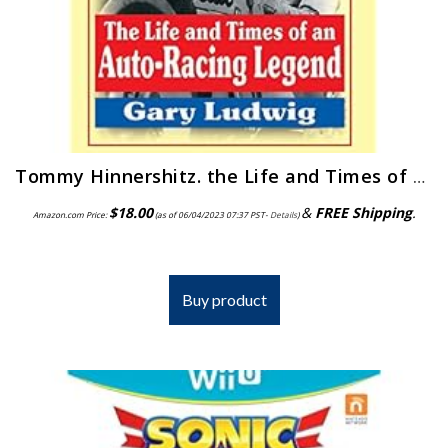
Tommy Hinnershitz. the Life and Times of an Auto-Racing Legend
$
18.00
&
FREE Shipping
.
Amazon.com Price:
(as of 06/04/2023 07:37 PST-
Details
)
Buy product