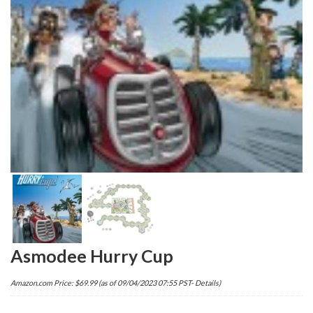
Asmodee Hurry Cup
Amazon.com Price:
$
69.99
(as of 09/04/2023 07:55 PST-
Details
)