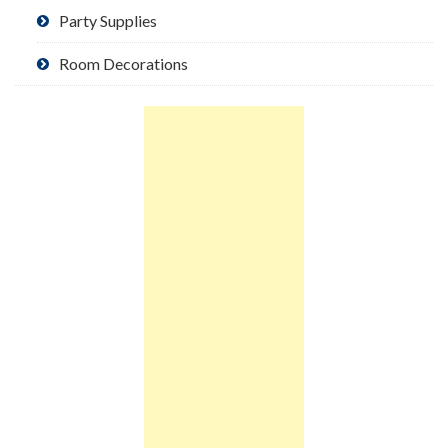
Party Supplies
Room Decorations