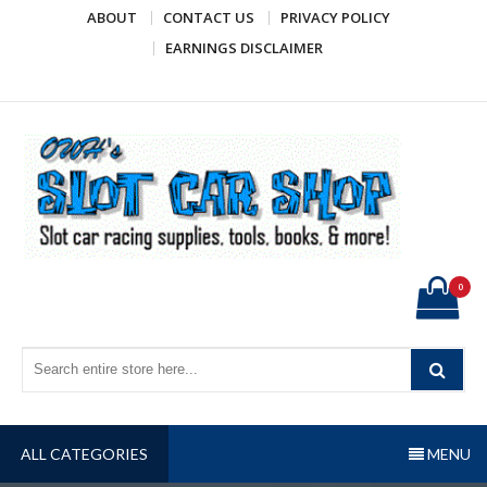
Skip
ABOUT
CONTACT US
PRIVACY POLICY
to
EARNINGS DISCLAIMER
content
OWH's Slot Car Shop
Slot car racing supplies, tools, books, & more!
0
ALL CATEGORIES
MENU