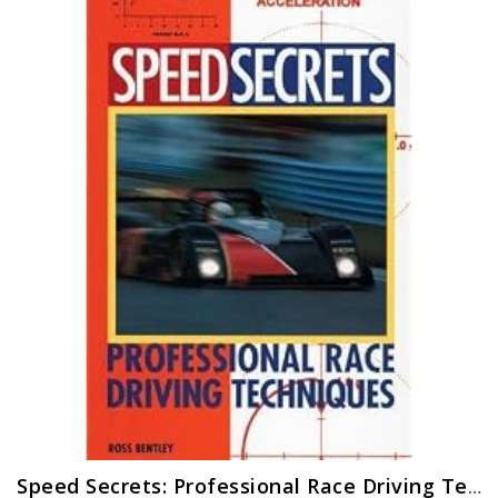
Speed Secrets: Professional Race Driving Techniques