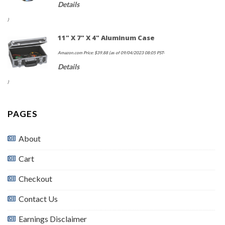
Details
)
11" X 7" X 4" Aluminum Case
Amazon.com Price:
$
39.88
(as of 09/04/2023 08:05 PST-
Details
)
PAGES
About
Cart
Checkout
Contact Us
Earnings Disclaimer