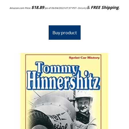
$
18.89
&
FREE Shipping
.
Amazon.com Price:
(as of 06/04/2023 07:37 PST-
Details
)
Buy product