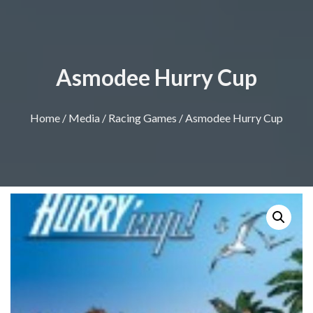
Asmodee Hurry Cup
Home
/
Media
/
Racing Games
/ Asmodee Hurry Cup