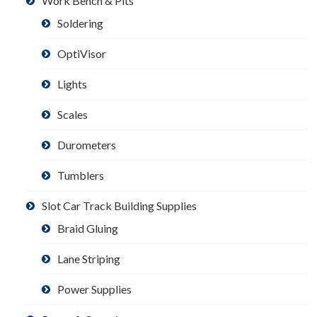
Work Bench & Pits
Soldering
OptiVisor
Lights
Scales
Durometers
Tumblers
Slot Car Track Building Supplies
Braid Gluing
Lane Striping
Power Supplies