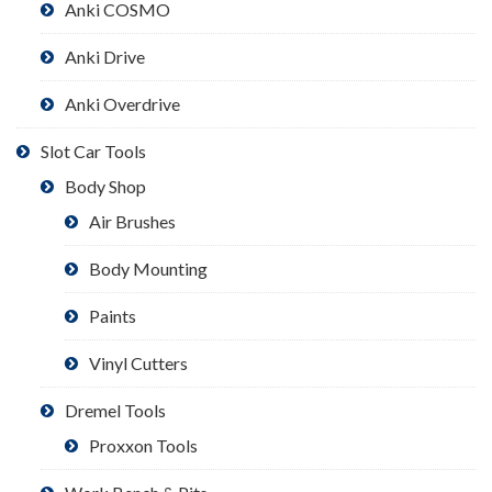
Anki COSMO
Anki Drive
Anki Overdrive
Slot Car Tools
Body Shop
Air Brushes
Body Mounting
Paints
Vinyl Cutters
Dremel Tools
Proxxon Tools