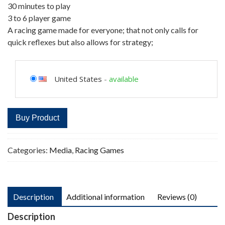
30 minutes to play
3 to 6 player game
A racing game made for everyone; that not only calls for
quick reflexes but also allows for strategy;
United States
-
available
Buy Product
Categories:
Media
,
Racing Games
Description
Additional information
Reviews (0)
Description