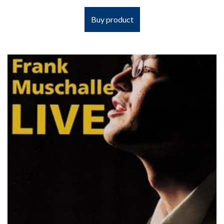
Buy product