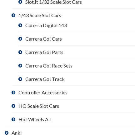
Slot.It 1/32 Scale Slot Cars
1/43 Scale Slot Cars
Carerra Digital 143
Carrera Go! Cars
Carrera Go! Parts
Carrera Go! Race Sets
Carrera Go! Track
Controller Accessories
HO Scale Slot Cars
Hot Wheels A.I
Anki