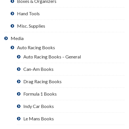
Boxes & Organizers
Hand Tools
Misc. Supplies
Media
Auto Racing Books
Auto Racing Books – General
Can-Am Books
Drag Racing Books
Formula 1 Books
Indy Car Books
Le Mans Books