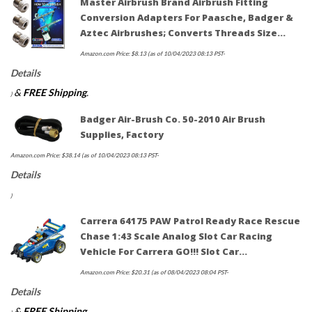
Master Airbrush Brand Airbrush Fitting
Conversion Adapters For Paasche, Badger &
Aztec Airbrushes; Converts Threads Size…
Amazon.com Price:
$
8.13
(as of 10/04/2023 08:13 PST-
Details
&
FREE Shipping
.
)
Badger Air-Brush Co. 50-2010 Air Brush
Supplies, Factory
Amazon.com Price:
$
38.14
(as of 10/04/2023 08:13 PST-
Details
)
Carrera 64175 PAW Patrol Ready Race Rescue
Chase 1:43 Scale Analog Slot Car Racing
Vehicle For Carrera GO!!! Slot Car…
Amazon.com Price:
$
20.31
(as of 08/04/2023 08:04 PST-
Details
&
FREE Shipping
.