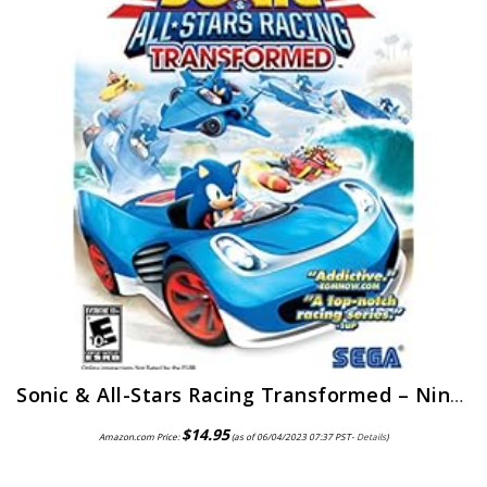
Sonic & All-Stars Racing Transformed – Nintendo 3DS
$
14.95
Amazon.com Price:
(as of 06/04/2023 07:37 PST-
Details
)