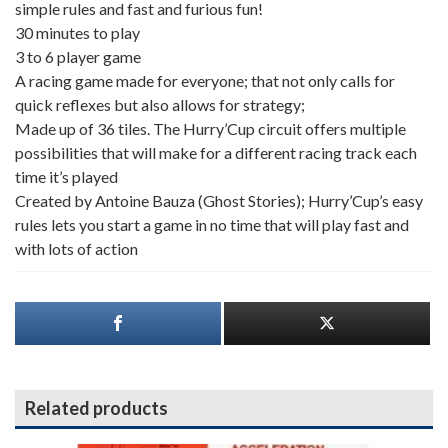
simple rules and fast and furious fun!
30 minutes to play
3 to 6 player game
A racing game made for everyone; that not only calls for
quick reflexes but also allows for strategy;
Made up of 36 tiles. The Hurry’Cup circuit offers multiple
possibilities that will make for a different racing track each
time it’s played
Created by Antoine Bauza (Ghost Stories); Hurry’Cup’s easy
rules lets you start a game in no time that will play fast and
with lots of action
Related products