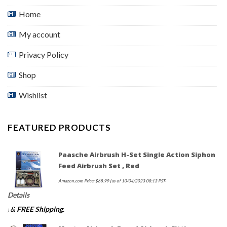
Home
My account
Privacy Policy
Shop
Wishlist
FEATURED PRODUCTS
Paasche Airbrush H-Set Single Action Siphon
Feed Airbrush Set , Red
Amazon.com Price:
$
68.99
(as of 10/04/2023 08:13 PST-
Details
&
FREE Shipping
.
)