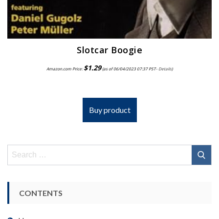
Slotcar Boogie
$
1.29
Amazon.com Price:
(as of 06/04/2023 07:37 PST-
Details
)
Buy product
Search
for:
CONTENTS