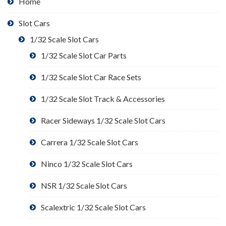
Home
Slot Cars
1/32 Scale Slot Cars
1/32 Scale Slot Car Parts
1/32 Scale Slot Car Race Sets
1/32 Scale Slot Track & Accessories
Racer Sideways 1/32 Scale Slot Cars
Carrera 1/32 Scale Slot Cars
Ninco 1/32 Scale Slot Cars
NSR 1/32 Scale Slot Cars
Scalextric 1/32 Scale Slot Cars