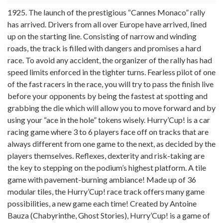
1925. The launch of the prestigious “Cannes Monaco” rally
has arrived. Drivers from all over Europe have arrived, lined
up on the starting line. Consisting of narrow and winding
roads, the track is filled with dangers and promises a hard
race. To avoid any accident, the organizer of the rally has had
speed limits enforced in the tighter turns. Fearless pilot of one
of the fast racers in the race, you will try to pass the finish live
before your opponents by being the fastest at spotting and
grabbing the die which will allow you to move forward and by
using your “ace in the hole” tokens wisely. Hurry’Cup! is a car
racing game where 3 to 6 players face off on tracks that are
always different from one game to the next, as decided by the
players themselves. Reflexes, dexterity and risk-taking are
the key to stepping on the podium’s highest platform. A tile
game with pavement-burning ambiance! Made up of 36
modular tiles, the Hurry’Cup! race track offers many game
possibilities, a new game each time! Created by Antoine
Bauza (Chabyrinthe, Ghost Stories), Hurry’Cup! is a game of